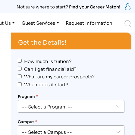
S
Not sure where to start?
Find your Career Match!
S
ut Us
Guest Services
Request Information
Get the Details!
How much is tuition?
Can I get financial aid?
What are my career prospects?
When does it start?
Program
*
Campus
*