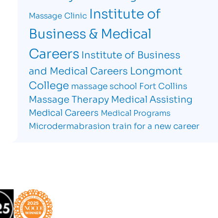
Institute of
Massage Clinic
Business & Medical
Careers
Institute of Business
Longmont
and Medical Careers
College
massage school Fort Collins
Massage Therapy
Medical Assisting
Medical Careers
Medical Programs
Microdermabrasion
train for a new career