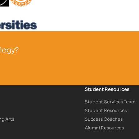
Partner Logo
ology?
Student Resources
Student Services Team
Student Resources
ng Arts
Success Coaches
Alumni Resources