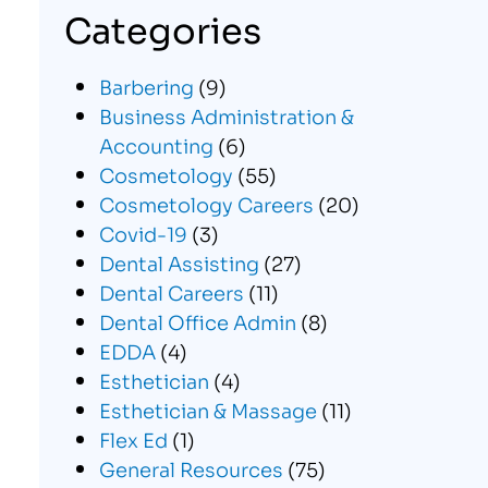
Categories
Barbering
(9)
Business Administration &
Accounting
(6)
Cosmetology
(55)
Cosmetology Careers
(20)
Covid-19
(3)
Dental Assisting
(27)
Dental Careers
(11)
Dental Office Admin
(8)
EDDA
(4)
Esthetician
(4)
Esthetician & Massage
(11)
Flex Ed
(1)
General Resources
(75)