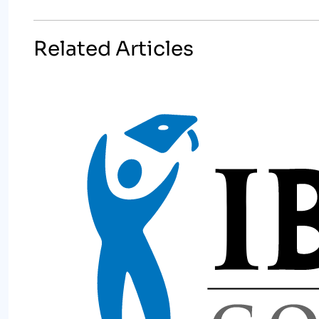
Related Articles