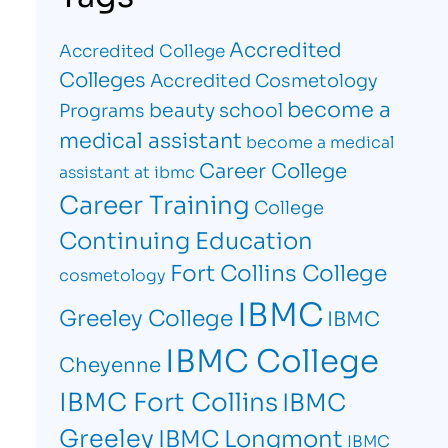
Accredited
Accredited College
Colleges
Accredited Cosmetology
become a
beauty school
Programs
medical assistant
become a medical
Career College
assistant at ibmc
Career Training
College
Continuing Education
Fort Collins College
cosmetology
IBMC
Greeley College
IBMC
IBMC College
Cheyenne
IBMC Fort Collins
IBMC
Greeley
IBMC Longmont
IBMC