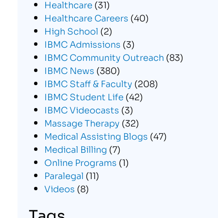
Healthcare
(31)
Healthcare Careers
(40)
High School
(2)
IBMC Admissions
(3)
IBMC Community Outreach
(83)
IBMC News
(380)
IBMC Staff & Faculty
(208)
IBMC Student Life
(42)
IBMC Videocasts
(3)
Massage Therapy
(32)
Medical Assisting Blogs
(47)
Medical Billing
(7)
Online Programs
(1)
Paralegal
(11)
Videos
(8)
Tags