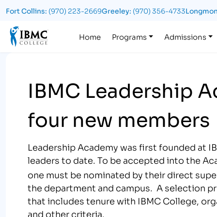
Fort Collins:
(970) 223-2669
Greeley:
(970) 356-4733
Longmon
Logo
Home
Programs
Admissions
IBMC Leadership A
four new members
Leadership Academy was first founded at IB
leaders to date. To be accepted into the A
one must be nominated by their direct supe
the department and campus. A selection proc
that includes tenure with IBMC College, org
and other criteria.