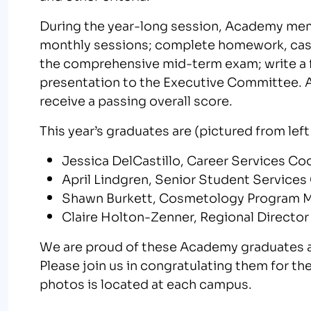
During the year-long session, Academy memb
monthly sessions; complete homework, case
the comprehensive mid-term exam; write a fi
presentation to the Executive Committee. A
receive a passing overall score.
This year’s graduates are (pictured from left 
Jessica DelCastillo, Career Services C
April Lindgren, Senior Student Services
Shawn Burkett, Cosmetology Program 
Claire Holton-Zenner, Regional Directo
We are proud of these Academy graduates a
Please join us in congratulating them for th
photos is located at each campus.