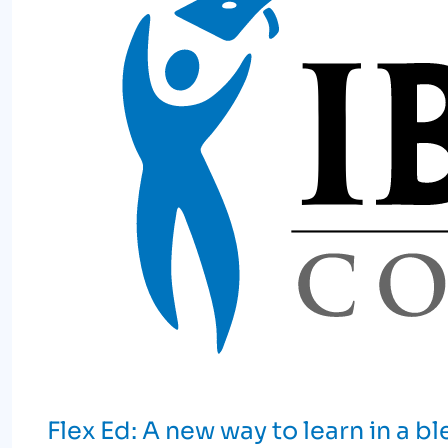
Flex Ed: A new way to learn in a 