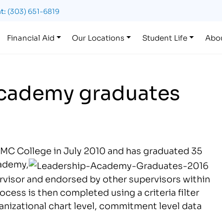
t:
(303) 651-6819
Financial Aid
Our Locations
Student Life
Abo
cademy graduates
MC College in July 2010 and has graduated 35
cademy,
rvisor and endorsed by other supervisors within
ess is then completed using a criteria filter
anizational chart level, commitment level data