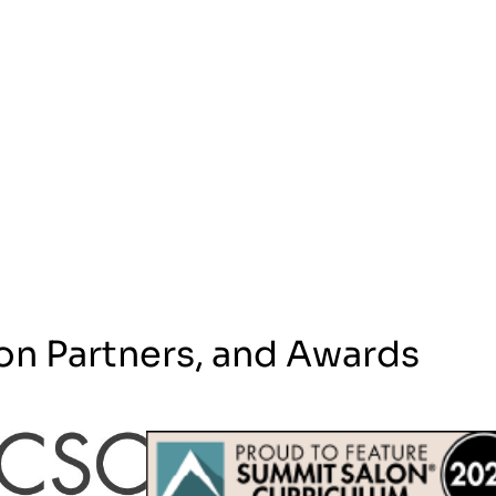
on Partners, and Awards