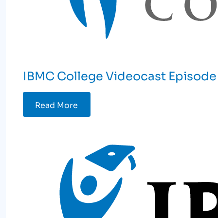
IBMC College Videocast Episode
Read More