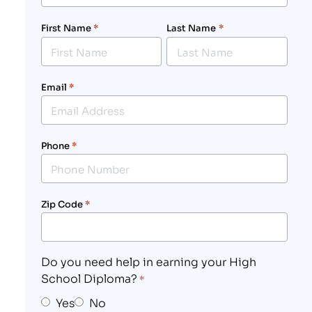
First Name
*
Last Name
*
Email
*
Phone
*
Zip Code
*
Do you need help in earning your High
School Diploma?
*
Yes
No