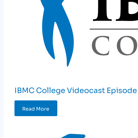
IBMC College Videocast Episode 
Read More