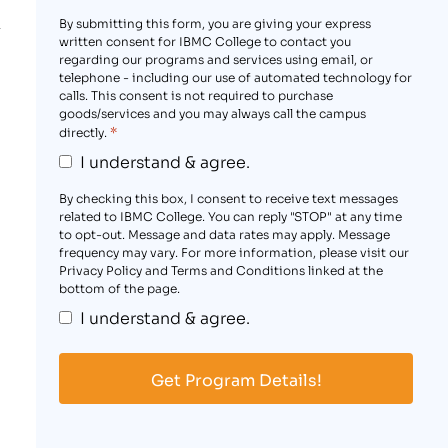
By submitting this form, you are giving your express
written consent for IBMC College to contact you
regarding our programs and services using email, or
telephone - including our use of automated technology for
calls. This consent is not required to purchase
goods/services and you may always call the campus
*
directly.
I understand & agree.
By checking this box, I consent to receive text messages
related to IBMC College. You can reply "STOP" at any time
to opt-out. Message and data rates may apply. Message
frequency may vary. For more information, please visit our
Privacy Policy and Terms and Conditions linked at the
bottom of the page.
I understand & agree.