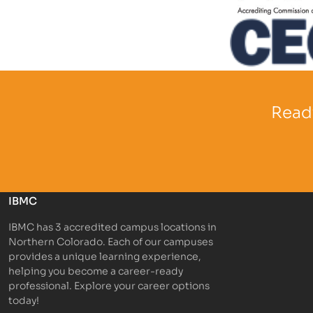
Partner Log
Partner Logo
Ready
IBMC
IBMC has 3 accredited campus locations in
Northern Colorado. Each of our campuses
provides a unique learning experience,
helping you become a career-ready
professional. Explore your career options
today!