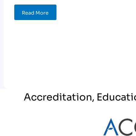
Read More
Accreditation, Educati