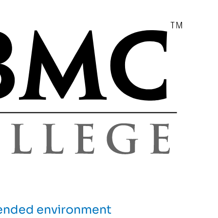
blended environment