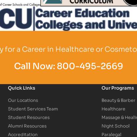
o
Partner Logo
 for a Career in Healthcare or Cosmet
Call Now:
800-495-2669
Quick Links
Our Programs
Our Locations
Beauty & Barber
Student Services Team
Healthcare
Student Resources
Massage & Heali
Alumni Resources
Night School
Accreditation
Paralegal