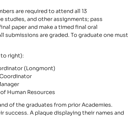
ers are required to attend all 13
 studies, and other assignments; pass
nal paper and make a timed final oral
ll submissions are graded. To graduate one must
to right):
oordinator (Longmont)
 Coordinator
Manager
r of Human Resources
nd of the graduates from prior Academies.
eir success. A plaque displaying their names and