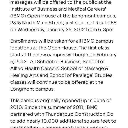
massages will be offered to the public at the
Institute of Business and Medical Careers’
(IBMC) Open House at the Longmont campus,
2315 North Main Street, just south of Route 66
on Wednesday, January 25, 2012 from 6-8pm.
Enrollments will be taken for all IBMC campus
locations at the Open House. The first class
start at the new campus will begin on February
6, 2012. All School of Business, School of
Allied Health Careers, School of Massage &
Healing Arts and School of Paralegal Studies
classes will continue to be offered at the
Longmont campus.
This campus originally opened up in June of
2010. Since the summer of 2011, IBMC
partnered with Thunderpup Construction Co.
to add nearly 10,000 additional square feet to
the building to accommodate the region’s