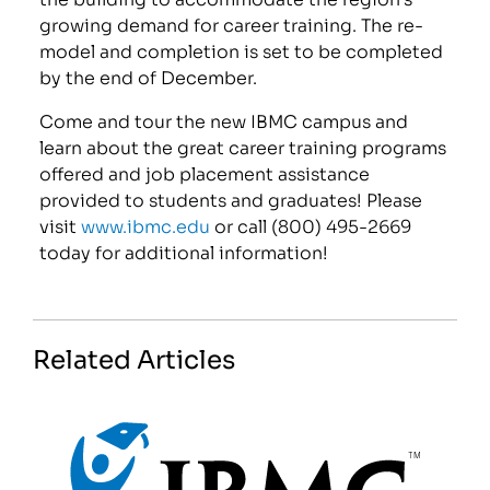
growing demand for career training. The re-
model and completion is set to be completed
by the end of December.
Come and tour the new IBMC campus and
learn about the great career training programs
offered and job placement assistance
provided to students and graduates! Please
visit
www.ibmc.edu
or call (800) 495-2669
today for additional information!
Related Articles