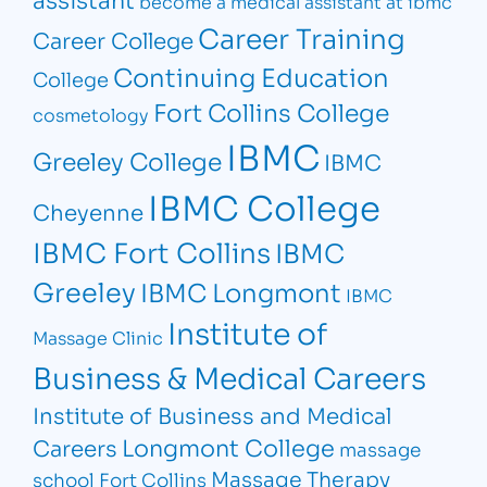
become a medical assistant at ibmc
Career Training
Career College
Continuing Education
College
Fort Collins College
cosmetology
IBMC
Greeley College
IBMC
IBMC College
Cheyenne
IBMC Fort Collins
IBMC
Greeley
IBMC Longmont
IBMC
Institute of
Massage Clinic
Business & Medical Careers
Institute of Business and Medical
Longmont College
Careers
massage
Massage Therapy
school Fort Collins