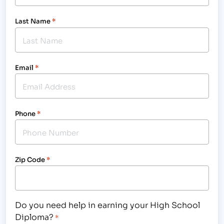
Last Name
*
Email
*
Phone
*
Zip Code
*
Do you need help in earning your High School
Diploma?
*