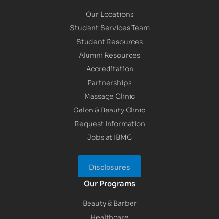
Our Locations
Student Services Team
Student Resources
Alumni Resources
Accreditation
Partnerships
Massage Clinic
Salon & Beauty Clinic
Request Information
Jobs at IBMC
Disclosures
Our Programs
Beauty & Barber
Healthcare