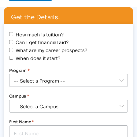
Get the Details!
How much is tuition?
Can I get financial aid?
What are my career prospects?
When does it start?
Program
*
Campus
*
First Name
*