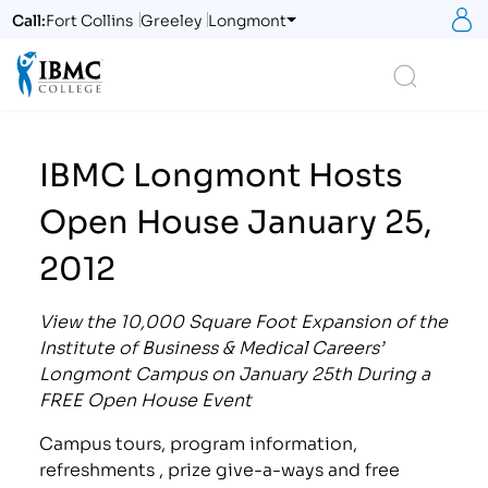
S
Call:
Fort Collins
Greeley
Longmont
Logo
Search
IBMC Longmont Hosts
Open House January 25,
2012
View the 10,000 Square Foot Expansion of the
Institute of Business & Medical Careers’
Longmont Campus on January 25th During a
FREE Open House Event
Campus tours, program information,
refreshments , prize give-a-ways and free