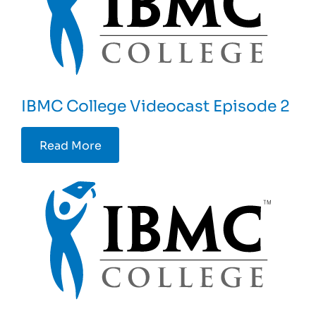
IBMC College Videocast Episode 2
Read More