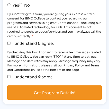
Yes
No
By submitting this form, you are giving your express written
consent for IBMC College to contact you regarding our
programs and services using email, or telephone - including our
use of automated technology for calls. This consent is not
required to purchase goods/services and you may always call the
*
campus directly.
I understand & agree.
By checking this box, I consent to receive text messages related
to IBMC College. You can reply "STOP" at any time to opt-out.
Message and data rates may apply. Message frequency may vary.
For more information, please visit our Privacy Policy and Terms
and Conditions linked at the bottom of the page.
I understand & agree.