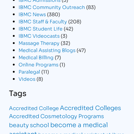
IBMC Community Outreach
(83)
IBMC News
(380)
IBMC Staff & Faculty
(208)
IBMC Student Life
(42)
IBMC Videocasts
(3)
Massage Therapy
(32)
Medical Assisting Blogs
(47)
Medical Billing
(7)
Online Programs
(1)
Paralegal
(11)
Videos
(8)
Tags
Accredited Colleges
Accredited College
Accredited Cosmetology Programs
become a medical
beauty school
assistant