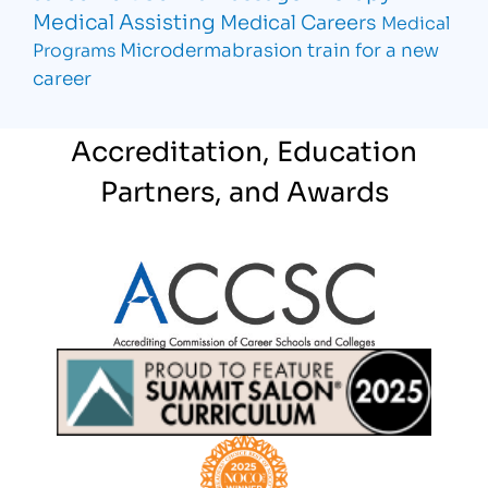
Medical Assisting
Medical Careers
Medical
Microdermabrasion
train for a new
Programs
career
Accreditation, Education
Partners, and Awards
Partner Logo
Partner Logo