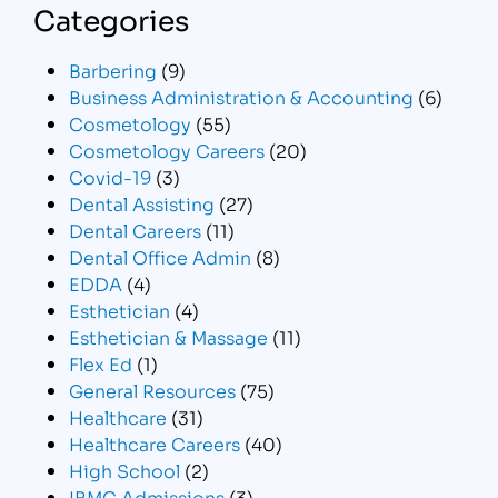
Categories
Barbering
(9)
Business Administration & Accounting
(6)
Cosmetology
(55)
Cosmetology Careers
(20)
Covid-19
(3)
Dental Assisting
(27)
Dental Careers
(11)
Dental Office Admin
(8)
EDDA
(4)
Esthetician
(4)
Esthetician & Massage
(11)
Flex Ed
(1)
General Resources
(75)
Healthcare
(31)
Healthcare Careers
(40)
High School
(2)
IBMC Admissions
(3)