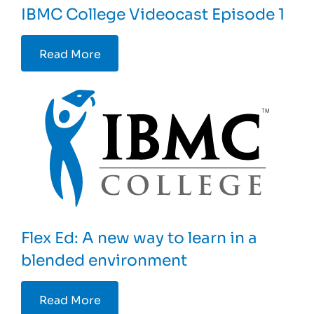
IBMC College Videocast Episode 1
Read More
Flex Ed: A new way to learn in a
blended environment
Read More