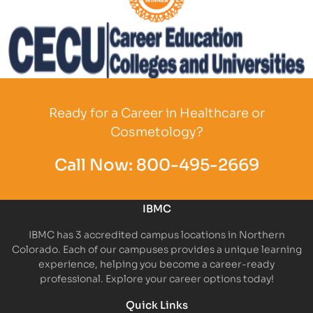
Partner Logo
Partner Logo
Ready for a Career in Healthcare or
Cosmetology?
Call Now:
800-495-2669
IBMC
IBMC has 3 accredited campus locations in Northern
Colorado. Each of our campuses provides a unique learning
experience, helping you become a career-ready
professional. Explore your career options today!
Quick Links