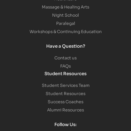
Massage & Healing Arts
Night School
Paralegal
Workshops & Continuing Education
Have a Question?
Contact us
FAQs
Student Resources
Student Services Team
Student Resources
Success Coaches
Alumni Resources
Follow Us: