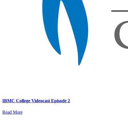
IBMC College Videocast Episode 2
Read More