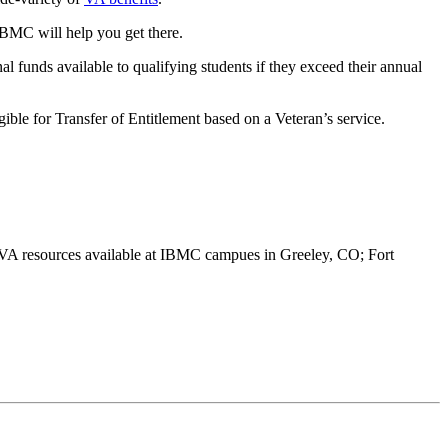
IBMC will help you get there.
funds available to qualifying students if they exceed their annual
ible for Transfer of Entitlement based on a Veteran’s service.
A resources available at IBMC campues in Greeley, CO; Fort