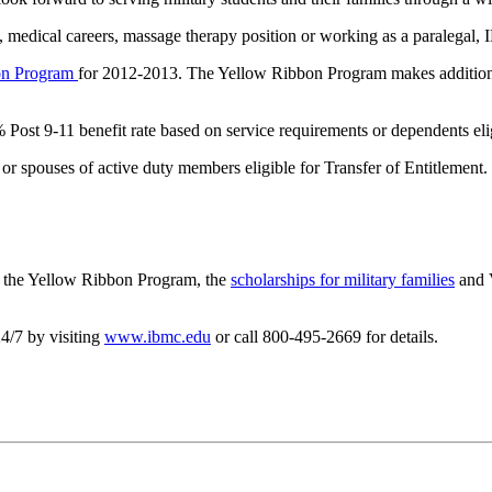
, medical careers, massage therapy position or working as a paralegal, 
on Program
for 2012-2013. The Yellow Ribbon Program makes additional 
 Post 9-11 benefit rate based on service requirements or dependents elig
or spouses of active duty members eligible for Transfer of Entitlement.
ut the Yellow Ribbon Program, the
scholarships for military families
and V
4/7 by visiting
www.ibmc.edu
or call 800-495-2669 for details.