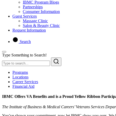
IBMC Program Blogs
Partnerships
Consumer Information
Guest Services
Massage Clinic
Salon & Beauty Clinic
Request Information
Search
Type Something to Search!
Programs
Locations
Career Services
Financial Aid
IBMC Offers VA Benefits and is a Proud Yellow Ribbon Particip
The Institute of Business & Medical Careers’ Veterans Services Depa
You’ve shown your commitment, now let IBMC show you ours. We look 