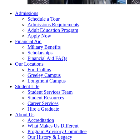
Admissions
Schedule a Tour
Admissions Requirements
Adult Education Program
Apply Now
Financial Aid
Military Benefits
Scholarships
Financial Aid FAQs
Our Locations
Fort Collins
Greeley Campus
Longmont Campus
Student Life
Student Services Team
Student Resources
Career Services
Hire a Graduate
About Us
Accreditation
What Makes Us Different
Program Advisory Committee
Our History & Legacy