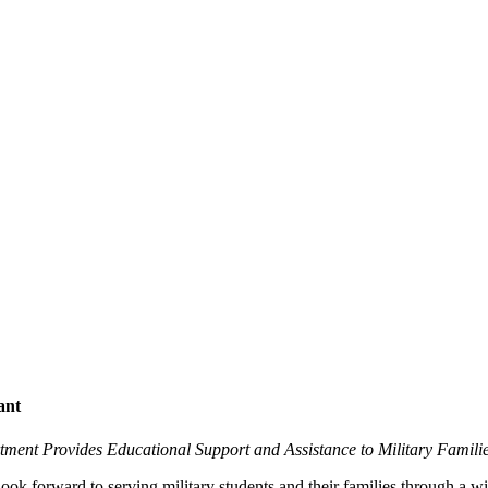
ant
rtment Provides Educational Support and Assistance to Military Famili
forward to serving military students and their families through a wi