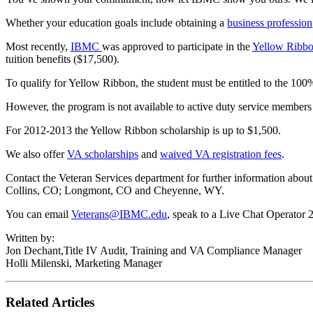
Whether your education goals include obtaining a
business profession
Most recently,
IBMC
was approved to participate in the
Yellow Ribb
tuition benefits ($17,500).
To qualify for Yellow Ribbon, the student must be entitled to the 100%
However, the program is not available to active duty service members 
For 2012-2013 the Yellow Ribbon scholarship is up to $1,500.
We also offer
VA scholarships
and
waived VA registration fees
.
Contact the Veteran Services department for further information abo
Collins, CO; Longmont, CO and Cheyenne, WY.
You can email
Veterans@IBMC.edu
, speak to a Live Chat Operator 2
Written by:
Jon Dechant,Title IV Audit, Training and VA Compliance Manager
Holli Milenski, Marketing Manager
Related Articles