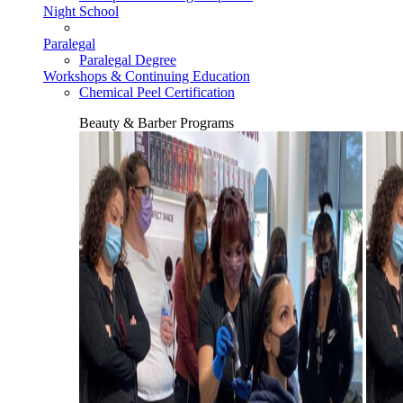
Night School
Paralegal
Paralegal Degree
Workshops & Continuing Education
Chemical Peel Certification
Beauty & Barber Programs