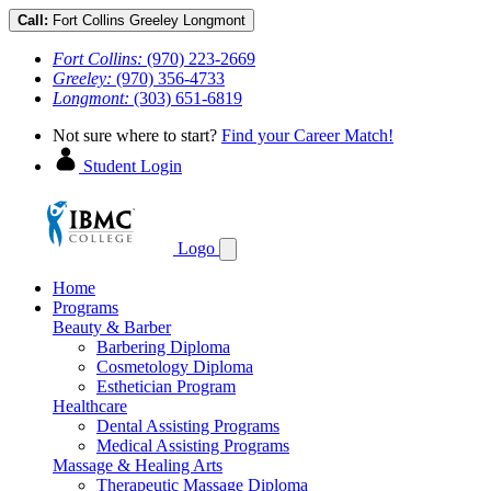
Call:
Fort Collins
Greeley
Longmont
Fort Collins:
(970) 223-2669
Greeley:
(970) 356-4733
Longmont:
(303) 651-6819
Not sure where to start?
Find your Career Match!
Student Login
Logo
Home
Programs
Beauty & Barber
Barbering Diploma
Cosmetology Diploma
Esthetician Program
Healthcare
Dental Assisting Programs
Medical Assisting Programs
Massage & Healing Arts
Therapeutic Massage Diploma