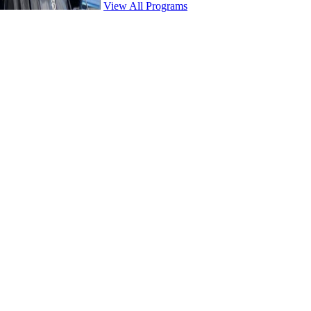
View All Programs