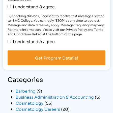
I understand & agree.
By checking this box, I consent to receive text messages related
to IBMC College. You can reply "STOP" at any time to opt-out.
Message and data rates may apply. Message frequency may vary.
For more information, please visit our Privacy Policy and Terms
and Conditions linked at the bottom of the page.
I understand & agree.
Categories
Barbering
(9)
Business Administration & Accounting
(6)
Cosmetology
(55)
Cosmetology Careers
(20)