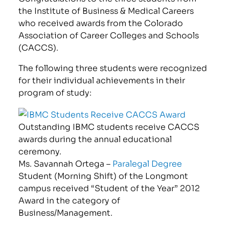
the Institute of Business & Medical Careers
who received awards from the Colorado
Association of Career Colleges and Schools
(CACCS).
The following three students were recognized
for their individual achievements in their
program of study:
Outstanding IBMC students receive CACCS
awards during the annual educational
ceremony.
Ms. Savannah Ortega –
Paralegal Degree
Student (Morning Shift) of the Longmont
campus received “Student of the Year” 2012
Award in the category of
Business/Management.