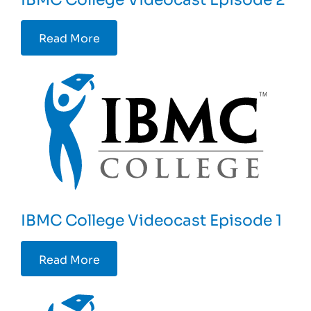
Read More
IBMC College Videocast Episode 1
Read More