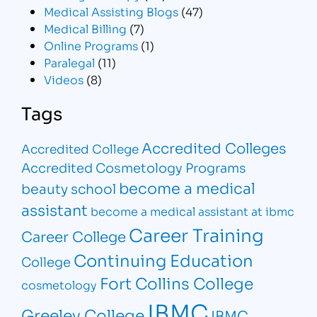
Medical Assisting Blogs
(47)
Medical Billing
(7)
Online Programs
(1)
Paralegal
(11)
Videos
(8)
Tags
Accredited Colleges
Accredited College
Accredited Cosmetology Programs
become a medical
beauty school
assistant
become a medical assistant at ibmc
Career Training
Career College
Continuing Education
College
Fort Collins College
cosmetology
IBMC
Greeley College
IBMC