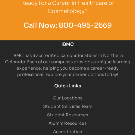
Ready for a Career in Healthcare or
Cosmetology?
Call Now:
800-495-2669
IBMC
IBMC has 3 accredited campus locations in Northern
Colorado. Each of our campuses provides a unique learning
experience, helping you become a career-ready
professional. Explore your career options today!
Quick Links
Our Locations
Student Services Team
Student Resources
Alumni Resources
Accreditation