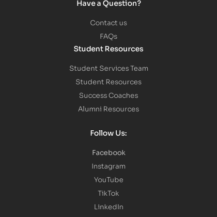
Have a Question?
Contact us
FAQs
Student Resources
Student Services Team
Student Resources
Success Coaches
Alumni Resources
Follow Us:
Facebook
Instagram
YouTube
TikTok
LinkedIn