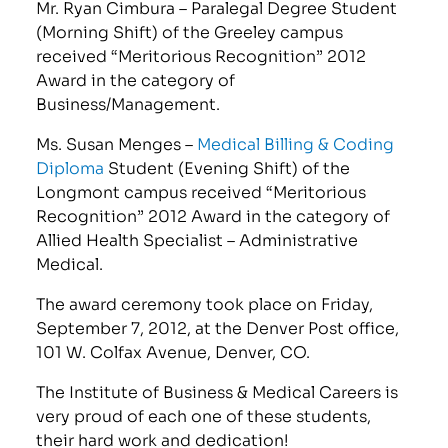
Mr. Ryan Cimbura – Paralegal Degree Student
(Morning Shift) of the Greeley campus
received “Meritorious Recognition” 2012
Award in the category of
Business/Management.
Ms. Susan Menges –
Medical Billing & Coding
Diploma
Student (Evening Shift) of the
Longmont campus received “Meritorious
Recognition” 2012 Award in the category of
Allied Health Specialist – Administrative
Medical.
The award ceremony took place on Friday,
September 7, 2012, at the Denver Post office,
101 W. Colfax Avenue, Denver, CO.
The Institute of Business & Medical Careers is
very proud of each one of these students,
their hard work and dedication!