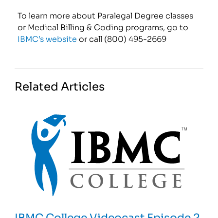
To learn more about Paralegal Degree classes
or Medical Billing & Coding programs, go to
IBMC’s website
or call (800) 495-2669
Related Articles
IBMC College Videocast Episode 2