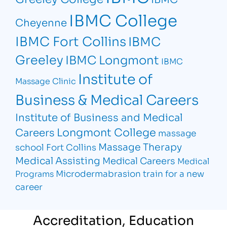
IBMC College
Cheyenne
IBMC Fort Collins
IBMC
Greeley
IBMC Longmont
IBMC
Institute of
Massage Clinic
Business & Medical Careers
Institute of Business and Medical
Longmont College
Careers
massage
Massage Therapy
school Fort Collins
Medical Assisting
Medical Careers
Medical
Microdermabrasion
train for a new
Programs
career
Accreditation, Education