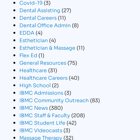
Covid-19
(3)
Dental Assisting
(27)
Dental Careers
(11)
Dental Office Admin
(8)
EDDA
(4)
Esthetician
(4)
Esthetician & Massage
(11)
Flex Ed
(1)
General Resources
(75)
Healthcare
(31)
Healthcare Careers
(40)
High School
(2)
IBMC Admissions
(3)
IBMC Community Outreach
(83)
IBMC News
(380)
IBMC Staff & Faculty
(208)
IBMC Student Life
(42)
IBMC Videocasts
(3)
Massage Therapy
(32)