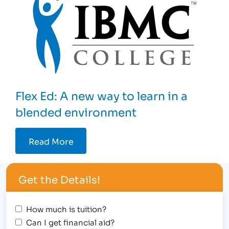
Flex Ed: A new way to learn in a
blended environment
Read More
Get the Details!
How much is tuition?
Can I get financial aid?