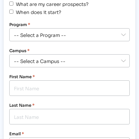
What are my career prospects?
When does it start?
Program
*
Campus
*
First Name
*
Last Name
*
Email
*