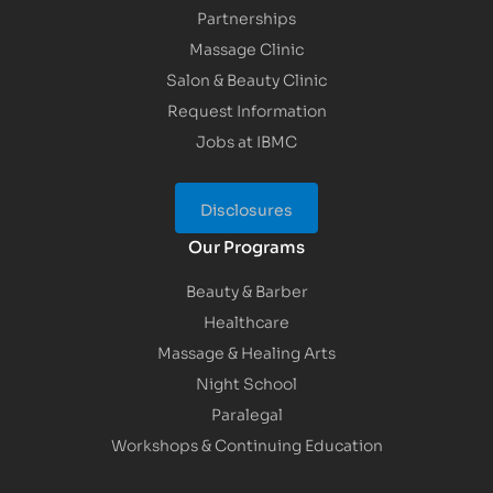
Partnerships
Massage Clinic
Salon & Beauty Clinic
Request Information
Jobs at IBMC
Disclosures
Our Programs
Beauty & Barber
Healthcare
Massage & Healing Arts
Night School
Paralegal
Workshops & Continuing Education