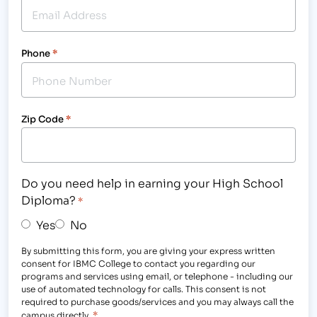
Phone
*
Zip Code
*
Do you need help in earning your High School
Diploma?
*
Yes
No
By submitting this form, you are giving your express written
consent for IBMC College to contact you regarding our
programs and services using email, or telephone - including our
use of automated technology for calls. This consent is not
required to purchase goods/services and you may always call the
*
campus directly.