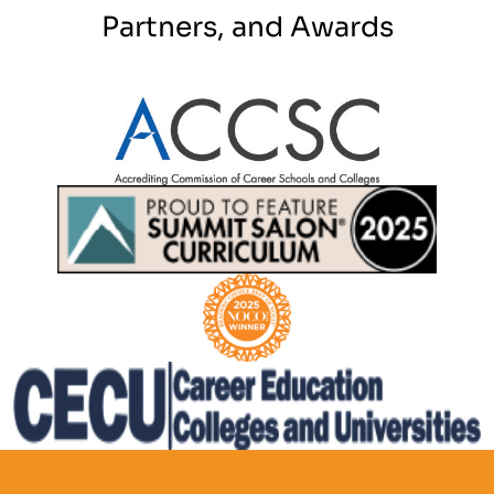
Partners, and Awards
Partner Logo
Partner Logo
Partner Logo
Partner Logo