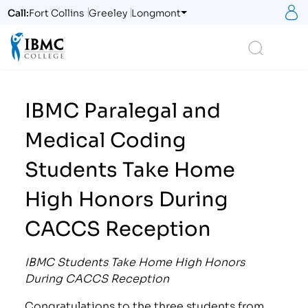
S
Call:
Fort Collins
Greeley
Longmont
Logo
Search
IBMC Paralegal and
Medical Coding
Students Take Home
High Honors During
CACCS Reception
IBMC Students Take Home High Honors
During CACCS Reception
Congratulations to the three students from