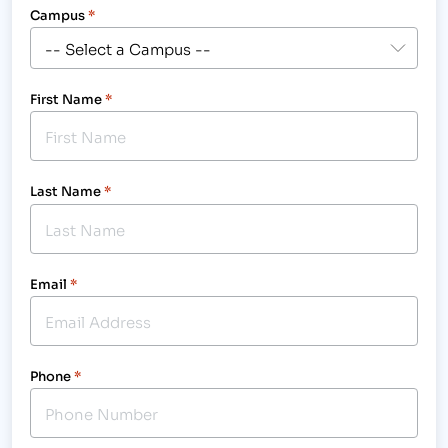
Campus
*
First Name
*
Last Name
*
Email
*
Phone
*