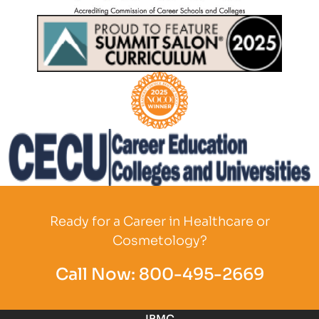
Partner Logo
Partner Logo
Partner Logo
Partner Logo
Ready for a Career in Healthcare or
Cosmetology?
Call Now:
800-495-2669
IBMC