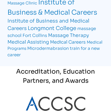
Institute of
Massage Clinic
Business & Medical Careers
Institute of Business and Medical
Longmont College
Careers
massage
Massage Therapy
school Fort Collins
Medical Assisting
Medical Careers
Medical
Microdermabrasion
train for a new
Programs
career
Accreditation, Education
Partners, and Awards