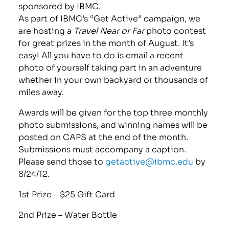
sponsored by IBMC.
As part of IBMC’s “Get Active” campaign, we
are hosting a
Travel Near or Far
photo contest
for great prizes in the month of August. It’s
easy! All you have to do is email a recent
photo of yourself taking part in an adventure
whether in your own backyard or thousands of
miles away.
Awards will be given for the top three monthly
photo submissions, and winning names will be
posted on CAPS at the end of the month.
Submissions must accompany a caption.
Please send those to
getactive@ibmc.edu
by
8/24/12.
1st Prize – $25 Gift Card
2nd Prize – Water Bottle