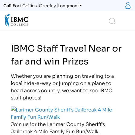
S
Call:
Fort Collins
Greeley
Longmont
Logo
Search
IBMC Staff Travel Near or
far and win Prizes
Whether you are planning on traveling to a
local hide-a-way or jumping on a plane to
head across country, we want to see IBMC
staff photos!
Join us for the Larimer County Sheriff’s
Jailbreak 4 Mile Family Fun Run/Walk,