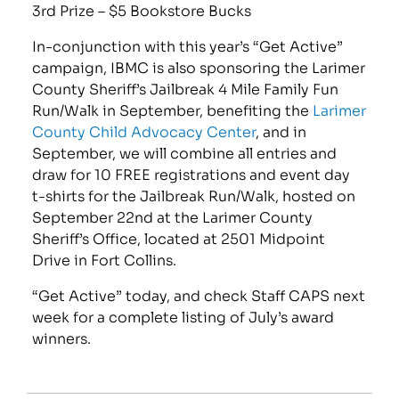
3rd Prize – $5 Bookstore Bucks
In-conjunction with this year’s “Get Active”
campaign, IBMC is also sponsoring the Larimer
County Sheriff’s Jailbreak 4 Mile Family Fun
Run/Walk in September, benefiting the
Larimer
County Child Advocacy Center
, and in
September, we will combine all entries and
draw for 10 FREE registrations and event day
t-shirts for the Jailbreak Run/Walk, hosted on
September 22nd at the Larimer County
Sheriff’s Office, located at 2501 Midpoint
Drive in Fort Collins.
“Get Active” today, and check Staff CAPS next
week for a complete listing of July’s award
winners.