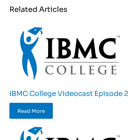
Related Articles
IBMC College Videocast Episode 2
Read More