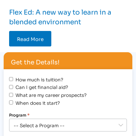
Flex Ed: A new way to learn in a
blended environment
Read More
Get the Details!
How much is tuition?
Can I get financial aid?
What are my career prospects?
When does it start?
Program
*