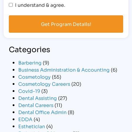
I understand & agree.
Categories
Barbering
(9)
Business Administration & Accounting
(6)
Cosmetology
(55)
Cosmetology Careers
(20)
Covid-19
(3)
Dental Assisting
(27)
Dental Careers
(11)
Dental Office Admin
(8)
EDDA
(4)
Esthetician
(4)