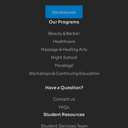
Disclosures
Our Programs
Beauty & Barber
Healthcare
Massage & Healing Arts
Night School
Paralegal
Workshops & Continuing Education
Have a Question?
Contact us
FAQs
Student Resources
Student Services Team