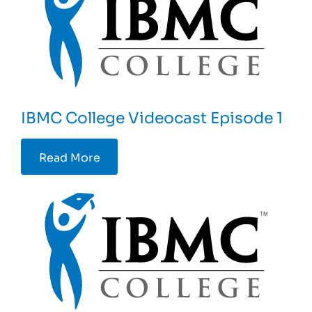
IBMC College Videocast Episode 1
Read More