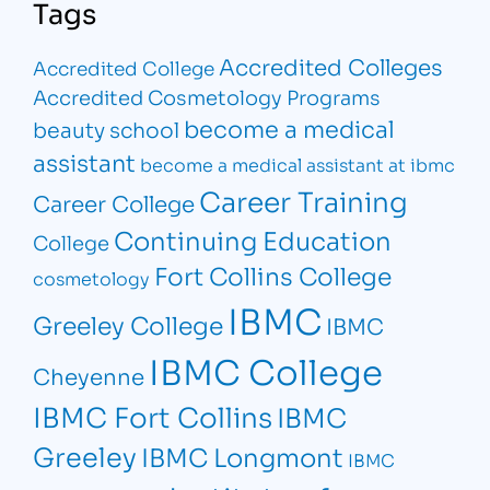
Tags
Accredited Colleges
Accredited College
Accredited Cosmetology Programs
become a medical
beauty school
assistant
become a medical assistant at ibmc
Career Training
Career College
Continuing Education
College
Fort Collins College
cosmetology
IBMC
Greeley College
IBMC
IBMC College
Cheyenne
IBMC Fort Collins
IBMC
Greeley
IBMC Longmont
IBMC