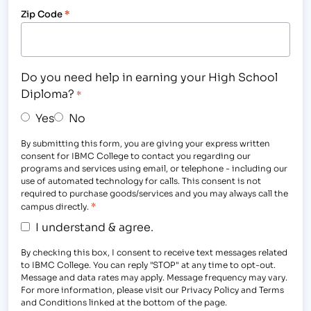
Zip Code
*
Do you need help in earning your High School
Diploma?
*
Yes
No
By submitting this form, you are giving your express written
consent for IBMC College to contact you regarding our
programs and services using email, or telephone - including our
use of automated technology for calls. This consent is not
required to purchase goods/services and you may always call the
*
campus directly.
I understand & agree.
By checking this box, I consent to receive text messages related
to IBMC College. You can reply "STOP" at any time to opt-out.
Message and data rates may apply. Message frequency may vary.
For more information, please visit our Privacy Policy and Terms
and Conditions linked at the bottom of the page.