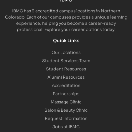
IBMC has 3 accredited campus locations in Northern
Colorado. Each of our campuses provides a unique learning
experience, helping you become a career-ready
professional. Explore your career options today!
Quick Links
Our Locations
Student Services Team
Student Resources
Alumni Resources
Accreditation
Partnerships
Massage Clinic
Salon & Beauty Clinic
Request Information
Jobs at IBMC