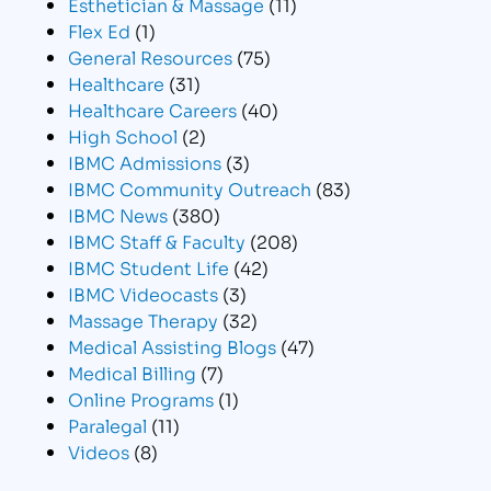
Esthetician & Massage
(11)
Flex Ed
(1)
General Resources
(75)
Healthcare
(31)
Healthcare Careers
(40)
High School
(2)
IBMC Admissions
(3)
IBMC Community Outreach
(83)
IBMC News
(380)
IBMC Staff & Faculty
(208)
IBMC Student Life
(42)
IBMC Videocasts
(3)
Massage Therapy
(32)
Medical Assisting Blogs
(47)
Medical Billing
(7)
Online Programs
(1)
Paralegal
(11)
Videos
(8)