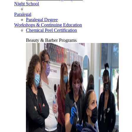
Night School
Paralegal
Paralegal Degree
Workshops & Continuing Education
Chemical Peel Certification
Beauty & Barber Programs