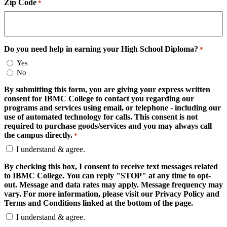
Zip Code
*
Do you need help in earning your High School Diploma?
*
Yes
No
By submitting this form, you are giving your express written
consent for IBMC College to contact you regarding our
programs and services using email, or telephone - including our
use of automated technology for calls. This consent is not
required to purchase goods/services and you may always call
the campus directly.
*
I understand & agree.
By checking this box, I consent to receive text messages related
to IBMC College. You can reply "STOP" at any time to opt-
out. Message and data rates may apply. Message frequency may
vary. For more information, please visit our Privacy Policy and
Terms and Conditions linked at the bottom of the page.
I understand & agree.