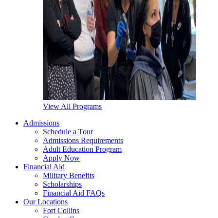
View All Programs
Admissions
Schedule a Tour
Admissions Requirements
Adult Education Program
Apply Now
Financial Aid
Military Benefits
Scholarships
Financial Aid FAQs
Our Locations
Fort Collins