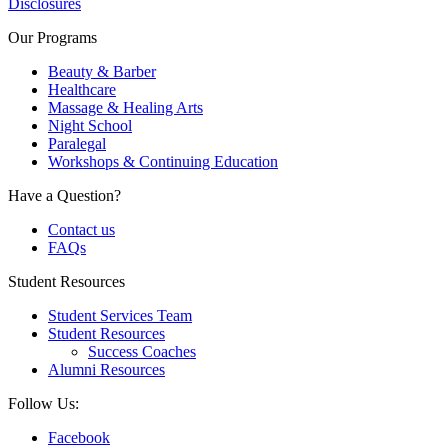
Disclosures
Our Programs
Beauty & Barber
Healthcare
Massage & Healing Arts
Night School
Paralegal
Workshops & Continuing Education
Have a Question?
Contact us
FAQs
Student Resources
Student Services Team
Student Resources
Success Coaches
Alumni Resources
Follow Us:
Facebook