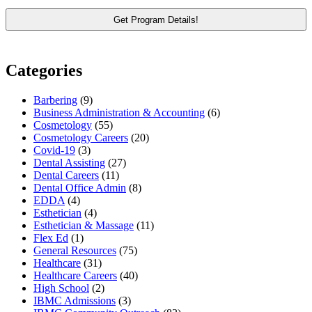
Categories
Barbering
(9)
Business Administration & Accounting
(6)
Cosmetology
(55)
Cosmetology Careers
(20)
Covid-19
(3)
Dental Assisting
(27)
Dental Careers
(11)
Dental Office Admin
(8)
EDDA
(4)
Esthetician
(4)
Esthetician & Massage
(11)
Flex Ed
(1)
General Resources
(75)
Healthcare
(31)
Healthcare Careers
(40)
High School
(2)
IBMC Admissions
(3)