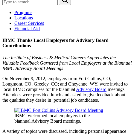
Programs
Locations
Career Services
Financial Aid
IBMC Thanks Local Employers for Advisory Board
Contributions
The Institute of Business & Medical Careers Appreciates the
Valuable Feedback Garnered from Local Employers at the Biannual
IBMC Advisory Board Meetings
On November 9, 2012, employers from Fort Collins, CO;
Longmont, CO; Greeley, CO; and Cheyenne, WY, were invited to
local IBMC campuses for the biannual
Advisory Board
meetings.
Attendees were provided lunch and asked to give feedback about
the qualities they desire in potential job candidates.
IBMC welcomed local employers to the
biannual Advisory Board meetings.
A variety of topics were discussed, including personal appearance