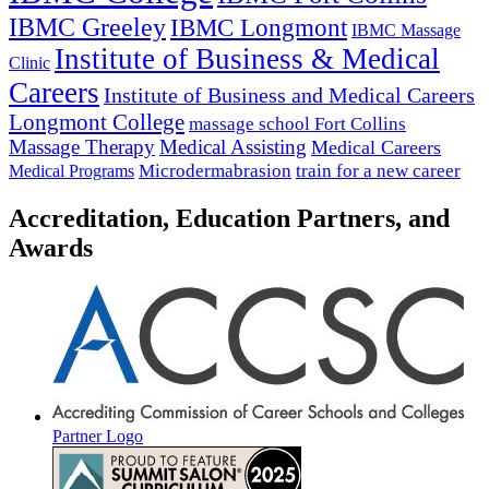
IBMC Greeley
IBMC Longmont
IBMC Massage
Institute of Business & Medical
Clinic
Careers
Institute of Business and Medical Careers
Longmont College
massage school Fort Collins
Massage Therapy
Medical Assisting
Medical Careers
Microdermabrasion
train for a new career
Medical Programs
Accreditation, Education Partners, and
Awards
Partner Logo