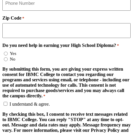
Zip Code
*
Do you need help in earning your High School Diploma?
*
Yes
No
By submitting this form, you are giving your express written
consent for IBMC College to contact you regarding our
programs and services using email, or telephone - including our
use of automated technology for calls. This consent is not
required to purchase goods/services and you may always call
the campus directly.
*
I understand & agree.
By checking this box, I consent to receive text messages related
to IBMC College. You can reply "STOP" at any time to opt-
out. Message and data rates may apply. Message frequency may
vary. For more information, please visit our Privacy Policy and