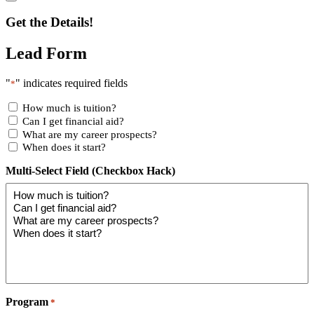
Get the Details!
Lead Form
"
" indicates required fields
*
How much is tuition?
Can I get financial aid?
What are my career prospects?
When does it start?
Multi-Select Field (Checkbox Hack)
Program
*