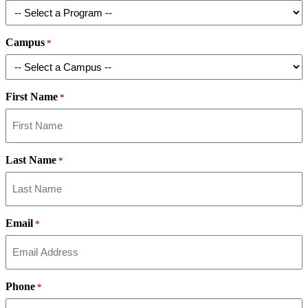
Campus
*
First Name
*
Last Name
*
Email
*
Phone
*