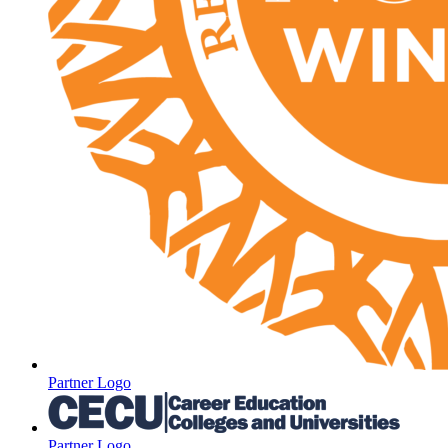
Partner Logo
Partner Logo