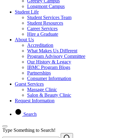
Greeley Campus
Longmont Campus
Student Life
Student Services Team
Student Resources
Career Services
Hire a Graduate
About Us
Accreditation
What Makes Us Different
Program Advisory Committee
Our History & Legacy
IBMC Program Blogs
Partnerships
Consumer Information
Guest Services
Massage Clinic
Salon & Beauty Clinic
Request Information
Search
Type Something to Search!