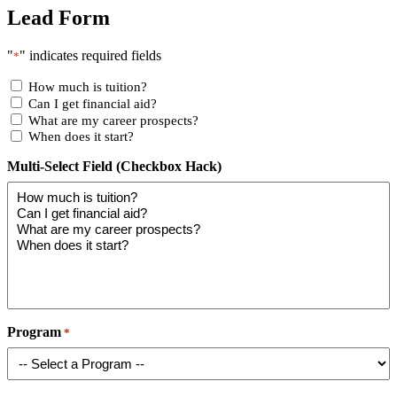
Lead Form
"
" indicates required fields
*
How much is tuition?
Can I get financial aid?
What are my career prospects?
When does it start?
Multi-Select Field (Checkbox Hack)
Program
*