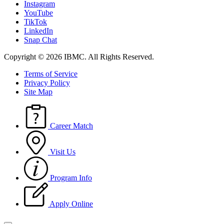
Instagram
YouTube
TikTok
LinkedIn
Snap Chat
Copyright © 2026 IBMC.
All Rights Reserved.
Terms of Service
Privacy Policy
Site Map
Career Match
Visit Us
Program Info
Apply Online