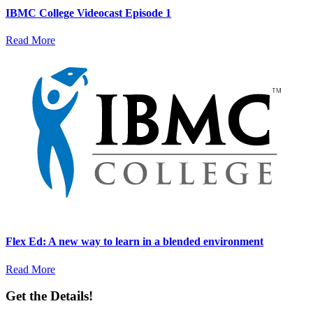
IBMC College Videocast Episode 1
Read More
Flex Ed: A new way to learn in a blended environment
Read More
Get the Details!