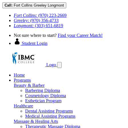
Call:
Fort Collins
Greeley
Longmont
Fort Collins:
(970) 223-2669
Greeley:
(970) 356-4733
Longmont:
(303) 651-6819
Not sure where to start?
Find your Career Match!
Student Login
Logo
Home
Programs
Beauty & Barber
Barbering Diploma
Cosmetology Diploma
Esthetician Program
Healthcare
Dental Assisting Programs
Medical Assisting Programs
Massage & Healing Arts
Therapeutic Massage Diploma