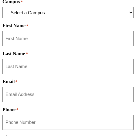
Campus
*
First Name
*
Last Name
*
Email
*
Phone
*