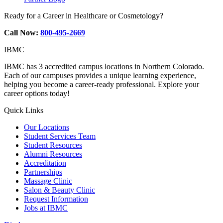
Ready for a Career in Healthcare or Cosmetology?
Call Now:
800-495-2669
IBMC
IBMC has 3 accredited campus locations in Northern Colorado.
Each of our campuses provides a unique learning experience,
helping you become a career-ready professional. Explore your
career options today!
Quick Links
Our Locations
Student Services Team
Student Resources
Alumni Resources
Accreditation
Partnerships
Massage Clinic
Salon & Beauty Clinic
Request Information
Jobs at IBMC