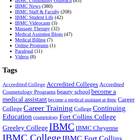
IBMC Community Outreach
(83)
IBMC News
(380)
IBMC Staff & Faculty
(208)
IBMC Student Life
(42)
IBMC Videocasts
(3)
Massage Therapy
(32)
Medical Assisting Blogs
(47)
Medical Billing
(7)
Online Programs
(1)
Paralegal
(11)
Videos
(8)
Tags
Accredited Colleges
Accredited
Accredited College
become a
beauty school
Cosmetology Programs
medical assistant
Career
become a medical assistant at ibmc
Career Training
Continuing
College
College
Education
Fort Collins College
cosmetology
IBMC
Greeley College
IBMC Cheyenne
IBMC College
IBMC Fort Collins