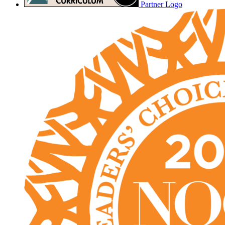
Partner Logo