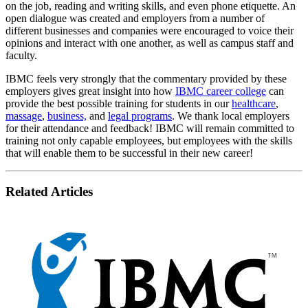
on the job, reading and writing skills, and even phone etiquette. An
open dialogue was created and employers from a number of
different businesses and companies were encouraged to voice their
opinions and interact with one another, as well as campus staff and
faculty.
IBMC feels very strongly that the commentary provided by these
employers gives great insight into how
IBMC career college
can
provide the best possible training for students in our
healthcare
,
massage
,
business,
and
legal programs
. We thank local employers
for their attendance and feedback! IBMC will remain committed to
training not only capable employees, but employees with the skills
that will enable them to be successful in their new career!
Related Articles