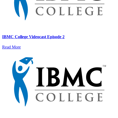
IBMC College Videocast Episode 2
Read More