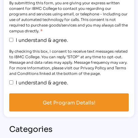
By submitting this form, you are giving your express written
consent for IBMC College to contact you regarding our
programs and services using email, or telephone - including our
use of automated technology for calls. This consent is not
required to purchase goods/services and you may always call the
*
campus directly.
I understand & agree.
By checking this box, I consent to receive text messages related
to IBMC College. You can reply "STOP" at any time to opt-out.
Message and data rates may apply. Message frequency may vary.
For more information, please visit our Privacy Policy and Terms
and Conditions linked at the bottom of the page.
I understand & agree.
Categories