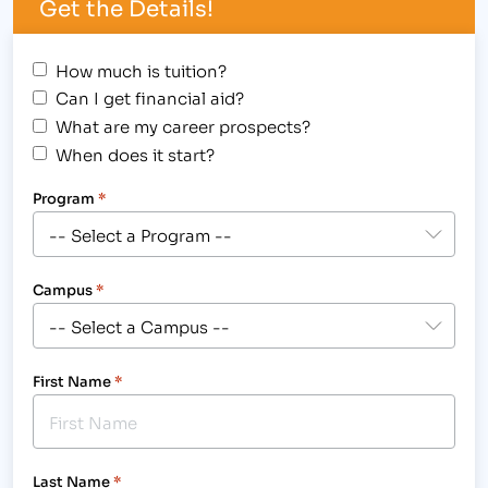
Get the Details!
How much is tuition?
Can I get financial aid?
What are my career prospects?
When does it start?
Program
*
Campus
*
First Name
*
Last Name
*