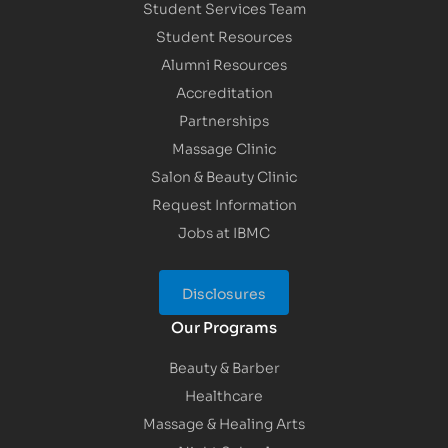
Student Services Team
Student Resources
Alumni Resources
Accreditation
Partnerships
Massage Clinic
Salon & Beauty Clinic
Request Information
Jobs at IBMC
Disclosures
Our Programs
Beauty & Barber
Healthcare
Massage & Healing Arts