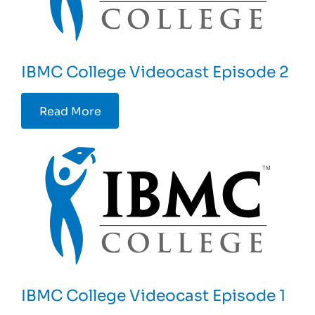
IBMC College Videocast Episode 2
Read More
IBMC College Videocast Episode 1