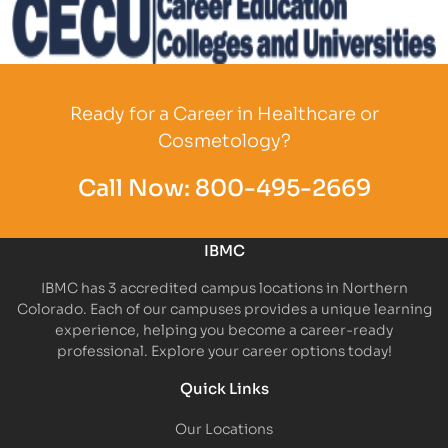
Partner Logo
Ready for a Career in Healthcare or
Cosmetology?
Call Now:
800-495-2669
IBMC
IBMC has 3 accredited campus locations in Northern
Colorado. Each of our campuses provides a unique learning
experience, helping you become a career-ready
professional. Explore your career options today!
Quick Links
Our Locations