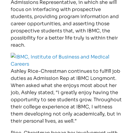
Admissions Representative, in which she will
focus on interfacing with prospective
students, providing program information and
career opportunities, and asserting those
prospective students that, with IBMC, the
possibility for a better life truly is within their
reach.
Ashley Rice-Chrestman continues to fulfill job
duties as Admission Rep at IBMC Longmont.
When asked what she enjoys most about her
job, Ashley stated, “I greatly enjoy having the
opportunity to see students grow. Throughout
their college experience at IBMC, I witness
them developing not only academically, but in
their personal lives, as well.”
Rice-Chrestman began her involvement with