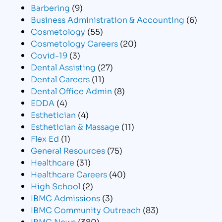
Barbering
(9)
Business Administration & Accounting
(6)
Cosmetology
(55)
Cosmetology Careers
(20)
Covid-19
(3)
Dental Assisting
(27)
Dental Careers
(11)
Dental Office Admin
(8)
EDDA
(4)
Esthetician
(4)
Esthetician & Massage
(11)
Flex Ed
(1)
General Resources
(75)
Healthcare
(31)
Healthcare Careers
(40)
High School
(2)
IBMC Admissions
(3)
IBMC Community Outreach
(83)
IBMC News
(380)