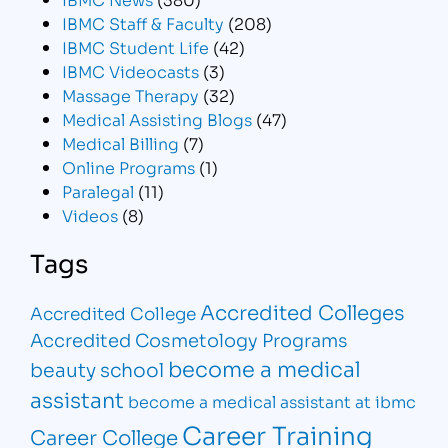
IBMC Staff & Faculty
(208)
IBMC Student Life
(42)
IBMC Videocasts
(3)
Massage Therapy
(32)
Medical Assisting Blogs
(47)
Medical Billing
(7)
Online Programs
(1)
Paralegal
(11)
Videos
(8)
Tags
Accredited Colleges
Accredited College
Accredited Cosmetology Programs
become a medical
beauty school
assistant
become a medical assistant at ibmc
Career Training
Career College