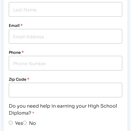
Email
*
Phone
*
Zip Code
*
Do you need help in earning your High School
Diploma?
*
Yes
No