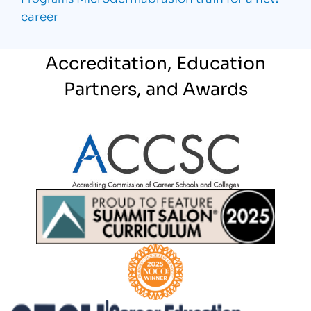
career
Accreditation, Education
Partners, and Awards
Partner Logo
Partner Logo
Partner Logo