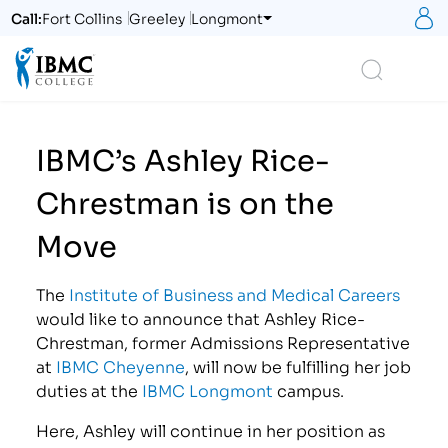
S
Call:
Fort Collins
Greeley
Longmont
Logo
Search
IBMC’s Ashley Rice-
Chrestman is on the
Move
The
Institute of Business and Medical Careers
would like to announce that Ashley Rice-
Chrestman, former Admissions Representative
at
IBMC Cheyenne
, will now be fulfilling her job
duties at the
IBMC Longmont
campus.
Here, Ashley will continue in her position as