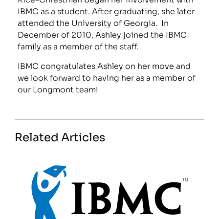
IBMC as a student. After graduating, she later
attended the University of Georgia. In
December of 2010, Ashley joined the IBMC
family as a member of the staff.
IBMC congratulates Ashley on her move and
we look forward to having her as a member of
our Longmont team!
Related Articles