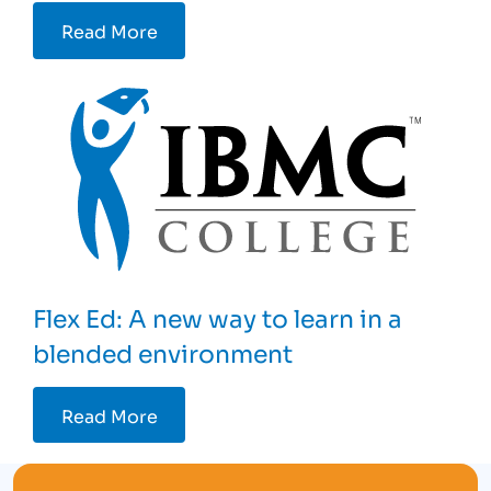
Read More
Flex Ed: A new way to learn in a
blended environment
Read More