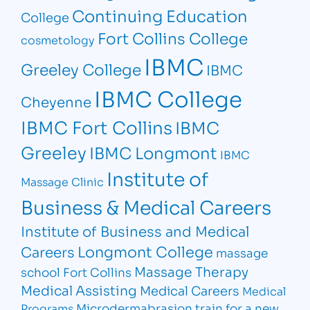
Continuing Education
College
Fort Collins College
cosmetology
IBMC
Greeley College
IBMC
IBMC College
Cheyenne
IBMC Fort Collins
IBMC
Greeley
IBMC Longmont
IBMC
Institute of
Massage Clinic
Business & Medical Careers
Institute of Business and Medical
Longmont College
Careers
massage
Massage Therapy
school Fort Collins
Medical Assisting
Medical Careers
Medical
Microdermabrasion
train for a new
Programs