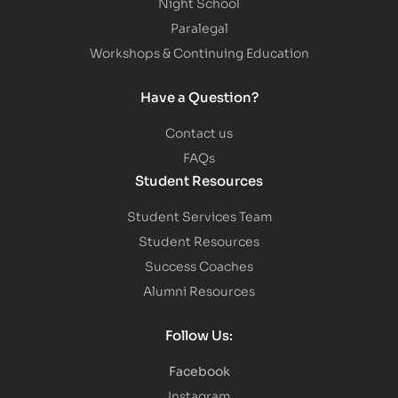
Night School
Paralegal
Workshops & Continuing Education
Have a Question?
Contact us
FAQs
Student Resources
Student Services Team
Student Resources
Success Coaches
Alumni Resources
Follow Us:
Facebook
Instagram