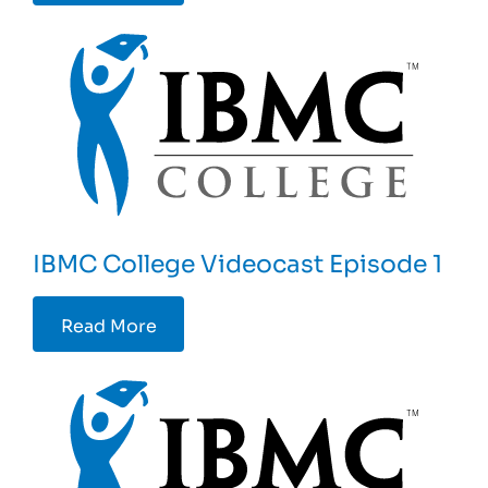
IBMC College Videocast Episode 1
Read More