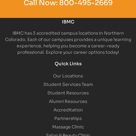
Call Now:
800-495-2669
IBMC
IBMC has 3 accredited campus locations in Northern
Colorado. Each of our campuses provides a unique learning
experience, helping you become a career-ready
professional. Explore your career options today!
Quick Links
Our Locations
Student Services Team
Student Resources
Alumni Resources
Accreditation
Partnerships
Massage Clinic
Salon & Beauty Clinic