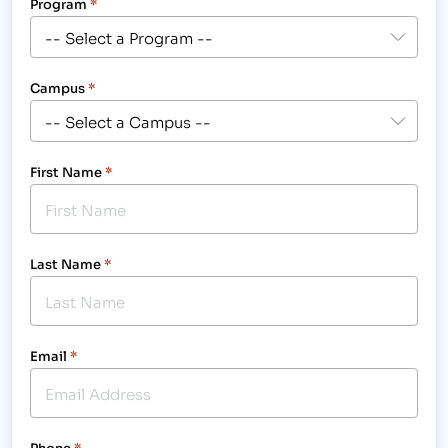
Program
*
Campus
*
First Name
*
Last Name
*
Email
*
Phone
*