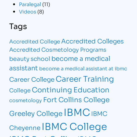
Paralegal
(11)
Videos
(8)
Tags
Accredited Colleges
Accredited College
Accredited Cosmetology Programs
become a medical
beauty school
assistant
become a medical assistant at ibmc
Career Training
Career College
Continuing Education
College
Fort Collins College
cosmetology
IBMC
Greeley College
IBMC
IBMC College
Cheyenne