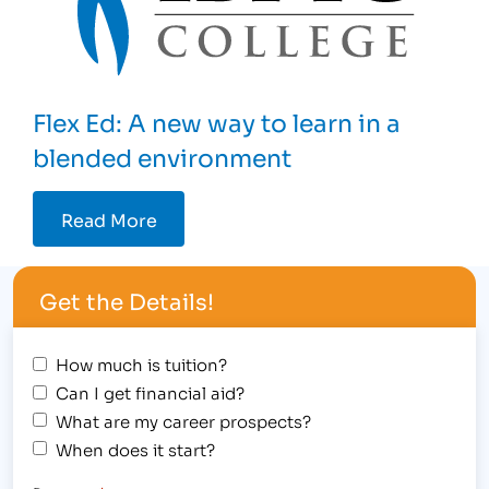
Flex Ed: A new way to learn in a
blended environment
Read More
Get the Details!
How much is tuition?
Can I get financial aid?
What are my career prospects?
When does it start?