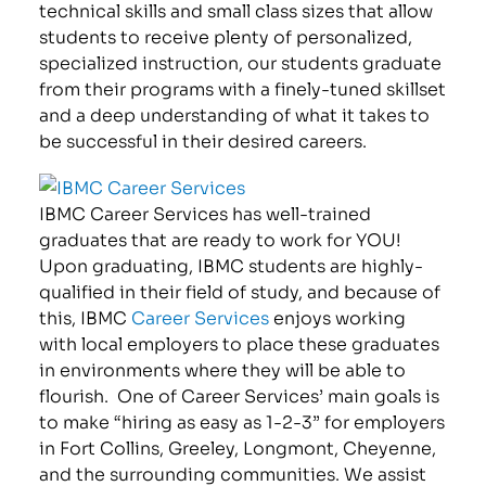
technical skills and small class sizes that allow
students to receive plenty of personalized,
specialized instruction, our students graduate
from their programs with a finely-tuned skillset
and a deep understanding of what it takes to
be successful in their desired careers.
IBMC Career Services has well-trained
graduates that are ready to work for YOU!
Upon graduating, IBMC students are highly-
qualified in their field of study, and because of
this, IBMC
Career Services
enjoys working
with local employers to place these graduates
in environments where they will be able to
flourish. One of Career Services’ main goals is
to make “hiring as easy as 1-2-3” for employers
in Fort Collins, Greeley, Longmont, Cheyenne,
and the surrounding communities. We assist