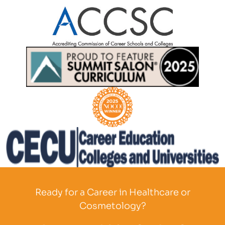
Partner Logo
Partner Logo
Partner Logo
Partner Logo
Ready for a Career in Healthcare or
Cosmetology?