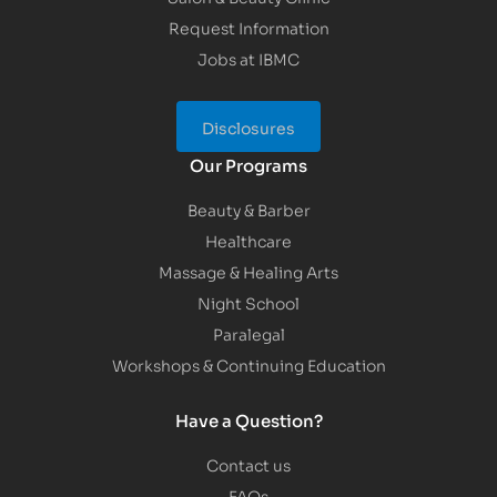
Request Information
Jobs at IBMC
Disclosures
Our Programs
Beauty & Barber
Healthcare
Massage & Healing Arts
Night School
Paralegal
Workshops & Continuing Education
Have a Question?
Contact us
FAQs