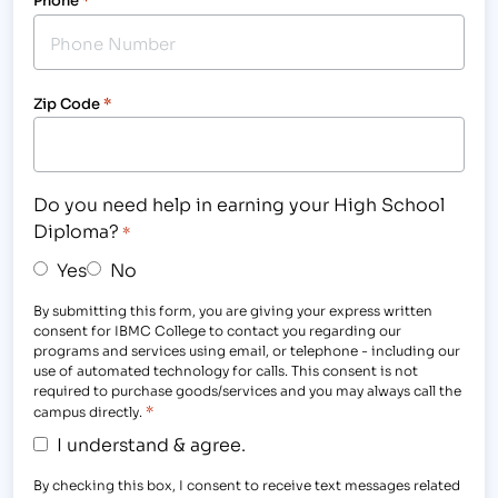
Zip Code
*
Do you need help in earning your High School
Diploma?
*
Yes
No
By submitting this form, you are giving your express written
consent for IBMC College to contact you regarding our
programs and services using email, or telephone - including our
use of automated technology for calls. This consent is not
required to purchase goods/services and you may always call the
*
campus directly.
I understand & agree.
By checking this box, I consent to receive text messages related