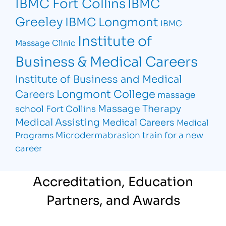
IBMC Fort Collins
IBMC
Greeley
IBMC Longmont
IBMC
Institute of
Massage Clinic
Business & Medical Careers
Institute of Business and Medical
Longmont College
Careers
massage
Massage Therapy
school Fort Collins
Medical Assisting
Medical Careers
Medical
Microdermabrasion
train for a new
Programs
career
Accreditation, Education
Partners, and Awards