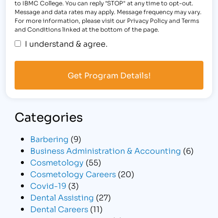
to IBMC College. You can reply "STOP" at any time to opt-out.
Message and data rates may apply. Message frequency may vary.
For more information, please visit our Privacy Policy and Terms
and Conditions linked at the bottom of the page.
I understand & agree.
Categories
Barbering
(9)
Business Administration & Accounting
(6)
Cosmetology
(55)
Cosmetology Careers
(20)
Covid-19
(3)
Dental Assisting
(27)
Dental Careers
(11)