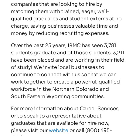
companies that are looking to hire by
matching them with trained, eager, well-
qualified graduates and student externs at no
charge, saving businesses valuable time and
money by reducing recruiting expenses.
Over the past 25 years, IBMC has seen 3,781
students graduate and of those students, 3,211
have been placed and are working in their field
of study! We invite local businesses to
continue to connect with us so that we can
work together to create a powerful, qualified
workforce in the Northern Colorado and
South Eastern Wyoming communities.
For more information about Career Services,
or to speak to a representative about
graduates that are available for hire now,
please visit our
website
or call (800) 495-