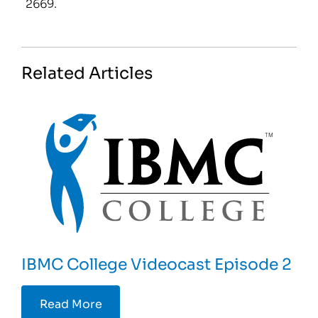
2669.
Related Articles
IBMC College Videocast Episode 2
Read More