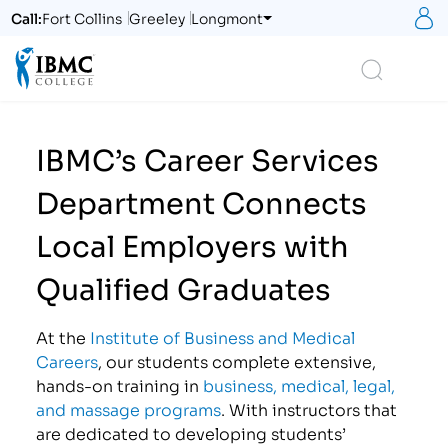
S
Call:
Fort Collins
Greeley
Longmont
Logo
Search
IBMC’s Career Services
Department Connects
Local Employers with
Qualified Graduates
At the
Institute of Business and Medical
Careers
, our students complete extensive,
hands-on training in
business, medical, legal,
and massage programs
. With instructors that
are dedicated to developing students’