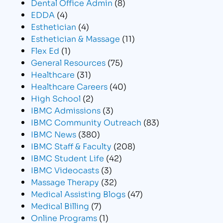
Dental Office Admin
(8)
EDDA
(4)
Esthetician
(4)
Esthetician & Massage
(11)
Flex Ed
(1)
General Resources
(75)
Healthcare
(31)
Healthcare Careers
(40)
High School
(2)
IBMC Admissions
(3)
IBMC Community Outreach
(83)
IBMC News
(380)
IBMC Staff & Faculty
(208)
IBMC Student Life
(42)
IBMC Videocasts
(3)
Massage Therapy
(32)
Medical Assisting Blogs
(47)
Medical Billing
(7)
Online Programs
(1)