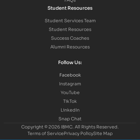
Student Resources
Student Services Team
Student Resources
Success Coaches
Alumni Resources
Follow Us:
Facebook
Instagram
YouTube
TikTok
LinkedIn
Snap Chat
Copyright © 2026 IBMC.
All Rights Reserved.
Terms of Service
Privacy Policy
Site Map