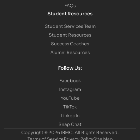
FAQs
Student Resources
Student Services Team
Student Resources
Success Coaches
Alumni Resources
Follow Us:
Facebook
Instagram
YouTube
TikTok
LinkedIn
Snap Chat
Copyright © 2026 IBMC.
All Rights Reserved.
Terms of Service
Privacy Policy
Site Map