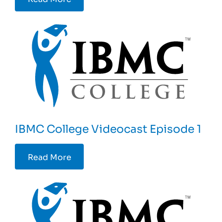
IBMC College Videocast Episode 1
Read More