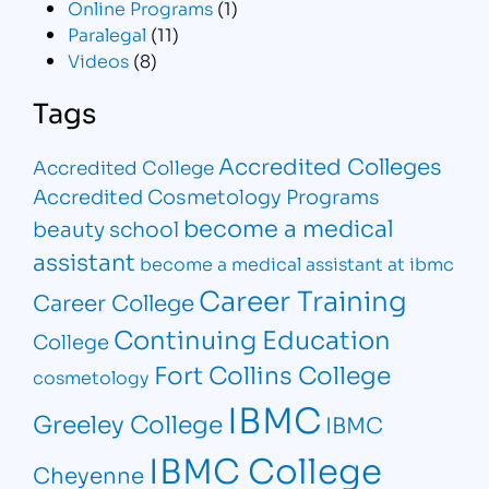
Online Programs
(1)
Paralegal
(11)
Videos
(8)
Tags
Accredited Colleges
Accredited College
Accredited Cosmetology Programs
become a medical
beauty school
assistant
become a medical assistant at ibmc
Career Training
Career College
Continuing Education
College
Fort Collins College
cosmetology
IBMC
Greeley College
IBMC
IBMC College
Cheyenne