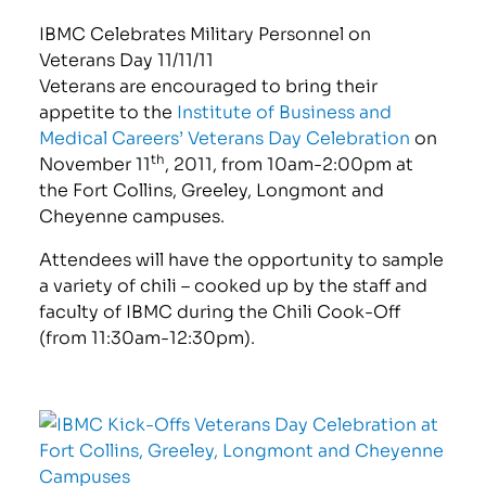
IBMC Celebrates Military Personnel on
Veterans Day 11/11/11
Veterans are encouraged to bring their
appetite to the
Institute of Business and
Medical Careers’ Veterans Day Celebration
on
th
November 11
, 2011, from 10am-2:00pm at
the Fort Collins, Greeley, Longmont and
Cheyenne campuses.
Attendees will have the opportunity to sample
a variety of chili – cooked up by the staff and
faculty of IBMC during the Chili Cook-Off
(from 11:30am-12:30pm).