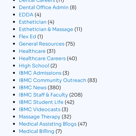
Dental Office Admin
(8)
EDDA
(4)
Esthetician
(4)
Esthetician & Massage
(11)
Flex Ed
(1)
General Resources
(75)
Healthcare
(31)
Healthcare Careers
(40)
High School
(2)
IBMC Admissions
(3)
IBMC Community Outreach
(83)
IBMC News
(380)
IBMC Staff & Faculty
(208)
IBMC Student Life
(42)
IBMC Videocasts
(3)
Massage Therapy
(32)
Medical Assisting Blogs
(47)
Medical Billing
(7)