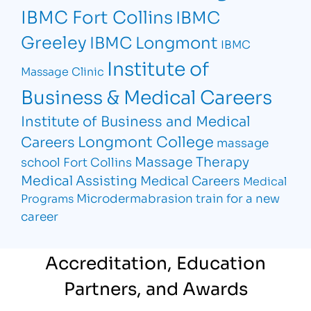
IBMC Fort Collins
IBMC
Greeley
IBMC Longmont
IBMC
Institute of
Massage Clinic
Business & Medical Careers
Institute of Business and Medical
Longmont College
Careers
massage
Massage Therapy
school Fort Collins
Medical Assisting
Medical Careers
Medical
Microdermabrasion
train for a new
Programs
career
Accreditation, Education
Partners, and Awards