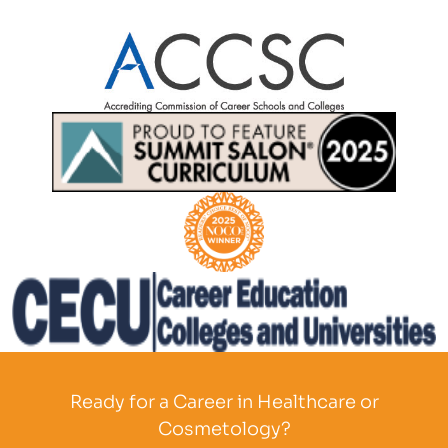
Partner Logo
Partner Logo
Partner Logo
Partner Logo
Ready for a Career in Healthcare or
Cosmetology?