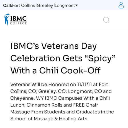
S
Call:
Fort Collins
Greeley
Longmont
Logo
Search
IBMC’s Veterans Day
Celebration Gets “Spicy”
With a Chili Cook-Off
Veterans Will be Honored on 11/11/11 at Fort
Collins, CO; Greeley, CO; Longmont, CO and
Cheyenne, WY IBMC Campuses With a Chili
Lunch, Cinnamon Rolls and FREE Chair
Massage From Students and Graduates in the
School of Massage & Healing Arts