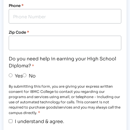
Phone
*
Zip Code
*
Do you need help in earning your High School
Diploma?
*
Yes
No
By submitting this form, you are giving your express written
consent for IBMC College to contact you regarding our
programs and services using email, or telephone - including our
use of automated technology for calls. This consent is not
required to purchase goods/services and you may always call the
*
campus directly.
I understand & agree.