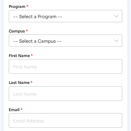
Program
*
Campus
*
First Name
*
Last Name
*
Email
*