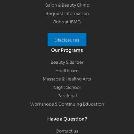
Salon & Beauty Clinic
Request Information
Jobs at IBMC
Disclosures
Our Programs
Beauty & Barber
Healthcare
Massage & Healing Arts
Night School
Paralegal
Workshops & Continuing Education
Have a Question?
Contact us