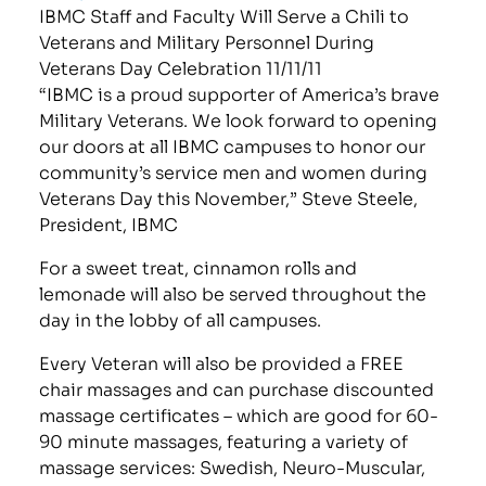
IBMC Staff and Faculty Will Serve a Chili to
Veterans and Military Personnel During
Veterans Day Celebration 11/11/11
“IBMC is a proud supporter of America’s brave
Military Veterans. We look forward to opening
our doors at all IBMC campuses to honor our
community’s service men and women during
Veterans Day this November,” Steve Steele,
President, IBMC
For a sweet treat, cinnamon rolls and
lemonade will also be served throughout the
day in the lobby of all campuses.
Every Veteran will also be provided a FREE
chair massages and can purchase discounted
massage certificates – which are good for 60-
90 minute massages, featuring a variety of
massage services: Swedish, Neuro-Muscular,