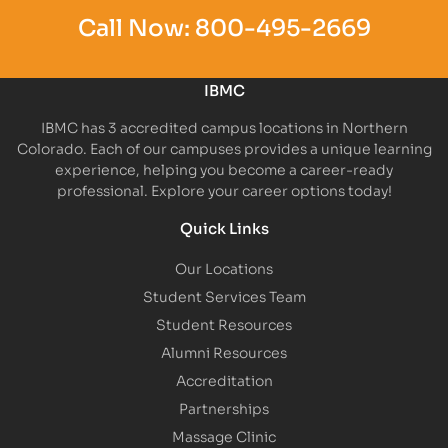
Call Now:
800-495-2669
IBMC
IBMC has 3 accredited campus locations in Northern
Colorado. Each of our campuses provides a unique learning
experience, helping you become a career-ready
professional. Explore your career options today!
Quick Links
Our Locations
Student Services Team
Student Resources
Alumni Resources
Accreditation
Partnerships
Massage Clinic