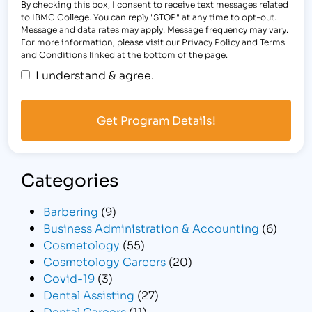
By checking this box, I consent to receive text messages related
to IBMC College. You can reply "STOP" at any time to opt-out.
Message and data rates may apply. Message frequency may vary.
For more information, please visit our Privacy Policy and Terms
and Conditions linked at the bottom of the page.
I understand & agree.
Categories
Barbering
(9)
Business Administration & Accounting
(6)
Cosmetology
(55)
Cosmetology Careers
(20)
Covid-19
(3)
Dental Assisting
(27)
Dental Careers
(11)