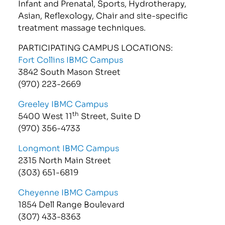
Infant and Prenatal, Sports, Hydrotherapy,
Asian, Reflexology, Chair and site-specific
treatment massage techniques.
PARTICIPATING CAMPUS LOCATIONS:
Fort Collins IBMC Campus
3842 South Mason Street
(970) 223-2669
Greeley IBMC Campus
th
5400 West 11
Street, Suite D
(970) 356-4733
Longmont IBMC Campus
2315 North Main Street
(303) 651-6819
Cheyenne IBMC Campus
1854 Dell Range Boulevard
(307) 433-8363