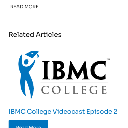
READ MORE
Related Articles
IBMC College Videocast Episode 2
Read More