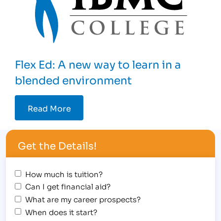
Flex Ed: A new way to learn in a
blended environment
Read More
Get the Details!
How much is tuition?
Can I get financial aid?
What are my career prospects?
When does it start?