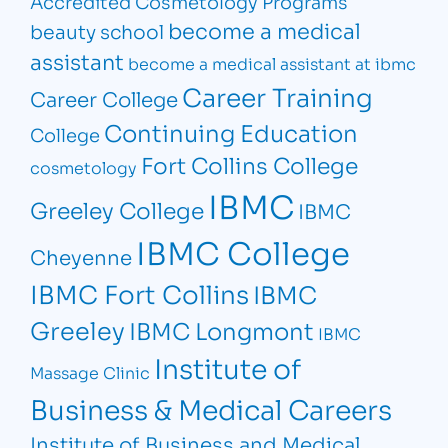
Accredited Cosmetology Programs
become a medical
beauty school
assistant
become a medical assistant at ibmc
Career Training
Career College
Continuing Education
College
Fort Collins College
cosmetology
IBMC
Greeley College
IBMC
IBMC College
Cheyenne
IBMC Fort Collins
IBMC
Greeley
IBMC Longmont
IBMC
Institute of
Massage Clinic
Business & Medical Careers
Institute of Business and Medical