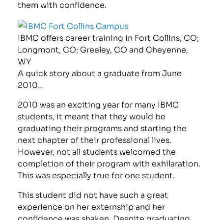
them with confidence.
IBMC offers career training in Fort Collins, CO;
Longmont, CO; Greeley, CO and Cheyenne,
WY
A quick story about a graduate from June
2010…
2010 was an exciting year for many IBMC
students, it meant that they would be
graduating their programs and starting the
next chapter of their professional lives.
However, not all students welcomed the
completion of their program with exhilaration.
This was especially true for one student.
This student did not have such a great
experience on her externship and her
confidence was shaken. Despite graduating