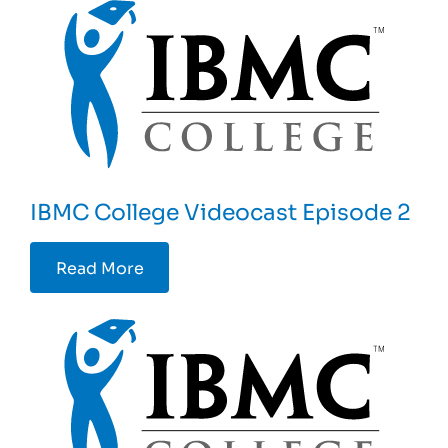
IBMC College Videocast Episode 2
Read More