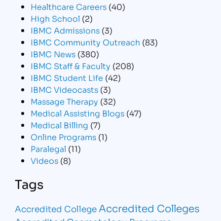
Healthcare Careers
(40)
High School
(2)
IBMC Admissions
(3)
IBMC Community Outreach
(83)
IBMC News
(380)
IBMC Staff & Faculty
(208)
IBMC Student Life
(42)
IBMC Videocasts
(3)
Massage Therapy
(32)
Medical Assisting Blogs
(47)
Medical Billing
(7)
Online Programs
(1)
Paralegal
(11)
Videos
(8)
Tags
Accredited Colleges
Accredited College