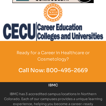
Partner Logo
Partner Logo
Partner Logo
Ready for a Career in Healthcare or
Cosmetology?
Call Now:
800-495-2669
IBMC
IBMC has 3 accredited campus locations in Northern
Colorado. Each of our campuses provides a unique learning
experience, helping you become a career-ready