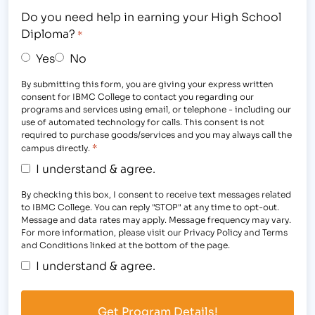
Do you need help in earning your High School
Diploma?
*
Yes
No
By submitting this form, you are giving your express written
consent for IBMC College to contact you regarding our
programs and services using email, or telephone - including our
use of automated technology for calls. This consent is not
required to purchase goods/services and you may always call the
*
campus directly.
I understand & agree.
By checking this box, I consent to receive text messages related
to IBMC College. You can reply "STOP" at any time to opt-out.
Message and data rates may apply. Message frequency may vary.
For more information, please visit our Privacy Policy and Terms
and Conditions linked at the bottom of the page.
I understand & agree.