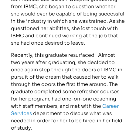
from IBMC, she began to question whether
she would ever be capable of being successful
in the industry in which she was trained. As she
questioned her abilities, she lost touch with
IBMC and continued working at the job that
she had once desired to leave.
Recently, this graduate resurfaced. Almost
two years after graduating, she decided to
once again step through the doors of IBMC in
pursuit of the dream that caused her to walk
through the doors the first time around. The
graduate completed some refresher courses
for her program, had one-on-one coaching
with staff members, and met with the
Career
Services
department to discuss what was
needed in order for her to be hired in her field
of study.