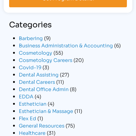
Categories
Barbering
(9)
Business Administration & Accounting
(6)
Cosmetology
(55)
Cosmetology Careers
(20)
Covid-19
(3)
Dental Assisting
(27)
Dental Careers
(11)
Dental Office Admin
(8)
EDDA
(4)
Esthetician
(4)
Esthetician & Massage
(11)
Flex Ed
(1)
General Resources
(75)
Healthcare
(31)