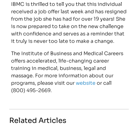
IBMC is thrilled to tell you that this individual
received a job offer last week and has resigned
from the job she has had for over 19 years! She
is now prepared to take on the new challenge
with confidence and serves as a reminder that
it truly is never too late to make a change.
The Institute of Business and Medical Careers
offers accelerated, life-changing career
training in medical, business, legal and
massage. For more information about our
programs, please visit our
website
or call
(800) 495-2669.
Related Articles