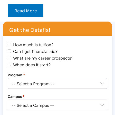
Read More
Get the Details!
How much is tuition?
Can I get financial aid?
What are my career prospects?
When does it start?
Program
*
Campus
*