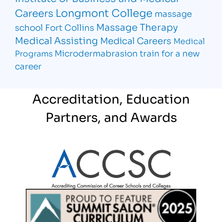
Longmont College
Careers
massage
Massage Therapy
school Fort Collins
Medical Assisting
Medical Careers
Medical
Microdermabrasion
train for a new
Programs
career
Accreditation, Education
Partners, and Awards
Partner Logo