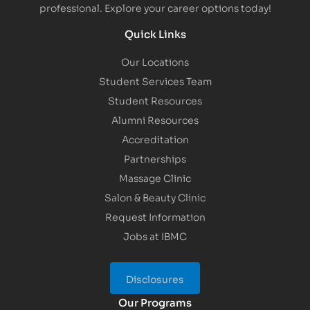
professional. Explore your career options today!
Quick Links
Our Locations
Student Services Team
Student Resources
Alumni Resources
Accreditation
Partnerships
Massage Clinic
Salon & Beauty Clinic
Request Information
Jobs at IBMC
Disclosures
Our Programs