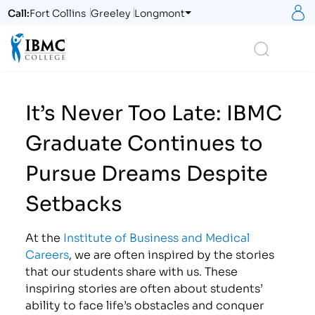
S
Call:
Fort Collins
Greeley
Longmont
Logo
Search
It’s Never Too Late: IBMC
Graduate Continues to
Pursue Dreams Despite
Setbacks
At the
Institute of Business and Medical
Careers
, we are often inspired by the stories
that our students share with us. These
inspiring stories are often about students’
ability to face life’s obstacles and conquer