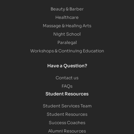
Beauty & Barber
Healthcare
Massage & Healing Arts
Night School
Paralegal
Workshops & Continuing Education
Have a Question?
Contact us
FAQs
Student Resources
Student Services Team
Student Resources
Success Coaches
Alumni Resources