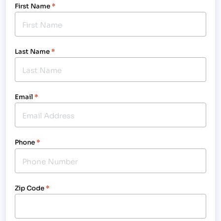
First Name
*
Last Name
*
Email
*
Phone
*
Zip Code
*