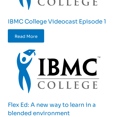
IBMC College Videocast Episode 1
Read More
Flex Ed: A new way to learn in a
blended environment