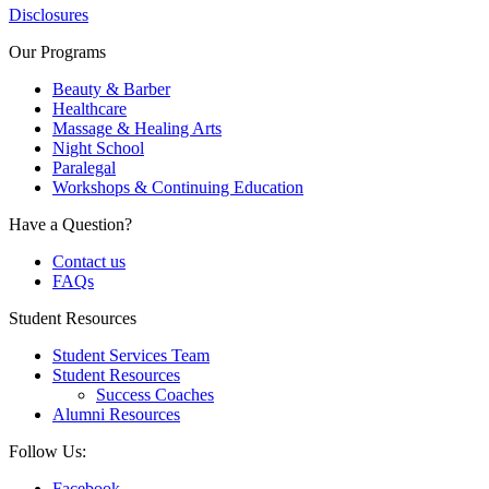
Disclosures
Our Programs
Beauty & Barber
Healthcare
Massage & Healing Arts
Night School
Paralegal
Workshops & Continuing Education
Have a Question?
Contact us
FAQs
Student Resources
Student Services Team
Student Resources
Success Coaches
Alumni Resources
Follow Us:
Facebook