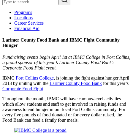
Programs
Locations
Career Services
Financial Aid
Larimer County Food Bank and IBMC Fight Community
Hunger
Fundraising events begin April 1st at IBMC College in Fort Collins,
a proud sponsor of this year’s Larimer County Food Bank’s
Corporate Food Fight event.
IBMC
Fort Collins College
, is joining the fight against hunger April
2013 by uniting with the
Larimer County Food Bank
for this year’s
Corporate Food Fight
.
Throughout the month, IBMC will have campus-level activities
which allow students and staff to get involved in raising funds and
awareness to end hunger in our local Fort Collins community. For
every five pounds of food donated or for every dollar raised, the
Food Bank can feed a family four meals.