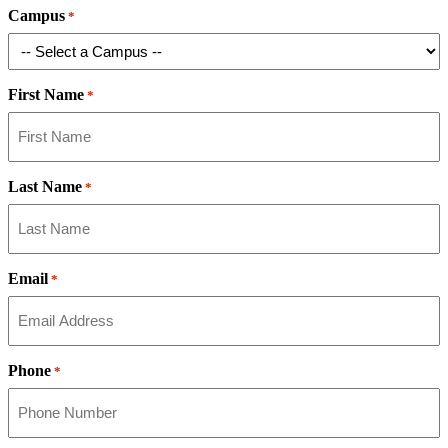
Campus
*
First Name
*
Last Name
*
Email
*
Phone
*