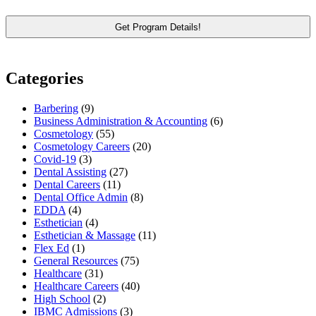
Categories
Barbering
(9)
Business Administration & Accounting
(6)
Cosmetology
(55)
Cosmetology Careers
(20)
Covid-19
(3)
Dental Assisting
(27)
Dental Careers
(11)
Dental Office Admin
(8)
EDDA
(4)
Esthetician
(4)
Esthetician & Massage
(11)
Flex Ed
(1)
General Resources
(75)
Healthcare
(31)
Healthcare Careers
(40)
High School
(2)
IBMC Admissions
(3)