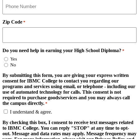
Zip Code
*
Do you need help in earning your High School Diploma?
*
Yes
No
By submitting this form, you are giving your express written
consent for IBMC College to contact you regarding our
programs and services using email, or telephone - including our
use of automated technology for calls. This consent is not
required to purchase goods/services and you may always call
the campus directly.
*
I understand & agree.
By checking this box, I consent to receive text messages related
to IBMC College. You can reply "STOP" at any time to opt-
out. Message and data rates may apply. Message frequency may