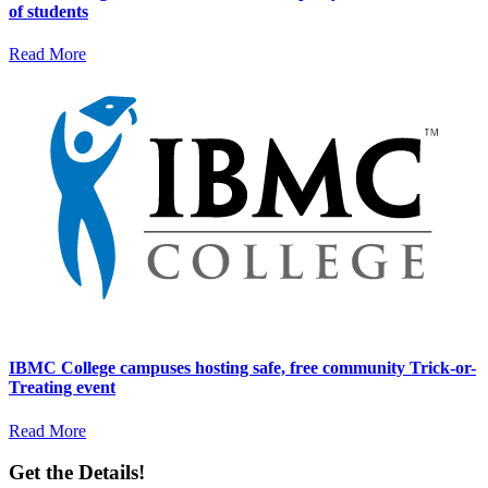
of students
Read More
IBMC College campuses hosting safe, free community Trick-or-
Treating event
Read More
Get the Details!