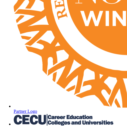
Partner Logo