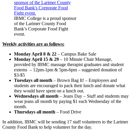
IBMC College is a proud sponsor
of the Larimer County Food
Bank’s Corporate Food Fight
event.
Weekly activities are as follows:
Monday April 8 & 22
– Campus Bake Sale
Monday April 15 & 29
– 10 Minute Chair Massage,
provided by IBMC massage therapist graduates and student
externs – 12pm-1pm & 5pm-6pm – suggested donation of
$3-$5
Tuesdays all month
– Brown Bag It! – Employees and
students are encouraged to pack their lunch and donate what
they would have spent on a lunch out.
Wednesdays all month
– Jeans Day – Staff and students may
wear jeans all month by paying $1 each Wednesday of the
month.
Thursdays all month
– Food Drive
In addition, IBMC will be sending 17 staff volunteers to the Larimer
County Food Bank to help volunteer for the day.