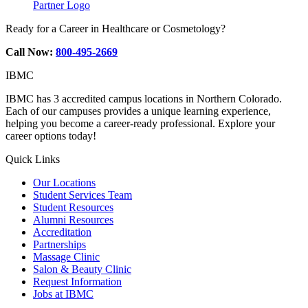
Partner Logo
Ready for a Career in Healthcare or Cosmetology?
Call Now:
800-495-2669
IBMC
IBMC has 3 accredited campus locations in Northern Colorado.
Each of our campuses provides a unique learning experience,
helping you become a career-ready professional. Explore your
career options today!
Quick Links
Our Locations
Student Services Team
Student Resources
Alumni Resources
Accreditation
Partnerships
Massage Clinic
Salon & Beauty Clinic
Request Information
Jobs at IBMC