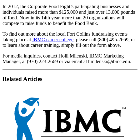
In 2012, the Corporate Food Fight’s participating businesses and
individuals raised more than $125,000 and just over 13,000 pounds
of food. Now in its 14th year, more than 20 organizations will
compete to raise funds to benefit the Food Bank.
To find out more about the local Fort Collins fundraising events
taking place at
IBMC career college
, please call (800) 495-2669, or
to learn about career training, simply fill-out the form above.
For media inquiries, contact Holli Milenski, IBMC Marketing
Manager, at (970) 223-2669 or via email at
hmilenski@ibmc.edu
.
Related Articles