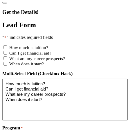
Get the Details!
Lead Form
"
" indicates required fields
*
How much is tuition?
Can I get financial aid?
What are my career prospects?
When does it start?
Multi-Select Field (Checkbox Hack)
Program
*