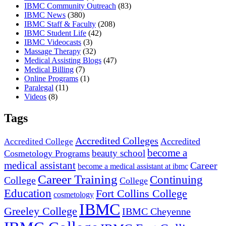
IBMC Community Outreach
(83)
IBMC News
(380)
IBMC Staff & Faculty
(208)
IBMC Student Life
(42)
IBMC Videocasts
(3)
Massage Therapy
(32)
Medical Assisting Blogs
(47)
Medical Billing
(7)
Online Programs
(1)
Paralegal
(11)
Videos
(8)
Tags
Accredited Colleges
Accredited
Accredited College
become a
beauty school
Cosmetology Programs
medical assistant
Career
become a medical assistant at ibmc
Career Training
Continuing
College
College
Education
Fort Collins College
cosmetology
IBMC
Greeley College
IBMC Cheyenne