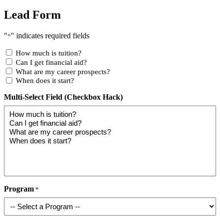
Lead Form
"
" indicates required fields
*
How much is tuition?
Can I get financial aid?
What are my career prospects?
When does it start?
Multi-Select Field (Checkbox Hack)
Program
*