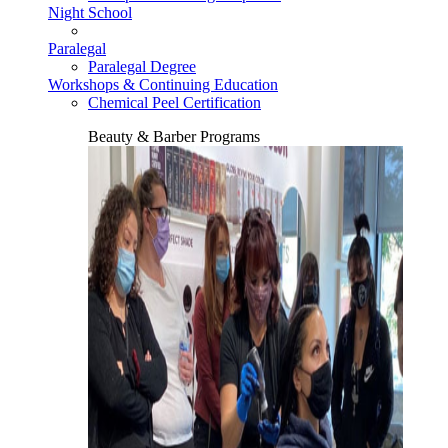
Night School
Paralegal
Paralegal Degree
Workshops & Continuing Education
Chemical Peel Certification
Beauty & Barber Programs