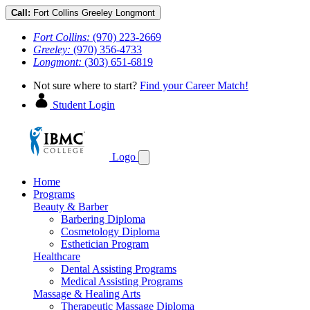
Call:
Fort Collins
Greeley
Longmont
Fort Collins:
(970) 223-2669
Greeley:
(970) 356-4733
Longmont:
(303) 651-6819
Not sure where to start?
Find your Career Match!
Student Login
Logo
Home
Programs
Beauty & Barber
Barbering Diploma
Cosmetology Diploma
Esthetician Program
Healthcare
Dental Assisting Programs
Medical Assisting Programs
Massage & Healing Arts
Therapeutic Massage Diploma