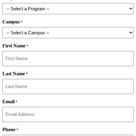
Campus
*
First Name
*
Last Name
*
Email
*
Phone
*