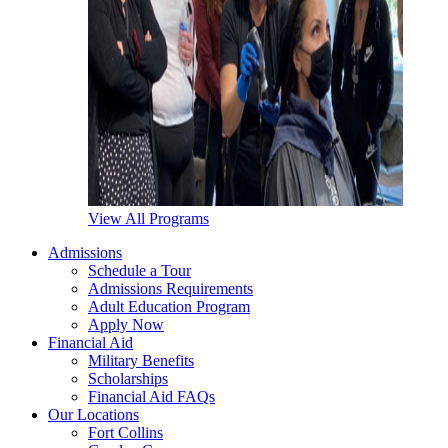
View All Programs
Admissions
Schedule a Tour
Admissions Requirements
Adult Education Program
Apply Now
Financial Aid
Military Benefits
Scholarships
Financial Aid FAQs
Our Locations
Fort Collins