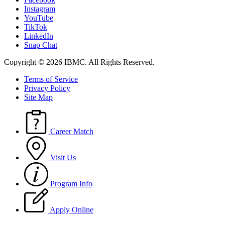
Instagram
YouTube
TikTok
LinkedIn
Snap Chat
Copyright © 2026 IBMC.
All Rights Reserved.
Terms of Service
Privacy Policy
Site Map
Career Match
Visit Us
Program Info
Apply Online