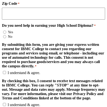
Zip Code
*
Do you need help in earning your High School Diploma?
*
Yes
No
By submitting this form, you are giving your express written
consent for IBMC College to contact you regarding our
programs and services using email, or telephone - including our
use of automated technology for calls. This consent is not
required to purchase goods/services and you may always call
the campus directly.
*
I understand & agree.
By checking this box, I consent to receive text messages related
to IBMC College. You can reply "STOP" at any time to opt-
out. Message and data rates may apply. Message frequency may
vary. For more information, please visit our Privacy Policy and
Terms and Conditions linked at the bottom of the page.
I understand & agree.