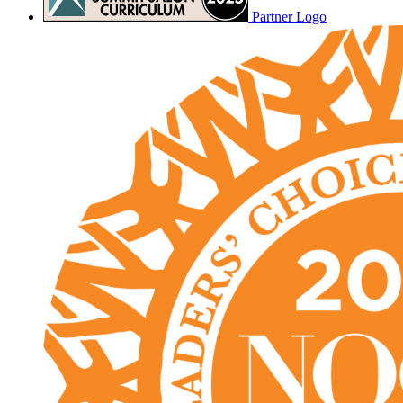
Partner Logo