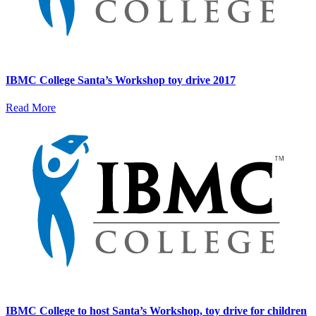
IBMC College Santa’s Workshop toy drive 2017
Read More
IBMC College to host Santa’s Workshop, toy drive for children