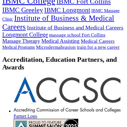
IBMC College
IBMC Fort Collins
IBMC Greeley
IBMC Longmont
IBMC Massage
Institute of Business & Medical
Clinic
Careers
Institute of Business and Medical Careers
Longmont College
massage school Fort Collins
Massage Therapy
Medical Assisting
Medical Careers
Microdermabrasion
train for a new career
Medical Programs
Accreditation, Education Partners, and
Awards
Partner Logo