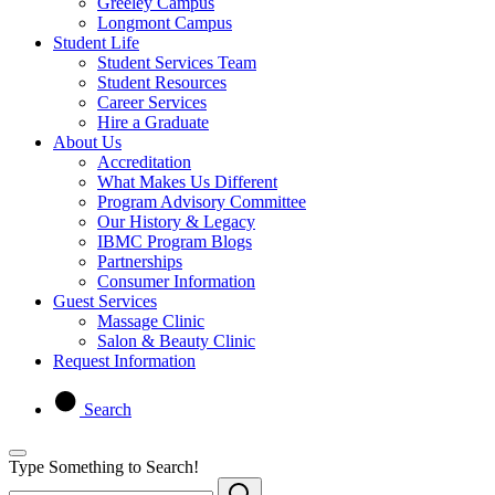
Greeley Campus
Longmont Campus
Student Life
Student Services Team
Student Resources
Career Services
Hire a Graduate
About Us
Accreditation
What Makes Us Different
Program Advisory Committee
Our History & Legacy
IBMC Program Blogs
Partnerships
Consumer Information
Guest Services
Massage Clinic
Salon & Beauty Clinic
Request Information
Search
Type Something to Search!