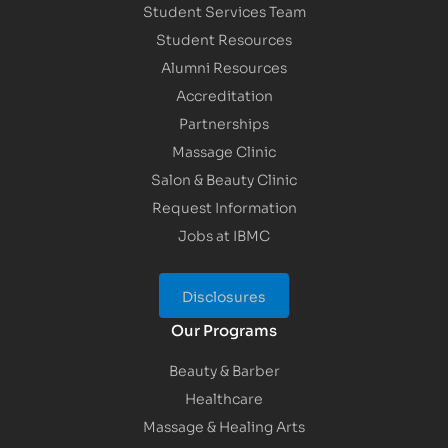
Student Services Team
Student Resources
Alumni Resources
Accreditation
Partnerships
Massage Clinic
Salon & Beauty Clinic
Request Information
Jobs at IBMC
Disclosures
Our Programs
Beauty & Barber
Healthcare
Massage & Healing Arts