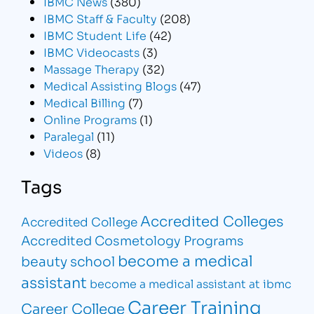
IBMC News
(380)
IBMC Staff & Faculty
(208)
IBMC Student Life
(42)
IBMC Videocasts
(3)
Massage Therapy
(32)
Medical Assisting Blogs
(47)
Medical Billing
(7)
Online Programs
(1)
Paralegal
(11)
Videos
(8)
Tags
Accredited Colleges
Accredited College
Accredited Cosmetology Programs
become a medical
beauty school
assistant
become a medical assistant at ibmc
Career Training
Career College