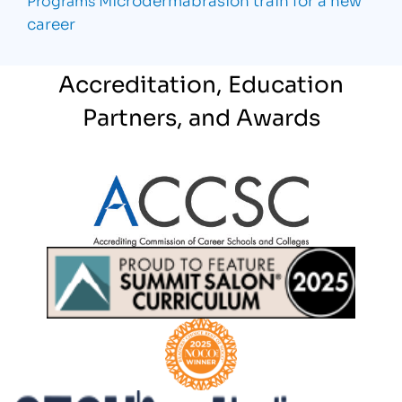
career
Accreditation, Education
Partners, and Awards
Partner Logo
Partner Logo
Partner Logo