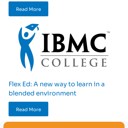
Read More
Flex Ed: A new way to learn in a
blended environment
Read More