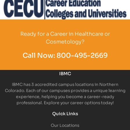
Partner Logo
Ready for a Career in Healthcare or
Cosmetology?
Call Now:
800-495-2669
IBMC
IBMC has 3 accredited campus locations in Northern
Colorado. Each of our campuses provides a unique learning
experience, helping you become a career-ready
professional. Explore your career options today!
Quick Links
Our Locations