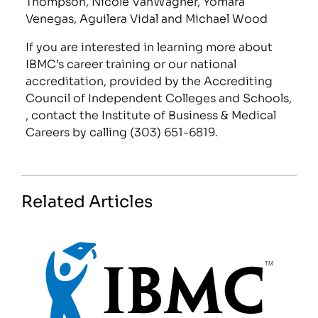
Thompson, Nicole VanWagner, Yomara
Venegas, Aguilera Vidal and Michael Wood
If you are interested in learning more about
IBMC’s career training or our national
accreditation, provided by the Accrediting
Council of Independent Colleges and Schools,
, contact the Institute of Business & Medical
Careers by calling (303) 651-6819.
Related Articles