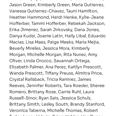
Jason Green, Kimberly Green, Maria Gutierrez,
Vanessa Gutierrez-Chavez, Tauni Hamilton,
Heather Hammond, Heidi Henke, Kylie-Jeane
Hofferber, Tammi Hofferber, Rebekah Jackson,
Erika Jimenez, Sarah Jirkovsky, Dana Jones,
Danya Kudsi, Joanie Latin, Haily Libal, Eduardo
Macias, Lisa Maes, Paige Meeks, Maria Mejia,
Beverly Mireles, Jessica Mora, Kimberly
Morgan, Michelle Morgan, Rita Nunez, Amy
Oliver, Linda Orozco, Savannah Ortega,
Elizabeth Palmer, Ana Perez, Kaitlyn Prescott,
Wanda Prescott, Tiffany Preuss, Almitra Price,
Crystal Railsback, Tricia Ramirez, James
Reeves, Jennifer Roberts, Tara Roeder, Sheree
Romero, Brittany Rose, Carrie Ruhl, Laura
Russell-Sinor, Ryan Sais, Jessica Schulz,
Brittany Smith, Lesley South, Brandy Stanford,
Veronica Taberna, Michelle Thomas, Robert