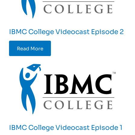
IBMC College Videocast Episode 2
Read More
IBMC College Videocast Episode 1