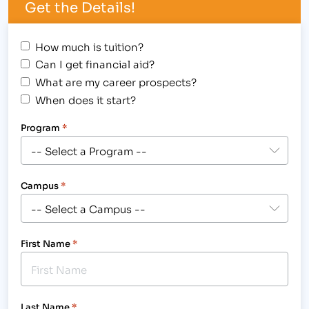
Get the Details!
How much is tuition?
Can I get financial aid?
What are my career prospects?
When does it start?
Program
*
Campus
*
First Name
*
Last Name
*