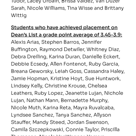
Tudor, Lacey Urbain, Brissa Valdez, Van Duzer
Sarah, Nicole Williams, Tina Wisse and Brittany
Wittig
Students who have achieved placement on
Dean’s List a grade point average of 3.45-3.9:
Alexis Arias, Stephen Barros, Jennifer
Buffington, Raymond Detwiler, Whitney Diaz,
Debra Dreiling, Karina Duran, Danielle Eckert,
Debbie Ecsedy, Allen Fontenot, Ruby Garcia,
Breana Geworsky, Leiah Goss, Cassandra Haley,
Jamie Hopman, Kristine Hoyt, Sue Huntwork,
Lindsey Kelly, Christine Krouse, Chelsea
Leathers, Ruby Lopez, Jeanette Lujan, Nichole
Lujan, Nathan Mann, Bernadette Murphy,
Nicole Muth, Karina Reta, Mayra Ruvalcaba,
Lyndsee Sanchez, Tanya Sanchez, Allyson
Stauffer, Mandy Steed, Jordan Swenson,
Camila Szczepkowski, Connie Taylor, Priscilla