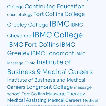
Continuing Education
College
Fort Collins College
cosmetology
IBMC
Greeley College
IBMC
IBMC College
Cheyenne
IBMC Fort Collins
IBMC
Greeley
IBMC Longmont
IBMC
Institute of
Massage Clinic
Business & Medical Careers
Institute of Business and Medical
Longmont College
Careers
massage
Massage Therapy
school Fort Collins
Medical Assisting
Medical Careers
Medical
Microdermabrasion
train for a new
Programs