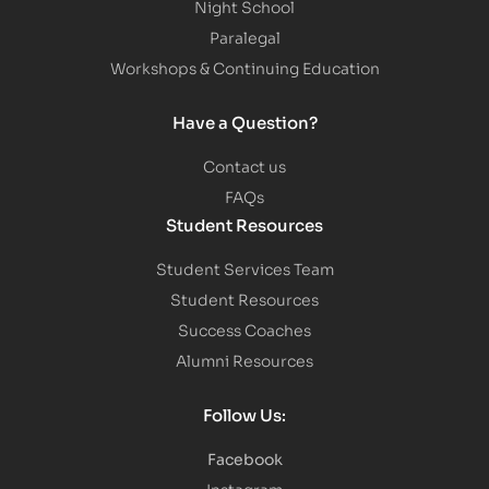
Night School
Paralegal
Workshops & Continuing Education
Have a Question?
Contact us
FAQs
Student Resources
Student Services Team
Student Resources
Success Coaches
Alumni Resources
Follow Us:
Facebook
Instagram