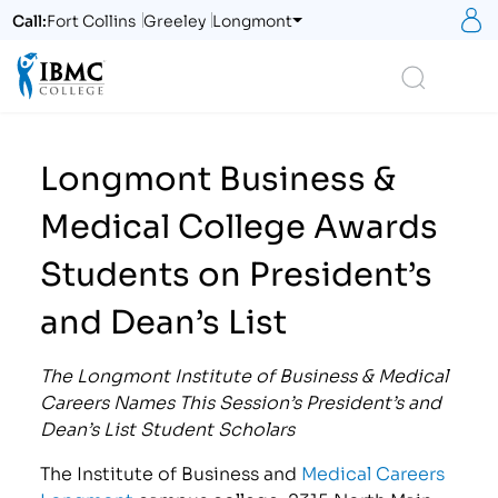
S
Call:
Fort Collins
Greeley
Longmont
Logo
Search
Longmont Business &
Medical College Awards
Students on President’s
and Dean’s List
The Longmont Institute of Business & Medical
Careers Names This Session’s President’s and
Dean’s List Student Scholars
The Institute of Business and
Medical Careers