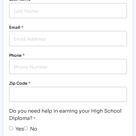
Email
*
Phone
*
Zip Code
*
Do you need help in earning your High School
Diploma?
*
Yes
No