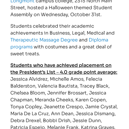
Longmont
campus college, 2315 North Main
Street, hosted a Halloween themed Student
Assembly on Wednesday, October 31st.
Students celebrated their academic
achievements in Business, Legal, Medical and
Therapeutic Massage Degree
and
Diploma
programs
with costumes and a great deal of
sweet treats.
Students who have achieved placement on
the
President’s
List
–
4.0 grade point average:
Jessica Alvidrez, Michelle Amos, Felecia
Balderston, Valencia Bautista, Tracey Black,
Chelsea Bloom, Jennifer Brossart, Jessica
Chapman, Meranda Cheeks, Karen Copen,
Tonya Copley, Jeanette Crespo, Jamie Crystal,
Maria De La Cruz, Ann Dean, Jessica Dismang,
Debra Drexel, Bobbi Drish, Jessie Dunn,
Patricia Espejo, Melanie Frank, Katrina Graves,