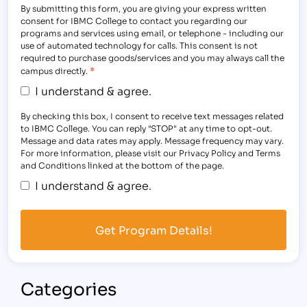
By submitting this form, you are giving your express written
consent for IBMC College to contact you regarding our
programs and services using email, or telephone - including our
use of automated technology for calls. This consent is not
required to purchase goods/services and you may always call the
*
campus directly.
I understand & agree.
By checking this box, I consent to receive text messages related
to IBMC College. You can reply "STOP" at any time to opt-out.
Message and data rates may apply. Message frequency may vary.
For more information, please visit our Privacy Policy and Terms
and Conditions linked at the bottom of the page.
I understand & agree.
Categories