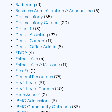
Barbering
(9)
Business Administration & Accounting
(6)
Cosmetology
(55)
Cosmetology Careers
(20)
Covid-19
(3)
Dental Assisting
(27)
Dental Careers
(11)
Dental Office Admin
(8)
EDDA
(4)
Esthetician
(4)
Esthetician & Massage
(11)
Flex Ed
(1)
General Resources
(75)
Healthcare
(31)
Healthcare Careers
(40)
High School
(2)
IBMC Admissions
(3)
IBMC Community Outreach
(83)