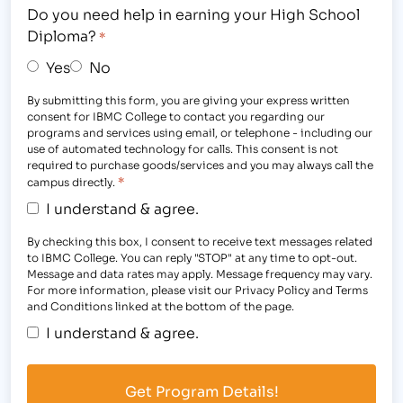
Do you need help in earning your High School
Diploma?
*
Yes
No
By submitting this form, you are giving your express written
consent for IBMC College to contact you regarding our
programs and services using email, or telephone - including our
use of automated technology for calls. This consent is not
required to purchase goods/services and you may always call the
*
campus directly.
I understand & agree.
By checking this box, I consent to receive text messages related
to IBMC College. You can reply "STOP" at any time to opt-out.
Message and data rates may apply. Message frequency may vary.
For more information, please visit our Privacy Policy and Terms
and Conditions linked at the bottom of the page.
I understand & agree.