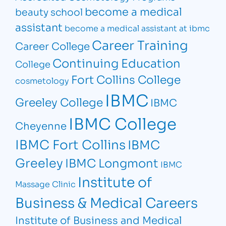
become a medical
beauty school
assistant
become a medical assistant at ibmc
Career Training
Career College
Continuing Education
College
Fort Collins College
cosmetology
IBMC
Greeley College
IBMC
IBMC College
Cheyenne
IBMC Fort Collins
IBMC
Greeley
IBMC Longmont
IBMC
Institute of
Massage Clinic
Business & Medical Careers
Institute of Business and Medical