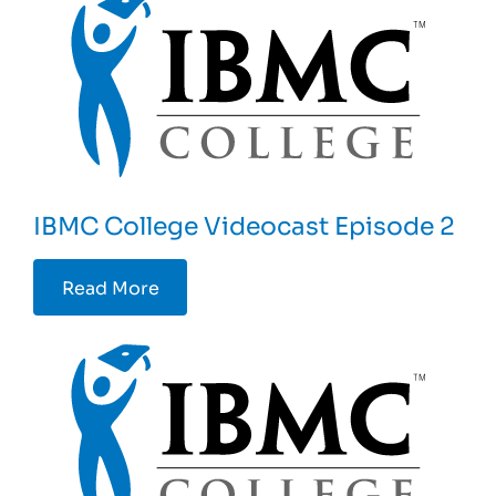
IBMC College Videocast Episode 2
Read More