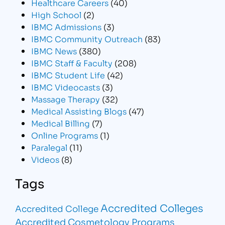
Healthcare Careers
(40)
High School
(2)
IBMC Admissions
(3)
IBMC Community Outreach
(83)
IBMC News
(380)
IBMC Staff & Faculty
(208)
IBMC Student Life
(42)
IBMC Videocasts
(3)
Massage Therapy
(32)
Medical Assisting Blogs
(47)
Medical Billing
(7)
Online Programs
(1)
Paralegal
(11)
Videos
(8)
Tags
Accredited Colleges
Accredited College
Accredited Cosmetology Programs