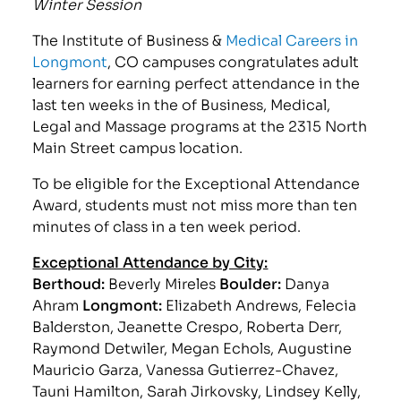
Winter Session
The Institute of Business &
Medical Careers in
Longmont
, CO campuses congratulates adult
learners for earning perfect attendance in the
last ten weeks in the of Business, Medical,
Legal and Massage programs at the 2315 North
Main Street campus location.
To be eligible for the Exceptional Attendance
Award, students must not miss more than ten
minutes of class in a ten week period.
Exceptional Attendance by City:
Berthoud:
Beverly Mireles
Boulder:
Danya
Ahram
Longmont:
Elizabeth Andrews, Felecia
Balderston, Jeanette Crespo, Roberta Derr,
Raymond Detwiler, Megan Echols, Augustine
Mauricio Garza, Vanessa Gutierrez-Chavez,
Tauni Hamilton, Sarah Jirkovsky, Lindsey Kelly,