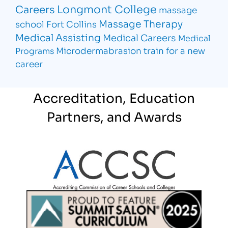
Longmont College
Careers
massage
Massage Therapy
school Fort Collins
Medical Assisting
Medical Careers
Medical
Microdermabrasion
train for a new
Programs
career
Accreditation, Education
Partners, and Awards
Partner Logo