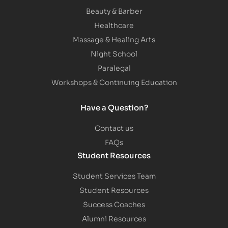
Beauty & Barber
Healthcare
Massage & Healing Arts
Night School
Paralegal
Workshops & Continuing Education
Have a Question?
Contact us
FAQs
Student Resources
Student Services Team
Student Resources
Success Coaches
Alumni Resources