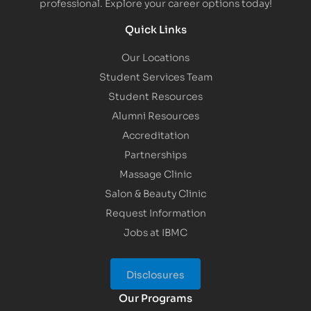
professional. Explore your career options today!
Quick Links
Our Locations
Student Services Team
Student Resources
Alumni Resources
Accreditation
Partnerships
Massage Clinic
Salon & Beauty Clinic
Request Information
Jobs at IBMC
Disclosures
Our Programs