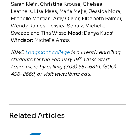
Sarah Klein, Christine Krouse, Chelsea
Leathers, Lisa Maes, Maria Mejia, Jessica Mora,
Michelle Morgan, Amy Oliver, Elizabeth Palmer,
Wendy Raines, Jessica Schulz, Michelle
Swazoe and Tina Wisse
Mead:
Danya Kudsi
Windsor:
Michelle Amos
IBMC
Longmont college
is currently enrolling
th
students for the February 19
Class Start.
Learn more by calling (303) 651-6819, (800)
495-2669, or visit www.ibmc.edu.
Related Articles