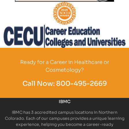
Partner Logo
Partner Logo
Partner Logo
Ready for a Career in Healthcare or
Cosmetology?
Call Now:
800-495-2669
IBMC
IBMC has 3 accredited campus locations in Northern
Colorado. Each of our campuses provides a unique learning
experience, helping you become a career-ready