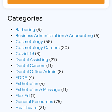
Categories
Barbering
(9)
Business Administration & Accounting
(6)
Cosmetology
(55)
Cosmetology Careers
(20)
Covid-19
(3)
Dental Assisting
(27)
Dental Careers
(11)
Dental Office Admin
(8)
EDDA
(4)
Esthetician
(4)
Esthetician & Massage
(11)
Flex Ed
(1)
General Resources
(75)
Healthcare
(31)