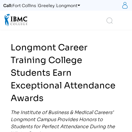
S
Call:
Fort Collins
Greeley
Longmont
Logo
Search
Longmont Career
Training College
Students Earn
Exceptional Attendance
Awards
The Institute of Business & Medical Careers’
Longmont Campus Provides Honors to
Students for Perfect Attendance During the