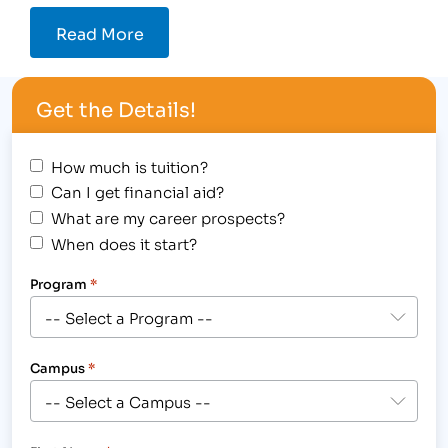
Read More
Get the Details!
How much is tuition?
Can I get financial aid?
What are my career prospects?
When does it start?
Program
*
Campus
*