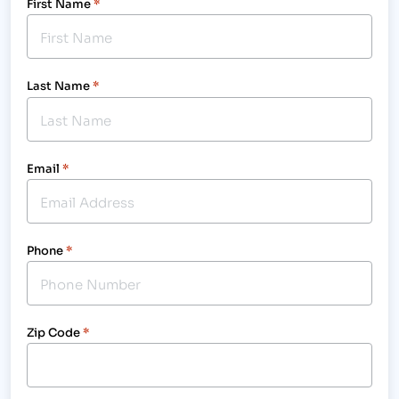
First Name
*
Last Name
*
Email
*
Phone
*
Zip Code
*