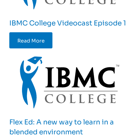
IBMC College Videocast Episode 1
Read More
Flex Ed: A new way to learn in a
blended environment