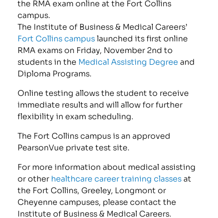
the RMA exam online at the Fort Collins
campus.
The Institute of Business & Medical Careers’
Fort Collins campus
launched its first online
RMA exams on Friday, November 2nd to
students in the
Medical Assisting Degree
and
Diploma Programs.
Online testing allows the student to receive
immediate results and will allow for further
flexibility in exam scheduling.
The Fort Collins campus is an approved
PearsonVue private test site.
For more information about medical assisting
or other
healthcare career training classes
at
the Fort Collins, Greeley, Longmont or
Cheyenne campuses, please contact the
Institute of Business & Medical Careers.