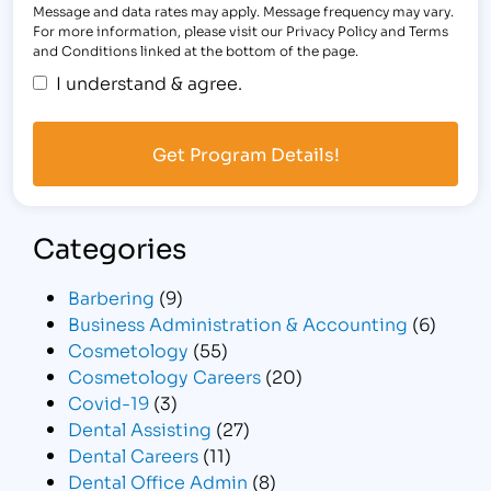
Message and data rates may apply. Message frequency may vary.
For more information, please visit our Privacy Policy and Terms
and Conditions linked at the bottom of the page.
I understand & agree.
Categories
Barbering
(9)
Business Administration & Accounting
(6)
Cosmetology
(55)
Cosmetology Careers
(20)
Covid-19
(3)
Dental Assisting
(27)
Dental Careers
(11)
Dental Office Admin
(8)