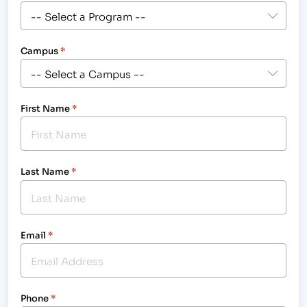
Campus
*
First Name
*
Last Name
*
Email
*
Phone
*