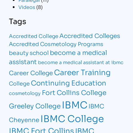
Videos
(8)
Tags
Accredited Colleges
Accredited College
Accredited Cosmetology Programs
become a medical
beauty school
assistant
become a medical assistant at ibmc
Career Training
Career College
Continuing Education
College
Fort Collins College
cosmetology
IBMC
Greeley College
IBMC
IBMC College
Cheyenne
IBMC Fort Collins
IBMC