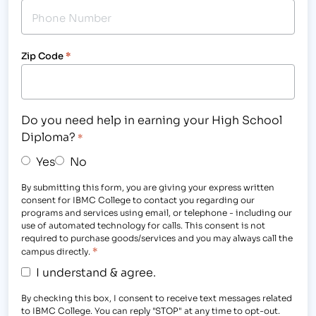
Zip Code
*
Do you need help in earning your High School
Diploma?
*
Yes
No
By submitting this form, you are giving your express written
consent for IBMC College to contact you regarding our
programs and services using email, or telephone - including our
use of automated technology for calls. This consent is not
required to purchase goods/services and you may always call the
*
campus directly.
I understand & agree.
By checking this box, I consent to receive text messages related
to IBMC College. You can reply "STOP" at any time to opt-out.