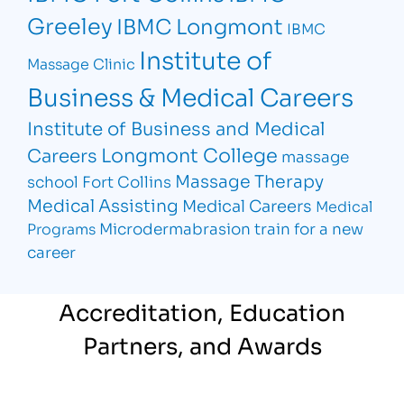
Greeley
IBMC Longmont
IBMC
Institute of
Massage Clinic
Business & Medical Careers
Institute of Business and Medical
Longmont College
Careers
massage
Massage Therapy
school Fort Collins
Medical Assisting
Medical Careers
Medical
Microdermabrasion
train for a new
Programs
career
Accreditation, Education
Partners, and Awards