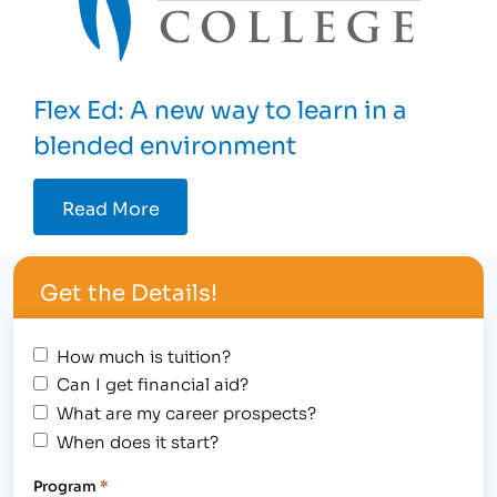
Flex Ed: A new way to learn in a
blended environment
Read More
Get the Details!
How much is tuition?
Can I get financial aid?
What are my career prospects?
When does it start?
Program
*