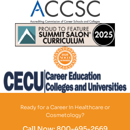
Partner Logo
Partner Logo
Partner Logo
Partner Logo
Ready for a Career in Healthcare or
Cosmetology?
Call Now:
800-495-2669