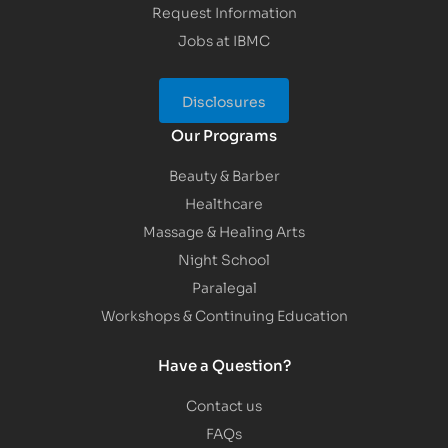
Request Information
Jobs at IBMC
Disclosures
Our Programs
Beauty & Barber
Healthcare
Massage & Healing Arts
Night School
Paralegal
Workshops & Continuing Education
Have a Question?
Contact us
FAQs