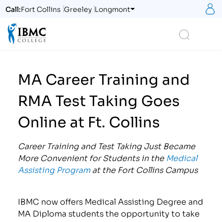
S
Call:
Fort Collins
Greeley
Longmont
Logo
Search
MA Career Training and
RMA Test Taking Goes
Online at Ft. Collins
Career Training and Test Taking Just Became
More Convenient for Students in the
Medical
Assisting Program
at the Fort Collins Campus
IBMC now offers Medical Assisting Degree and
MA Diploma students the opportunity to take