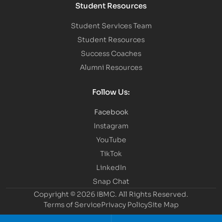
Student Resources
Student Services Team
Student Resources
Success Coaches
Alumni Resources
Follow Us:
Facebook
Instagram
YouTube
TikTok
LinkedIn
Snap Chat
Copyright © 2026 IBMC.
All Rights Reserved.
Terms of Service
Privacy Policy
Site Map