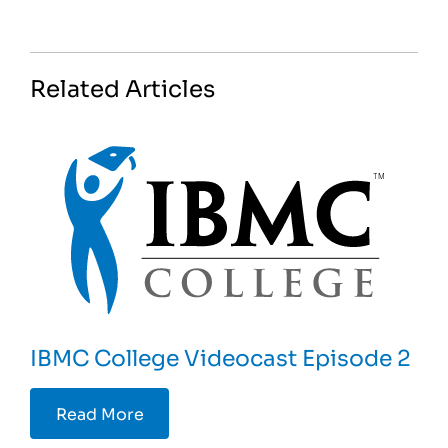
Related Articles
IBMC College Videocast Episode 2
Read More