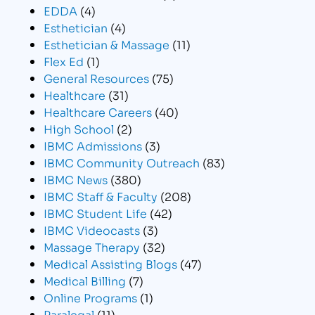
EDDA
(4)
Esthetician
(4)
Esthetician & Massage
(11)
Flex Ed
(1)
General Resources
(75)
Healthcare
(31)
Healthcare Careers
(40)
High School
(2)
IBMC Admissions
(3)
IBMC Community Outreach
(83)
IBMC News
(380)
IBMC Staff & Faculty
(208)
IBMC Student Life
(42)
IBMC Videocasts
(3)
Massage Therapy
(32)
Medical Assisting Blogs
(47)
Medical Billing
(7)
Online Programs
(1)
Paralegal
(11)