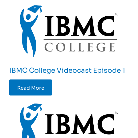
IBMC College Videocast Episode 1
Read More