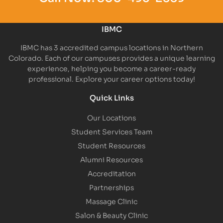
IBMC
IBMC has 3 accredited campus locations in Northern
Colorado. Each of our campuses provides a unique learning
experience, helping you become a career-ready
professional. Explore your career options today!
Quick Links
Our Locations
Student Services Team
Student Resources
Alumni Resources
Accreditation
Partnerships
Massage Clinic
Salon & Beauty Clinic