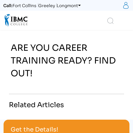
S
Call:
Fort Collins
Greeley
Longmont
Logo
Search
ARE YOU CAREER
TRAINING READY? FIND
OUT!
Related Articles
Get the Details!