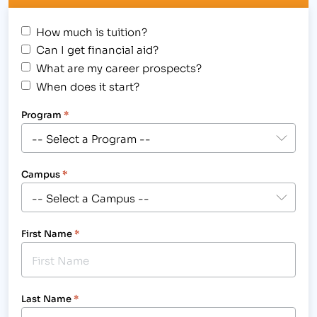
How much is tuition?
Can I get financial aid?
What are my career prospects?
When does it start?
Program
*
Campus
*
First Name
*
Last Name
*