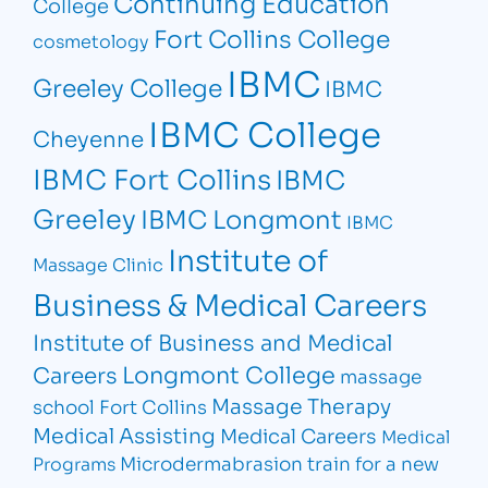
Continuing Education
College
Fort Collins College
cosmetology
IBMC
Greeley College
IBMC
IBMC College
Cheyenne
IBMC Fort Collins
IBMC
Greeley
IBMC Longmont
IBMC
Institute of
Massage Clinic
Business & Medical Careers
Institute of Business and Medical
Longmont College
Careers
massage
Massage Therapy
school Fort Collins
Medical Assisting
Medical Careers
Medical
Microdermabrasion
train for a new
Programs