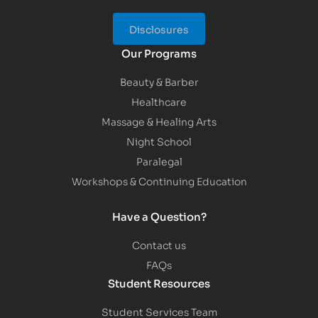
Disclosures
Our Programs
Beauty & Barber
Healthcare
Massage & Healing Arts
Night School
Paralegal
Workshops & Continuing Education
Have a Question?
Contact us
FAQs
Student Resources
Student Services Team