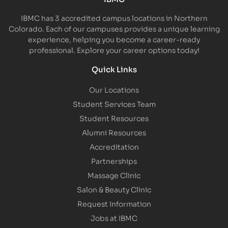
IBMC has 3 accredited campus locations in Northern
Colorado. Each of our campuses provides a unique learning
experience, helping you become a career-ready
professional. Explore your career options today!
Quick Links
Our Locations
Student Services Team
Student Resources
Alumni Resources
Accreditation
Partnerships
Massage Clinic
Salon & Beauty Clinic
Request Information
Jobs at IBMC