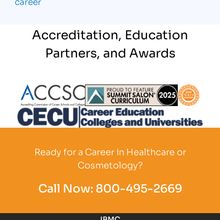
career
Accreditation, Education
Partners, and Awards
Partner Logo
Partner Logo
Partner L
Partner Logo
Ready for a Career in Healthcare or
Cosmetology?
Call Now:
800-495-2669
IBMC