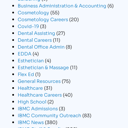
Business Administration & Accounting
(6)
Cosmetology
(55)
Cosmetology Careers
(20)
Covid-19
(3)
Dental Assisting
(27)
Dental Careers
(11)
Dental Office Admin
(8)
EDDA
(4)
Esthetician
(4)
Esthetician & Massage
(11)
Flex Ed
(1)
General Resources
(75)
Healthcare
(31)
Healthcare Careers
(40)
High School
(2)
IBMC Admissions
(3)
IBMC Community Outreach
(83)
IBMC News
(380)