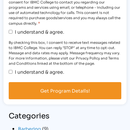
consent for IBMC College to contact you regarding our
programs and services using email, or telephone - including our
use of automated technology for calls. This consent is not
required to purchase goods/services and you may always call the
*
campus directly.
I understand & agree.
By checking this box, I consent to receive text messages related
to IBMC College. You can reply "STOP" at any time to opt-out.
Message and data rates may apply. Message frequency may vary.
For more information, please visit our Privacy Policy and Terms
and Conditions linked at the bottom of the page.
I understand & agree.
Categories
Barbering
(9)