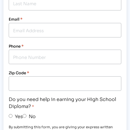
Email
*
Phone
*
Zip Code
*
Do you need help in earning your High School
Diploma?
*
Yes
No
By submitting this form, you are giving your express written