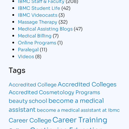
IBMC Staff & Faculty
(208)
IBMC Student Life
(42)
IBMC Videocasts
(3)
Massage Therapy
(32)
Medical Assisting Blogs
(47)
Medical Billing
(7)
Online Programs
(1)
Paralegal
(11)
Videos
(8)
Tags
Accredited Colleges
Accredited College
Accredited Cosmetology Programs
become a medical
beauty school
assistant
become a medical assistant at ibmc
Career Training
Career College