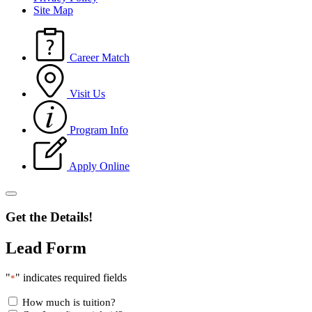
Site Map
Career Match
Visit Us
Program Info
Apply Online
Get the Details!
Lead Form
"
" indicates required fields
*
How much is tuition?