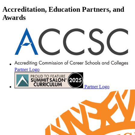
Accreditation, Education Partners, and
Awards
Partner Logo
Partner Logo