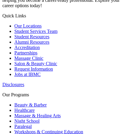
helping you become a career-ready professional. Explore your
career options today!
Quick Links
Our Locations
Student Services Team
Student Resources
Alumni Resources
Accreditation
Partnerships
Massage Clinic
Salon & Beauty Clinic
Request Information
Jobs at IBMC
Disclosures
Our Programs
Beauty & Barber
Healthcare
Massage & Healing Arts
Night School
Paralegal
Workshops & Continuing Education