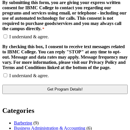
By submitting this form, you are giving your express written
consent for IBMC College to contact you regarding our
programs and services using email, or telephone - including our
use of automated technology for calls. This consent is not
required to purchase goods/services and you may always call
the campus directly.
*
I understand & agree.
By checking this box, I consent to receive text messages related
to IBMC College. You can reply "STOP" at any time to opt-
out. Message and data rates may apply. Message frequency may
vary. For more information, please visit our Privacy Policy and
Terms and Conditions linked at the bottom of the page.
I understand & agree.
Categories
Barbering
(9)
Business Administration & Accounting
(6)