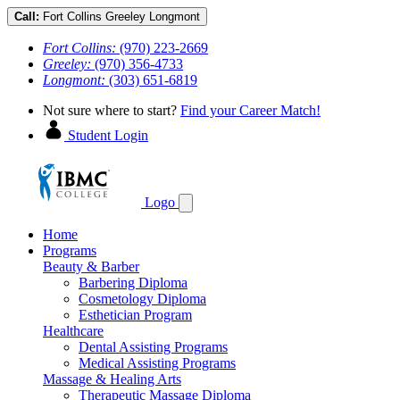
Call:
Fort Collins
Greeley
Longmont
Fort Collins:
(970) 223-2669
Greeley:
(970) 356-4733
Longmont:
(303) 651-6819
Not sure where to start?
Find your Career Match!
Student Login
Logo
Home
Programs
Beauty & Barber
Barbering Diploma
Cosmetology Diploma
Esthetician Program
Healthcare
Dental Assisting Programs
Medical Assisting Programs
Massage & Healing Arts
Therapeutic Massage Diploma