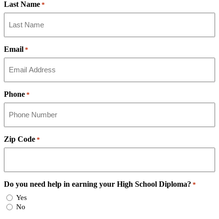
Last Name
*
Email
*
Phone
*
Zip Code
*
Do you need help in earning your High School Diploma?
*
Yes
No