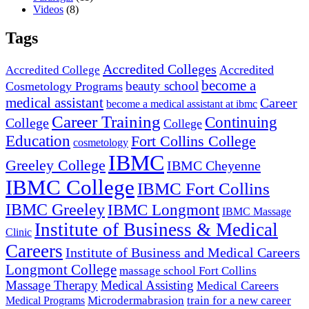
Videos
(8)
Tags
Accredited Colleges
Accredited
Accredited College
become a
beauty school
Cosmetology Programs
medical assistant
Career
become a medical assistant at ibmc
Career Training
Continuing
College
College
Education
Fort Collins College
cosmetology
IBMC
Greeley College
IBMC Cheyenne
IBMC College
IBMC Fort Collins
IBMC Greeley
IBMC Longmont
IBMC Massage
Institute of Business & Medical
Clinic
Careers
Institute of Business and Medical Careers
Longmont College
massage school Fort Collins
Massage Therapy
Medical Assisting
Medical Careers
Microdermabrasion
train for a new career
Medical Programs