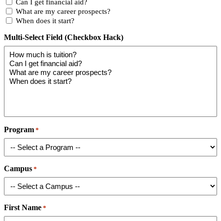
Can I get financial aid?
What are my career prospects?
When does it start?
Multi-Select Field (Checkbox Hack)
Program
*
Campus
*
First Name
*