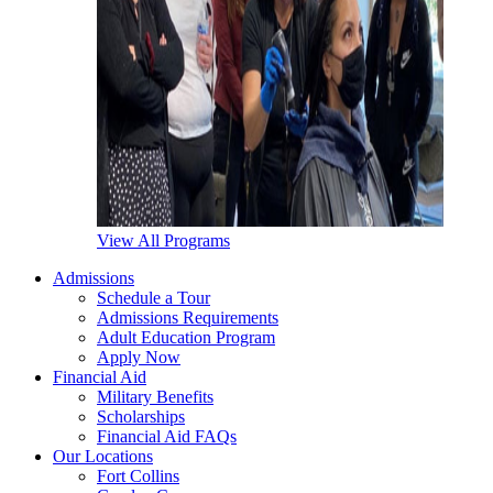
View All Programs
Admissions
Schedule a Tour
Admissions Requirements
Adult Education Program
Apply Now
Financial Aid
Military Benefits
Scholarships
Financial Aid FAQs
Our Locations
Fort Collins