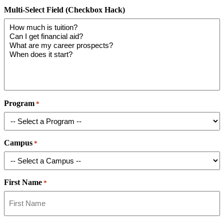
Multi-Select Field (Checkbox Hack)
Program
*
Campus
*
First Name
*