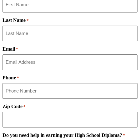
Last Name
*
Email
*
Phone
*
Zip Code
*
Do you need help in earning your High School Diploma?
*