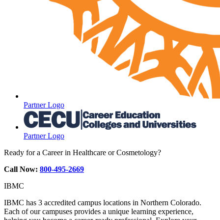
Partner Logo
Partner Logo
Ready for a Career in Healthcare or Cosmetology?
Call Now:
800-495-2669
IBMC
IBMC has 3 accredited campus locations in Northern Colorado.
Each of our campuses provides a unique learning experience,