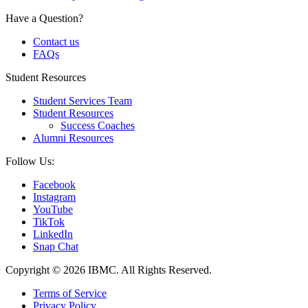
Have a Question?
Contact us
FAQs
Student Resources
Student Services Team
Student Resources
Success Coaches
Alumni Resources
Follow Us:
Facebook
Instagram
YouTube
TikTok
LinkedIn
Snap Chat
Copyright © 2026 IBMC.
All Rights Reserved.
Terms of Service
Privacy Policy