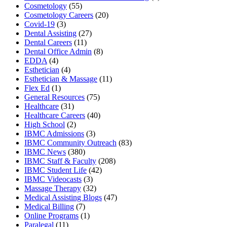
Cosmetology
(55)
Cosmetology Careers
(20)
Covid-19
(3)
Dental Assisting
(27)
Dental Careers
(11)
Dental Office Admin
(8)
EDDA
(4)
Esthetician
(4)
Esthetician & Massage
(11)
Flex Ed
(1)
General Resources
(75)
Healthcare
(31)
Healthcare Careers
(40)
High School
(2)
IBMC Admissions
(3)
IBMC Community Outreach
(83)
IBMC News
(380)
IBMC Staff & Faculty
(208)
IBMC Student Life
(42)
IBMC Videocasts
(3)
Massage Therapy
(32)
Medical Assisting Blogs
(47)
Medical Billing
(7)
Online Programs
(1)
Paralegal
(11)