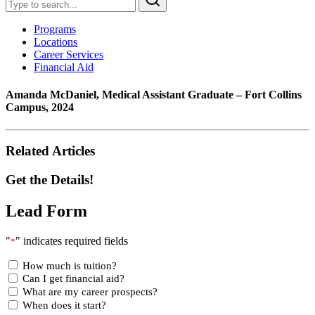
Programs
Locations
Career Services
Financial Aid
Amanda McDaniel, Medical Assistant Graduate – Fort Collins
Campus, 2024
Related Articles
Get the Details!
Lead Form
"
" indicates required fields
*
How much is tuition?
Can I get financial aid?
What are my career prospects?
When does it start?