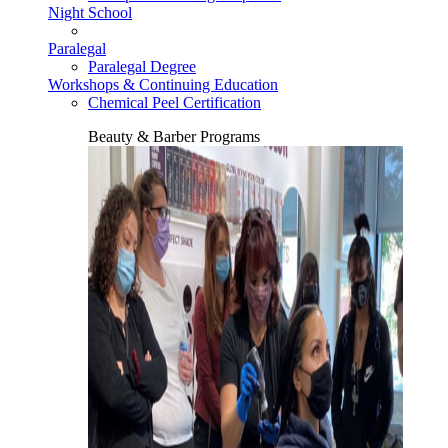
Night School
Paralegal
Paralegal Degree
Workshops & Continuing Education
Chemical Peel Certification
Beauty & Barber Programs