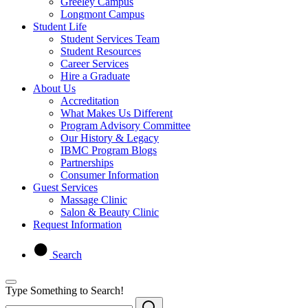
Greeley Campus
Longmont Campus
Student Life
Student Services Team
Student Resources
Career Services
Hire a Graduate
About Us
Accreditation
What Makes Us Different
Program Advisory Committee
Our History & Legacy
IBMC Program Blogs
Partnerships
Consumer Information
Guest Services
Massage Clinic
Salon & Beauty Clinic
Request Information
Search
Type Something to Search!