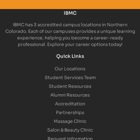
IBMC
IBMC has 3 accredited campus locations in Northern
Colorado. Each of our campuses provides a unique learning
experience, helping you become a career-ready
professional. Explore your career options today!
Quick Links
Our Locations
Student Services Team
Student Resources
Alumni Resources
Accreditation
Partnerships
Massage Clinic
Salon & Beauty Clinic
Request Information