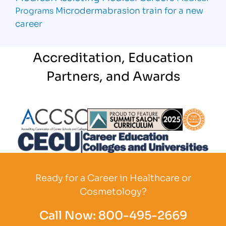
Microdermabrasion
train for a new
Programs
career
Accreditation, Education
Partners, and Awards
Partner Logo
Partner Logo
Partner L
Partner Logo
Ready for a Career in Healthcare or
Cosmetology?
Call Now:
800-495-2669