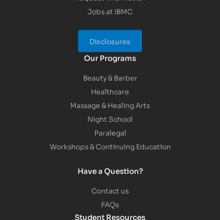
Jobs at IBMC
Disclosures
Our Programs
Beauty & Barber
Healthcare
Massage & Healing Arts
Night School
Paralegal
Workshops & Continuing Education
Have a Question?
Contact us
FAQs
Student Resources