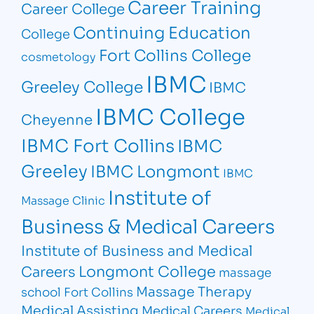
Career Training
Career College
Continuing Education
College
Fort Collins College
cosmetology
IBMC
Greeley College
IBMC
IBMC College
Cheyenne
IBMC Fort Collins
IBMC
Greeley
IBMC Longmont
IBMC
Institute of
Massage Clinic
Business & Medical Careers
Institute of Business and Medical
Longmont College
Careers
massage
Massage Therapy
school Fort Collins
Medical Assisting
Medical Careers
Medical