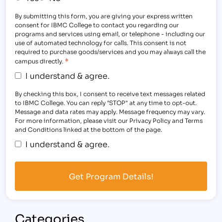
By submitting this form, you are giving your express written
consent for IBMC College to contact you regarding our
programs and services using email, or telephone - including our
use of automated technology for calls. This consent is not
required to purchase goods/services and you may always call the
*
campus directly.
I understand & agree.
By checking this box, I consent to receive text messages related
to IBMC College. You can reply "STOP" at any time to opt-out.
Message and data rates may apply. Message frequency may vary.
For more information, please visit our Privacy Policy and Terms
and Conditions linked at the bottom of the page.
I understand & agree.
Categories