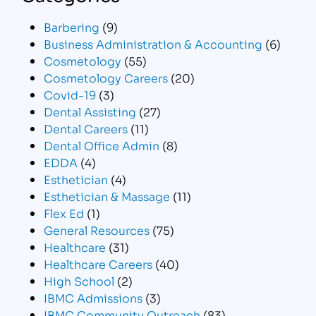
Barbering
(9)
Business Administration & Accounting
(6)
Cosmetology
(55)
Cosmetology Careers
(20)
Covid-19
(3)
Dental Assisting
(27)
Dental Careers
(11)
Dental Office Admin
(8)
EDDA
(4)
Esthetician
(4)
Esthetician & Massage
(11)
Flex Ed
(1)
General Resources
(75)
Healthcare
(31)
Healthcare Careers
(40)
High School
(2)
IBMC Admissions
(3)
IBMC Community Outreach
(83)