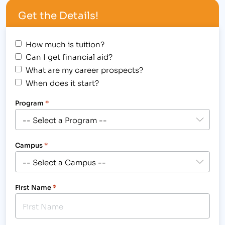
Get the Details!
How much is tuition?
Can I get financial aid?
What are my career prospects?
When does it start?
Program
*
Campus
*
First Name
*