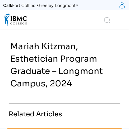
S
Call:
Fort Collins
Greeley
Longmont
Logo
Search
Mariah Kitzman,
Esthetician Program
Graduate – Longmont
Campus, 2024
Related Articles