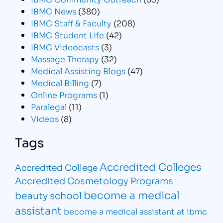
IBMC News
(380)
IBMC Staff & Faculty
(208)
IBMC Student Life
(42)
IBMC Videocasts
(3)
Massage Therapy
(32)
Medical Assisting Blogs
(47)
Medical Billing
(7)
Online Programs
(1)
Paralegal
(11)
Videos
(8)
Tags
Accredited Colleges
Accredited College
Accredited Cosmetology Programs
become a medical
beauty school
assistant
become a medical assistant at ibmc