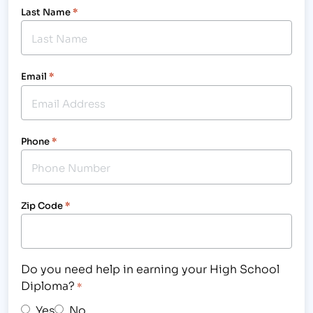
Last Name
*
Email
*
Phone
*
Zip Code
*
Do you need help in earning your High School
Diploma?
*
Yes
No