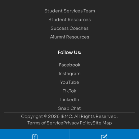
Student Services Team
Student Resources
Success Coaches
Alumni Resources
Follow Us:
Facebook
Instagram
YouTube
TikTok
LinkedIn
Snap Chat
Copyright © 2026 IBMC.
All Rights Reserved.
Terms of Service
Privacy Policy
Site Map