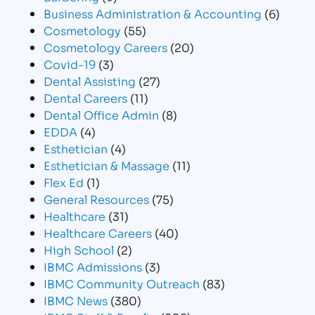
Business Administration & Accounting
(6)
Cosmetology
(55)
Cosmetology Careers
(20)
Covid-19
(3)
Dental Assisting
(27)
Dental Careers
(11)
Dental Office Admin
(8)
EDDA
(4)
Esthetician
(4)
Esthetician & Massage
(11)
Flex Ed
(1)
General Resources
(75)
Healthcare
(31)
Healthcare Careers
(40)
High School
(2)
IBMC Admissions
(3)
IBMC Community Outreach
(83)
IBMC News
(380)