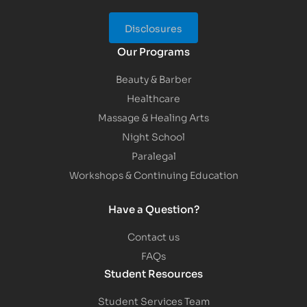
Disclosures
Our Programs
Beauty & Barber
Healthcare
Massage & Healing Arts
Night School
Paralegal
Workshops & Continuing Education
Have a Question?
Contact us
FAQs
Student Resources
Student Services Team