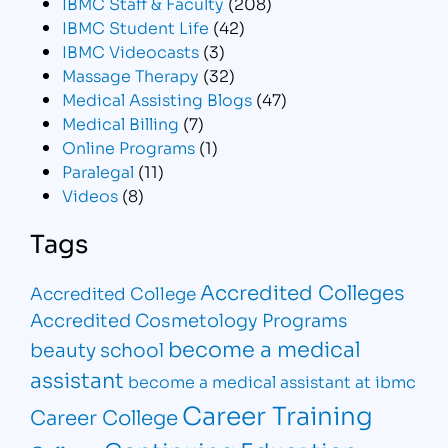
IBMC Staff & Faculty
(208)
IBMC Student Life
(42)
IBMC Videocasts
(3)
Massage Therapy
(32)
Medical Assisting Blogs
(47)
Medical Billing
(7)
Online Programs
(1)
Paralegal
(11)
Videos
(8)
Tags
Accredited Colleges
Accredited College
Accredited Cosmetology Programs
become a medical
beauty school
assistant
become a medical assistant at ibmc
Career Training
Career College