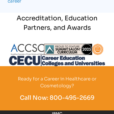
career
Accreditation, Education
Partners, and Awards
Partner Logo
Partner Logo
Partner L
Partner Logo
Ready for a Career in Healthcare or
Cosmetology?
Call Now:
800-495-2669
IBMC