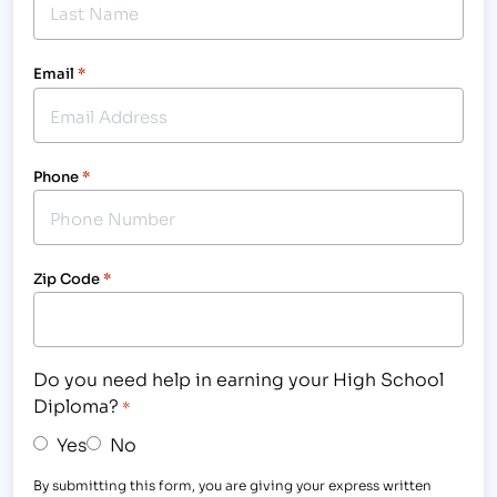
Email
*
Phone
*
Zip Code
*
Do you need help in earning your High School
Diploma?
*
Yes
No
By submitting this form, you are giving your express written