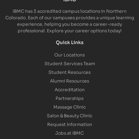
IBMC has 3 accredited campus locations in Northern
Colorado. Each of our campuses provides a unique learning
experience, helping you become a career-ready
professional. Explore your career options today!
Quick Links
Our Locations
Student Services Team
Student Resources
Alumni Resources
Accreditation
Partnerships
Massage Clinic
Salon & Beauty Clinic
Request Information
Jobs at IBMC