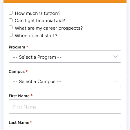
How much is tuition?
Can I get financial aid?
What are my career prospects?
When does it start?
Program
*
Campus
*
First Name
*
Last Name
*