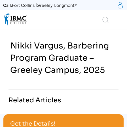
S
Call:
Fort Collins
Greeley
Longmont
Logo
Search
Nikki Vargus, Barbering
Program Graduate –
Greeley Campus, 2025
Related Articles
Get the Details!