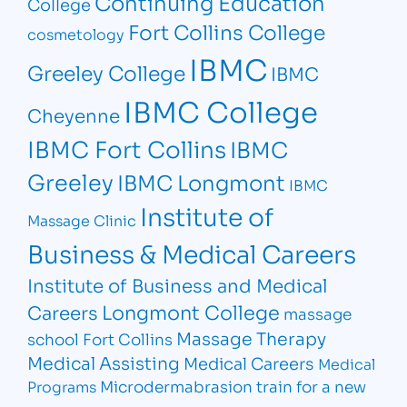
Continuing Education
College
Fort Collins College
cosmetology
IBMC
Greeley College
IBMC
IBMC College
Cheyenne
IBMC Fort Collins
IBMC
Greeley
IBMC Longmont
IBMC
Institute of
Massage Clinic
Business & Medical Careers
Institute of Business and Medical
Longmont College
Careers
massage
Massage Therapy
school Fort Collins
Medical Assisting
Medical Careers
Medical
Microdermabrasion
train for a new
Programs