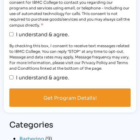
consent for IBMC College to contact you regarding our
programs and services using email, or telephone - including our
use of automated technology for calls. This consent is not
required to purchase goods/services and you may always call the
*
campus directly.
I understand & agree.
By checking this box, I consent to receive text messages related
to IBMC College. You can reply "STOP" at any time to opt-out.
Message and data rates may apply. Message frequency may vary.
For more information, please visit our Privacy Policy and Terms
and Conditions linked at the bottom of the page.
I understand & agree.
Categories
Barbering
(9)