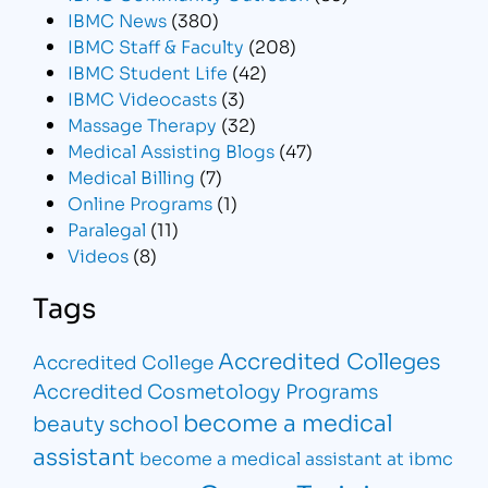
IBMC News
(380)
IBMC Staff & Faculty
(208)
IBMC Student Life
(42)
IBMC Videocasts
(3)
Massage Therapy
(32)
Medical Assisting Blogs
(47)
Medical Billing
(7)
Online Programs
(1)
Paralegal
(11)
Videos
(8)
Tags
Accredited Colleges
Accredited College
Accredited Cosmetology Programs
become a medical
beauty school
assistant
become a medical assistant at ibmc