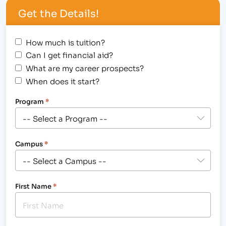
Get the Details!
How much is tuition?
Can I get financial aid?
What are my career prospects?
When does it start?
Program
*
Campus
*
First Name
*