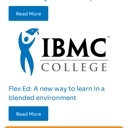
Read More
Flex Ed: A new way to learn in a
blended environment
Read More