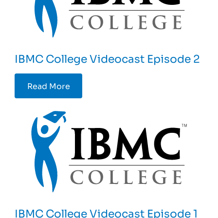
IBMC College Videocast Episode 2
Read More
IBMC College Videocast Episode 1