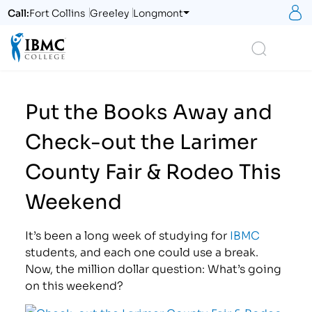
S
Call:
Fort Collins
Greeley
Longmont
Logo
Search
Put the Books Away and
Check-out the Larimer
County Fair & Rodeo This
Weekend
It’s been a long week of studying for
IBMC
students, and each one could use a break.
Now, the million dollar question: What’s going
on this weekend?