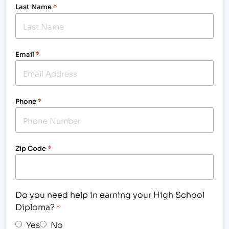
Last Name
*
Email
*
Phone
*
Zip Code
*
Do you need help in earning your High School
Diploma?
*
Yes
No