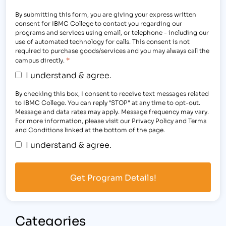
By submitting this form, you are giving your express written
consent for IBMC College to contact you regarding our
programs and services using email, or telephone - including our
use of automated technology for calls. This consent is not
required to purchase goods/services and you may always call the
*
campus directly.
I understand & agree.
By checking this box, I consent to receive text messages related
to IBMC College. You can reply "STOP" at any time to opt-out.
Message and data rates may apply. Message frequency may vary.
For more information, please visit our Privacy Policy and Terms
and Conditions linked at the bottom of the page.
I understand & agree.
Categories