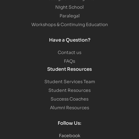
Night School
Paralegal
Workshops & Continuing Education
Have a Question?
Contact us
FAQs
Student Resources
Student Services Team
Student Resources
Success Coaches
Alumni Resources
Follow Us:
Facebook