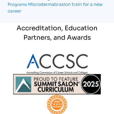
Microdermabrasion
train for a new
Programs
career
Accreditation, Education
Partners, and Awards
Partner Logo
Partner Logo