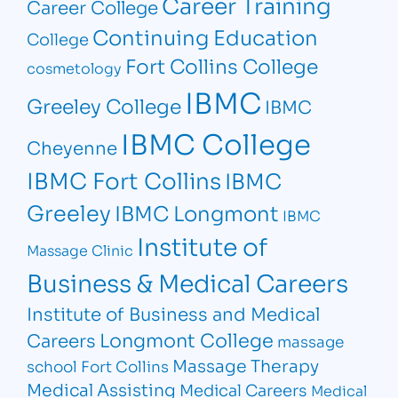
Career Training
Career College
Continuing Education
College
Fort Collins College
cosmetology
IBMC
Greeley College
IBMC
IBMC College
Cheyenne
IBMC Fort Collins
IBMC
Greeley
IBMC Longmont
IBMC
Institute of
Massage Clinic
Business & Medical Careers
Institute of Business and Medical
Longmont College
Careers
massage
Massage Therapy
school Fort Collins
Medical Assisting
Medical Careers
Medical