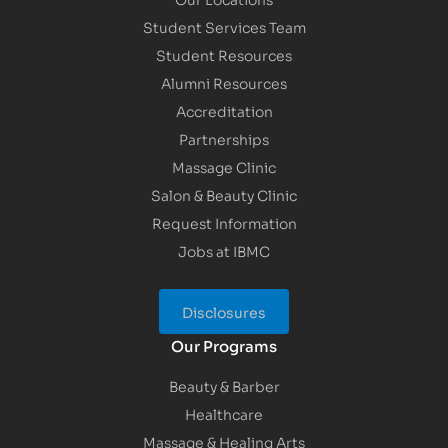
Student Services Team
Student Resources
Alumni Resources
Accreditation
Partnerships
Massage Clinic
Salon & Beauty Clinic
Request Information
Jobs at IBMC
Disclosures
Our Programs
Beauty & Barber
Healthcare
Massage & Healing Arts