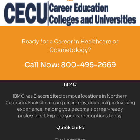
Partner Logo
Partner Logo
Ready for a Career in Healthcare or
Cosmetology?
Call Now:
800-495-2669
IBMC
IBMC has 3 accredited campus locations in Northern
Colorado. Each of our campuses provides a unique learning
experience, helping you become a career-ready
professional. Explore your career options today!
Quick Links
Our Locations