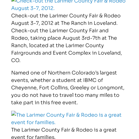
Check-out the Larimer County Fair & Rodeo
August 3-7, 2012 at The Ranch in Loveland.
Check-out the Larimer County Fair and
Rodeo, taking place August 3rd-7th at The
Ranch, located at the Larimer County
Fairgrounds and Event Complex in Loveland,
CO.
Named one of Northern Colorado’s largest
events, whether a student at IBMC of
Cheyenne, Fort Collins, Greeley or Longmont,
you do not have to travel too many miles to
take part in this free event.
The Larimer County Fair & Rodeo is a great
event for families.