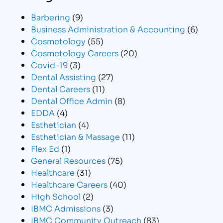
Barbering
(9)
Business Administration & Accounting
(6)
Cosmetology
(55)
Cosmetology Careers
(20)
Covid-19
(3)
Dental Assisting
(27)
Dental Careers
(11)
Dental Office Admin
(8)
EDDA
(4)
Esthetician
(4)
Esthetician & Massage
(11)
Flex Ed
(1)
General Resources
(75)
Healthcare
(31)
Healthcare Careers
(40)
High School
(2)
IBMC Admissions
(3)
IBMC Community Outreach
(83)