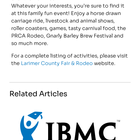
Whatever your interests, you’re sure to find it
at this family fun event! Enjoy a horse drawn
carriage ride, livestock and animal shows,
roller coasters, games, tasty carnival food, the
PRCA Rodeo, Gnarly Barley Brew Festival and
so much more.
For a complete listing of activities, please visit
the
Larimer County Fair & Rodeo
website.
Related Articles