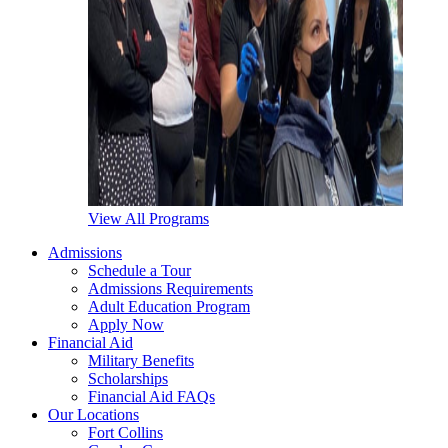
View All Programs
Admissions
Schedule a Tour
Admissions Requirements
Adult Education Program
Apply Now
Financial Aid
Military Benefits
Scholarships
Financial Aid FAQs
Our Locations
Fort Collins