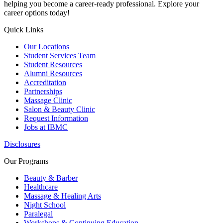
helping you become a career-ready professional. Explore your
career options today!
Quick Links
Our Locations
Student Services Team
Student Resources
Alumni Resources
Accreditation
Partnerships
Massage Clinic
Salon & Beauty Clinic
Request Information
Jobs at IBMC
Disclosures
Our Programs
Beauty & Barber
Healthcare
Massage & Healing Arts
Night School
Paralegal
Workshops & Continuing Education