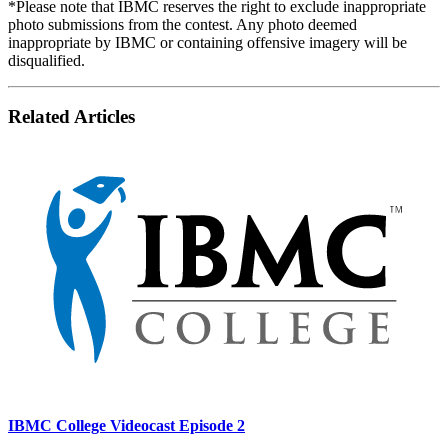
*Please note that IBMC reserves the right to exclude inappropriate
photo submissions from the contest. Any photo deemed
inappropriate by IBMC or containing offensive imagery will be
disqualified.
Related Articles
IBMC College Videocast Episode 2