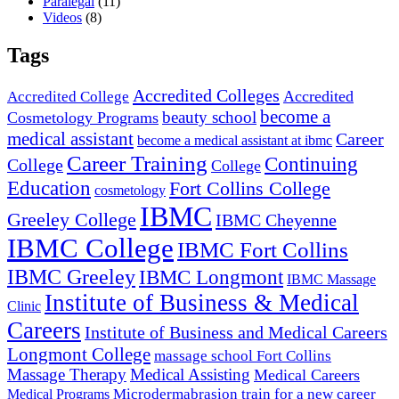
Paralegal
(11)
Videos
(8)
Tags
Accredited Colleges
Accredited
Accredited College
become a
beauty school
Cosmetology Programs
medical assistant
Career
become a medical assistant at ibmc
Career Training
Continuing
College
College
Education
Fort Collins College
cosmetology
IBMC
Greeley College
IBMC Cheyenne
IBMC College
IBMC Fort Collins
IBMC Greeley
IBMC Longmont
IBMC Massage
Institute of Business & Medical
Clinic
Careers
Institute of Business and Medical Careers
Longmont College
massage school Fort Collins
Massage Therapy
Medical Assisting
Medical Careers
Microdermabrasion
train for a new career
Medical Programs