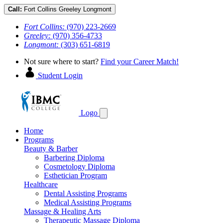
Call:
Fort Collins
Greeley
Longmont
Fort Collins:
(970) 223-2669
Greeley:
(970) 356-4733
Longmont:
(303) 651-6819
Not sure where to start?
Find your Career Match!
Student Login
Logo
Home
Programs
Beauty & Barber
Barbering Diploma
Cosmetology Diploma
Esthetician Program
Healthcare
Dental Assisting Programs
Medical Assisting Programs
Massage & Healing Arts
Therapeutic Massage Diploma