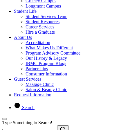
Greeley Campus
Longmont Campus
Student Life
Student Services Team
Student Resources
Career Services
Hire a Graduate
About Us
Accreditation
What Makes Us Different
Program Advisory Committee
Our History & Legacy
IBMC Program Blogs
Partnerships
Consumer Information
Guest Services
Massage Clinic
Salon & Beauty Clinic
Request Information
Search
Type Something to Search!