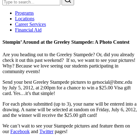
Programs
Locations
Career Services
Financial Aid
Stompin’ Around at the Greeley Stampede: A Photo Contest
Are you heading out to the Greeley Stampede? Or, did you already
check it out this past
weekend? If so, we want to see your pictures!
Why? Because we love seeing our students participating in
community events!
Send your best Greeley Stampede pictures to
getsocial@ibmc.edu
by July 5, 2012, at 2:00pm for a chance to win a $25.00 Visa gift
card. Yes…it’s that simple!
For each photo submitted (up to 3), your name will be entered into a
drawing. A name will be selected at random on Friday, July 6, 2012,
and the winner will receive the $25.00 gift card!
We can’t wait to see your Stampede pictures and feature them on
our
Facebook
and
Twitter
pages!