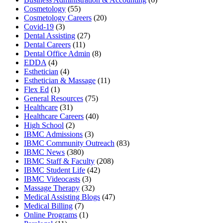
Cosmetology
(55)
Cosmetology Careers
(20)
Covid-19
(3)
Dental Assisting
(27)
Dental Careers
(11)
Dental Office Admin
(8)
EDDA
(4)
Esthetician
(4)
Esthetician & Massage
(11)
Flex Ed
(1)
General Resources
(75)
Healthcare
(31)
Healthcare Careers
(40)
High School
(2)
IBMC Admissions
(3)
IBMC Community Outreach
(83)
IBMC News
(380)
IBMC Staff & Faculty
(208)
IBMC Student Life
(42)
IBMC Videocasts
(3)
Massage Therapy
(32)
Medical Assisting Blogs
(47)
Medical Billing
(7)
Online Programs
(1)