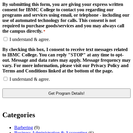
By submitting this form, you are giving your express written
consent for IBMC College to contact you regarding our
programs and services using email, or telephone - including our
use of automated technology for calls. This consent is not
required to purchase goods/services and you may always call
the campus directly.
*
I understand & agree.
By checking this box, I consent to receive text messages related
to IBMC College. You can reply "STOP" at any time to opt-
out. Message and data rates may apply. Message frequency may
vary. For more information, please visit our Privacy Policy and
Terms and Conditions linked at the bottom of the page.
I understand & agree.
Categories
Barbering
(9)
Business Administration & Accounting
(6)