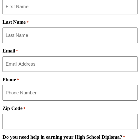
Last Name
*
Email
*
Phone
*
Zip Code
*
Do you need help in earning your High School Diploma?
*