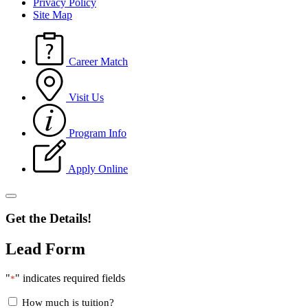
Privacy Policy
Site Map
Career Match
Visit Us
Program Info
Apply Online
Get the Details!
Lead Form
"
" indicates required fields
*
How much is tuition?