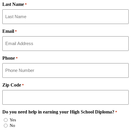
Last Name
*
Email
*
Phone
*
Zip Code
*
Do you need help in earning your High School Diploma?
*
Yes
No