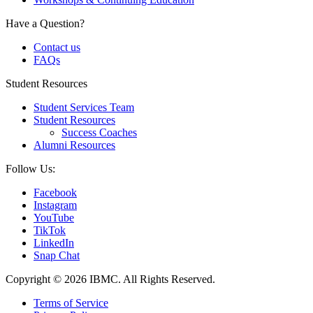
Have a Question?
Contact us
FAQs
Student Resources
Student Services Team
Student Resources
Success Coaches
Alumni Resources
Follow Us:
Facebook
Instagram
YouTube
TikTok
LinkedIn
Snap Chat
Copyright © 2026 IBMC.
All Rights Reserved.
Terms of Service