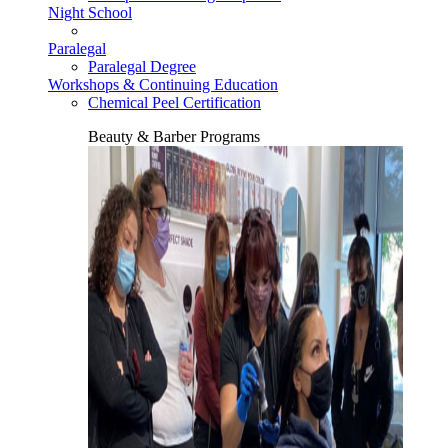
Night School
Paralegal
Paralegal Degree
Workshops & Continuing Education
Chemical Peel Certification
Beauty & Barber Programs