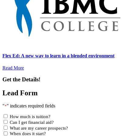
Flex Ed: A new way to learn in a blended environment
Read More
Get the Details!
Lead Form
"
" indicates required fields
*
How much is tuition?
Can I get financial aid?
What are my career prospects?
When does it start?