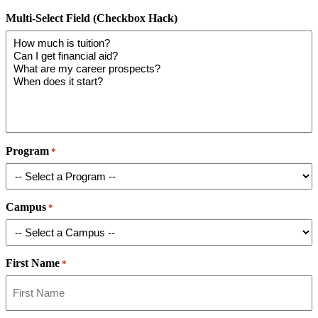
Multi-Select Field (Checkbox Hack)
Program
*
Campus
*
First Name
*