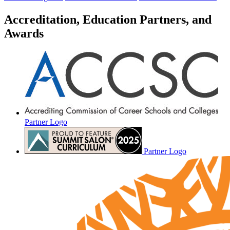
Accreditation, Education Partners, and
Awards
Partner Logo
Partner Logo