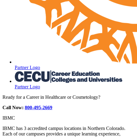
Partner Logo
Partner Logo
Ready for a Career in Healthcare or Cosmetology?
Call Now:
800-495-2669
IBMC
IBMC has 3 accredited campus locations in Northern Colorado.
Each of our campuses provides a unique learning experience,