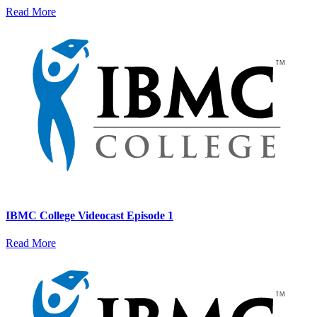
Read More
IBMC College Videocast Episode 1
Read More