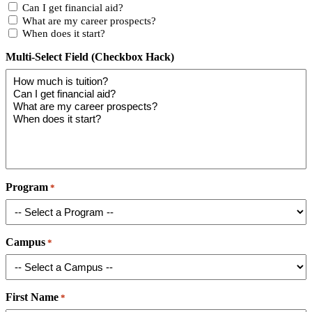
Can I get financial aid?
What are my career prospects?
When does it start?
Multi-Select Field (Checkbox Hack)
Program
*
Campus
*
First Name
*