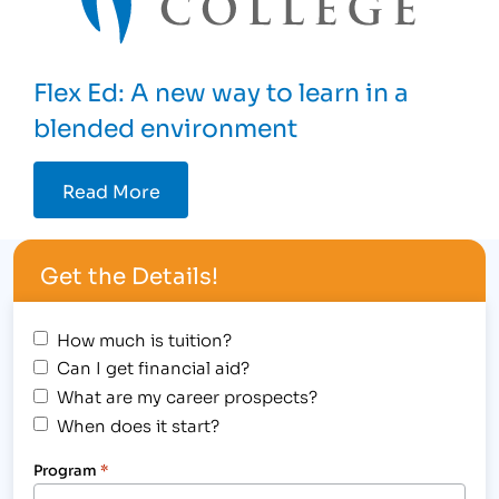
Flex Ed: A new way to learn in a
blended environment
Read More
Get the Details!
How much is tuition?
Can I get financial aid?
What are my career prospects?
When does it start?
Program
*