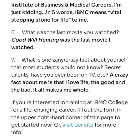
Institute of Business & Medical Careers. I’m
just kidding…in 5 words, IBMC means “vital
stepping stone for life” to me.
6. What was the last movie you watched?
Good Will Hunting
was the last movie I
watched.
7. What is one zany/crazy fact about yourself
that most students would not know? Secret
talents, have you ever been on TV, etc?
A crazy
fact about me is that I love life, the good and
the bad. It all makes me whole.
If you’re interested in training at IBMC College
for a life-changing career, fill out the form in
the upper right-hand corner of this page to
get started now! Or,
visit our site
for more
info!