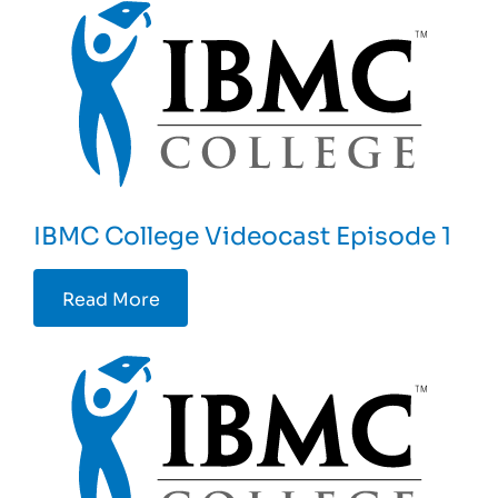
IBMC College Videocast Episode 1
Read More