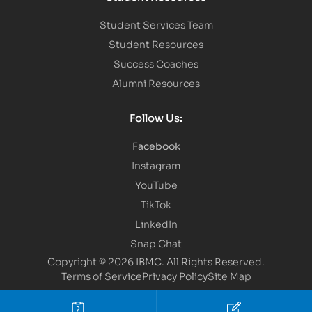
Student Services Team
Student Resources
Success Coaches
Alumni Resources
Follow Us:
Facebook
Instagram
YouTube
TikTok
LinkedIn
Snap Chat
Copyright © 2026 IBMC.
All Rights Reserved.
Terms of Service
Privacy Policy
Site Map