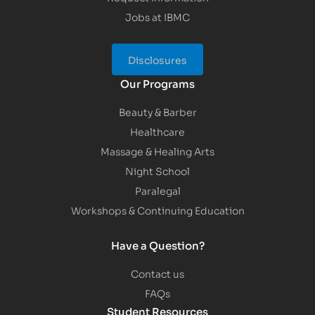
Jobs at IBMC
Disclosures
Our Programs
Beauty & Barber
Healthcare
Massage & Healing Arts
Night School
Paralegal
Workshops & Continuing Education
Have a Question?
Contact us
FAQs
Student Resources