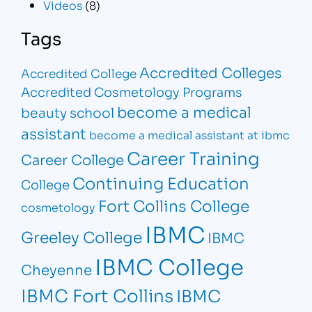
Videos
(8)
Tags
Accredited Colleges
Accredited College
Accredited Cosmetology Programs
become a medical
beauty school
assistant
become a medical assistant at ibmc
Career Training
Career College
Continuing Education
College
Fort Collins College
cosmetology
IBMC
Greeley College
IBMC
IBMC College
Cheyenne
IBMC Fort Collins
IBMC