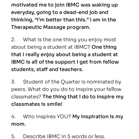
motivated me to join IBMC was waking up
everyday, going to a dead-end job and
thinking, “I’m better than this.” I am in the
Therapeutic Massage program.
2. What is the one thing you enjoy most
about being a student at IBMC?
One thing
that I really enjoy about being a student at
IBMC is all of the support I get from fellow
students, staff and teachers.
3. Student of the Quarter is nominated by
peers. What do you do to inspire your fellow
classmates?
The thing that I do to inspire my
classmates is smile!
4. Who inspires YOU?
My inspiration is my
mom.
5. Describe IBMC in 5 words or less.