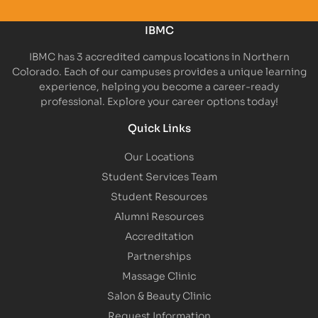
IBMC
IBMC has 3 accredited campus locations in Northern
Colorado. Each of our campuses provides a unique learning
experience, helping you become a career-ready
professional. Explore your career options today!
Quick Links
Our Locations
Student Services Team
Student Resources
Alumni Resources
Accreditation
Partnerships
Massage Clinic
Salon & Beauty Clinic
Request Information