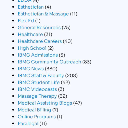
Esthetician
(4)
Esthetician & Massage
(11)
Flex Ed
(1)
General Resources
(75)
Healthcare
(31)
Healthcare Careers
(40)
High School
(2)
IBMC Admissions
(3)
IBMC Community Outreach
(83)
IBMC News
(380)
IBMC Staff & Faculty
(208)
IBMC Student Life
(42)
IBMC Videocasts
(3)
Massage Therapy
(32)
Medical Assisting Blogs
(47)
Medical Billing
(7)
Online Programs
(1)
Paralegal
(11)