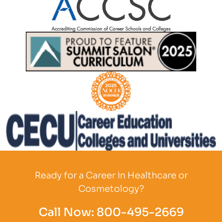
Partner Logo
Partner Logo
Partner Logo
Partner Logo
Ready for a Career in Healthcare or
Cosmetology?
Call Now:
800-495-2669