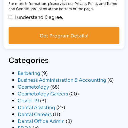
For more information, please visit our Privacy Policy and Terms
and Conditions linked at the bottom of the page.
I understand & agree.
Categories
Barbering
(9)
Business Administration & Accounting
(6)
Cosmetology
(55)
Cosmetology Careers
(20)
Covid-19
(3)
Dental Assisting
(27)
Dental Careers
(11)
Dental Office Admin
(8)
EDDA
(4)