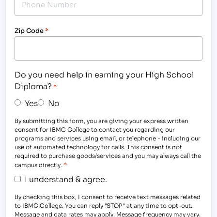
Zip Code
*
Do you need help in earning your High School
Diploma?
*
Yes
No
By submitting this form, you are giving your express written
consent for IBMC College to contact you regarding our
programs and services using email, or telephone - including our
use of automated technology for calls. This consent is not
required to purchase goods/services and you may always call the
*
campus directly.
I understand & agree.
By checking this box, I consent to receive text messages related
to IBMC College. You can reply "STOP" at any time to opt-out.
Message and data rates may apply. Message frequency may vary.