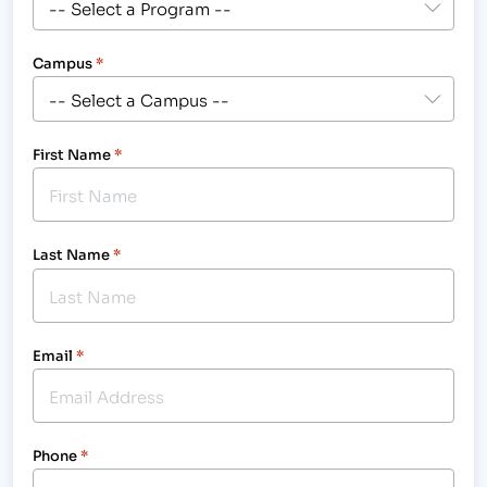
Campus
*
First Name
*
Last Name
*
Email
*
Phone
*