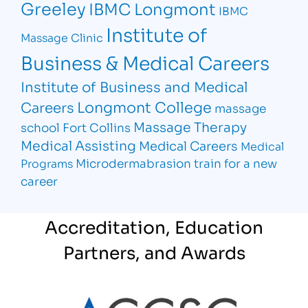
Greeley
IBMC Longmont
IBMC
Institute of
Massage Clinic
Business & Medical Careers
Institute of Business and Medical
Longmont College
Careers
massage
Massage Therapy
school Fort Collins
Medical Assisting
Medical Careers
Medical
Microdermabrasion
train for a new
Programs
career
Accreditation, Education
Partners, and Awards