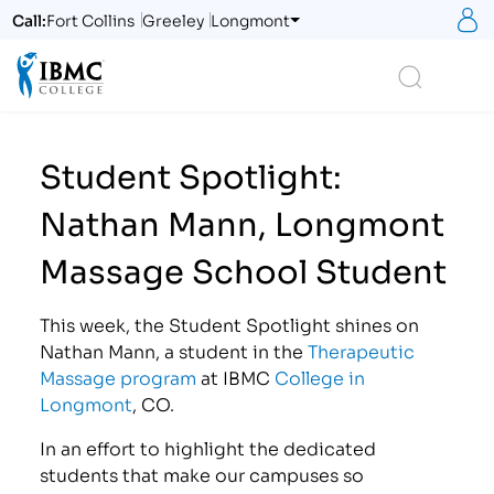
S
Call:
Fort Collins
Greeley
Longmont
Logo
Search
Student Spotlight:
Nathan Mann, Longmont
Massage School Student
This week, the Student Spotlight shines on
Nathan Mann, a student in the
Therapeutic
Massage program
at IBMC
College in
Longmont
, CO.
In an effort to highlight the dedicated
students that make our campuses so