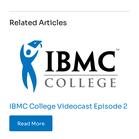
Related Articles
IBMC College Videocast Episode 2
Read More