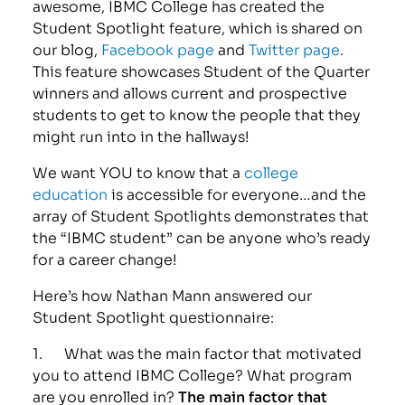
awesome, IBMC College has created the
Student Spotlight feature, which is shared on
our blog,
Facebook page
and
Twitter page
.
This feature showcases Student of the Quarter
winners and allows current and prospective
students to get to know the people that they
might run into in the hallways!
We want YOU to know that a
college
education
is accessible for everyone…and the
array of Student Spotlights demonstrates that
the “IBMC student” can be anyone who’s ready
for a career change!
Here’s how Nathan Mann answered our
Student Spotlight questionnaire:
1. What was the main factor that motivated
you to attend IBMC College? What program
are you enrolled in?
The main factor that