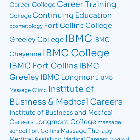
Career Training
Career College
Continuing Education
College
Fort Collins College
cosmetology
IBMC
Greeley College
IBMC
IBMC College
Cheyenne
IBMC Fort Collins
IBMC
Greeley
IBMC Longmont
IBMC
Institute of
Massage Clinic
Business & Medical Careers
Institute of Business and Medical
Longmont College
Careers
massage
Massage Therapy
school Fort Collins
Medical Assisting
Medical Careers
Medical