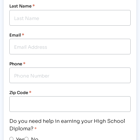
Last Name
*
Email
*
Phone
*
Zip Code
*
Do you need help in earning your High School
Diploma?
*
Yes
No