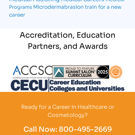
Microdermabrasion
train for a new
Programs
career
Accreditation, Education
Partners, and Awards
Partner Logo
Partner Logo
Partner L
Partner Logo
Ready for a Career in Healthcare or
Cosmetology?
Call Now:
800-495-2669