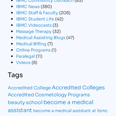
IBMC News
(380)
IBMC Staff & Faculty
(208)
IBMC Student Life
(42)
IBMC Videocasts
(3)
Massage Therapy
(32)
Medical Assisting Blogs
(47)
Medical Billing
(7)
Online Programs
(1)
Paralegal
(11)
Videos
(8)
Tags
Accredited Colleges
Accredited College
Accredited Cosmetology Programs
become a medical
beauty school
assistant
become a medical assistant at ibmc