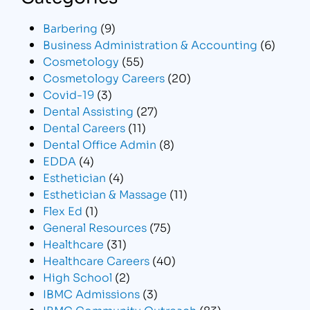
Barbering
(9)
Business Administration & Accounting
(6)
Cosmetology
(55)
Cosmetology Careers
(20)
Covid-19
(3)
Dental Assisting
(27)
Dental Careers
(11)
Dental Office Admin
(8)
EDDA
(4)
Esthetician
(4)
Esthetician & Massage
(11)
Flex Ed
(1)
General Resources
(75)
Healthcare
(31)
Healthcare Careers
(40)
High School
(2)
IBMC Admissions
(3)
IBMC Community Outreach
(83)