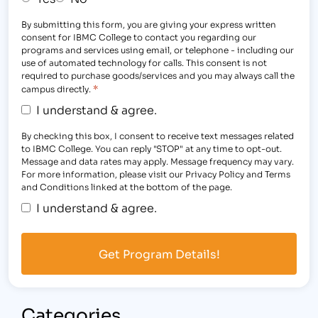
By submitting this form, you are giving your express written
consent for IBMC College to contact you regarding our
programs and services using email, or telephone - including our
use of automated technology for calls. This consent is not
required to purchase goods/services and you may always call the
*
campus directly.
I understand & agree.
By checking this box, I consent to receive text messages related
to IBMC College. You can reply "STOP" at any time to opt-out.
Message and data rates may apply. Message frequency may vary.
For more information, please visit our Privacy Policy and Terms
and Conditions linked at the bottom of the page.
I understand & agree.
Categories