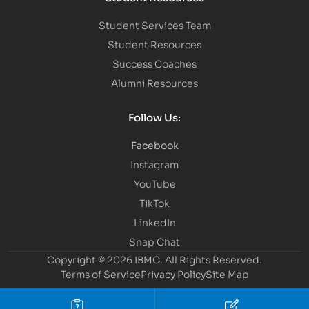
Student Services Team
Student Resources
Success Coaches
Alumni Resources
Follow Us:
Facebook
Instagram
YouTube
TikTok
LinkedIn
Snap Chat
Copyright © 2026 IBMC.
All Rights Reserved.
Terms of Service
Privacy Policy
Site Map