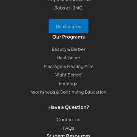
Jobs at IBMC
Disclosures
Our Programs
Beauty & Barber
Healthcare
Massage & Healing Arts
Night School
Paralegal
Workshops & Continuing Education
Have a Question?
Contact us
FAQs
Student Resources