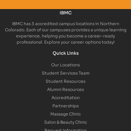
IBMC
IBMC has 3 accredited campus locations in Northern
Colorado. Each of our campuses provides a unique learning
experience, helping you become a career-ready
professional. Explore your career options today!
Quick Links
Our Locations
Student Services Team
Student Resources
Alumni Resources
Accreditation
Partnerships
Massage Clinic
Salon & Beauty Clinic
Request Information