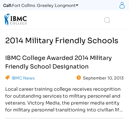
S
Call:
Fort Collins
Greeley
Longmont
Logo
Search
2014 Military Friendly Schools
IBMC College Awarded 2014 Military
Friendly School Designation
IBMC News
September 10, 2013
Local career training college receives recognition
for outstanding services to military personnel and
veterans. Victory Media, the premier media entity
for military personnel transitioning into civilian life,
has designated IBMC College as a 2014 Military
Friendly School®. The 2014 Military Friendly