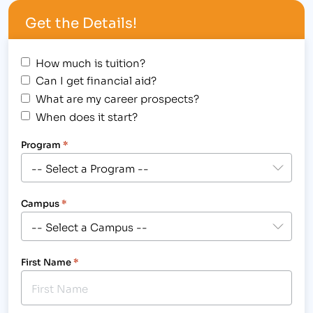
Schools ® list honors the top 20 percent of
Get the Details!
colleges, universities and trade schools…
How much is tuition?
Can I get financial aid?
What are my career prospects?
When does it start?
Program
*
Campus
*
First Name
*