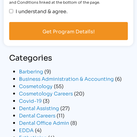
and Conditions linked at the bottom of the page.
I understand & agree.
Categories
Barbering
(9)
Business Administration & Accounting
(6)
Cosmetology
(55)
Cosmetology Careers
(20)
Covid-19
(3)
Dental Assisting
(27)
Dental Careers
(11)
Dental Office Admin
(8)
EDDA
(4)