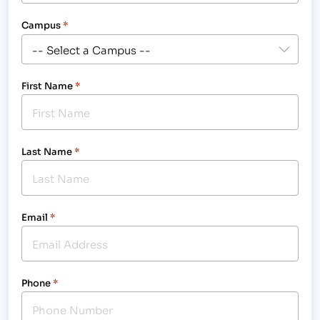
Campus
*
First Name
*
Last Name
*
Email
*
Phone
*