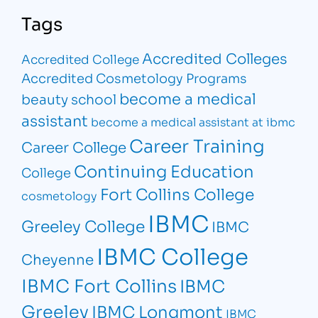
Tags
Accredited Colleges
Accredited College
Accredited Cosmetology Programs
become a medical
beauty school
assistant
become a medical assistant at ibmc
Career Training
Career College
Continuing Education
College
Fort Collins College
cosmetology
IBMC
Greeley College
IBMC
IBMC College
Cheyenne
IBMC Fort Collins
IBMC
Greeley
IBMC Longmont
IBMC