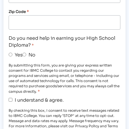
Zip Code
*
Do you need help in earning your High School
Diploma?
*
Yes
No
By submitting this form, you are giving your express written
consent for IBMC College to contact you regarding our
programs and services using email, or telephone - including our
use of automated technology for calls. This consent is not
required to purchase goods/services and you may always call the
*
campus directly.
I understand & agree.
By checking this box, I consent to receive text messages related
to IBMC College. You can reply "STOP" at any time to opt-out.
Message and data rates may apply. Message frequency may vary.
For more information, please visit our Privacy Policy and Terms