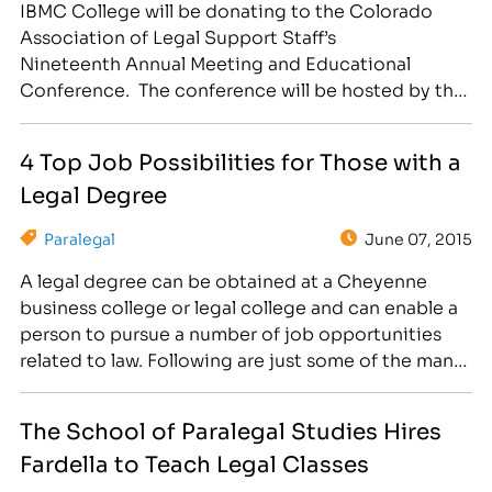
IBMC College will be donating to the Colorado
Association of Legal Support Staff’s
Nineteenth Annual Meeting and Educational
Conference. The conference will be hosted by the
Larimer-Weld Association of Legal Support Staff
and will be held on Saturday, September 26, 2015,
4 Top Job Possibilities for Those with a
at the Greeley Guest House (5401 W. 9th St.,
Legal Degree
Greeley, CO 80634). The educational seminars
will…
Paralegal
June 07, 2015
A legal degree can be obtained at a Cheyenne
business college or legal college and can enable a
person to pursue a number of job opportunities
related to law. Following are just some of the many
career options for a person who has training in this
field. Paralegal or Legal Assistant The Bureau of
The School of Paralegal Studies Hires
Labor Statistics…
Fardella to Teach Legal Classes