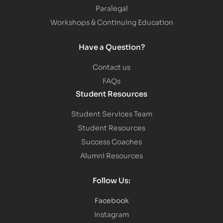
Paralegal
Workshops & Continuing Education
Have a Question?
Contact us
FAQs
Student Resources
Student Services Team
Student Resources
Success Coaches
Alumni Resources
Follow Us:
Facebook
Instagram