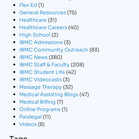
Flex Ed
(1)
General Resources
(75)
Healthcare
(31)
Healthcare Careers
(40)
High School
(2)
IBMC Admissions
(3)
IBMC Community Outreach
(83)
IBMC News
(380)
IBMC Staff & Faculty
(208)
IBMC Student Life
(42)
IBMC Videocasts
(3)
Massage Therapy
(32)
Medical Assisting Blogs
(47)
Medical Billing
(7)
Online Programs
(1)
Paralegal
(11)
Videos
(8)
Tags