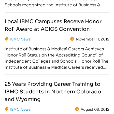
Schools recognized the Institute of Business &
Medical Careers, Inc. (IBMC) for demonstrating
quality, integrity and excellence during an ACICS
Local IBMC Campuses Receive Honor
awards ceremony in Las Vegas on Nov. 11. The
Roll Award at ACICS Convention
ceremony was part of a four-day…
IBMC News
November 11, 2012
Institute of Business & Medical Careers Achieves
Honor Roll Status on the Accrediting Council of
Independent Colleges and Schools' Honor Roll The
Institute of Business & Medical Careers received
the Honor Roll Institution Award at the Annual
ACICS Convention in Las Vegas, Nevada on
25 Years Providing Career Training to
November 11, 2012 for outstanding education to
IBMC Students in Northern Colorado
adults seeking career training…
and Wyoming
IBMC News
August 08, 2012