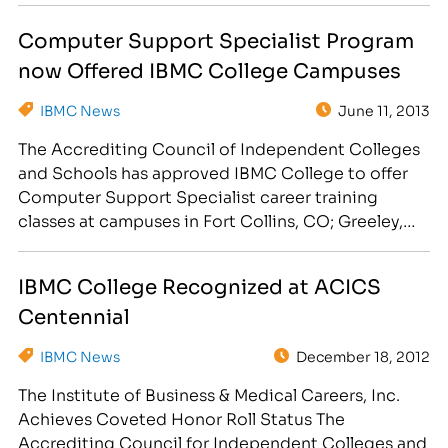
add the Dental Assisting Diploma Program to the
Computer Support Specialist Program
curriculum at the Fort Collins and Longmont
now Offered IBMC College Campuses
campuses. "IBMC College is exited to expand…
IBMC News
June 11, 2013
The Accrediting Council of Independent Colleges
and Schools has approved IBMC College to offer
Computer Support Specialist career training
classes at campuses in Fort Collins, CO; Greeley,
CO; Longmont, CO and Cheyenne, WY. IBMC
College announced that the Accrediting Council
IBMC College Recognized at ACICS
of Independent Colleges and Schools (ACICS) has
Centennial
granted permission to begin offering and enrolling
students…
IBMC News
December 18, 2012
The Institute of Business & Medical Careers, Inc.
Achieves Coveted Honor Roll Status The
Accrediting Council for Independent Colleges and