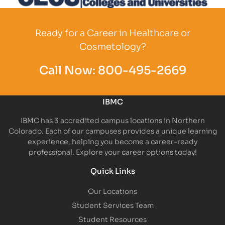
Partner Logo
Ready for a Career in Healthcare or
Cosmetology?
Call Now:
800-495-2669
IBMC
IBMC has 3 accredited campus locations in Northern
Colorado. Each of our campuses provides a unique learning
experience, helping you become a career-ready
professional. Explore your career options today!
Quick Links
Our Locations
Student Services Team
Student Resources