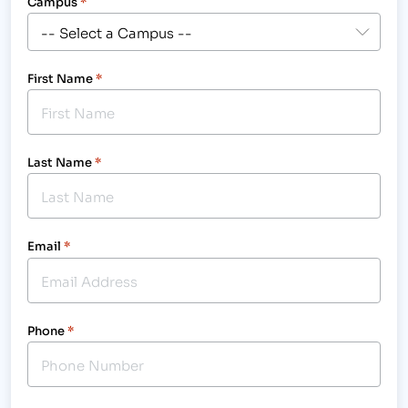
Campus
*
First Name
*
Last Name
*
Email
*
Phone
*