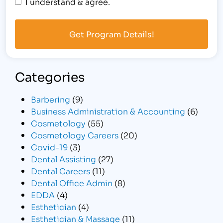
I understand & agree.
Categories
Barbering
(9)
Business Administration & Accounting
(6)
Cosmetology
(55)
Cosmetology Careers
(20)
Covid-19
(3)
Dental Assisting
(27)
Dental Careers
(11)
Dental Office Admin
(8)
EDDA
(4)
Esthetician
(4)
Esthetician & Massage
(11)