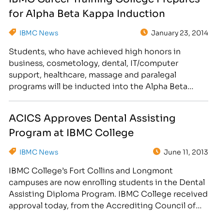
down an entirely new career…
for Alpha Beta Kappa Induction
IBMC News
January 23, 2014
Students, who have achieved high honors in
business, cosmetology, dental, IT/computer
support, healthcare, massage and paralegal
programs will be inducted into the Alpha Beta
Kappa National Honor Society on March 28th.
IBMC career training college will be inducting
ACICS Approves Dental Assisting
students into the Alpha Beta Kappa National
Program at IBMC College
Honor Society on Friday, March 28th at 6:30pm at
Embassy…
IBMC News
June 11, 2013
IBMC College’s Fort Collins and Longmont
campuses are now enrolling students in the Dental
Assisting Diploma Program. IBMC College received
approval today, from the Accrediting Council of
Independent Colleges and Schools (ACICS), to