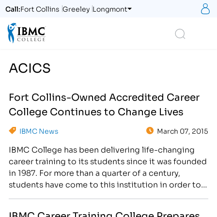
S
Call:
Fort Collins
Greeley
Longmont
Logo
Search
ACICS
Fort Collins-Owned Accredited Career
College Continues to Change Lives
IBMC News
March 07, 2015
IBMC College has been delivering life-changing
career training to its students since it was founded
in 1987. For more than a quarter of a century,
students have come to this institution in order to
gain access to the educational resources they
need to further their current careers or even start
IBMC Career Training College Prepares