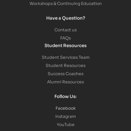
Workshops & Continuing Education
Have a Question?
Contact us
FAQs
Student Resources
Student Services Team
Student Resources
Success Coaches
Alumni Resources
Follow Us:
Facebook
Instagram
YouTube