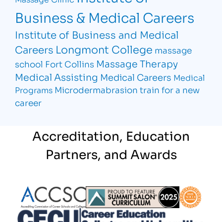
Business & Medical Careers
Institute of Business and Medical
Longmont College
Careers
massage
Massage Therapy
school Fort Collins
Medical Assisting
Medical Careers
Medical
Microdermabrasion
train for a new
Programs
career
Accreditation, Education
Partners, and Awards
Partner Logo
Partner Logo
Partner L