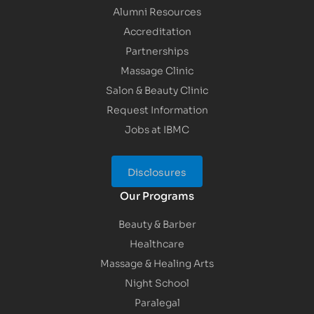
Alumni Resources
Accreditation
Partnerships
Massage Clinic
Salon & Beauty Clinic
Request Information
Jobs at IBMC
Disclosures
Our Programs
Beauty & Barber
Healthcare
Massage & Healing Arts
Night School
Paralegal