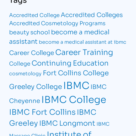
Accredited Colleges
Accredited College
Accredited Cosmetology Programs
become a medical
beauty school
assistant
become a medical assistant at ibmc
Career Training
Career College
Continuing Education
College
Fort Collins College
cosmetology
IBMC
Greeley College
IBMC
IBMC College
Cheyenne
IBMC Fort Collins
IBMC
Greeley
IBMC Longmont
IBMC
Institute of
Massage Clinic