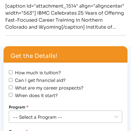
[caption id="attachment_1514" align="aligncenter"
width="563"] IBMC Celebrates 25 Years of Offering
Fast-Focused Career Training in Northern
Colorado and Wyoming[/caption] Institute of
Business & Medical Careers Provided Life-
Changing Career Training to students and
Supplied Region’s Employers With Business,
Get the Details!
Medical, Paralegal and Massage Employees in the
Past 25 Years [caption id="attachment_1517"
align="alignright" width="225"] IBMC offers
How much is tuition?
Medical Assisting Degree…
Can I get financial aid?
What are my career prospects?
When does it start?
Program
*