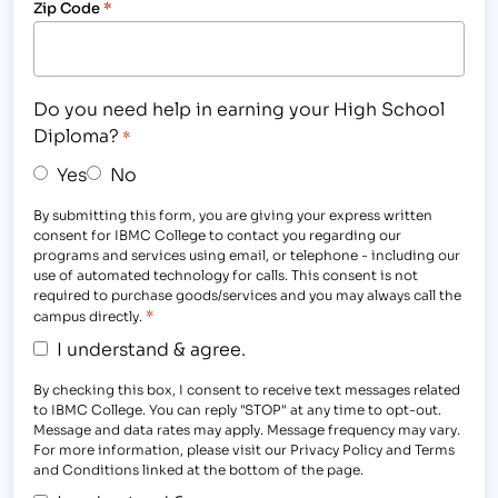
Zip Code
*
Do you need help in earning your High School
Diploma?
*
Yes
No
By submitting this form, you are giving your express written
consent for IBMC College to contact you regarding our
programs and services using email, or telephone - including our
use of automated technology for calls. This consent is not
required to purchase goods/services and you may always call the
*
campus directly.
I understand & agree.
By checking this box, I consent to receive text messages related
to IBMC College. You can reply "STOP" at any time to opt-out.
Message and data rates may apply. Message frequency may vary.
For more information, please visit our Privacy Policy and Terms
and Conditions linked at the bottom of the page.