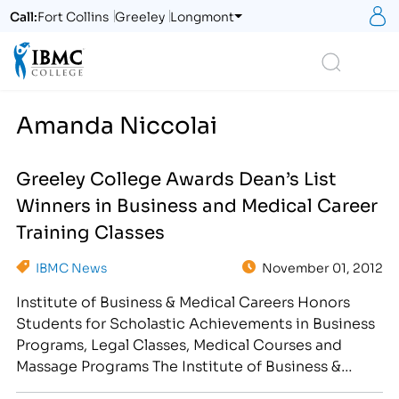
S
Call:
Fort Collins
Greeley
Longmont
Logo
Search
Amanda Niccolai
Greeley College Awards Dean’s List
Winners in Business and Medical Career
Training Classes
IBMC News
November 01, 2012
Institute of Business & Medical Careers Honors
Students for Scholastic Achievements in Business
Programs, Legal Classes, Medical Courses and
Massage Programs The Institute of Business &
Medical Careers hosted a Halloween Student