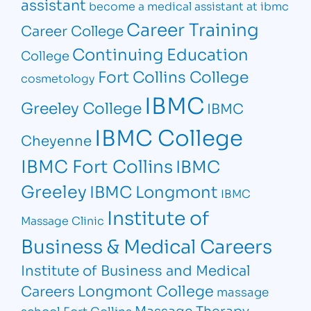
assistant
become a medical assistant at ibmc
Career Training
Career College
Continuing Education
College
Fort Collins College
cosmetology
IBMC
Greeley College
IBMC
IBMC College
Cheyenne
IBMC Fort Collins
IBMC
Greeley
IBMC Longmont
IBMC
Institute of
Massage Clinic
Business & Medical Careers
Institute of Business and Medical
Longmont College
Careers
massage
Massage Therapy
school Fort Collins