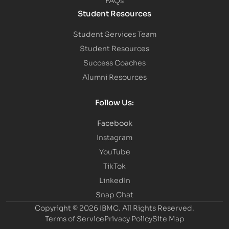
Student Resources
Student Services Team
Student Resources
Success Coaches
Alumni Resources
Follow Us:
Facebook
Instagram
YouTube
TikTok
LinkedIn
Snap Chat
Copyright © 2026 IBMC.
All Rights Reserved.
Terms of Service
Privacy Policy
Site Map