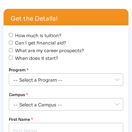
Award Assembly at the Greeley campus on
Wednesday, October 31st. In the spirit of the
Get the Details!
"spooktacular" holiday, students were encouraged
to wear a …
How much is tuition?
Can I get financial aid?
What are my career prospects?
When does it start?
Program
*
Campus
*
First Name
*