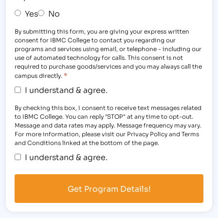
Yes
No
By submitting this form, you are giving your express written
consent for IBMC College to contact you regarding our
programs and services using email, or telephone - including our
use of automated technology for calls. This consent is not
required to purchase goods/services and you may always call the
*
campus directly.
I understand & agree.
By checking this box, I consent to receive text messages related
to IBMC College. You can reply "STOP" at any time to opt-out.
Message and data rates may apply. Message frequency may vary.
For more information, please visit our Privacy Policy and Terms
and Conditions linked at the bottom of the page.
I understand & agree.