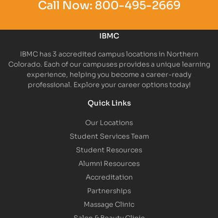
Call Now:
800-495-2669
IBMC
IBMC has 3 accredited campus locations in Northern
Colorado. Each of our campuses provides a unique learning
experience, helping you become a career-ready
professional. Explore your career options today!
Quick Links
Our Locations
Student Services Team
Student Resources
Alumni Resources
Accreditation
Partnerships
Massage Clinic
Salon & Beauty Clinic