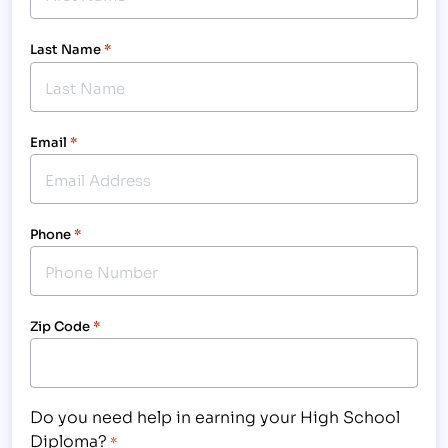
Last Name
*
Email
*
Phone
*
Zip Code
*
Do you need help in earning your High School
Diploma?
*