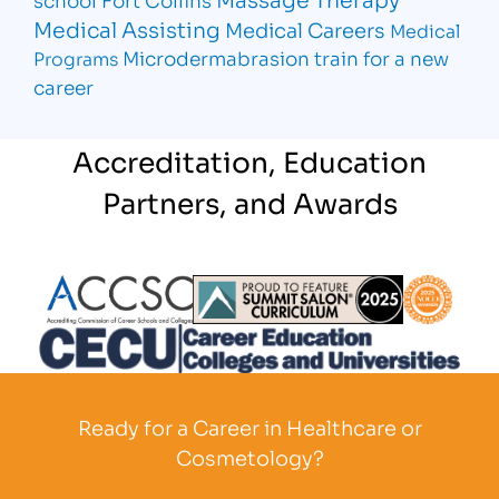
Medical Assisting
Medical Careers
Medical
Microdermabrasion
train for a new
Programs
career
Accreditation, Education
Partners, and Awards
Partner Logo
Partner Logo
Partner L
Partner Logo
Ready for a Career in Healthcare or
Cosmetology?