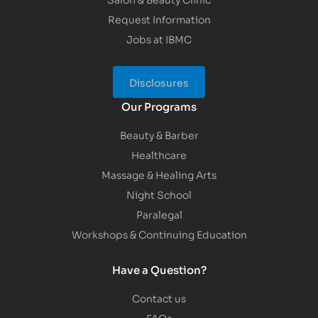
Request Information
Jobs at IBMC
Disclosures
Our Programs
Beauty & Barber
Healthcare
Massage & Healing Arts
Night School
Paralegal
Workshops & Continuing Education
Have a Question?
Contact us
FAQs