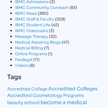
IBMC Admissions
(3)
IBMC Community Outreach
(83)
IBMC News
(380)
IBMC Staff & Faculty
(208)
IBMC Student Life
(42)
IBMC Videocasts
(3)
Massage Therapy
(32)
Medical Assisting Blogs
(47)
Medical Billing
(7)
Online Programs
(1)
Paralegal
(11)
Videos
(8)
Tags
Accredited Colleges
Accredited College
Accredited Cosmetology Programs
become a medical
beauty school