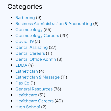
Categories
Barbering
(9)
Business Administration & Accounting
(6)
Cosmetology
(55)
Cosmetology Careers
(20)
Covid-19
(3)
Dental Assisting
(27)
Dental Careers
(11)
Dental Office Admin
(8)
EDDA
(4)
Esthetician
(4)
Esthetician & Massage
(11)
Flex Ed
(1)
General Resources
(75)
Healthcare
(31)
Healthcare Careers
(40)
High School
(2)