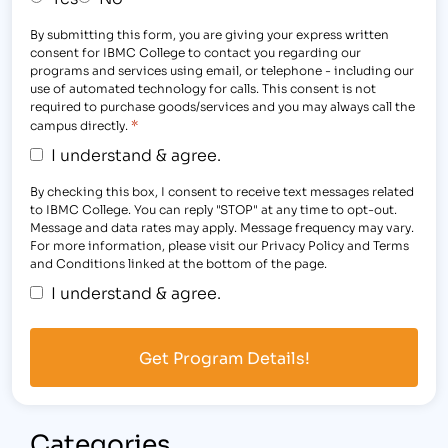
By submitting this form, you are giving your express written
consent for IBMC College to contact you regarding our
programs and services using email, or telephone - including our
use of automated technology for calls. This consent is not
required to purchase goods/services and you may always call the
*
campus directly.
I understand & agree.
By checking this box, I consent to receive text messages related
to IBMC College. You can reply "STOP" at any time to opt-out.
Message and data rates may apply. Message frequency may vary.
For more information, please visit our Privacy Policy and Terms
and Conditions linked at the bottom of the page.
I understand & agree.
Categories