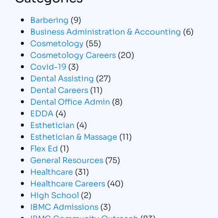
Barbering
(9)
Business Administration & Accounting
(6)
Cosmetology
(55)
Cosmetology Careers
(20)
Covid-19
(3)
Dental Assisting
(27)
Dental Careers
(11)
Dental Office Admin
(8)
EDDA
(4)
Esthetician
(4)
Esthetician & Massage
(11)
Flex Ed
(1)
General Resources
(75)
Healthcare
(31)
Healthcare Careers
(40)
High School
(2)
IBMC Admissions
(3)
IBMC Community Outreach
(83)