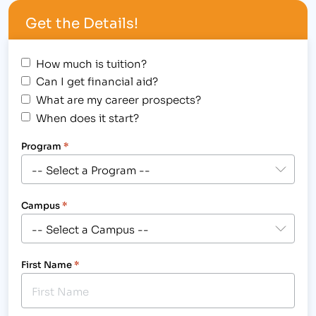
education industry.[/caption] It's bright lights and
Get the Details!
the big city for some! The Institute of Business…
How much is tuition?
Can I get financial aid?
What are my career prospects?
When does it start?
Program
*
Campus
*
First Name
*