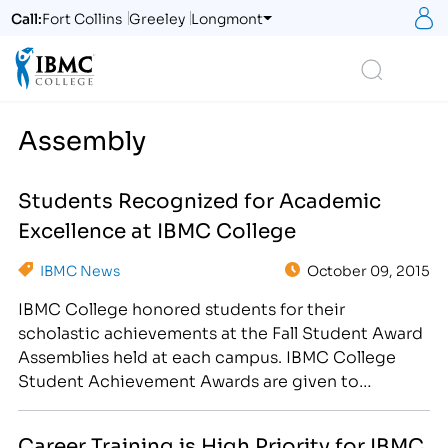
S
Call:
Fort Collins
Greeley
Longmont
Logo
Search
Assembly
Students Recognized for Academic
Excellence at IBMC College
IBMC News
October 09, 2015
IBMC College honored students for their
scholastic achievements at the Fall Student Award
Assemblies held at each campus. IBMC College
Student Achievement Awards are given to
students with exceptional attendance, students on
the Dean and Presidents’ lists, and to recognize
Career Training is High Priority for IBMC