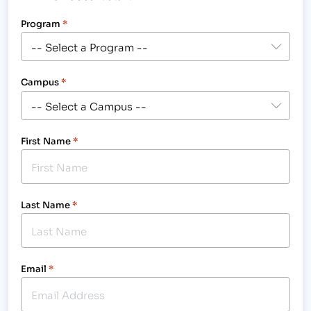
Program
*
Campus
*
First Name
*
Last Name
*
Email
*