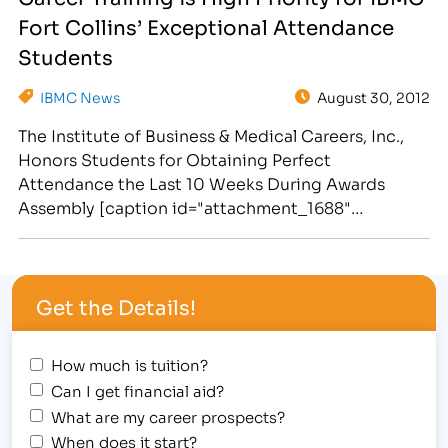
individuals for their efforts and commitment to
Fort Collins’ Exceptional Attendance
education. This Fall Assembly was a sports
themed…
Students
IBMC News
August 30, 2012
The Institute of Business & Medical Careers, Inc.,
Honors Students for Obtaining Perfect
Attendance the Last 10 Weeks During Awards
Assembly [caption id="attachment_1688"
align="alignright" width="261"] IBMC Fort Collins'
college celebrates student success and
exceptional attendance in business classes, legal
Get the Details!
programs, massage training courses and medical
fields of study.[/caption] The Institute of Business
& Medical Careers,…
How much is tuition?
Can I get financial aid?
What are my career prospects?
When does it start?