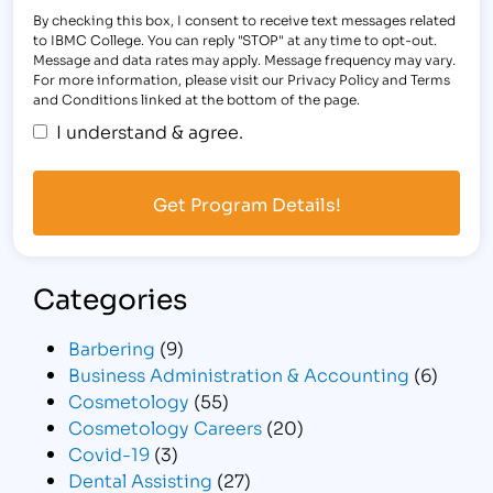
By checking this box, I consent to receive text messages related
to IBMC College. You can reply "STOP" at any time to opt-out.
Message and data rates may apply. Message frequency may vary.
For more information, please visit our Privacy Policy and Terms
and Conditions linked at the bottom of the page.
I understand & agree.
Categories
Barbering
(9)
Business Administration & Accounting
(6)
Cosmetology
(55)
Cosmetology Careers
(20)
Covid-19
(3)
Dental Assisting
(27)