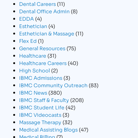
Dental Careers
(11)
Dental Office Admin
(8)
EDDA
(4)
Esthetician
(4)
Esthetician & Massage
(11)
Flex Ed
(1)
General Resources
(75)
Healthcare
(31)
Healthcare Careers
(40)
High School
(2)
IBMC Admissions
(3)
IBMC Community Outreach
(83)
IBMC News
(380)
IBMC Staff & Faculty
(208)
IBMC Student Life
(42)
IBMC Videocasts
(3)
Massage Therapy
(32)
Medical Assisting Blogs
(47)
Medical Billing
(7)