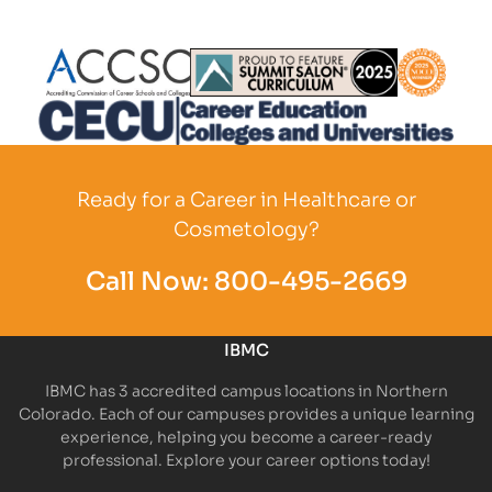
Partner Logo
Partner Logo
Partner L
Partner Logo
Ready for a Career in Healthcare or
Cosmetology?
Call Now:
800-495-2669
IBMC
IBMC has 3 accredited campus locations in Northern
Colorado. Each of our campuses provides a unique learning
experience, helping you become a career-ready
professional. Explore your career options today!