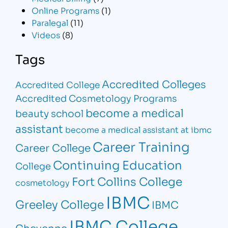
Online Programs
(1)
Paralegal
(11)
Videos
(8)
Tags
Accredited Colleges
Accredited College
Accredited Cosmetology Programs
become a medical
beauty school
assistant
become a medical assistant at ibmc
Career Training
Career College
Continuing Education
College
Fort Collins College
cosmetology
IBMC
Greeley College
IBMC
IBMC College
Cheyenne