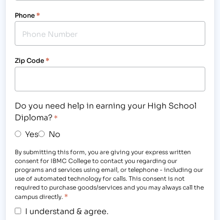
Phone
*
Zip Code
*
Do you need help in earning your High School
Diploma?
*
Yes
No
By submitting this form, you are giving your express written
consent for IBMC College to contact you regarding our
programs and services using email, or telephone - including our
use of automated technology for calls. This consent is not
required to purchase goods/services and you may always call the
*
campus directly.
I understand & agree.