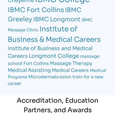
IBMC Fort Collins
IBMC
Greeley
IBMC Longmont
IBMC
Institute of
Massage Clinic
Business & Medical Careers
Institute of Business and Medical
Longmont College
Careers
massage
Massage Therapy
school Fort Collins
Medical Assisting
Medical Careers
Medical
Microdermabrasion
train for a new
Programs
career
Accreditation, Education
Partners, and Awards