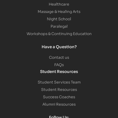
Healthcare
Massage & Healing Arts
Night School
Paralegal
Workshops & Continuing Education
Have a Question?
Contact us
FAQs
Student Resources
Student Services Team
Student Resources
Success Coaches
Alumni Resources
Follow Us: