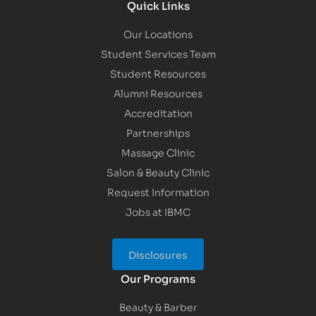
Quick Links
Our Locations
Student Services Team
Student Resources
Alumni Resources
Accreditation
Partnerships
Massage Clinic
Salon & Beauty Clinic
Request Information
Jobs at IBMC
Disclosures
Our Programs
Beauty & Barber