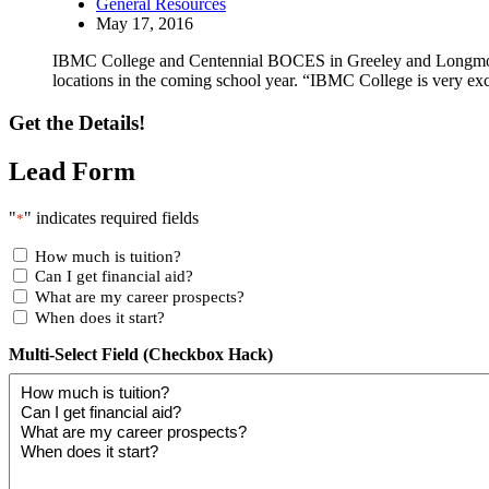
General Resources
May 17, 2016
IBMC College and Centennial BOCES in Greeley and Longmont, C
locations in the coming school year. “IBMC College is very ex
Get the Details!
Lead Form
"
" indicates required fields
*
How much is tuition?
Can I get financial aid?
What are my career prospects?
When does it start?
Multi-Select Field (Checkbox Hack)