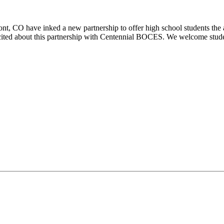
O have inked a new partnership to offer high school students the abi
cited about this partnership with Centennial BOCES. We welcome studen