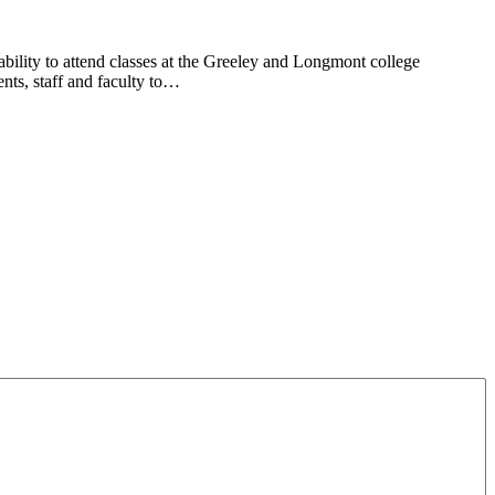
lity to attend classes at the Greeley and Longmont college
ts, staff and faculty to…