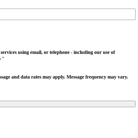
rvices using email, or telephone - including our use of
.
*
essage and data rates may apply. Message frequency may vary.