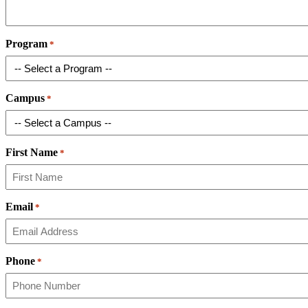
Program
*
Campus
*
First Name
*
Email
*
Phone
*