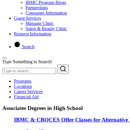
IBMC Program Blogs
Partnerships
Consumer Information
Guest Services
Massage Clinic
Salon & Beauty Clinic
Request Information
Search
Type Something to Search!
Programs
Locations
Career Services
Financial Aid
Associates Degrees in High School
IBMC & CBOCES Offer Classes for Alternative 