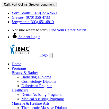
Call:
Fort Collins
Greeley
Longmont
Fort Collins:
(970) 223-2669
Greeley:
(970) 356-4733
Longmont:
(303) 651-6819
Not sure where to start?
Find your Career Match!
Student Login
Logo
Home
Programs
Beauty & Barber
Barbering Diploma
Cosmetology Diploma
Esthetician Program
Healthcare
Dental Assisting Programs
Medical Assisting Programs
Massage & Healing Arts
Therapeutic Massage Diploma