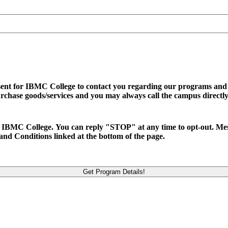
sent for IBMC College to contact you regarding our programs and se
urchase goods/services and you may always call the campus directly
d to IBMC College. You can reply "STOP" at any time to opt-out. M
and Conditions linked at the bottom of the page.