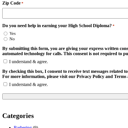
Zip Code
*
Do you need help in earning your High School Diploma?
*
Yes
No
By submitting this form, you are giving your express written con
automated technology for calls. This consent is not required to p
I understand & agree.
By checking this box, I consent to receive text messages relate
For more information, please visit our Privacy Policy and Terms 
I understand & agree.
Categories
Barbering
(9)