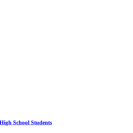
High School Students