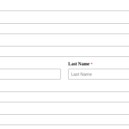
Last Name
*