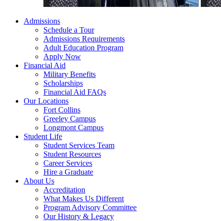
Admissions
Schedule a Tour
Admissions Requirements
Adult Education Program
Apply Now
Financial Aid
Military Benefits
Scholarships
Financial Aid FAQs
Our Locations
Fort Collins
Greeley Campus
Longmont Campus
Student Life
Student Services Team
Student Resources
Career Services
Hire a Graduate
About Us
Accreditation
What Makes Us Different
Program Advisory Committee
Our History & Legacy