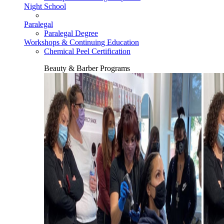
Night School
Paralegal
Paralegal Degree
Workshops & Continuing Education
Chemical Peel Certification
Beauty & Barber Programs