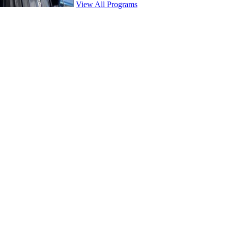
View All Programs