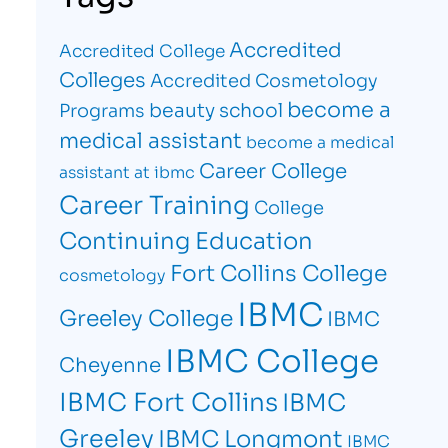
Accredited
Accredited College
Colleges
Accredited Cosmetology
become a
beauty school
Programs
medical assistant
become a medical
Career College
assistant at ibmc
Career Training
College
Continuing Education
Fort Collins College
cosmetology
IBMC
Greeley College
IBMC
IBMC College
Cheyenne
IBMC Fort Collins
IBMC
Greeley
IBMC Longmont
IBMC