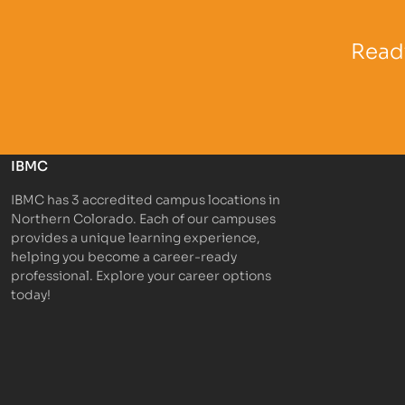
Partner Logo
Partner 
Ready
IBMC
IBMC has 3 accredited campus locations in
Northern Colorado. Each of our campuses
provides a unique learning experience,
helping you become a career-ready
professional. Explore your career options
today!