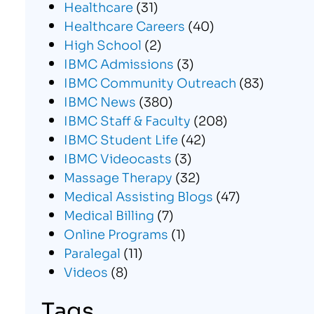
Healthcare
(31)
Healthcare Careers
(40)
High School
(2)
IBMC Admissions
(3)
IBMC Community Outreach
(83)
IBMC News
(380)
IBMC Staff & Faculty
(208)
IBMC Student Life
(42)
IBMC Videocasts
(3)
Massage Therapy
(32)
Medical Assisting Blogs
(47)
Medical Billing
(7)
Online Programs
(1)
Paralegal
(11)
Videos
(8)
Tags