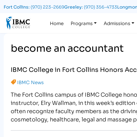
Fort Collins:
(970) 223-2669
Greeley:
(970) 356-4733
Longmon
Logo
Home
Programs
Admissions
become an accountant
IBMC College in Fort Collins Honors Acc
IBMC News
The Fort Collins campus of IBMC College hon
instructor, Elry Wallman, in this week’s editio
often recognize faculty members as the driving
cosmetology, healthcare, legal and massage p
members,…