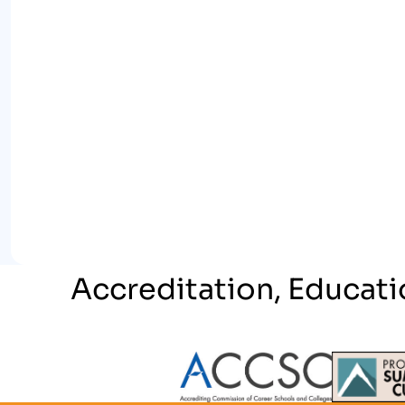
Accreditation, Educati