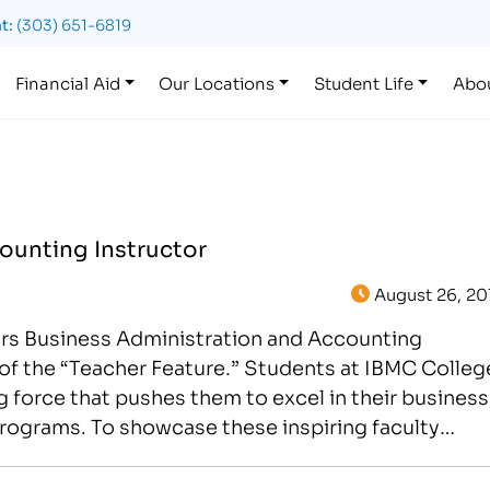
t:
(303) 651-6819
Financial Aid
Our Locations
Student Life
Abo
ounting Instructor
August 26, 20
ors Business Administration and Accounting
n of the “Teacher Feature.” Students at IBMC Colleg
 force that pushes them to excel in their business
rograms. To showcase these inspiring faculty