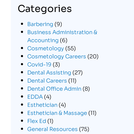
Categories
Barbering
(9)
Business Administration &
Accounting
(6)
Cosmetology
(55)
Cosmetology Careers
(20)
Covid-19
(3)
Dental Assisting
(27)
Dental Careers
(11)
Dental Office Admin
(8)
EDDA
(4)
Esthetician
(4)
Esthetician & Massage
(11)
Flex Ed
(1)
General Resources
(75)