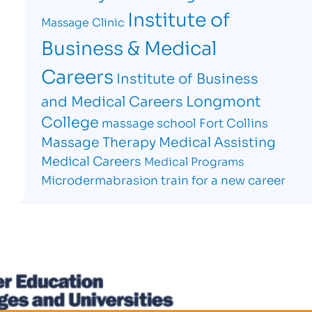
Institute of
Massage Clinic
Business & Medical
Careers
Institute of Business
Longmont
and Medical Careers
College
massage school Fort Collins
Massage Therapy
Medical Assisting
Medical Careers
Medical Programs
Microdermabrasion
train for a new career