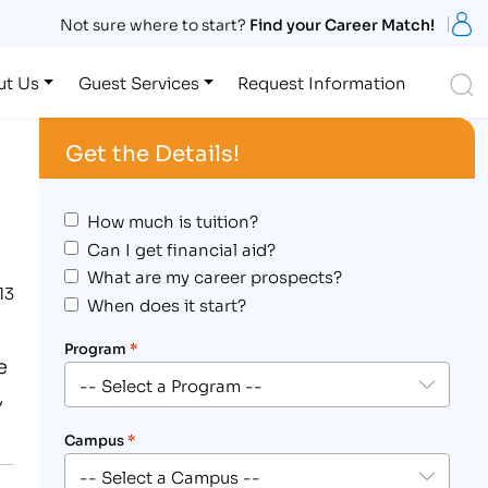
S
Not sure where to start?
Find your Career Match!
S
ut Us
Guest Services
Request Information
Get the Details!
How much is tuition?
Can I get financial aid?
What are my career prospects?
13
When does it start?
Program
*
e
,
Campus
*