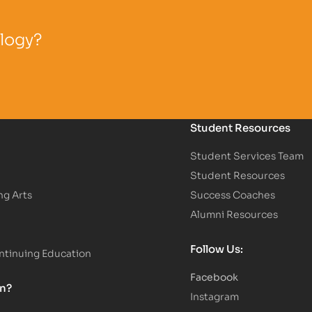
ology?
Student Resources
Student Services Team
Student Resources
ng Arts
Success Coaches
Alumni Resources
Follow Us:
tinuing Education
Facebook
on?
Instagram