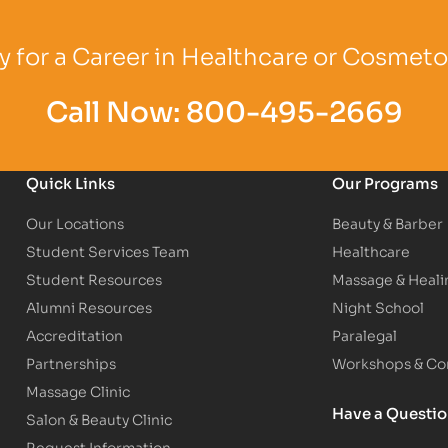
Logo
Partner Logo
Partner Logo
 for a Career in Healthcare or Cosmet
Call Now:
800-495-2669
Quick Links
Our Programs
Our Locations
Beauty & Barber
Student Services Team
Healthcare
Student Resources
Massage & Heali
Alumni Resources
Night School
Accreditation
Paralegal
Partnerships
Workshops & Con
Massage Clinic
Have a Questi
Salon & Beauty Clinic
Request Information