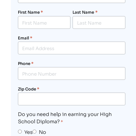
First Name
*
Last Name
*
Email
*
Phone
*
Zip Code
*
Do you need help in earning your High
School Diploma?
*
Yes
No