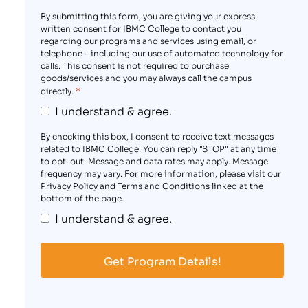
By submitting this form, you are giving your express
written consent for IBMC College to contact you
regarding our programs and services using email, or
telephone - including our use of automated technology for
calls. This consent is not required to purchase
goods/services and you may always call the campus
*
directly.
I understand & agree.
By checking this box, I consent to receive text messages
related to IBMC College. You can reply "STOP" at any time
to opt-out. Message and data rates may apply. Message
frequency may vary. For more information, please visit our
Privacy Policy and Terms and Conditions linked at the
bottom of the page.
I understand & agree.