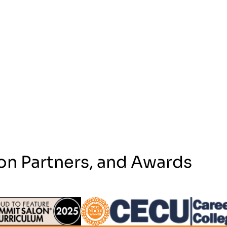
on Partners, and Awards