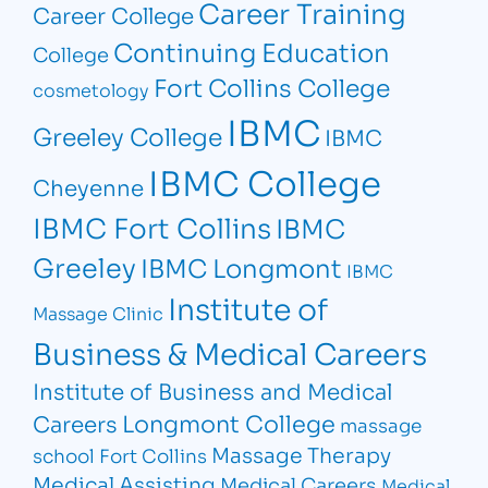
Career Training
Career College
Continuing Education
College
Fort Collins College
cosmetology
IBMC
Greeley College
IBMC
IBMC College
Cheyenne
IBMC Fort Collins
IBMC
Greeley
IBMC Longmont
IBMC
Institute of
Massage Clinic
Business & Medical Careers
Institute of Business and Medical
Longmont College
Careers
massage
Massage Therapy
school Fort Collins
Medical Assisting
Medical Careers
Medical