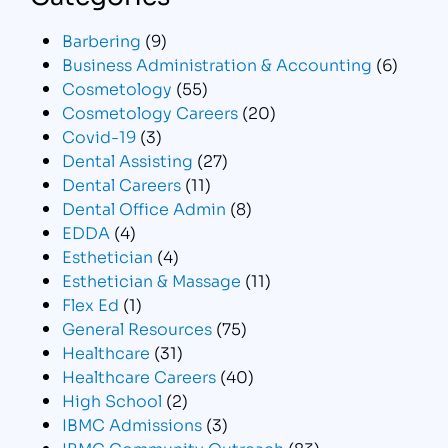
Barbering
(9)
Business Administration & Accounting
(6)
Cosmetology
(55)
Cosmetology Careers
(20)
Covid-19
(3)
Dental Assisting
(27)
Dental Careers
(11)
Dental Office Admin
(8)
EDDA
(4)
Esthetician
(4)
Esthetician & Massage
(11)
Flex Ed
(1)
General Resources
(75)
Healthcare
(31)
Healthcare Careers
(40)
High School
(2)
IBMC Admissions
(3)
IBMC Community Outreach
(83)