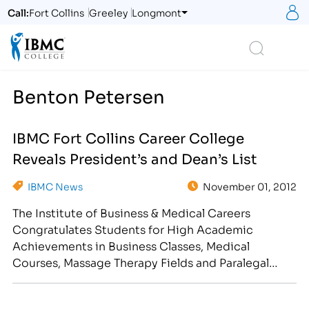
S
Call:
Fort Collins
Greeley
Longmont
Logo
Search
Benton Petersen
IBMC Fort Collins Career College
Reveals President’s and Dean’s List
IBMC News
November 01, 2012
The Institute of Business & Medical Careers
Congratulates Students for High Academic
Achievements in Business Classes, Medical
Courses, Massage Therapy Fields and Paralegal
Degree/Diploma Programs [caption
id="attachment_2020" align="alignright"