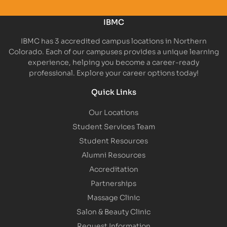
IBMC
IBMC has 3 accredited campus locations in Northern
Colorado. Each of our campuses provides a unique learning
experience, helping you become a career-ready
professional. Explore your career options today!
Quick Links
Our Locations
Student Services Team
Student Resources
Alumni Resources
Accreditation
Partnerships
Massage Clinic
Salon & Beauty Clinic
Request Information