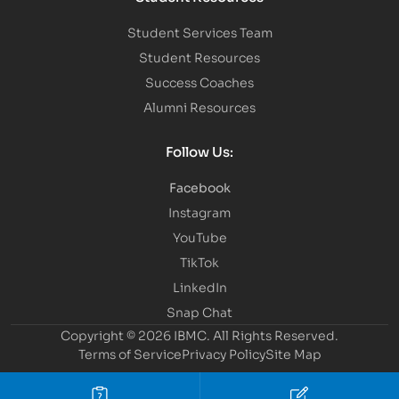
Student Services Team
Student Resources
Success Coaches
Alumni Resources
Follow Us:
Facebook
Instagram
YouTube
TikTok
LinkedIn
Snap Chat
Copyright © 2026 IBMC.
All Rights Reserved.
Terms of Service
Privacy Policy
Site Map