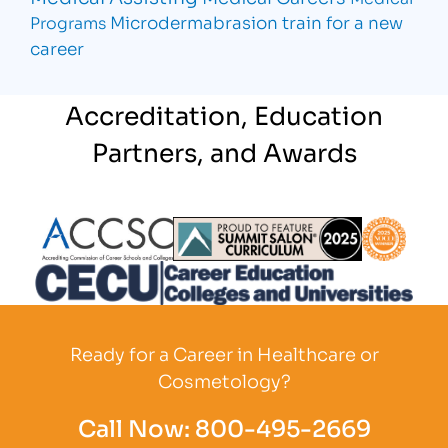
Microdermabrasion
train for a new
Programs
career
Accreditation, Education
Partners, and Awards
Partner Logo
Partner Logo
Partner L
Partner Logo
Ready for a Career in Healthcare or
Cosmetology?
Call Now:
800-495-2669