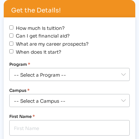
width="300"] IBMC Fort Collins Business & Medical
Get the Details!
College Hosted a Spooky Halloween Student
Awards Assembly[/caption] Halloween was not
scary for the following students, who were
How much is tuition?
awarded on…
Can I get financial aid?
What are my career prospects?
When does it start?
Program
*
Campus
*
First Name
*