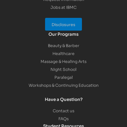
Jobs at IBMC
Disclosures
Our Programs
Beauty & Barber
Healthcare
Massage & Healing Arts
Night School
Paralegal
Workshops & Continuing Education
Have a Question?
Contact us
FAQs
Student Resources