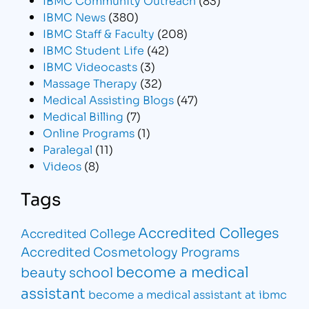
IBMC News
(380)
IBMC Staff & Faculty
(208)
IBMC Student Life
(42)
IBMC Videocasts
(3)
Massage Therapy
(32)
Medical Assisting Blogs
(47)
Medical Billing
(7)
Online Programs
(1)
Paralegal
(11)
Videos
(8)
Tags
Accredited Colleges
Accredited College
Accredited Cosmetology Programs
become a medical
beauty school
assistant
become a medical assistant at ibmc