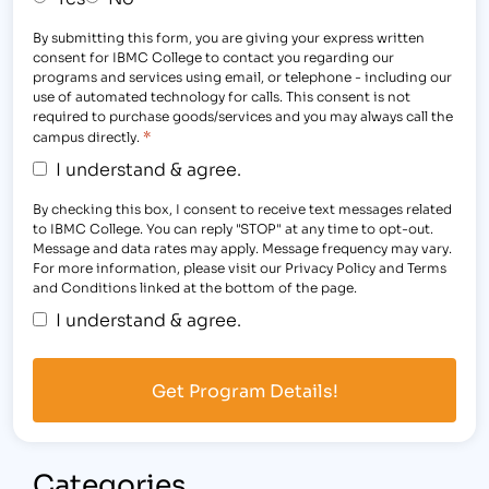
By submitting this form, you are giving your express written
consent for IBMC College to contact you regarding our
programs and services using email, or telephone - including our
use of automated technology for calls. This consent is not
required to purchase goods/services and you may always call the
*
campus directly.
I understand & agree.
By checking this box, I consent to receive text messages related
to IBMC College. You can reply "STOP" at any time to opt-out.
Message and data rates may apply. Message frequency may vary.
For more information, please visit our Privacy Policy and Terms
and Conditions linked at the bottom of the page.
I understand & agree.
Categories