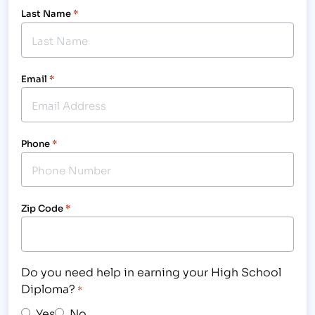
Last Name
*
Email
*
Phone
*
Zip Code
*
Do you need help in earning your High School
Diploma?
*
Yes
No