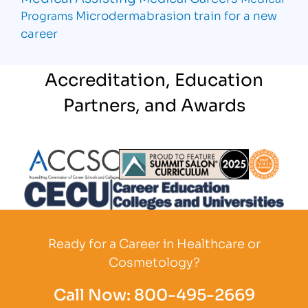
Microdermabrasion
train for a new
Programs
career
Accreditation, Education
Partners, and Awards
Partner Logo
Partner Logo
Partner L
Partner Logo
Ready for a Career in Healthcare or
Cosmetology?
Call Now:
800-495-2669