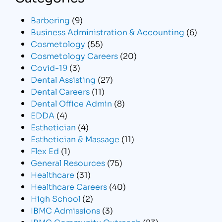
Barbering
(9)
Business Administration & Accounting
(6)
Cosmetology
(55)
Cosmetology Careers
(20)
Covid-19
(3)
Dental Assisting
(27)
Dental Careers
(11)
Dental Office Admin
(8)
EDDA
(4)
Esthetician
(4)
Esthetician & Massage
(11)
Flex Ed
(1)
General Resources
(75)
Healthcare
(31)
Healthcare Careers
(40)
High School
(2)
IBMC Admissions
(3)
IBMC Community Outreach
(83)