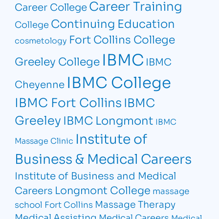
Career Training
Career College
Continuing Education
College
Fort Collins College
cosmetology
IBMC
Greeley College
IBMC
IBMC College
Cheyenne
IBMC Fort Collins
IBMC
Greeley
IBMC Longmont
IBMC
Institute of
Massage Clinic
Business & Medical Careers
Institute of Business and Medical
Longmont College
Careers
massage
Massage Therapy
school Fort Collins
Medical Assisting
Medical Careers
Medical