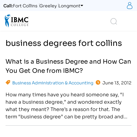
S
Call:
Fort Collins
Greeley
Longmont
Logo
Search
business degrees fort collins
What is a Business Degree and How Can
You Get One from IBMC?
Business Administration & Accounting
June 13, 2012
How many times have you heard someone say, “I
have a business degree,” and wondered exactly
what they meant? There’s a reason for that. The
term “business degree” can be pretty broad and
those with this type of degree may have studied
anything from business administration to business