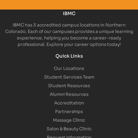
IBMC
IBMC has 3 accredited campus locations in Northern
Colorado. Each of our campuses provides a unique learning
experience, helping you become a career-ready
professional. Explore your career options today!
Quick Links
Our Locations
Student Services Team
Student Resources
Alumni Resources
Accreditation
Partnerships
Massage Clinic
Salon & Beauty Clinic
Request Information