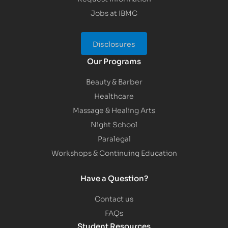
Jobs at IBMC
Disclosures
Our Programs
Beauty & Barber
Healthcare
Massage & Healing Arts
Night School
Paralegal
Workshops & Continuing Education
Have a Question?
Contact us
FAQs
Student Resources