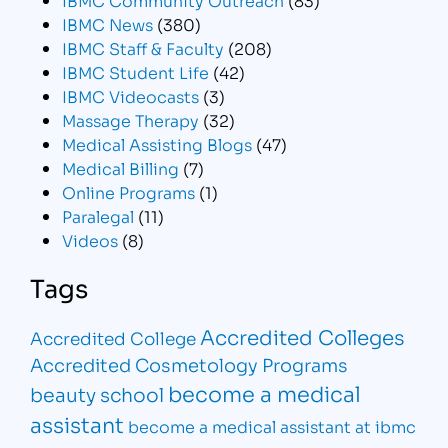
IBMC News
(380)
IBMC Staff & Faculty
(208)
IBMC Student Life
(42)
IBMC Videocasts
(3)
Massage Therapy
(32)
Medical Assisting Blogs
(47)
Medical Billing
(7)
Online Programs
(1)
Paralegal
(11)
Videos
(8)
Tags
Accredited Colleges
Accredited College
Accredited Cosmetology Programs
become a medical
beauty school
assistant
become a medical assistant at ibmc