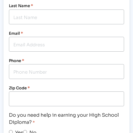
Last Name
*
Email
*
Phone
*
Zip Code
*
Do you need help in earning your High School
Diploma?
*
Yes
No