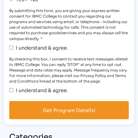
By submitting this form, you are giving your express written
consent for IBMC College to contact you regarding our
programs and services using email, or telephone - including our
use of automated technology for calls. This consent is not
required to purchase goods/services and you may always call the
*
campus directly.
I understand & agree.
By checking this box, I consent to receive text messages related
to IBMC College. You can reply "STOP" at any time to opt-out.
Message and data rates may apply. Message frequency may vary.
For more information, please visit our Privacy Policy and Terms
and Conditions linked at the bottom of the page.
I understand & agree.
Categories