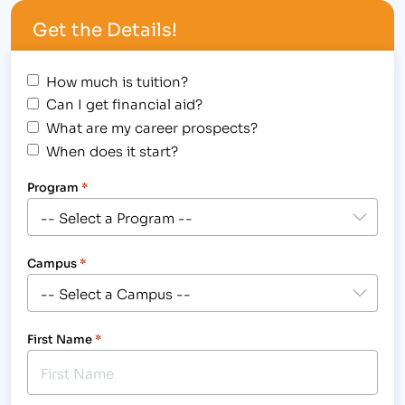
economics. [caption id="attachment_1174"
Get the Details!
align="alignright" width="200"] Pursue a…
How much is tuition?
Can I get financial aid?
What are my career prospects?
When does it start?
Program
*
Campus
*
First Name
*