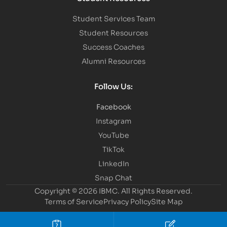
Student Services Team
Student Resources
Success Coaches
Alumni Resources
Follow Us:
Facebook
Instagram
YouTube
TikTok
LinkedIn
Snap Chat
Copyright © 2026 IBMC.
All Rights Reserved.
Terms of Service
Privacy Policy
Site Map