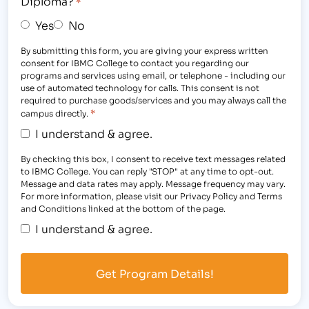
Diploma?
*
Yes
No
By submitting this form, you are giving your express written
consent for IBMC College to contact you regarding our
programs and services using email, or telephone - including our
use of automated technology for calls. This consent is not
required to purchase goods/services and you may always call the
*
campus directly.
I understand & agree.
By checking this box, I consent to receive text messages related
to IBMC College. You can reply "STOP" at any time to opt-out.
Message and data rates may apply. Message frequency may vary.
For more information, please visit our Privacy Policy and Terms
and Conditions linked at the bottom of the page.
I understand & agree.