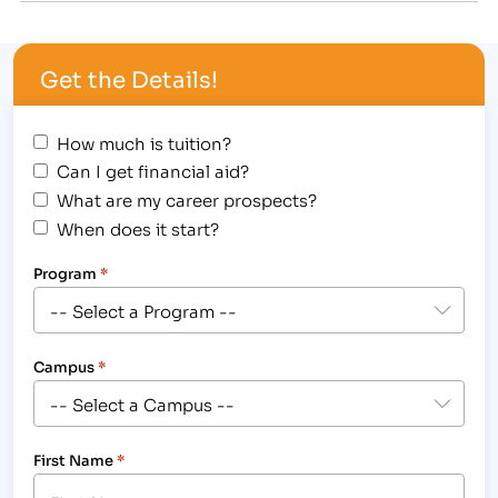
Caring Individuals...Changing Lives. Over the past
couple weeks, some members of our faculty…
Get the Details!
How much is tuition?
Can I get financial aid?
What are my career prospects?
When does it start?
Program
*
Campus
*
First Name
*