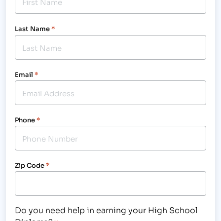
Last Name
*
Email
*
Phone
*
Zip Code
*
Do you need help in earning your High School