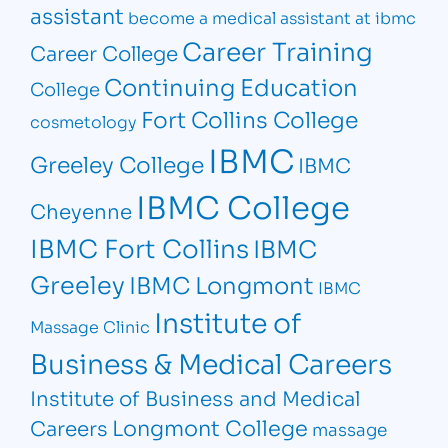
assistant
become a medical assistant at ibmc
Career Training
Career College
Continuing Education
College
Fort Collins College
cosmetology
IBMC
Greeley College
IBMC
IBMC College
Cheyenne
IBMC Fort Collins
IBMC
Greeley
IBMC Longmont
IBMC
Institute of
Massage Clinic
Business & Medical Careers
Institute of Business and Medical
Longmont College
Careers
massage