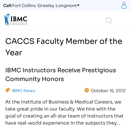
S
Call:
Fort Collins
Greeley
Longmont
Logo
Search
CACCS Faculty Member of the
Year
IBMC Instructors Receive Prestigious
Community Honors
IBMC News
October 16, 2012
At the Institute of Business & Medical Careers, we
take great pride in our faculty. We hire with the
goal of creating an all-star team of instructors that
have real-world experience in the subjects they
teach and that personify our vision statement: