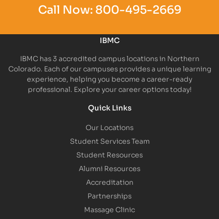
Call Now:
800-495-2669
IBMC
IBMC has 3 accredited campus locations in Northern
Colorado. Each of our campuses provides a unique learning
experience, helping you become a career-ready
professional. Explore your career options today!
Quick Links
Our Locations
Student Services Team
Student Resources
Alumni Resources
Accreditation
Partnerships
Massage Clinic