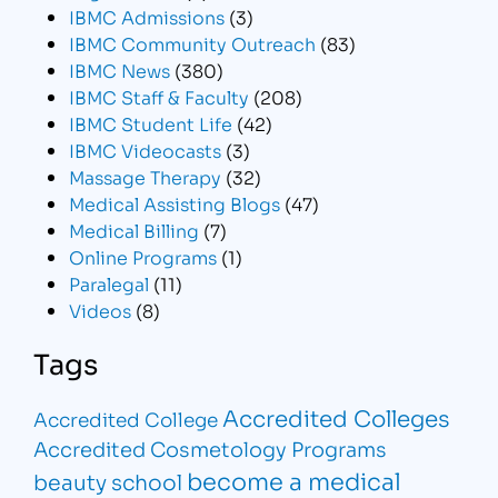
IBMC Admissions
(3)
IBMC Community Outreach
(83)
IBMC News
(380)
IBMC Staff & Faculty
(208)
IBMC Student Life
(42)
IBMC Videocasts
(3)
Massage Therapy
(32)
Medical Assisting Blogs
(47)
Medical Billing
(7)
Online Programs
(1)
Paralegal
(11)
Videos
(8)
Tags
Accredited Colleges
Accredited College
Accredited Cosmetology Programs
become a medical
beauty school