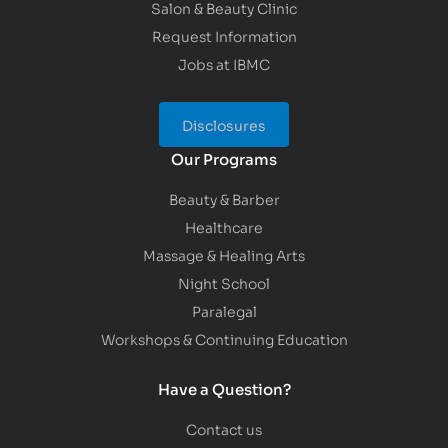
Salon & Beauty Clinic
Request Information
Jobs at IBMC
Disclosures
Our Programs
Beauty & Barber
Healthcare
Massage & Healing Arts
Night School
Paralegal
Workshops & Continuing Education
Have a Question?
Contact us