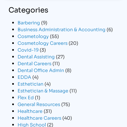
Categories
Barbering
(9)
Business Administration & Accounting
(6)
Cosmetology
(55)
Cosmetology Careers
(20)
Covid-19
(3)
Dental Assisting
(27)
Dental Careers
(11)
Dental Office Admin
(8)
EDDA
(4)
Esthetician
(4)
Esthetician & Massage
(11)
Flex Ed
(1)
General Resources
(75)
Healthcare
(31)
Healthcare Careers
(40)
High School
(2)