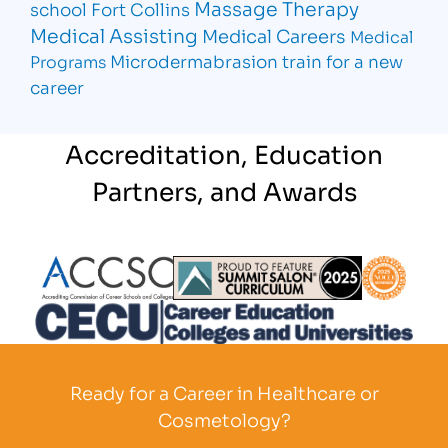
Massage Therapy
school Fort Collins
Medical Assisting
Medical Careers
Medical
Microdermabrasion
train for a new
Programs
career
Accreditation, Education
Partners, and Awards
Partner Logo
Partner Logo
Partner L
Partner Logo
Ready for a Career in Healthcare or
Cosmetology?