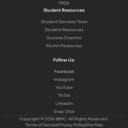
FAQs
Student Resources
Student Services Team
Student Resources
Success Coaches
Alumni Resources
Follow Us:
Facebook
Instagram
YouTube
TikTok
LinkedIn
Snap Chat
Copyright © 2026 IBMC.
All Rights Reserved.
Terms of Service
Privacy Policy
Site Map