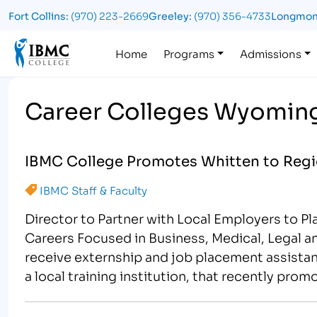
Fort Collins:
(970) 223-2669
Greeley:
(970) 356-4733
Longmon
Logo
Home
Programs
Admissions
Career Colleges Wyomin
IBMC College Promotes Whitten to Regio
IBMC Staff & Faculty
Director to Partner with Local Employers to P
Careers Focused in Business, Medical, Legal a
receive externship and job placement assistan
a local training institution, that recently pro