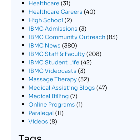
Healthcare
(31)
Healthcare Careers
(40)
High School
(2)
IBMC Admissions
(3)
IBMC Community Outreach
(83)
IBMC News
(380)
IBMC Staff & Faculty
(208)
IBMC Student Life
(42)
IBMC Videocasts
(3)
Massage Therapy
(32)
Medical Assisting Blogs
(47)
Medical Billing
(7)
Online Programs
(1)
Paralegal
(11)
Videos
(8)
Tags