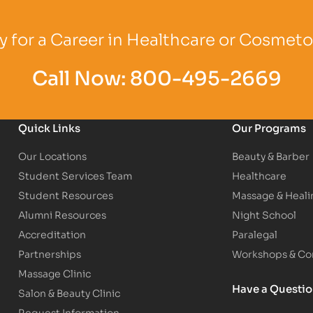
Logo
Partner Logo
Partner Logo
 for a Career in Healthcare or Cosmet
Call Now:
800-495-2669
Quick Links
Our Programs
Our Locations
Beauty & Barber
Student Services Team
Healthcare
Student Resources
Massage & Heali
Alumni Resources
Night School
Accreditation
Paralegal
Partnerships
Workshops & Con
Massage Clinic
Have a Questi
Salon & Beauty Clinic
Request Information