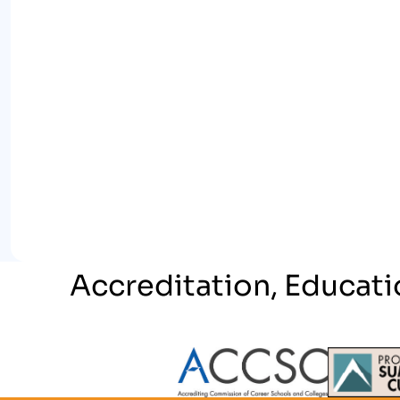
Accreditation, Educati