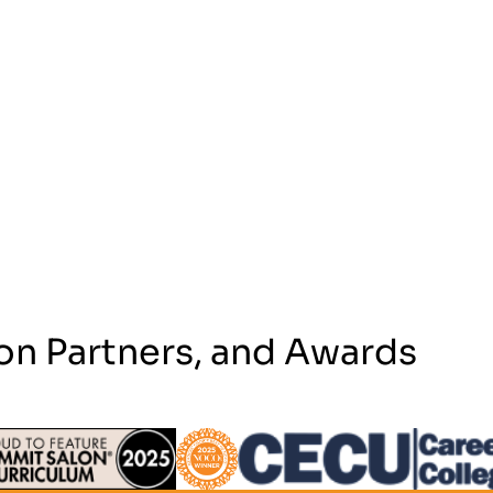
on Partners, and Awards