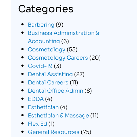
Categories
Barbering
(9)
Business Administration &
Accounting
(6)
Cosmetology
(55)
Cosmetology Careers
(20)
Covid-19
(3)
Dental Assisting
(27)
Dental Careers
(11)
Dental Office Admin
(8)
EDDA
(4)
Esthetician
(4)
Esthetician & Massage
(11)
Flex Ed
(1)
General Resources
(75)