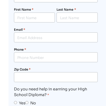
First Name
*
Last Name
*
Email
*
Phone
*
Zip Code
*
Do you need help in earning your High
School Diploma?
*
Yes
No