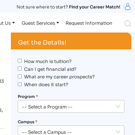
S
Not sure where to start?
Find your Career Match!
S
ut Us
Guest Services
Request Information
Get the Details!
How much is tuition?
Can I get financial aid?
What are my career prospects?
13
When does it start?
Program
*
s,
Campus
*