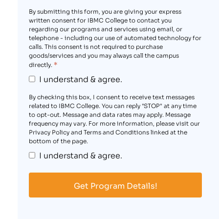
By submitting this form, you are giving your express
written consent for IBMC College to contact you
regarding our programs and services using email, or
telephone - including our use of automated technology for
calls. This consent is not required to purchase
goods/services and you may always call the campus
*
directly.
I understand & agree.
By checking this box, I consent to receive text messages
related to IBMC College. You can reply "STOP" at any time
to opt-out. Message and data rates may apply. Message
frequency may vary. For more information, please visit our
Privacy Policy and Terms and Conditions linked at the
bottom of the page.
I understand & agree.