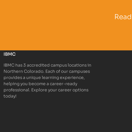
Partner Logo
Partner 
Ready
IBMC
IBMC has 3 accredited campus locations in
Northern Colorado. Each of our campuses
provides a unique learning experience,
helping you become a career-ready
professional. Explore your career options
today!