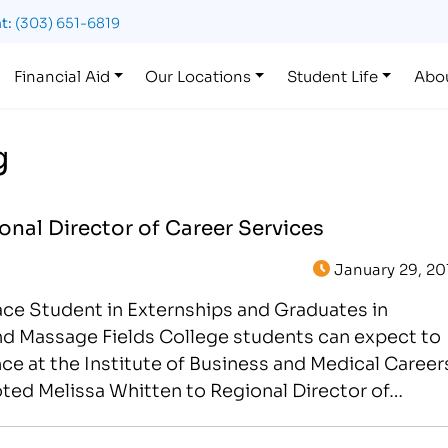
t:
(303) 651-6819
Financial Aid
Our Locations
Student Life
Abo
g
nal Director of Career Services
January 29, 20
lace Student in Externships and Graduates in
nd Massage Fields College students can expect to
ce at the Institute of Business and Medical Career
moted Melissa Whitten to Regional Director of…