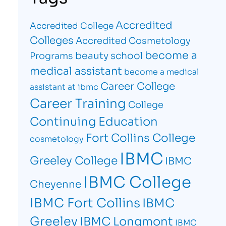
Accredited
Accredited College
Colleges
Accredited Cosmetology
become a
beauty school
Programs
medical assistant
become a medical
Career College
assistant at ibmc
Career Training
College
Continuing Education
Fort Collins College
cosmetology
IBMC
Greeley College
IBMC
IBMC College
Cheyenne
IBMC Fort Collins
IBMC
Greeley
IBMC Longmont
IBMC