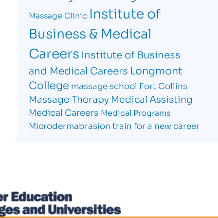
Institute of
Massage Clinic
Business & Medical
Careers
Institute of Business
Longmont
and Medical Careers
College
massage school Fort Collins
Massage Therapy
Medical Assisting
Medical Careers
Medical Programs
Microdermabrasion
train for a new career