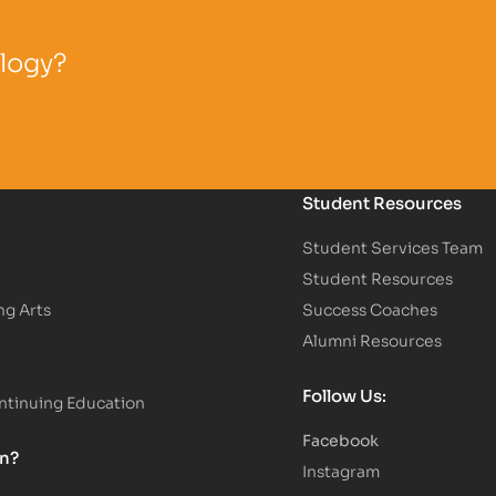
ology?
Student Resources
Student Services Team
Student Resources
ng Arts
Success Coaches
Alumni Resources
Follow Us:
tinuing Education
Facebook
on?
Instagram