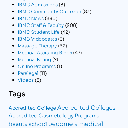
IBMC Admissions
(3)
IBMC Community Outreach
(83)
IBMC News
(380)
IBMC Staff & Faculty
(208)
IBMC Student Life
(42)
IBMC Videocasts
(3)
Massage Therapy
(32)
Medical Assisting Blogs
(47)
Medical Billing
(7)
Online Programs
(1)
Paralegal
(11)
Videos
(8)
Tags
Accredited Colleges
Accredited College
Accredited Cosmetology Programs
become a medical
beauty school