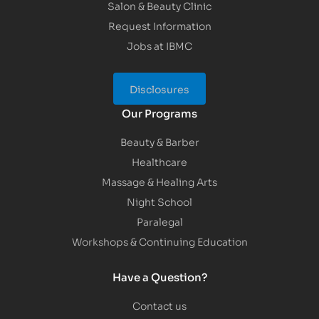
Salon & Beauty Clinic
Request Information
Jobs at IBMC
Disclosures
Our Programs
Beauty & Barber
Healthcare
Massage & Healing Arts
Night School
Paralegal
Workshops & Continuing Education
Have a Question?
Contact us