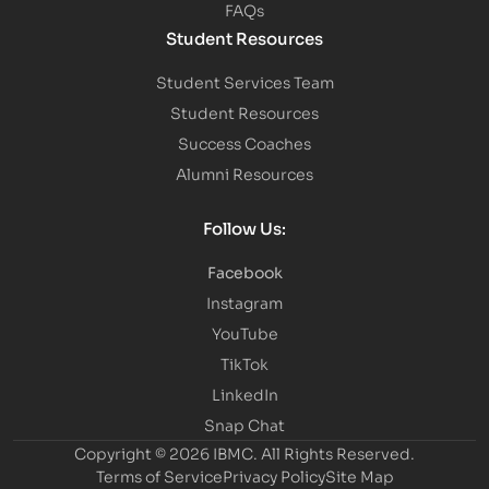
FAQs
Student Resources
Student Services Team
Student Resources
Success Coaches
Alumni Resources
Follow Us:
Facebook
Instagram
YouTube
TikTok
LinkedIn
Snap Chat
Copyright © 2026 IBMC.
All Rights Reserved.
Terms of Service
Privacy Policy
Site Map