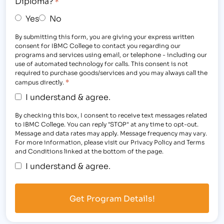
Diploma?
*
Yes
No
By submitting this form, you are giving your express written
consent for IBMC College to contact you regarding our
programs and services using email, or telephone - including our
use of automated technology for calls. This consent is not
required to purchase goods/services and you may always call the
*
campus directly.
I understand & agree.
By checking this box, I consent to receive text messages related
to IBMC College. You can reply "STOP" at any time to opt-out.
Message and data rates may apply. Message frequency may vary.
For more information, please visit our Privacy Policy and Terms
and Conditions linked at the bottom of the page.
I understand & agree.