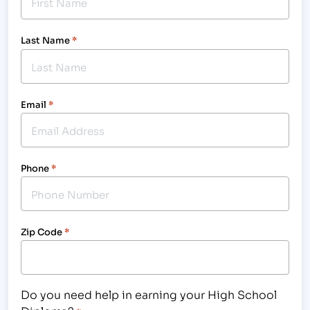
Last Name
*
Email
*
Phone
*
Zip Code
*
Do you need help in earning your High School