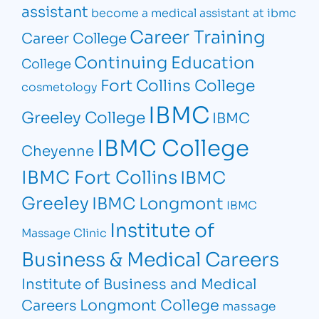
assistant
become a medical assistant at ibmc
Career Training
Career College
Continuing Education
College
Fort Collins College
cosmetology
IBMC
Greeley College
IBMC
IBMC College
Cheyenne
IBMC Fort Collins
IBMC
Greeley
IBMC Longmont
IBMC
Institute of
Massage Clinic
Business & Medical Careers
Institute of Business and Medical
Longmont College
Careers
massage