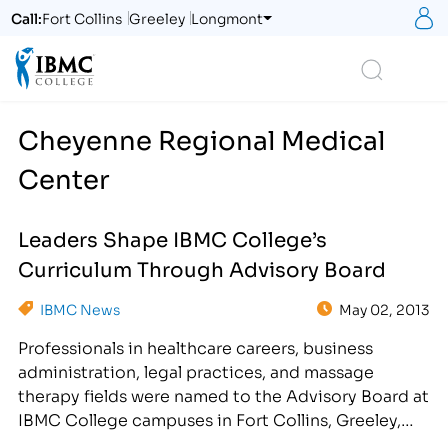
S
Call:
Fort Collins
Greeley
Longmont
Logo
Search
Cheyenne Regional Medical
Center
Leaders Shape IBMC College’s
Curriculum Through Advisory Board
IBMC News
May 02, 2013
Professionals in healthcare careers, business
administration, legal practices, and massage
therapy fields were named to the Advisory Board at
IBMC College campuses in Fort Collins, Greeley,
Longmont, CO and Cheyenne, WY for the Spring