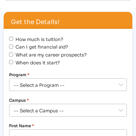
2013 Advisory Board session. [caption
id="attachment_2819" align="alignright"
Get the Details!
width="259"] Pictured are existing professionals in
the healthcare, business, legal and massage fields,
who came…
How much is tuition?
Can I get financial aid?
What are my career prospects?
When does it start?
Program
*
Campus
*
First Name
*