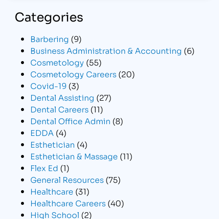
Categories
Barbering
(9)
Business Administration & Accounting
(6)
Cosmetology
(55)
Cosmetology Careers
(20)
Covid-19
(3)
Dental Assisting
(27)
Dental Careers
(11)
Dental Office Admin
(8)
EDDA
(4)
Esthetician
(4)
Esthetician & Massage
(11)
Flex Ed
(1)
General Resources
(75)
Healthcare
(31)
Healthcare Careers
(40)
High School
(2)