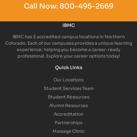
Call Now:
800-495-2669
IBMC
IBMC has 3 accredited campus locations in Northern
Colorado. Each of our campuses provides a unique learning
experience, helping you become a career-ready
professional. Explore your career options today!
Quick Links
Our Locations
Student Services Team
Student Resources
Alumni Resources
Accreditation
Partnerships
Massage Clinic