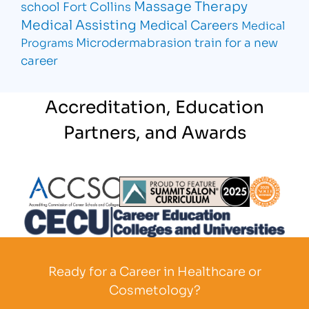
Massage Therapy
school Fort Collins
Medical Assisting
Medical Careers
Medical
Microdermabrasion
train for a new
Programs
career
Accreditation, Education
Partners, and Awards
Partner Logo
Partner Logo
Partner L
Partner Logo
Ready for a Career in Healthcare or
Cosmetology?