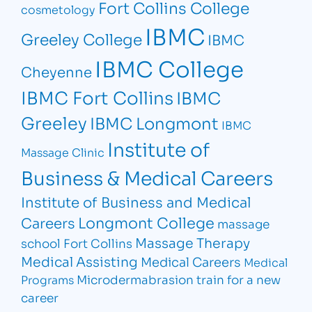
Fort Collins College
cosmetology
IBMC
Greeley College
IBMC
IBMC College
Cheyenne
IBMC Fort Collins
IBMC
Greeley
IBMC Longmont
IBMC
Institute of
Massage Clinic
Business & Medical Careers
Institute of Business and Medical
Longmont College
Careers
massage
Massage Therapy
school Fort Collins
Medical Assisting
Medical Careers
Medical
Microdermabrasion
train for a new
Programs
career