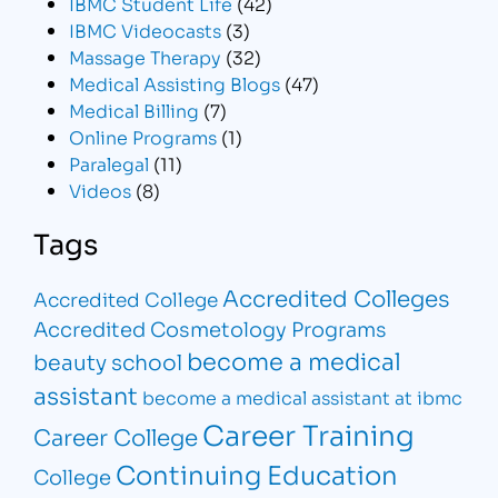
IBMC Student Life
(42)
IBMC Videocasts
(3)
Massage Therapy
(32)
Medical Assisting Blogs
(47)
Medical Billing
(7)
Online Programs
(1)
Paralegal
(11)
Videos
(8)
Tags
Accredited Colleges
Accredited College
Accredited Cosmetology Programs
become a medical
beauty school
assistant
become a medical assistant at ibmc
Career Training
Career College
Continuing Education
College