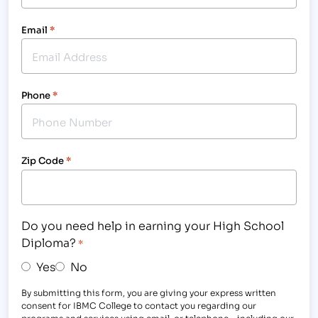
Email
*
Phone
*
Zip Code
*
Do you need help in earning your High School
Diploma?
*
Yes
No
By submitting this form, you are giving your express written
consent for IBMC College to contact you regarding our
programs and services using email, or telephone - including our