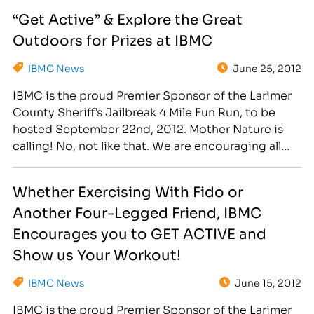
at the Sheriff's office in Fort Collins, runners and
“Get Active” & Explore the Great
walkers took off on a four mile loop…
Outdoors for Prizes at IBMC
IBMC News
June 25, 2012
IBMC is the proud Premier Sponsor of the Larimer
County Sheriff’s Jailbreak 4 Mile Fun Run, to be
hosted September 22nd, 2012. Mother Nature is
calling! No, not like that. We are encouraging all
staff to "Explore the Great Outdoors" during the
month of July, and send us your best adventure-
Whether Exercising With Fido or
filled photo! Hike, bike, run,…
Another Four-Legged Friend, IBMC
Encourages you to GET ACTIVE and
Show us Your Workout!
IBMC News
June 15, 2012
IBMC is the proud Premier Sponsor of the Larimer