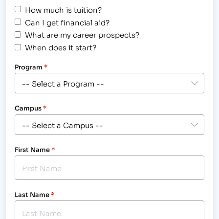
How much is tuition?
Can I get financial aid?
What are my career prospects?
When does it start?
Program
*
Campus
*
First Name
*
Last Name
*