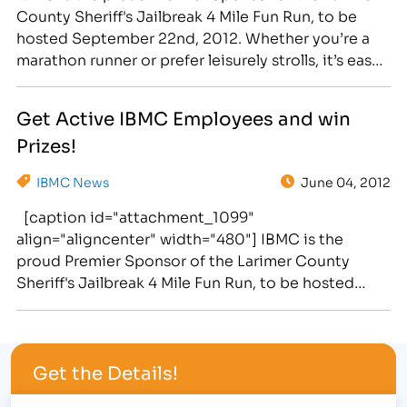
County Sheriff's Jailbreak 4 Mile Fun Run, to be
hosted September 22nd, 2012. Whether you’re a
marathon runner or prefer leisurely strolls, it’s easy
to take small steps to make a big difference in your
overall health. As part of IBMC’s four month "GET
Get Active IBMC Employees and win
ACTIVE" campaign,…
Prizes!
IBMC News
June 04, 2012
[caption id="attachment_1099"
align="aligncenter" width="480"] IBMC is the
proud Premier Sponsor of the Larimer County
Sheriff's Jailbreak 4 Mile Fun Run, to be hosted
September 22nd, 2012.[/caption] Whether you’re a
marathon runner or prefer leisurely strolls, it’s easy
to take small steps to make a big difference in your
Get the Details!
overall health. [caption id="attachment_1101"
align="alignright" width="300"]…