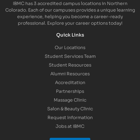
IBMC has 3 accredited campus locations in Northern
Colorado. Each of our campuses provides a unique learning
experience, helping you become a career-ready
professional. Explore your career options today!
Quick Links
Our Locations
Student Services Team
Student Resources
Alumni Resources
Accreditation
Partnerships
Massage Clinic
Salon & Beauty Clinic
Request Information
Jobs at IBMC