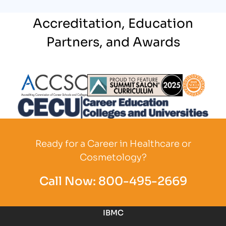
Accreditation, Education
Partners, and Awards
Partner Logo
Partner Logo
Partner L
Partner Logo
Ready for a Career in Healthcare or
Cosmetology?
Call Now:
800-495-2669
IBMC