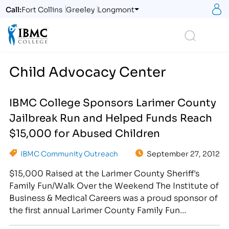
S
Call:
Fort Collins
Greeley
Longmont
Logo
Search
Child Advocacy Center
IBMC College Sponsors Larimer County
Jailbreak Run and Helped Funds Reach
$15,000 for Abused Children
IBMC Community Outreach
September 27, 2012
$15,000 Raised at the Larimer County Sheriff's
Family Fun/Walk Over the Weekend The Institute of
Business & Medical Careers was a proud sponsor of
the first annual Larimer County Family Fun
Run/Walk, hosted on September 22, 2012. Starting