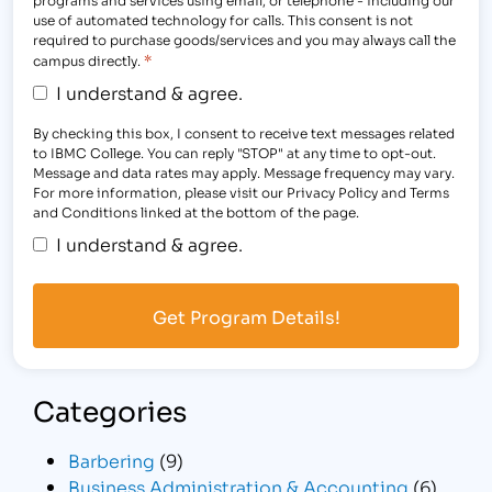
use of automated technology for calls. This consent is not
required to purchase goods/services and you may always call the
*
campus directly.
I understand & agree.
By checking this box, I consent to receive text messages related
to IBMC College. You can reply "STOP" at any time to opt-out.
Message and data rates may apply. Message frequency may vary.
For more information, please visit our Privacy Policy and Terms
and Conditions linked at the bottom of the page.
I understand & agree.
Categories
Barbering
(9)
Business Administration & Accounting
(6)