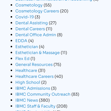
Cosmetology
(55)
Cosmetology Careers
(20)
Covid-19
(3)
Dental Assisting
(27)
Dental Careers
(11)
Dental Office Admin
(8)
EDDA
(4)
Esthetician
(4)
Esthetician & Massage
(11)
Flex Ed
(1)
General Resources
(75)
Healthcare
(31)
Healthcare Careers
(40)
High School
(2)
IBMC Admissions
(3)
IBMC Community Outreach
(83)
IBMC News
(380)
IBMC Staff & Faculty
(208)