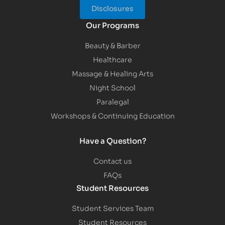
Disclosures
Our Programs
Beauty & Barber
Healthcare
Massage & Healing Arts
Night School
Paralegal
Workshops & Continuing Education
Have a Question?
Contact us
FAQs
Student Resources
Student Services Team
Student Resources