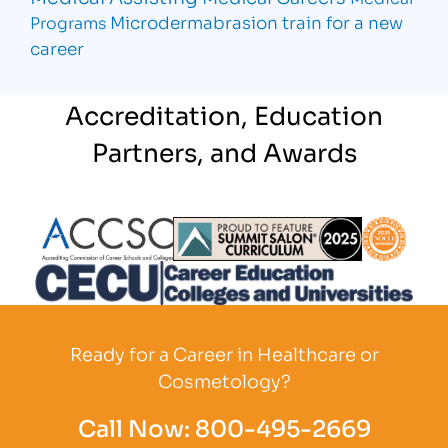
Microdermabrasion
train for a new
Programs
career
Accreditation, Education
Partners, and Awards
Partner Logo
Partner Logo
Partner L
Partner Logo
Ready for a Career in Healthcare or
Cosmetology?
Call Now:
800-495-2669