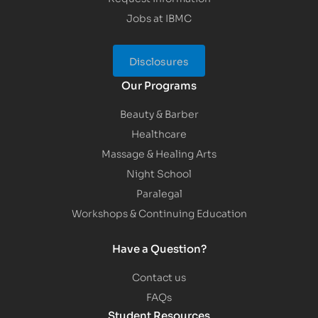
Jobs at IBMC
Disclosures
Our Programs
Beauty & Barber
Healthcare
Massage & Healing Arts
Night School
Paralegal
Workshops & Continuing Education
Have a Question?
Contact us
FAQs
Student Resources