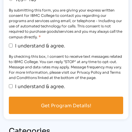
By submitting this form, you are giving your express written
consent for IBMC College to contact you regarding our
programs and services using email, or telephone - including our
use of automated technology for calls. This consent is not
required to purchase goods/services and you may always call the
*
campus directly.
I understand & agree.
By checking this box, I consent to receive text messages related
to IBMC College. You can reply "STOP" at any time to opt-out.
Message and data rates may apply. Message frequency may vary.
For more information, please visit our Privacy Policy and Terms
and Conditions linked at the bottom of the page.
I understand & agree.
Categories