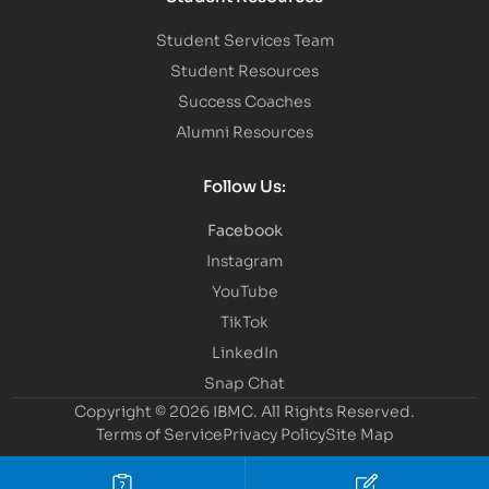
Student Services Team
Student Resources
Success Coaches
Alumni Resources
Follow Us:
Facebook
Instagram
YouTube
TikTok
LinkedIn
Snap Chat
Copyright © 2026 IBMC.
All Rights Reserved.
Terms of Service
Privacy Policy
Site Map