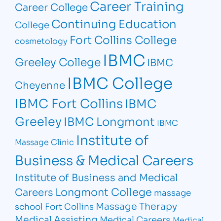
Career Training
Career College
Continuing Education
College
Fort Collins College
cosmetology
IBMC
Greeley College
IBMC
IBMC College
Cheyenne
IBMC Fort Collins
IBMC
Greeley
IBMC Longmont
IBMC
Institute of
Massage Clinic
Business & Medical Careers
Institute of Business and Medical
Longmont College
Careers
massage
Massage Therapy
school Fort Collins
Medical Assisting
Medical Careers
Medical