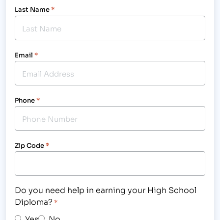
Last Name
*
Email
*
Phone
*
Zip Code
*
Do you need help in earning your High School
Diploma?
*
Yes
No