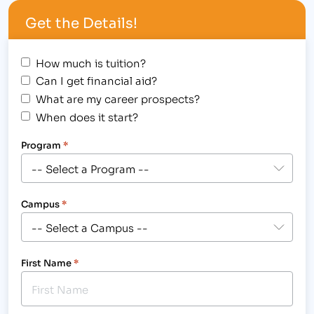
counts versus the price tag…
Get the Details!
How much is tuition?
Can I get financial aid?
What are my career prospects?
When does it start?
Program
*
Campus
*
First Name
*