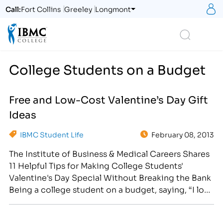
S
Call:
Fort Collins
Greeley
Longmont
Logo
Search
College Students on a Budget
Free and Low-Cost Valentine’s Day Gift
Ideas
IBMC Student Life
February 08, 2013
The Institute of Business & Medical Careers Shares
11 Helpful Tips for Making College Students'
Valentine's Day Special Without Breaking the Bank
Being a college student on a budget, saying, “I love
you,” doesn’t have to cost a small fortune this
Valentine’s Day. After all, it is the thought that