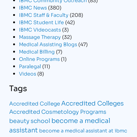
IBMC News
(380)
IBMC Staff & Faculty
(208)
IBMC Student Life
(42)
IBMC Videocasts
(3)
Massage Therapy
(32)
Medical Assisting Blogs
(47)
Medical Billing
(7)
Online Programs
(1)
Paralegal
(11)
Videos
(8)
Tags
Accredited Colleges
Accredited College
Accredited Cosmetology Programs
become a medical
beauty school
assistant
become a medical assistant at ibmc