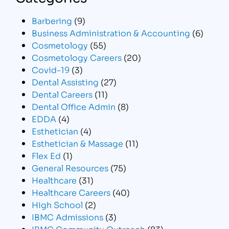
Barbering
(9)
Business Administration & Accounting
(6)
Cosmetology
(55)
Cosmetology Careers
(20)
Covid-19
(3)
Dental Assisting
(27)
Dental Careers
(11)
Dental Office Admin
(8)
EDDA
(4)
Esthetician
(4)
Esthetician & Massage
(11)
Flex Ed
(1)
General Resources
(75)
Healthcare
(31)
Healthcare Careers
(40)
High School
(2)
IBMC Admissions
(3)
IBMC Community Outreach
(83)