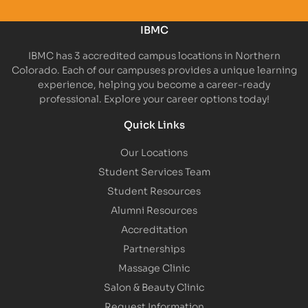
IBMC
IBMC has 3 accredited campus locations in Northern
Colorado. Each of our campuses provides a unique learning
experience, helping you become a career-ready
professional. Explore your career options today!
Quick Links
Our Locations
Student Services Team
Student Resources
Alumni Resources
Accreditation
Partnerships
Massage Clinic
Salon & Beauty Clinic
Request Information