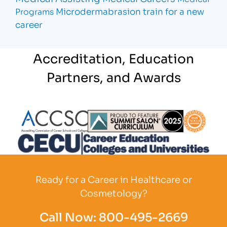
Microdermabrasion
train for a new
Programs
career
Accreditation, Education
Partners, and Awards
Partner Logo
Partner Logo
Partner L
Partner Logo
Ready for a Career in Healthcare or
Cosmetology?
Call Now:
800-495-2669