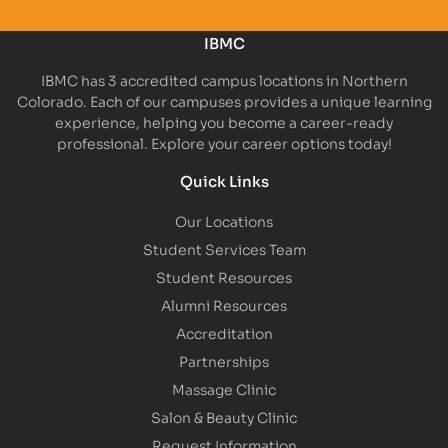
IBMC
IBMC has 3 accredited campus locations in Northern
Colorado. Each of our campuses provides a unique learning
experience, helping you become a career-ready
professional. Explore your career options today!
Quick Links
Our Locations
Student Services Team
Student Resources
Alumni Resources
Accreditation
Partnerships
Massage Clinic
Salon & Beauty Clinic
Request Information