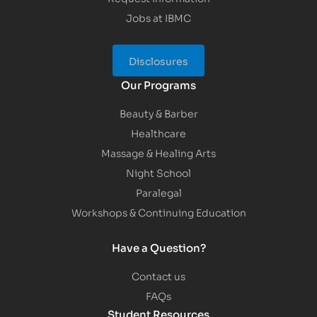
Jobs at IBMC
Disclosures
Our Programs
Beauty & Barber
Healthcare
Massage & Healing Arts
Night School
Paralegal
Workshops & Continuing Education
Have a Question?
Contact us
FAQs
Student Resources