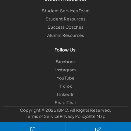
Student Services Team
Student Resources
Success Coaches
Alumni Resources
Follow Us:
Facebook
Instagram
YouTube
TikTok
LinkedIn
Snap Chat
Copyright © 2026 IBMC.
All Rights Reserved.
Terms of Service
Privacy Policy
Site Map