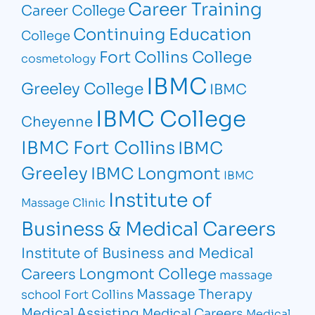
Career Training
Career College
Continuing Education
College
Fort Collins College
cosmetology
IBMC
Greeley College
IBMC
IBMC College
Cheyenne
IBMC Fort Collins
IBMC
Greeley
IBMC Longmont
IBMC
Institute of
Massage Clinic
Business & Medical Careers
Institute of Business and Medical
Longmont College
Careers
massage
Massage Therapy
school Fort Collins
Medical Assisting
Medical Careers
Medical