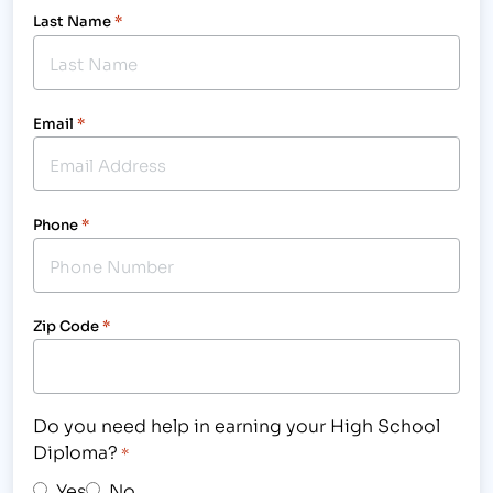
Last Name
*
Email
*
Phone
*
Zip Code
*
Do you need help in earning your High School
Diploma?
*
Yes
No