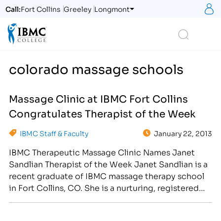
S
Call:
Fort Collins
Greeley
Longmont
Logo
Search
colorado massage schools
Massage Clinic at IBMC Fort Collins
Congratulates Therapist of the Week
IBMC Staff & Faculty
January 22, 2013
IBMC Therapeutic Massage Clinic Names Janet
Sandlian Therapist of the Week Janet Sandlian is a
recent graduate of IBMC massage therapy school
in Fort Collins, CO. She is a nurturing, registered
massage therapistwho is passionate about
massage and bodywork. Offering a variety of