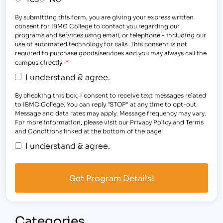
By submitting this form, you are giving your express written
consent for IBMC College to contact you regarding our
programs and services using email, or telephone - including our
use of automated technology for calls. This consent is not
required to purchase goods/services and you may always call the
*
campus directly.
I understand & agree.
By checking this box, I consent to receive text messages related
to IBMC College. You can reply "STOP" at any time to opt-out.
Message and data rates may apply. Message frequency may vary.
For more information, please visit our Privacy Policy and Terms
and Conditions linked at the bottom of the page.
I understand & agree.
Categories