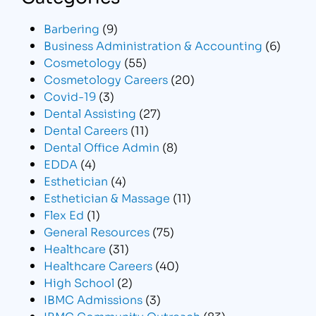
Barbering
(9)
Business Administration & Accounting
(6)
Cosmetology
(55)
Cosmetology Careers
(20)
Covid-19
(3)
Dental Assisting
(27)
Dental Careers
(11)
Dental Office Admin
(8)
EDDA
(4)
Esthetician
(4)
Esthetician & Massage
(11)
Flex Ed
(1)
General Resources
(75)
Healthcare
(31)
Healthcare Careers
(40)
High School
(2)
IBMC Admissions
(3)
IBMC Community Outreach
(83)