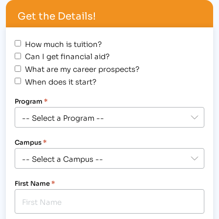
techniques, Janet specializes in a soothing touch
Get the Details!
for calming body and mind.…
How much is tuition?
Can I get financial aid?
What are my career prospects?
When does it start?
Program
*
Campus
*
First Name
*