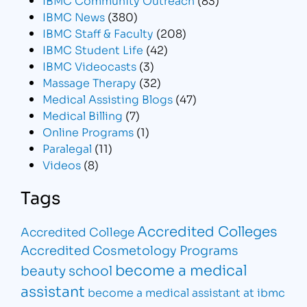
IBMC News
(380)
IBMC Staff & Faculty
(208)
IBMC Student Life
(42)
IBMC Videocasts
(3)
Massage Therapy
(32)
Medical Assisting Blogs
(47)
Medical Billing
(7)
Online Programs
(1)
Paralegal
(11)
Videos
(8)
Tags
Accredited Colleges
Accredited College
Accredited Cosmetology Programs
become a medical
beauty school
assistant
become a medical assistant at ibmc