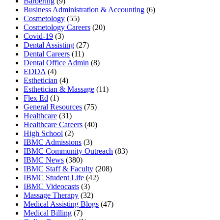
Barbering
(9)
Business Administration & Accounting
(6)
Cosmetology
(55)
Cosmetology Careers
(20)
Covid-19
(3)
Dental Assisting
(27)
Dental Careers
(11)
Dental Office Admin
(8)
EDDA
(4)
Esthetician
(4)
Esthetician & Massage
(11)
Flex Ed
(1)
General Resources
(75)
Healthcare
(31)
Healthcare Careers
(40)
High School
(2)
IBMC Admissions
(3)
IBMC Community Outreach
(83)
IBMC News
(380)
IBMC Staff & Faculty
(208)
IBMC Student Life
(42)
IBMC Videocasts
(3)
Massage Therapy
(32)
Medical Assisting Blogs
(47)
Medical Billing
(7)