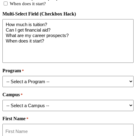
When does it start?
Multi-Select Field (Checkbox Hack)
Program
*
Campus
*
First Name
*