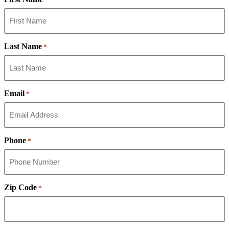
Last Name
*
Email
*
Phone
*
Zip Code
*