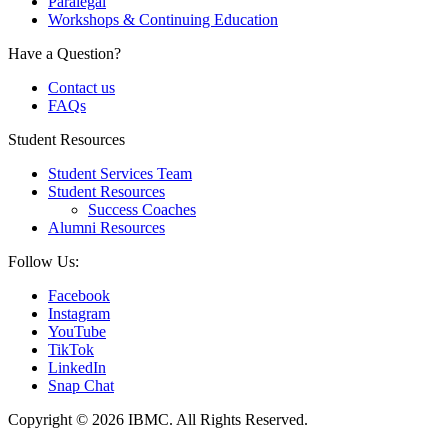
Paralegal
Workshops & Continuing Education
Have a Question?
Contact us
FAQs
Student Resources
Student Services Team
Student Resources
Success Coaches
Alumni Resources
Follow Us:
Facebook
Instagram
YouTube
TikTok
LinkedIn
Snap Chat
Copyright © 2026 IBMC.
All Rights Reserved.