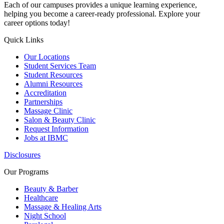
Each of our campuses provides a unique learning experience,
helping you become a career-ready professional. Explore your
career options today!
Quick Links
Our Locations
Student Services Team
Student Resources
Alumni Resources
Accreditation
Partnerships
Massage Clinic
Salon & Beauty Clinic
Request Information
Jobs at IBMC
Disclosures
Our Programs
Beauty & Barber
Healthcare
Massage & Healing Arts
Night School