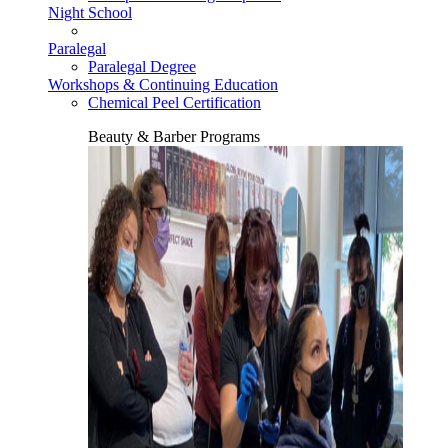
Night School
Paralegal
Paralegal Degree
Workshops & Continuing Education
Chemical Peel Certification
Beauty & Barber Programs