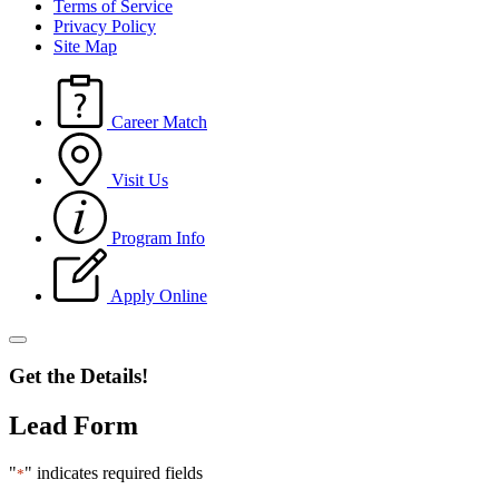
Terms of Service
Privacy Policy
Site Map
Career Match
Visit Us
Program Info
Apply Online
Get the Details!
Lead Form
"
" indicates required fields
*