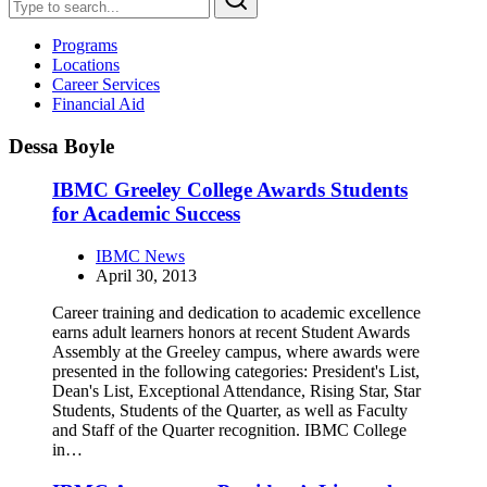
Programs
Locations
Career Services
Financial Aid
Dessa Boyle
IBMC Greeley College Awards Students
for Academic Success
IBMC News
April 30, 2013
Career training and dedication to academic excellence
earns adult learners honors at recent Student Awards
Assembly at the Greeley campus, where awards were
presented in the following categories: President's List,
Dean's List, Exceptional Attendance, Rising Star, Star
Students, Students of the Quarter, as well as Faculty
and Staff of the Quarter recognition. IBMC College
in…