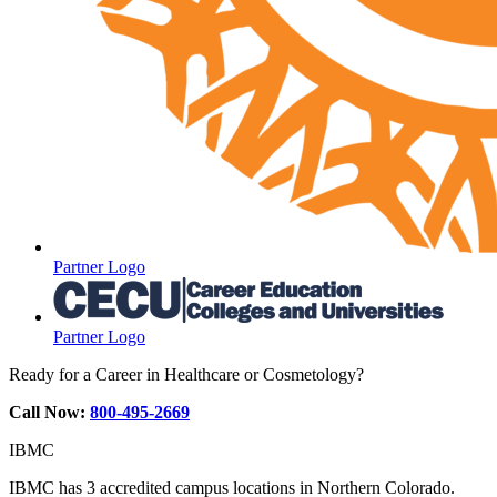
Partner Logo
Partner Logo
Ready for a Career in Healthcare or Cosmetology?
Call Now:
800-495-2669
IBMC
IBMC has 3 accredited campus locations in Northern Colorado.