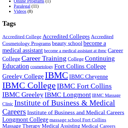
Online Programs
(1)
Paralegal
(11)
Videos
(8)
Tags
Accredited Colleges
Accredited
Accredited College
become a
beauty school
Cosmetology Programs
medical assistant
Career
become a medical assistant at ibmc
Career Training
Continuing
College
College
Education
Fort Collins College
cosmetology
IBMC
Greeley College
IBMC Cheyenne
IBMC College
IBMC Fort Collins
IBMC Greeley
IBMC Longmont
IBMC Massage
Institute of Business & Medical
Clinic
Careers
Institute of Business and Medical Careers
Longmont College
massage school Fort Collins
Massage Therapy
Medical Assisting
Medical Careers