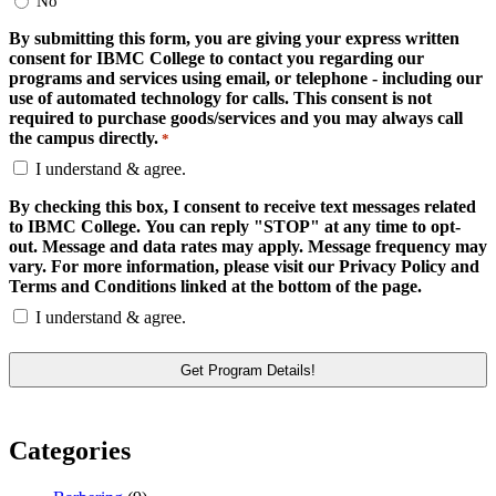
No
By submitting this form, you are giving your express written
consent for IBMC College to contact you regarding our
programs and services using email, or telephone - including our
use of automated technology for calls. This consent is not
required to purchase goods/services and you may always call
the campus directly.
*
I understand & agree.
By checking this box, I consent to receive text messages related
to IBMC College. You can reply "STOP" at any time to opt-
out. Message and data rates may apply. Message frequency may
vary. For more information, please visit our Privacy Policy and
Terms and Conditions linked at the bottom of the page.
I understand & agree.
Categories