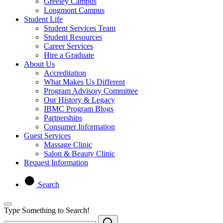
Greeley Campus
Longmont Campus
Student Life
Student Services Team
Student Resources
Career Services
Hire a Graduate
About Us
Accreditation
What Makes Us Different
Program Advisory Committee
Our History & Legacy
IBMC Program Blogs
Partnerships
Consumer Information
Guest Services
Massage Clinic
Salon & Beauty Clinic
Request Information
Search
Type Something to Search!