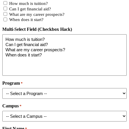
How much is tuition?
Can I get financial aid?
What are my career prospects?
When does it start?
Multi-Select Field (Checkbox Hack)
Program
*
Campus
*
First Name
*