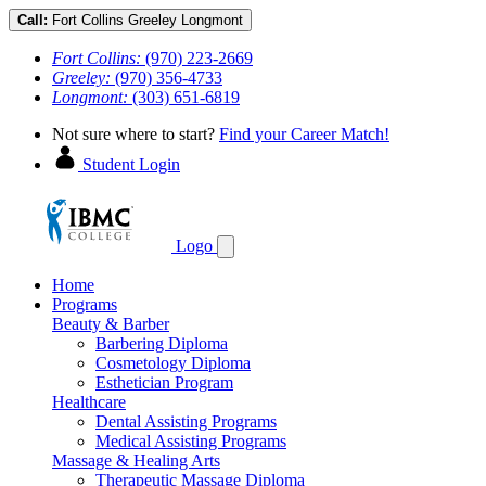
Call:
Fort Collins
Greeley
Longmont
Fort Collins:
(970) 223-2669
Greeley:
(970) 356-4733
Longmont:
(303) 651-6819
Not sure where to start?
Find your Career Match!
Student Login
Logo
Home
Programs
Beauty & Barber
Barbering Diploma
Cosmetology Diploma
Esthetician Program
Healthcare
Dental Assisting Programs
Medical Assisting Programs
Massage & Healing Arts
Therapeutic Massage Diploma