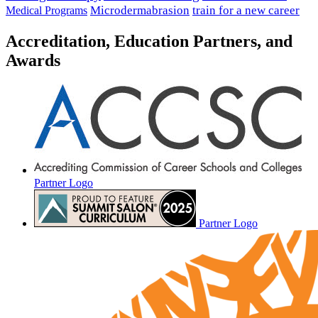
Microdermabrasion
train for a new career
Medical Programs
Accreditation, Education Partners, and
Awards
Partner Logo
Partner Logo