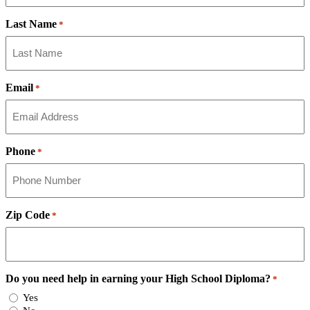
Last Name
*
Email
*
Phone
*
Zip Code
*
Do you need help in earning your High School Diploma?
*
Yes