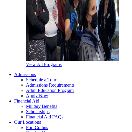
View All Programs
Admissions
Schedule a Tour
Admissions Requirements
Adult Education Program
Apply Now
Financial Aid
Military Benefits
Scholarships
Financial Aid FAQs
Our Locations
Fort Collins