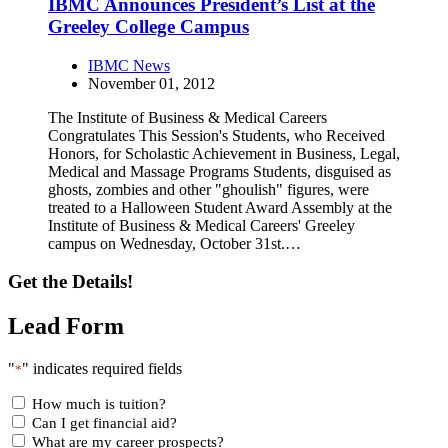
IBMC Announces President’s List at the
Greeley College Campus
IBMC News
November 01, 2012
The Institute of Business & Medical Careers
Congratulates This Session's Students, who Received
Honors, for Scholastic Achievement in Business, Legal,
Medical and Massage Programs Students, disguised as
ghosts, zombies and other "ghoulish" figures, were
treated to a Halloween Student Award Assembly at the
Institute of Business & Medical Careers' Greeley
campus on Wednesday, October 31st.…
Get the Details!
Lead Form
"
" indicates required fields
*
How much is tuition?
Can I get financial aid?
What are my career prospects?