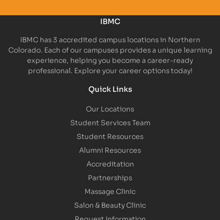
IBMC
IBMC has 3 accredited campus locations in Northern
Colorado. Each of our campuses provides a unique learning
experience, helping you become a career-ready
professional. Explore your career options today!
Quick Links
Our Locations
Student Services Team
Student Resources
Alumni Resources
Accreditation
Partnerships
Massage Clinic
Salon & Beauty Clinic
Request Information