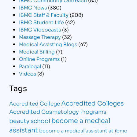
IBMC News
(380)
IBMC Staff & Faculty
(208)
IBMC Student Life
(42)
IBMC Videocasts
(3)
Massage Therapy
(32)
Medical Assisting Blogs
(47)
Medical Billing
(7)
Online Programs
(1)
Paralegal
(11)
Videos
(8)
Tags
Accredited Colleges
Accredited College
Accredited Cosmetology Programs
become a medical
beauty school
assistant
become a medical assistant at ibmc