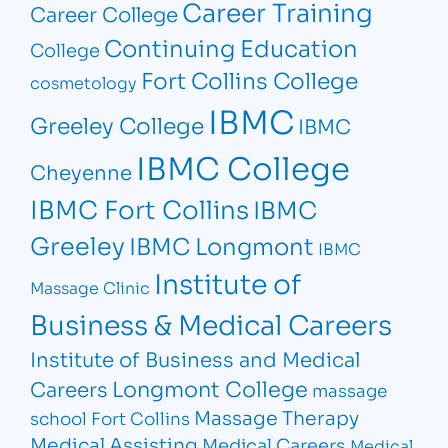
Career Training
Career College
Continuing Education
College
Fort Collins College
cosmetology
IBMC
Greeley College
IBMC
IBMC College
Cheyenne
IBMC Fort Collins
IBMC
Greeley
IBMC Longmont
IBMC
Institute of
Massage Clinic
Business & Medical Careers
Institute of Business and Medical
Longmont College
Careers
massage
Massage Therapy
school Fort Collins
Medical Assisting
Medical Careers
Medical