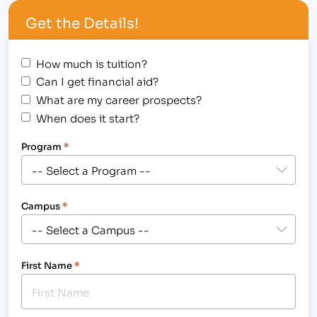
Partnership (PEP) agreement. This agreement
Get the Details!
provides IBMC College employees, from campuses
in Fort Collins,…
How much is tuition?
Can I get financial aid?
What are my career prospects?
When does it start?
Program
*
Campus
*
First Name
*