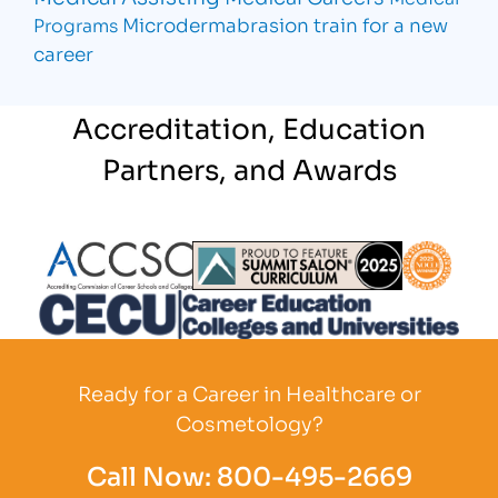
Microdermabrasion
train for a new
Programs
career
Accreditation, Education
Partners, and Awards
Partner Logo
Partner Logo
Partner L
Partner Logo
Ready for a Career in Healthcare or
Cosmetology?
Call Now:
800-495-2669