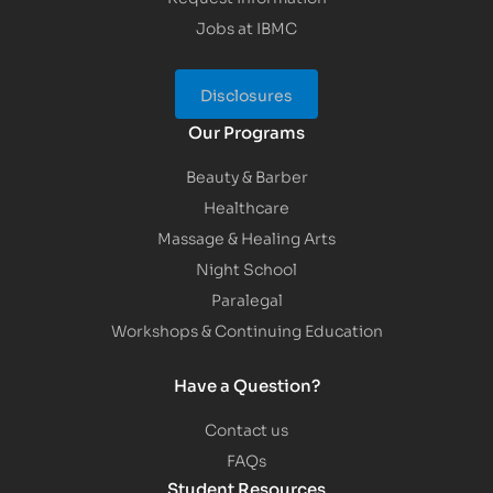
Jobs at IBMC
Disclosures
Our Programs
Beauty & Barber
Healthcare
Massage & Healing Arts
Night School
Paralegal
Workshops & Continuing Education
Have a Question?
Contact us
FAQs
Student Resources