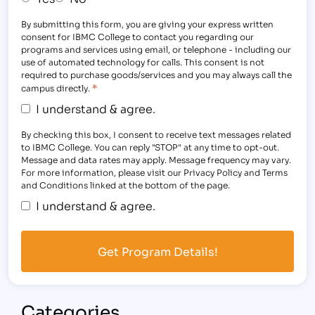
By submitting this form, you are giving your express written
consent for IBMC College to contact you regarding our
programs and services using email, or telephone - including our
use of automated technology for calls. This consent is not
required to purchase goods/services and you may always call the
*
campus directly.
I understand & agree.
By checking this box, I consent to receive text messages related
to IBMC College. You can reply "STOP" at any time to opt-out.
Message and data rates may apply. Message frequency may vary.
For more information, please visit our Privacy Policy and Terms
and Conditions linked at the bottom of the page.
I understand & agree.
Categories