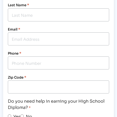
Last Name
*
Email
*
Phone
*
Zip Code
*
Do you need help in earning your High School
Diploma?
*
Yes
No