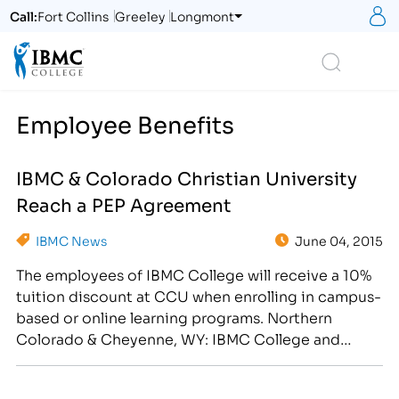
S
Call:
Fort Collins
Greeley
Longmont
Logo
Search
Employee Benefits
IBMC & Colorado Christian University
Reach a PEP Agreement
IBMC News
June 04, 2015
The employees of IBMC College will receive a 10%
tuition discount at CCU when enrolling in campus-
based or online learning programs. Northern
Colorado & Cheyenne, WY: IBMC College and
Colorado Christian University announced today
that they have reached a Professional Education