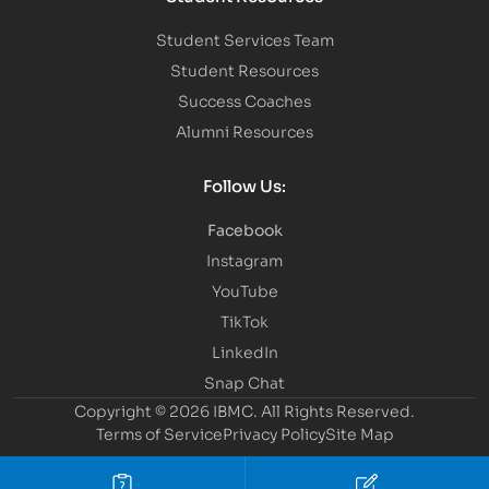
Student Services Team
Student Resources
Success Coaches
Alumni Resources
Follow Us:
Facebook
Instagram
YouTube
TikTok
LinkedIn
Snap Chat
Copyright © 2026 IBMC.
All Rights Reserved.
Terms of Service
Privacy Policy
Site Map