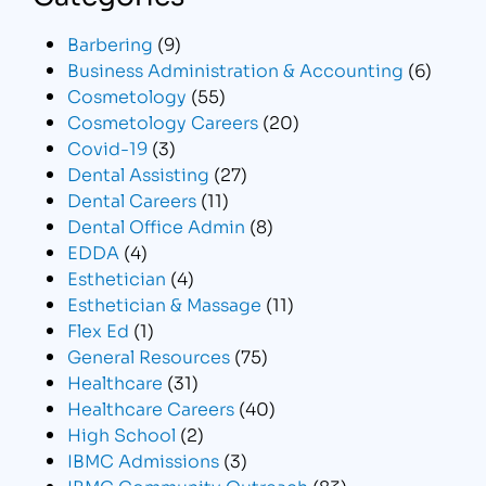
Barbering
(9)
Business Administration & Accounting
(6)
Cosmetology
(55)
Cosmetology Careers
(20)
Covid-19
(3)
Dental Assisting
(27)
Dental Careers
(11)
Dental Office Admin
(8)
EDDA
(4)
Esthetician
(4)
Esthetician & Massage
(11)
Flex Ed
(1)
General Resources
(75)
Healthcare
(31)
Healthcare Careers
(40)
High School
(2)
IBMC Admissions
(3)
IBMC Community Outreach
(83)