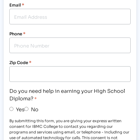
Email
*
Phone
*
Zip Code
*
Do you need help in earning your High School
Diploma?
*
Yes
No
By submitting this form, you are giving your express written
consent for IBMC College to contact you regarding our
programs and services using email, or telephone - including our
use of automated technology for calls. This consent is not