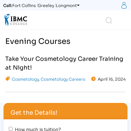
S
Call:
Fort Collins
Greeley
Longmont
Logo
Search
Evening Courses
Take Your Cosmetology Career Training
at Night!
Cosmetology
,
Cosmetology Careers
April 16, 2024
Get the Details!
How much is tuition?