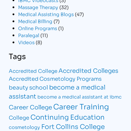
Massage Therapy
(32)
Medical Assisting Blogs
(47)
Medical Billing
(7)
Online Programs
(1)
Paralegal
(11)
Videos
(8)
Tags
Accredited Colleges
Accredited College
Accredited Cosmetology Programs
become a medical
beauty school
assistant
become a medical assistant at ibmc
Career Training
Career College
Continuing Education
College
Fort Collins College
cosmetology