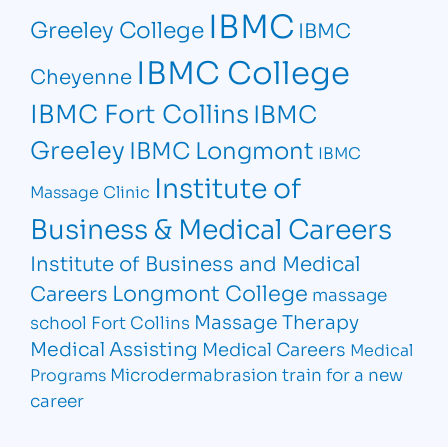
IBMC
Greeley College
IBMC
IBMC College
Cheyenne
IBMC Fort Collins
IBMC
Greeley
IBMC Longmont
IBMC
Institute of
Massage Clinic
Business & Medical Careers
Institute of Business and Medical
Longmont College
Careers
massage
Massage Therapy
school Fort Collins
Medical Assisting
Medical Careers
Medical
Microdermabrasion
train for a new
Programs
career