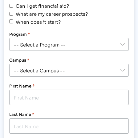
Can I get financial aid?
What are my career prospects?
When does it start?
Program
*
Campus
*
First Name
*
Last Name
*