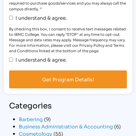
required to purchase goods/services and you may always call the
*
campus directly.
I understand & agree.
By checking this box, I consent to receive text messages related
to IBMC College. You can reply "STOP" at any time to opt-out.
Message and data rates may apply. Message frequency may vary.
For more information, please visit our Privacy Policy and Terms
and Conditions linked at the bottom of the page.
I understand & agree.
Categories
Barbering
(9)
Business Administration & Accounting
(6)
Cosmetology
(55)