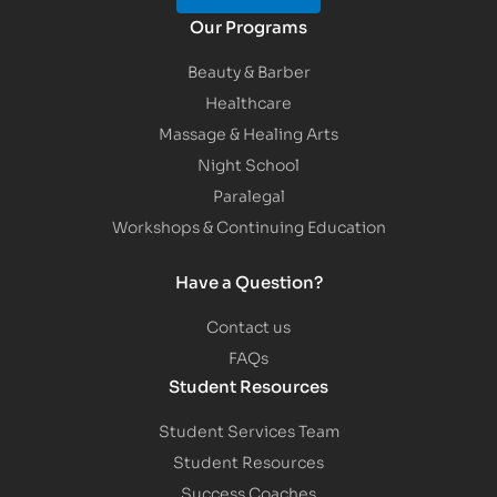
Our Programs
Beauty & Barber
Healthcare
Massage & Healing Arts
Night School
Paralegal
Workshops & Continuing Education
Have a Question?
Contact us
FAQs
Student Resources
Student Services Team
Student Resources
Success Coaches