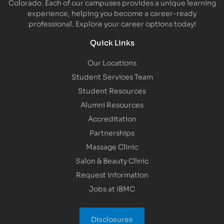
Colorado. Each of our campuses provides a unique learning
experience, helping you become a career-ready
professional. Explore your career options today!
Quick Links
Our Locations
Student Services Team
Student Resources
Alumni Resources
Accreditation
Partnerships
Massage Clinic
Salon & Beauty Clinic
Request Information
Jobs at IBMC
Disclosures