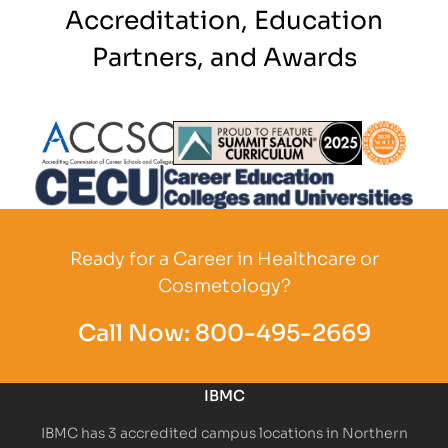
Accreditation, Education
Partners, and Awards
Partner Logo
Partner Logo
Partner L
Partner Logo
Ready for a Career in Healthcare or
Cosmetology?
Call Now:
800-495-2669
IBMC
IBMC has 3 accredited campus locations in Northern