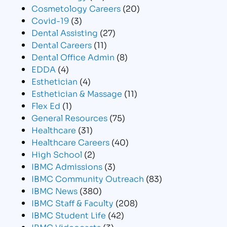
Cosmetology Careers
(20)
Covid-19
(3)
Dental Assisting
(27)
Dental Careers
(11)
Dental Office Admin
(8)
EDDA
(4)
Esthetician
(4)
Esthetician & Massage
(11)
Flex Ed
(1)
General Resources
(75)
Healthcare
(31)
Healthcare Careers
(40)
High School
(2)
IBMC Admissions
(3)
IBMC Community Outreach
(83)
IBMC News
(380)
IBMC Staff & Faculty
(208)
IBMC Student Life
(42)
IBMC Videocasts
(3)