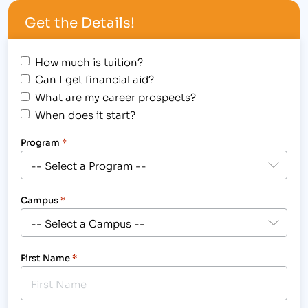
awesome events taking place this weekend that…
Get the Details!
How much is tuition?
Can I get financial aid?
What are my career prospects?
When does it start?
Program
*
Campus
*
First Name
*