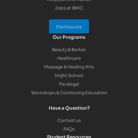
Jobs at IBMC
Disclosures
Our Programs
Beauty & Barber
Healthcare
Massage & Healing Arts
Night School
Paralegal
Workshops & Continuing Education
Have a Question?
Contact us
FAQs
Student Resources