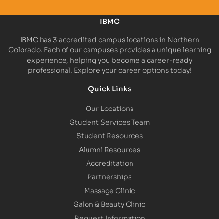
IBMC
IBMC has 3 accredited campus locations in Northern
Colorado. Each of our campuses provides a unique learning
experience, helping you become a career-ready
professional. Explore your career options today!
Quick Links
Our Locations
Student Services Team
Student Resources
Alumni Resources
Accreditation
Partnerships
Massage Clinic
Salon & Beauty Clinic
Request Information