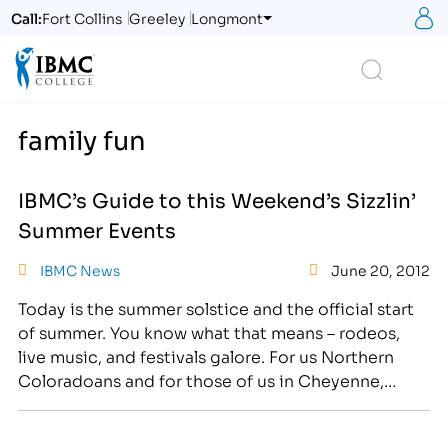
S
Call:
Fort Collins
Greeley
Longmont
Logo
Search
family fun
IBMC’s Guide to this Weekend’s Sizzlin’
Summer Events
IBMC News
June 20, 2012
Today is the summer solstice and the official start
of summer. You know what that means – rodeos,
live music, and festivals galore. For us Northern
Coloradoans and for those of us in Cheyenne,
we’re pretty spoiled when it comes to summertime
entertainment. Here’s a breakdown of some