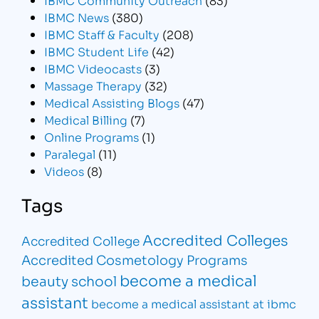
IBMC News
(380)
IBMC Staff & Faculty
(208)
IBMC Student Life
(42)
IBMC Videocasts
(3)
Massage Therapy
(32)
Medical Assisting Blogs
(47)
Medical Billing
(7)
Online Programs
(1)
Paralegal
(11)
Videos
(8)
Tags
Accredited Colleges
Accredited College
Accredited Cosmetology Programs
become a medical
beauty school
assistant
become a medical assistant at ibmc