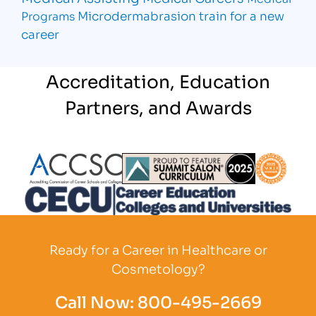
Microdermabrasion
train for a new
Programs
career
Accreditation, Education
Partners, and Awards
Partner Logo
Partner Logo
Partner L
Partner Logo
Ready for a Career in Healthcare or
Cosmetology?
Call Now:
800-495-2669