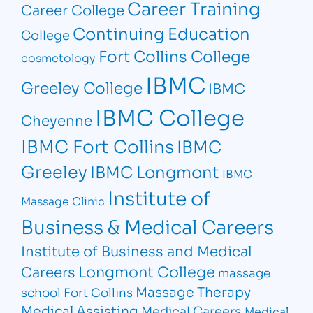
Career Training
Career College
Continuing Education
College
Fort Collins College
cosmetology
IBMC
Greeley College
IBMC
IBMC College
Cheyenne
IBMC Fort Collins
IBMC
Greeley
IBMC Longmont
IBMC
Institute of
Massage Clinic
Business & Medical Careers
Institute of Business and Medical
Longmont College
Careers
massage
Massage Therapy
school Fort Collins
Medical Assisting
Medical Careers
Medical