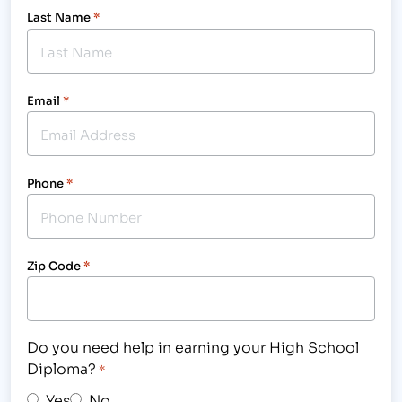
Last Name
*
Email
*
Phone
*
Zip Code
*
Do you need help in earning your High School
Diploma?
*
Yes
No