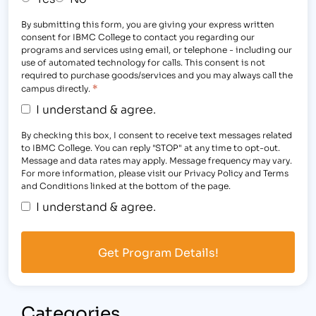
By submitting this form, you are giving your express written
consent for IBMC College to contact you regarding our
programs and services using email, or telephone - including our
use of automated technology for calls. This consent is not
required to purchase goods/services and you may always call the
*
campus directly.
I understand & agree.
By checking this box, I consent to receive text messages related
to IBMC College. You can reply "STOP" at any time to opt-out.
Message and data rates may apply. Message frequency may vary.
For more information, please visit our Privacy Policy and Terms
and Conditions linked at the bottom of the page.
I understand & agree.
Categories