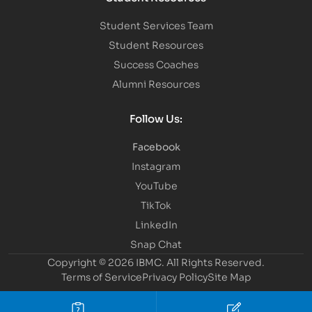
Student Services Team
Student Resources
Success Coaches
Alumni Resources
Follow Us:
Facebook
Instagram
YouTube
TikTok
LinkedIn
Snap Chat
Copyright © 2026 IBMC.
All Rights Reserved.
Terms of Service
Privacy Policy
Site Map