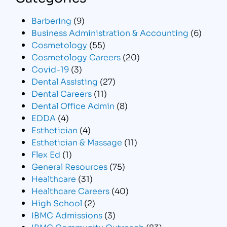
Barbering
(9)
Business Administration & Accounting
(6)
Cosmetology
(55)
Cosmetology Careers
(20)
Covid-19
(3)
Dental Assisting
(27)
Dental Careers
(11)
Dental Office Admin
(8)
EDDA
(4)
Esthetician
(4)
Esthetician & Massage
(11)
Flex Ed
(1)
General Resources
(75)
Healthcare
(31)
Healthcare Careers
(40)
High School
(2)
IBMC Admissions
(3)
IBMC Community Outreach
(83)