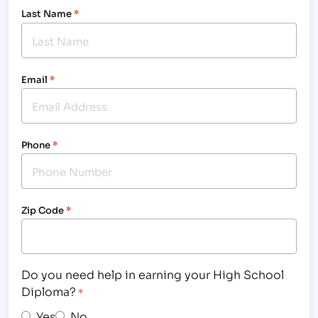
Last Name
*
Email
*
Phone
*
Zip Code
*
Do you need help in earning your High School
Diploma?
*
Yes
No