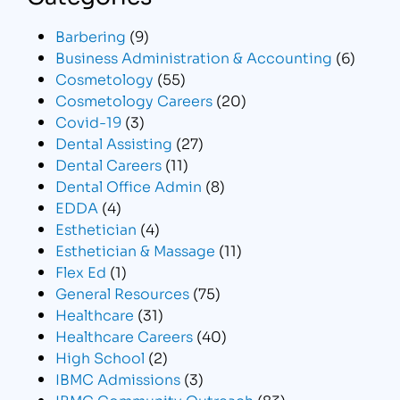
Barbering
(9)
Business Administration & Accounting
(6)
Cosmetology
(55)
Cosmetology Careers
(20)
Covid-19
(3)
Dental Assisting
(27)
Dental Careers
(11)
Dental Office Admin
(8)
EDDA
(4)
Esthetician
(4)
Esthetician & Massage
(11)
Flex Ed
(1)
General Resources
(75)
Healthcare
(31)
Healthcare Careers
(40)
High School
(2)
IBMC Admissions
(3)
IBMC Community Outreach
(83)