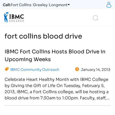
S
Call:
Fort Collins
Greeley
Longmont
Logo
Search
fort collins blood drive
IBMC Fort Collins Hosts Blood Drive in
Upcoming Weeks
IBMC Community Outreach
January 14, 2013
Celebrate Heart Healthy Month with IBMC College
by Giving the Gift of Life On Tuesday, February 5,
2013, IBMC, a Fort Collins college, will be hosting a
blood drive from 7:30am to 1:00pm. Faculty, staff,
students, neighboring businesses and community
members are invited to donate! [caption