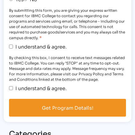
By submitting this form, you are giving your express written
consent for IBMC College to contact you regarding our
programs and services using email, or telephone - including our
use of automated technology for calls. This consent is not
required to purchase goods/services and you may always call the
*
campus directly.
I understand & agree.
By checking this box, I consent to receive text messages related
to IBMC College. You can reply "STOP" at any time to opt-out.
Message and data rates may apply. Message frequency may vary.
For more information, please visit our Privacy Policy and Terms
and Conditions linked at the bottom of the page.
I understand & agree.
Categories