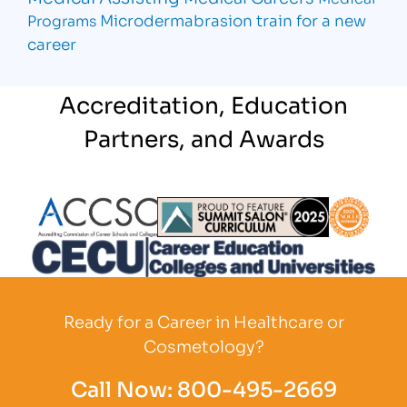
Microdermabrasion
train for a new
Programs
career
Accreditation, Education
Partners, and Awards
Partner Logo
Partner Logo
Partner L
Partner Logo
Ready for a Career in Healthcare or
Cosmetology?
Call Now:
800-495-2669