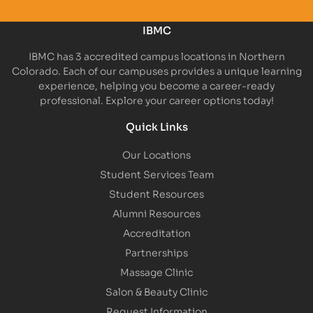
IBMC
IBMC has 3 accredited campus locations in Northern
Colorado. Each of our campuses provides a unique learning
experience, helping you become a career-ready
professional. Explore your career options today!
Quick Links
Our Locations
Student Services Team
Student Resources
Alumni Resources
Accreditation
Partnerships
Massage Clinic
Salon & Beauty Clinic
Request Information