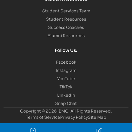
Student Services Team
Student Resources
Success Coaches
Alumni Resources
Follow Us:
Facebook
Instagram
YouTube
TikTok
LinkedIn
Snap Chat
Copyright © 2026 IBMC.
All Rights Reserved.
Terms of Service
Privacy Policy
Site Map