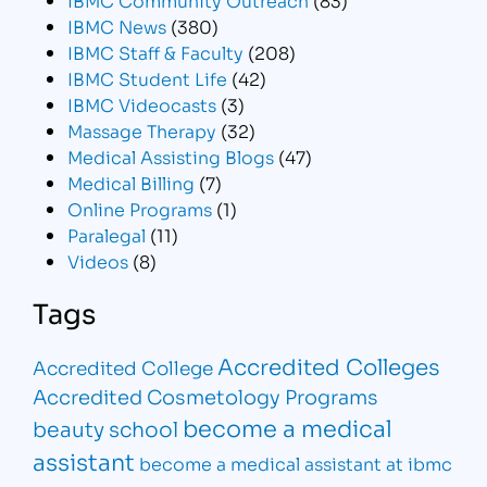
IBMC News
(380)
IBMC Staff & Faculty
(208)
IBMC Student Life
(42)
IBMC Videocasts
(3)
Massage Therapy
(32)
Medical Assisting Blogs
(47)
Medical Billing
(7)
Online Programs
(1)
Paralegal
(11)
Videos
(8)
Tags
Accredited Colleges
Accredited College
Accredited Cosmetology Programs
become a medical
beauty school
assistant
become a medical assistant at ibmc