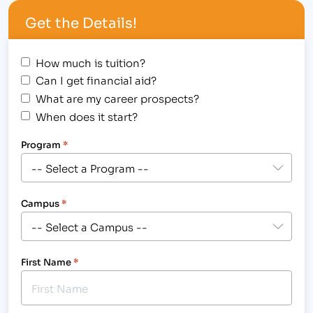
id="attachment_2183" align="alignright"
Get the Details!
width="300"] The Fort Collins campus of IBMC…
How much is tuition?
Can I get financial aid?
What are my career prospects?
When does it start?
Program
*
Campus
*
First Name
*