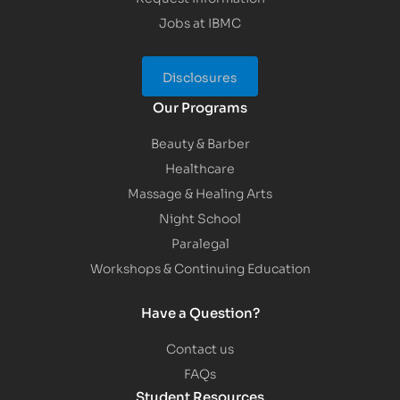
Jobs at IBMC
Disclosures
Our Programs
Beauty & Barber
Healthcare
Massage & Healing Arts
Night School
Paralegal
Workshops & Continuing Education
Have a Question?
Contact us
FAQs
Student Resources