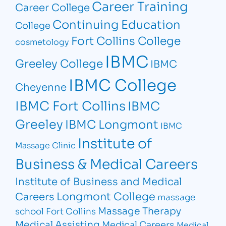
Career Training
Career College
Continuing Education
College
Fort Collins College
cosmetology
IBMC
Greeley College
IBMC
IBMC College
Cheyenne
IBMC Fort Collins
IBMC
Greeley
IBMC Longmont
IBMC
Institute of
Massage Clinic
Business & Medical Careers
Institute of Business and Medical
Longmont College
Careers
massage
Massage Therapy
school Fort Collins
Medical Assisting
Medical Careers
Medical