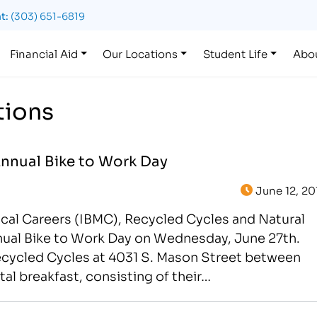
t:
(303) 651-6819
Financial Aid
Our Locations
Student Life
Abo
tions
Annual Bike to Work Day
June 12, 20
ical Careers (IBMC), Recycled Cycles and Natural
nnual Bike to Work Day on Wednesday, June 27th.
cycled Cycles at 4031 S. Mason Street between
l breakfast, consisting of their…