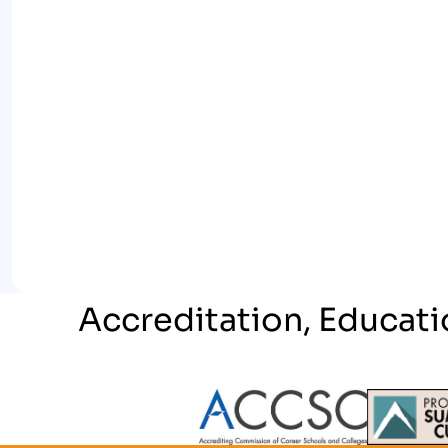
Accreditation, Educati