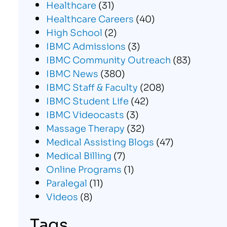
Healthcare
(31)
Healthcare Careers
(40)
High School
(2)
IBMC Admissions
(3)
IBMC Community Outreach
(83)
IBMC News
(380)
IBMC Staff & Faculty
(208)
IBMC Student Life
(42)
IBMC Videocasts
(3)
Massage Therapy
(32)
Medical Assisting Blogs
(47)
Medical Billing
(7)
Online Programs
(1)
Paralegal
(11)
Videos
(8)
Tags