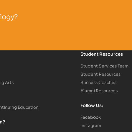
ology?
Student Resources
Student Services Team
Student Resources
ng Arts
Success Coaches
Alumni Resources
Follow Us:
tinuing Education
Facebook
on?
Instagram