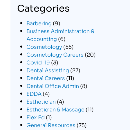
Categories
Barbering
(9)
Business Administration &
Accounting
(6)
Cosmetology
(55)
Cosmetology Careers
(20)
Covid-19
(3)
Dental Assisting
(27)
Dental Careers
(11)
Dental Office Admin
(8)
EDDA
(4)
Esthetician
(4)
Esthetician & Massage
(11)
Flex Ed
(1)
General Resources
(75)