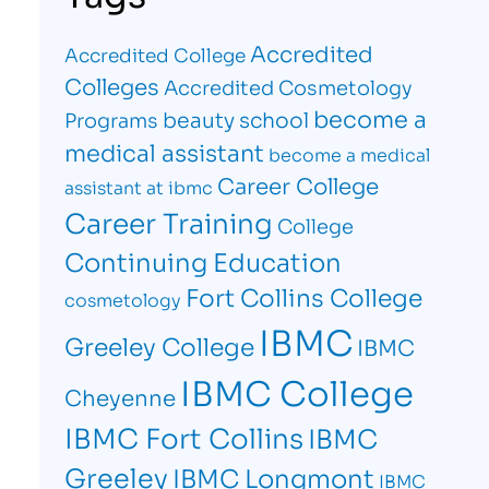
Accredited
Accredited College
Colleges
Accredited Cosmetology
become a
beauty school
Programs
medical assistant
become a medical
Career College
assistant at ibmc
Career Training
College
Continuing Education
Fort Collins College
cosmetology
IBMC
Greeley College
IBMC
IBMC College
Cheyenne
IBMC Fort Collins
IBMC
Greeley
IBMC Longmont
IBMC