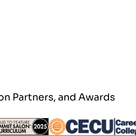
on Partners, and Awards