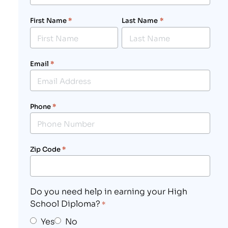
First Name
*
Last Name
*
Email
*
Phone
*
Zip Code
*
Do you need help in earning your High
School Diploma?
*
Yes
No