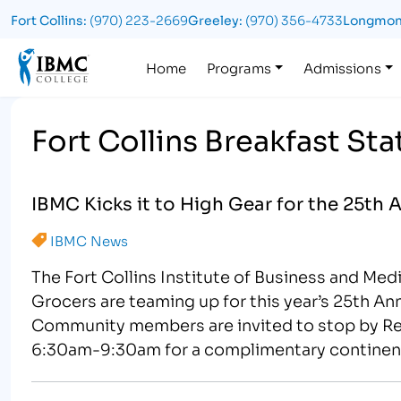
Fort Collins:
(970) 223-2669
Greeley:
(970) 356-4733
Longmon
Logo
Home
Programs
Admissions
Fort Collins Breakfast Sta
IBMC Kicks it to High Gear for the 25th 
IBMC News
The Fort Collins Institute of Business and Med
Grocers are teaming up for this year’s 25th A
Community members are invited to stop by Re
6:30am-9:30am for a complimentary continenta