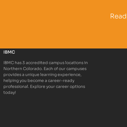
Partner Logo
Partner 
Ready
IBMC
IBMC has 3 accredited campus locations in
Northern Colorado. Each of our campuses
provides a unique learning experience,
helping you become a career-ready
professional. Explore your career options
today!