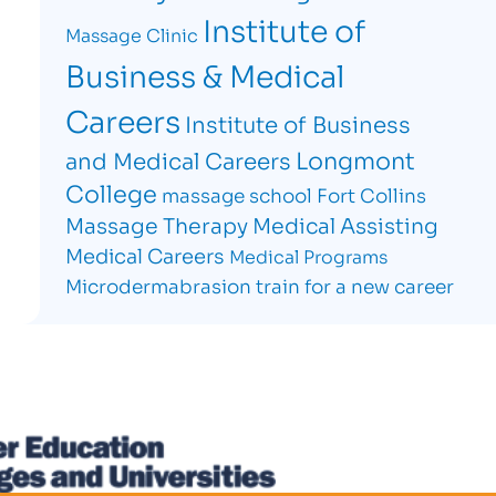
Institute of
Massage Clinic
Business & Medical
Careers
Institute of Business
Longmont
and Medical Careers
College
massage school Fort Collins
Massage Therapy
Medical Assisting
Medical Careers
Medical Programs
Microdermabrasion
train for a new career