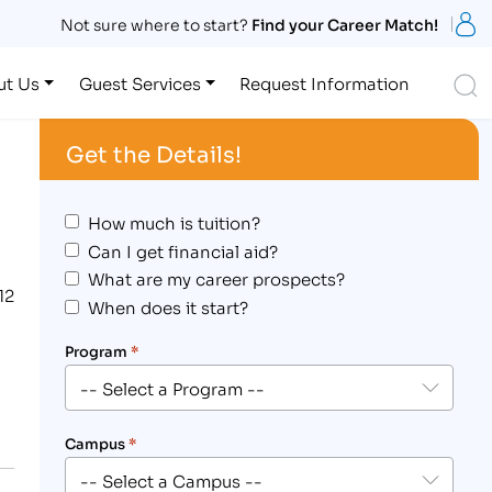
S
Not sure where to start?
Find your Career Match!
S
ut Us
Guest Services
Request Information
Get the Details!
How much is tuition?
Can I get financial aid?
What are my career prospects?
12
When does it start?
Program
*
Campus
*