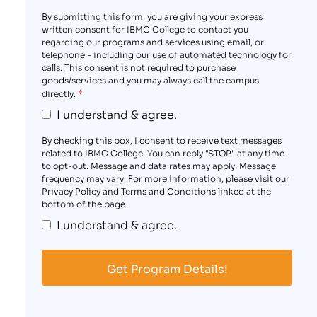
By submitting this form, you are giving your express
written consent for IBMC College to contact you
regarding our programs and services using email, or
telephone - including our use of automated technology for
calls. This consent is not required to purchase
goods/services and you may always call the campus
*
directly.
I understand & agree.
By checking this box, I consent to receive text messages
related to IBMC College. You can reply "STOP" at any time
to opt-out. Message and data rates may apply. Message
frequency may vary. For more information, please visit our
Privacy Policy and Terms and Conditions linked at the
bottom of the page.
I understand & agree.