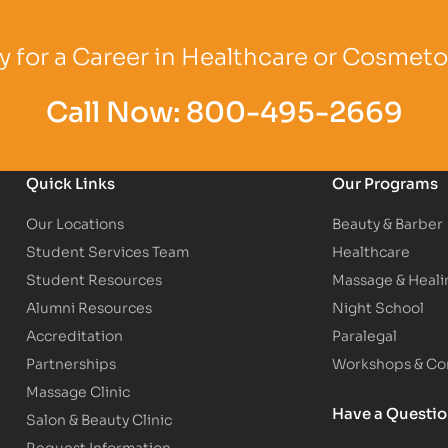
Logo
Partner Logo
Partner Logo
 for a Career in Healthcare or Cosmet
Call Now:
800-495-2669
Quick Links
Our Programs
Our Locations
Beauty & Barber
Student Services Team
Healthcare
Student Resources
Massage & Heali
Alumni Resources
Night School
Accreditation
Paralegal
Partnerships
Workshops & Con
Massage Clinic
Have a Questi
Salon & Beauty Clinic
Request Information