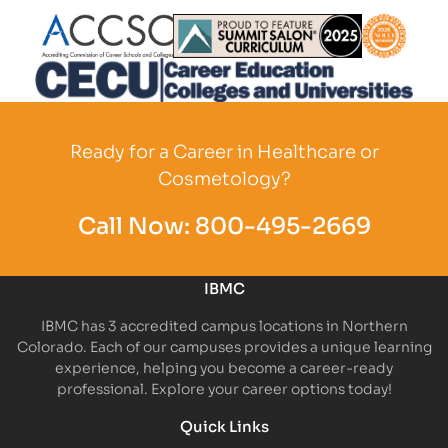
Partner Logo
Partner Logo
Partner L
Partner Logo
Ready for a Career in Healthcare or
Cosmetology?
Call Now:
800-495-2669
IBMC
IBMC has 3 accredited campus locations in Northern
Colorado. Each of our campuses provides a unique learning
experience, helping you become a career-ready
professional. Explore your career options today!
Quick Links