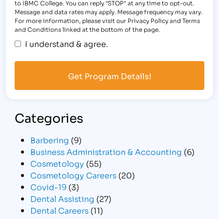
to IBMC College. You can reply "STOP" at any time to opt-out.
Message and data rates may apply. Message frequency may vary.
For more information, please visit our Privacy Policy and Terms
and Conditions linked at the bottom of the page.
I understand & agree.
Categories
Barbering
(9)
Business Administration & Accounting
(6)
Cosmetology
(55)
Cosmetology Careers
(20)
Covid-19
(3)
Dental Assisting
(27)
Dental Careers
(11)