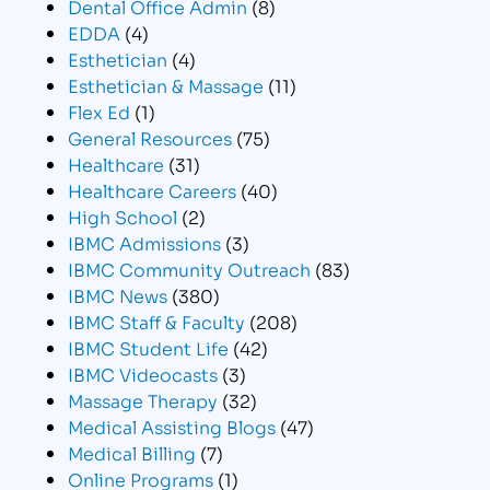
Dental Office Admin
(8)
EDDA
(4)
Esthetician
(4)
Esthetician & Massage
(11)
Flex Ed
(1)
General Resources
(75)
Healthcare
(31)
Healthcare Careers
(40)
High School
(2)
IBMC Admissions
(3)
IBMC Community Outreach
(83)
IBMC News
(380)
IBMC Staff & Faculty
(208)
IBMC Student Life
(42)
IBMC Videocasts
(3)
Massage Therapy
(32)
Medical Assisting Blogs
(47)
Medical Billing
(7)
Online Programs
(1)