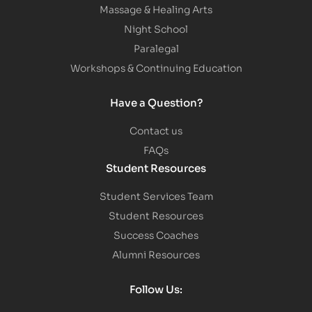
Massage & Healing Arts
Night School
Paralegal
Workshops & Continuing Education
Have a Question?
Contact us
FAQs
Student Resources
Student Services Team
Student Resources
Success Coaches
Alumni Resources
Follow Us: