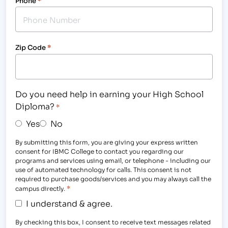
Phone
*
Zip Code
*
Do you need help in earning your High School
Diploma?
*
Yes
No
By submitting this form, you are giving your express written
consent for IBMC College to contact you regarding our
programs and services using email, or telephone - including our
use of automated technology for calls. This consent is not
required to purchase goods/services and you may always call the
*
campus directly.
I understand & agree.
By checking this box, I consent to receive text messages related