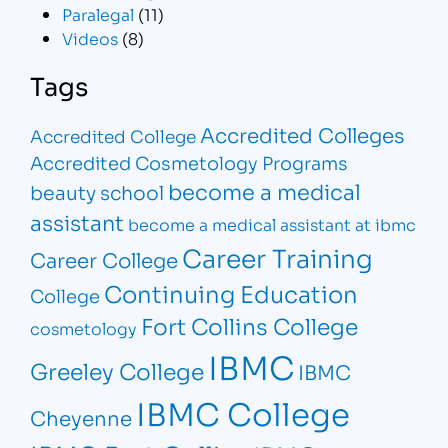
Paralegal
(11)
Videos
(8)
Tags
Accredited Colleges
Accredited College
Accredited Cosmetology Programs
become a medical
beauty school
assistant
become a medical assistant at ibmc
Career Training
Career College
Continuing Education
College
Fort Collins College
cosmetology
IBMC
Greeley College
IBMC
IBMC College
Cheyenne