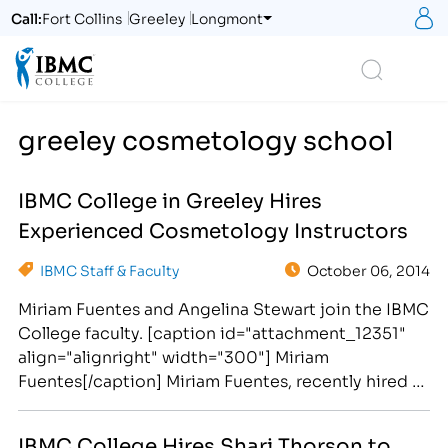
S
Call:
Fort Collins
Greeley
Longmont
Logo
Search
greeley cosmetology school
IBMC College in Greeley Hires
Experienced Cosmetology Instructors
IBMC Staff & Faculty
October 06, 2014
Miriam Fuentes and Angelina Stewart join the IBMC
College faculty. [caption id="attachment_12351"
align="alignright" width="300"] Miriam
Fuentes[/caption] Miriam Fuentes, recently hired as
an instructor for the School of Cosmetology at
IBMC College, brings knowledge and skills to the
IBMC College Hires Shari Thorson to