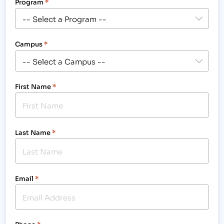
Program
*
Campus
*
First Name
*
Last Name
*
Email
*