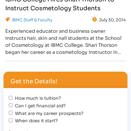
classroom. As an experienced hairstylist and
Instruct Cosmetology Students
esthetician at Cost Cutters in Greeley, she
educates students on proper haircutting,…
IBMC Staff & Faculty
July 30, 2014
Experienced educator and business owner
instructs hair, skin and nail students at the School
of Cosmetology at IBMC College. Shari Thorson
began her career as a cosmetology instructor in
1991. In her extended career as an educator,
Thorson has instructed all levels of students, from
junior to advanced, as well as developed detailed
Get the Details!
course curriculum.…
How much is tuition?
Can I get financial aid?
What are my career prospects?
When does it start?