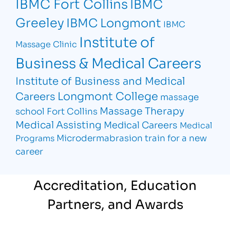
IBMC Fort Collins
IBMC
Greeley
IBMC Longmont
IBMC
Institute of
Massage Clinic
Business & Medical Careers
Institute of Business and Medical
Longmont College
Careers
massage
Massage Therapy
school Fort Collins
Medical Assisting
Medical Careers
Medical
Microdermabrasion
train for a new
Programs
career
Accreditation, Education
Partners, and Awards