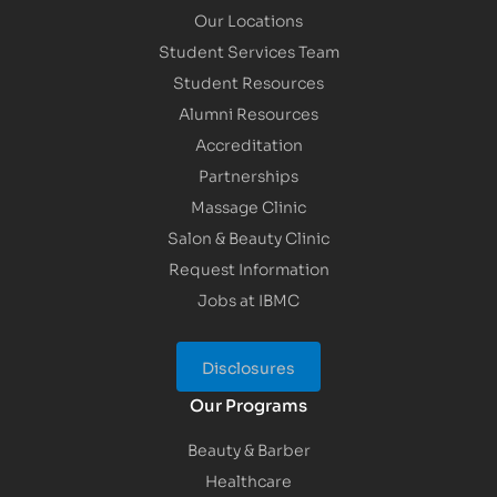
Our Locations
Student Services Team
Student Resources
Alumni Resources
Accreditation
Partnerships
Massage Clinic
Salon & Beauty Clinic
Request Information
Jobs at IBMC
Disclosures
Our Programs
Beauty & Barber
Healthcare