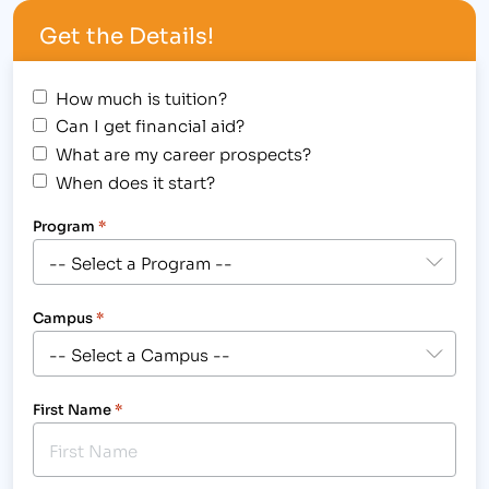
Sniffle, sniffle. Hundred degree temperatures make
Get the Details!
it difficult to fathom that flu season is…
How much is tuition?
Can I get financial aid?
What are my career prospects?
When does it start?
Program
*
Campus
*
First Name
*