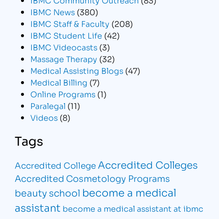
IBMC News
(380)
IBMC Staff & Faculty
(208)
IBMC Student Life
(42)
IBMC Videocasts
(3)
Massage Therapy
(32)
Medical Assisting Blogs
(47)
Medical Billing
(7)
Online Programs
(1)
Paralegal
(11)
Videos
(8)
Tags
Accredited Colleges
Accredited College
Accredited Cosmetology Programs
become a medical
beauty school
assistant
become a medical assistant at ibmc