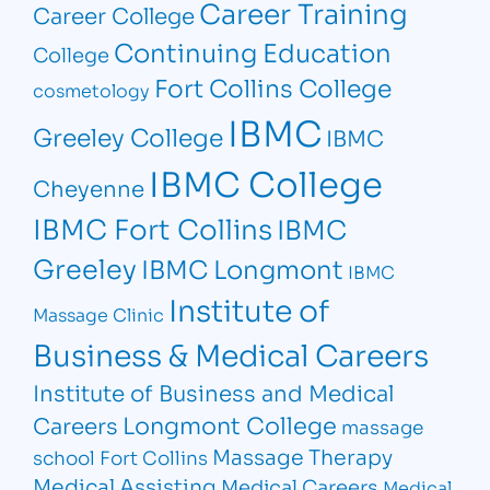
Career Training
Career College
Continuing Education
College
Fort Collins College
cosmetology
IBMC
Greeley College
IBMC
IBMC College
Cheyenne
IBMC Fort Collins
IBMC
Greeley
IBMC Longmont
IBMC
Institute of
Massage Clinic
Business & Medical Careers
Institute of Business and Medical
Longmont College
Careers
massage
Massage Therapy
school Fort Collins
Medical Assisting
Medical Careers
Medical