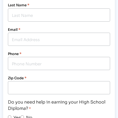
Last Name
*
Email
*
Phone
*
Zip Code
*
Do you need help in earning your High School
Diploma?
*
Yes
No