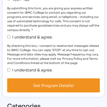
By submitting this form, you are giving your express written
consent for IBMC College to contact you regarding our
programs and services using email, or telephone - including our
use of automated technology for calls. This consent is not
required to purchase goods/services and you may always call the
*
campus directly.
I understand & agree.
By checking this box, I consent to receive text messages related
to IBMC College. You can reply "STOP" at any time to opt-out.
Message and data rates may apply. Message frequency may vary.
For more information, please visit our Privacy Policy and Terms
and Conditions linked at the bottom of the page.
I understand & agree.
Categories