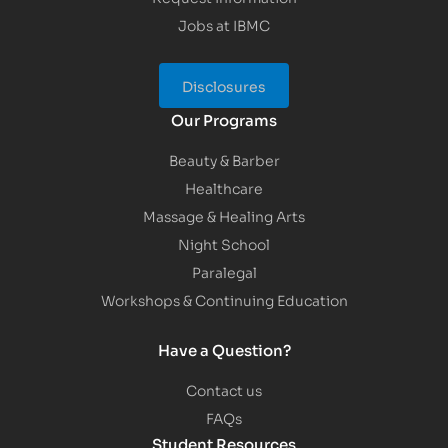
Jobs at IBMC
Disclosures
Our Programs
Beauty & Barber
Healthcare
Massage & Healing Arts
Night School
Paralegal
Workshops & Continuing Education
Have a Question?
Contact us
FAQs
Student Resources