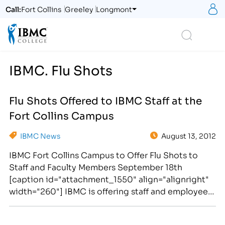
S
Call:
Fort Collins
Greeley
Longmont
Logo
Search
IBMC. Flu Shots
Flu Shots Offered to IBMC Staff at the
Fort Collins Campus
IBMC News
August 13, 2012
IBMC Fort Collins Campus to Offer Flu Shots to
Staff and Faculty Members September 18th
[caption id="attachment_1550" align="alignright"
width="260"] IBMC is offering staff and employees
the opportunity to receive a Flu Shot at the Fort
Collins campus on September 18, 2012.[/caption]