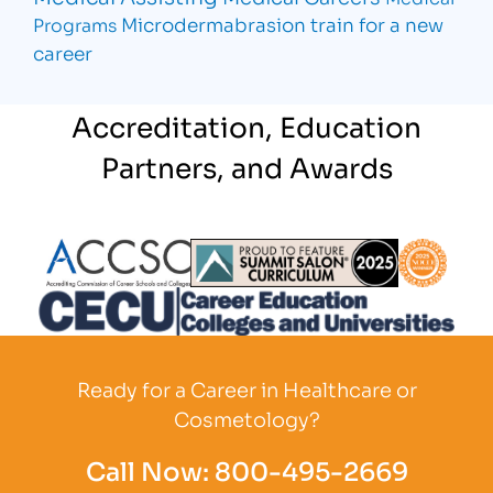
Microdermabrasion
train for a new
Programs
career
Accreditation, Education
Partners, and Awards
Partner Logo
Partner Logo
Partner L
Partner Logo
Ready for a Career in Healthcare or
Cosmetology?
Call Now:
800-495-2669