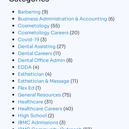
Barbering
(9)
Business Administration & Accounting
(6)
Cosmetology
(55)
Cosmetology Careers
(20)
Covid-19
(3)
Dental Assisting
(27)
Dental Careers
(11)
Dental Office Admin
(8)
EDDA
(4)
Esthetician
(4)
Esthetician & Massage
(11)
Flex Ed
(1)
General Resources
(75)
Healthcare
(31)
Healthcare Careers
(40)
High School
(2)
IBMC Admissions
(3)
IBMC Community Outreach
(83)