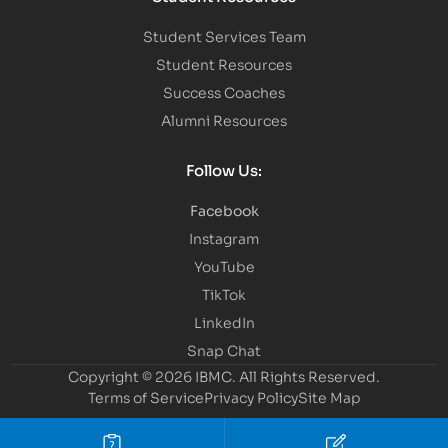
Student Services Team
Student Resources
Success Coaches
Alumni Resources
Follow Us:
Facebook
Instagram
YouTube
TikTok
LinkedIn
Snap Chat
Copyright © 2026 IBMC.
All Rights Reserved.
Terms of Service
Privacy Policy
Site Map