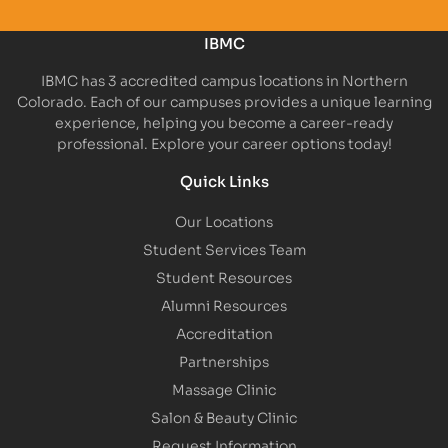
IBMC
IBMC has 3 accredited campus locations in Northern
Colorado. Each of our campuses provides a unique learning
experience, helping you become a career-ready
professional. Explore your career options today!
Quick Links
Our Locations
Student Services Team
Student Resources
Alumni Resources
Accreditation
Partnerships
Massage Clinic
Salon & Beauty Clinic
Request Information