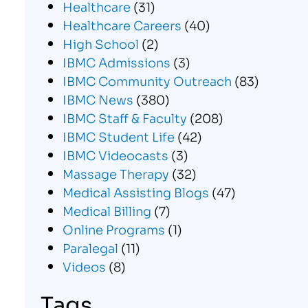
Healthcare
(31)
Healthcare Careers
(40)
High School
(2)
IBMC Admissions
(3)
IBMC Community Outreach
(83)
IBMC News
(380)
IBMC Staff & Faculty
(208)
IBMC Student Life
(42)
IBMC Videocasts
(3)
Massage Therapy
(32)
Medical Assisting Blogs
(47)
Medical Billing
(7)
Online Programs
(1)
Paralegal
(11)
Videos
(8)
Tags