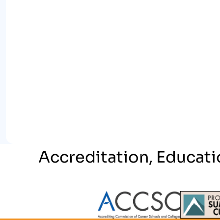
Accreditation, Educati