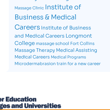
Institute of
Massage Clinic
Business & Medical
Careers
Institute of Business
Longmont
and Medical Careers
College
massage school Fort Collins
Massage Therapy
Medical Assisting
Medical Careers
Medical Programs
Microdermabrasion
train for a new career