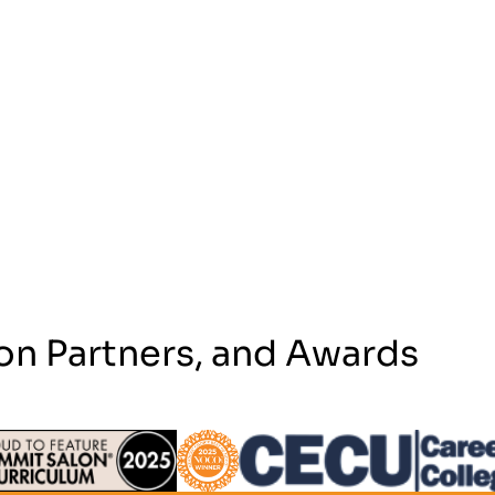
on Partners, and Awards