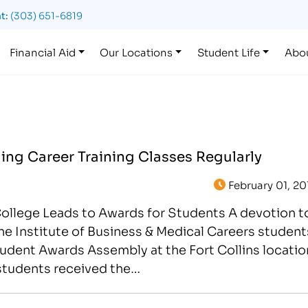
t:
(303) 651-6819
Financial Aid
Our Locations
Student Life
Abo
ng Career Training Classes Regularly
February 01, 20
College Leads to Awards for Students A devotion t
he Institute of Business & Medical Careers student
tudent Awards Assembly at the Fort Collins locatio
students received the…