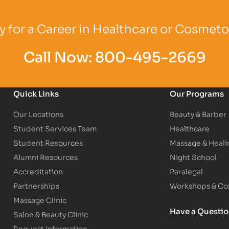
Logo
Partner Logo
Partner Logo
 for a Career in Healthcare or Cosmet
Call Now:
800-495-2669
Quick Links
Our Programs
Our Locations
Beauty & Barber
Student Services Team
Healthcare
Student Resources
Massage & Heali
Alumni Resources
Night School
Accreditation
Paralegal
Partnerships
Workshops & Con
Massage Clinic
Have a Questi
Salon & Beauty Clinic
Request Information