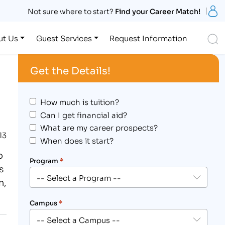
S
Not sure where to start?
Find your Career Match!
S
ut Us
Guest Services
Request Information
Get the Details!
How much is tuition?
Can I get financial aid?
What are my career prospects?
13
When does it start?
o
Program
*
s
n,
Campus
*