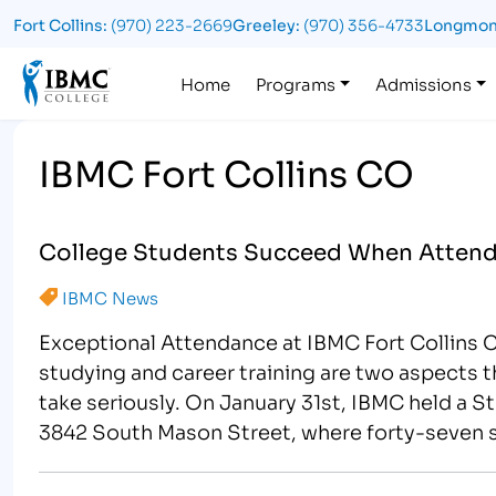
Fort Collins:
(970) 223-2669
Greeley:
(970) 356-4733
Longmon
Logo
Home
Programs
Admissions
IBMC Fort Collins CO
College Students Succeed When Attendi
IBMC News
Exceptional Attendance at IBMC Fort Collins 
studying and career training are two aspects t
take seriously. On January 31st, IBMC held a S
3842 South Mason Street, where forty-seven 