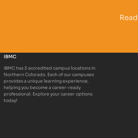
Partner Logo
Partner 
Ready
IBMC
IBMC has 3 accredited campus locations in
Northern Colorado. Each of our campuses
provides a unique learning experience,
helping you become a career-ready
professional. Explore your career options
today!