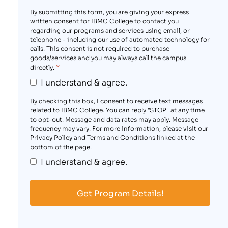
By submitting this form, you are giving your express
written consent for IBMC College to contact you
regarding our programs and services using email, or
telephone - including our use of automated technology for
calls. This consent is not required to purchase
goods/services and you may always call the campus
*
directly.
I understand & agree.
By checking this box, I consent to receive text messages
related to IBMC College. You can reply "STOP" at any time
to opt-out. Message and data rates may apply. Message
frequency may vary. For more information, please visit our
Privacy Policy and Terms and Conditions linked at the
bottom of the page.
I understand & agree.