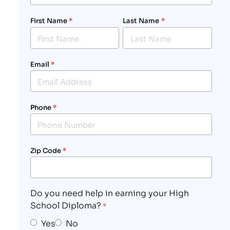
First Name
*
Last Name
*
Email
*
Phone
*
Zip Code
*
Do you need help in earning your High
School Diploma?
*
Yes
No