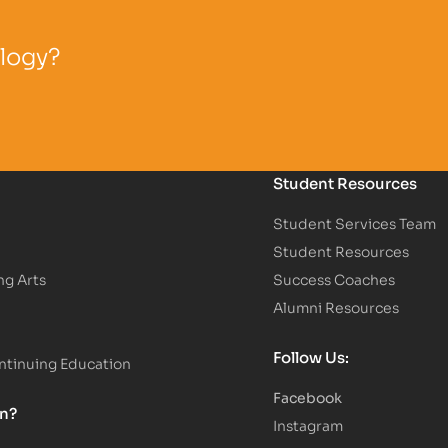
ology?
Student Resources
Student Services Team
Student Resources
ng Arts
Success Coaches
Alumni Resources
Follow Us:
tinuing Education
Facebook
on?
Instagram