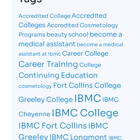
Accredited
Accredited College
Colleges
Accredited Cosmetology
become a
beauty school
Programs
medical assistant
become a medical
Career College
assistant at ibmc
Career Training
College
Continuing Education
Fort Collins College
cosmetology
IBMC
Greeley College
IBMC
IBMC College
Cheyenne
IBMC Fort Collins
IBMC
Greeley
IBMC Longmont
IBMC