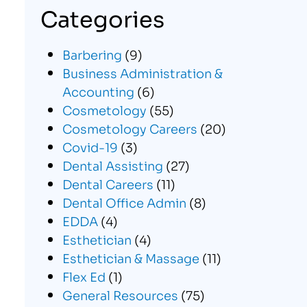
Categories
Barbering
(9)
Business Administration &
Accounting
(6)
Cosmetology
(55)
Cosmetology Careers
(20)
Covid-19
(3)
Dental Assisting
(27)
Dental Careers
(11)
Dental Office Admin
(8)
EDDA
(4)
Esthetician
(4)
Esthetician & Massage
(11)
Flex Ed
(1)
General Resources
(75)