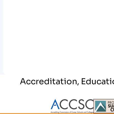
Accreditation, Educati