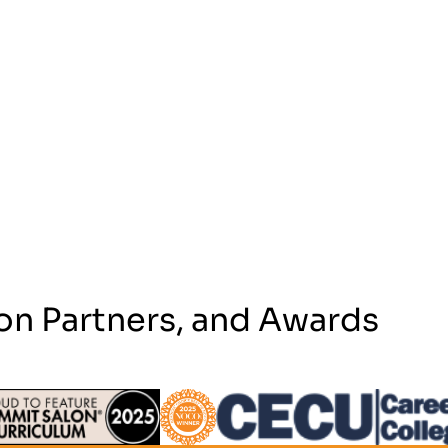
on Partners, and Awards