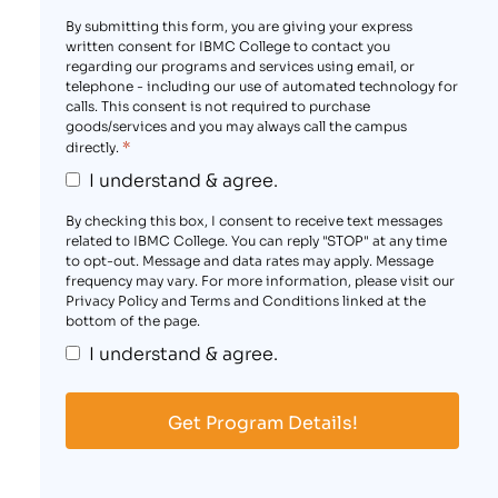
By submitting this form, you are giving your express
written consent for IBMC College to contact you
regarding our programs and services using email, or
telephone - including our use of automated technology for
calls. This consent is not required to purchase
goods/services and you may always call the campus
*
directly.
I understand & agree.
By checking this box, I consent to receive text messages
related to IBMC College. You can reply "STOP" at any time
to opt-out. Message and data rates may apply. Message
frequency may vary. For more information, please visit our
Privacy Policy and Terms and Conditions linked at the
bottom of the page.
I understand & agree.