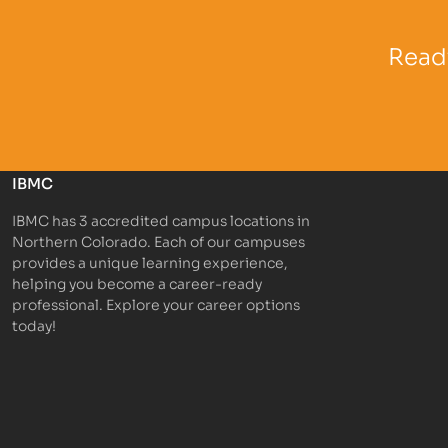
Partner Logo
Partner 
Ready
IBMC
IBMC has 3 accredited campus locations in
Northern Colorado. Each of our campuses
provides a unique learning experience,
helping you become a career-ready
professional. Explore your career options
today!