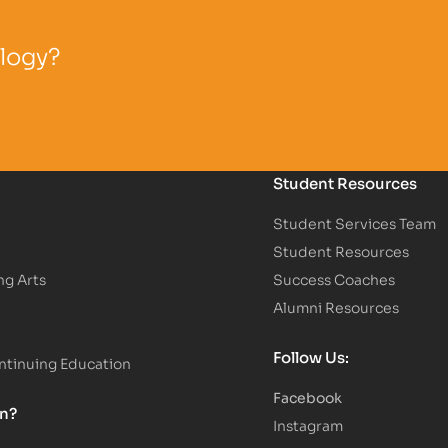
ology?
Student Resources
Student Services Team
Student Resources
ng Arts
Success Coaches
Alumni Resources
Follow Us:
tinuing Education
Facebook
on?
Instagram