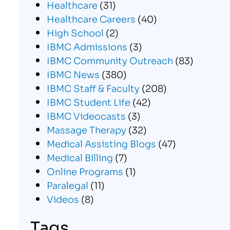
Healthcare
(31)
Healthcare Careers
(40)
High School
(2)
IBMC Admissions
(3)
IBMC Community Outreach
(83)
IBMC News
(380)
IBMC Staff & Faculty
(208)
IBMC Student Life
(42)
IBMC Videocasts
(3)
Massage Therapy
(32)
Medical Assisting Blogs
(47)
Medical Billing
(7)
Online Programs
(1)
Paralegal
(11)
Videos
(8)
Tags