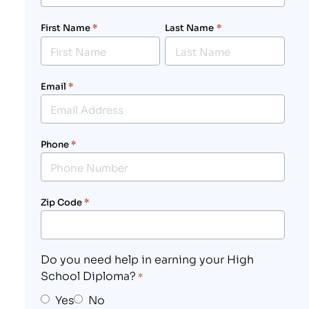
First Name
*
Last Name
*
Email
*
Phone
*
Zip Code
*
Do you need help in earning your High
School Diploma?
*
Yes
No