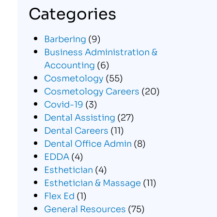
Categories
Barbering
(9)
Business Administration &
Accounting
(6)
Cosmetology
(55)
Cosmetology Careers
(20)
Covid-19
(3)
Dental Assisting
(27)
Dental Careers
(11)
Dental Office Admin
(8)
EDDA
(4)
Esthetician
(4)
Esthetician & Massage
(11)
Flex Ed
(1)
General Resources
(75)