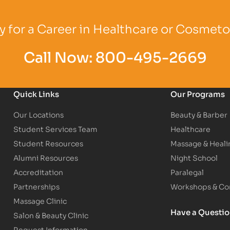
Logo
Partner Logo
Partner Logo
 for a Career in Healthcare or Cosmet
Call Now:
800-495-2669
Quick Links
Our Programs
Our Locations
Beauty & Barber
Student Services Team
Healthcare
Student Resources
Massage & Heali
Alumni Resources
Night School
Accreditation
Paralegal
Partnerships
Workshops & Con
Massage Clinic
Have a Questi
Salon & Beauty Clinic
Request Information