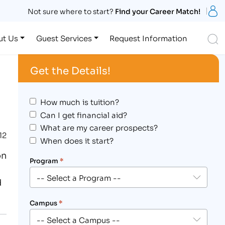
S
Not sure where to start?
Find your Career Match!
S
ut Us
Guest Services
Request Information
Get the Details!
How much is tuition?
Can I get financial aid?
What are my career prospects?
12
When does it start?
on
Program
*
d
Campus
*