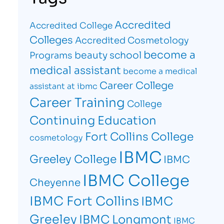
Accredited
Accredited College
Colleges
Accredited Cosmetology
become a
beauty school
Programs
medical assistant
become a medical
Career College
assistant at ibmc
Career Training
College
Continuing Education
Fort Collins College
cosmetology
IBMC
Greeley College
IBMC
IBMC College
Cheyenne
IBMC Fort Collins
IBMC
Greeley
IBMC Longmont
IBMC