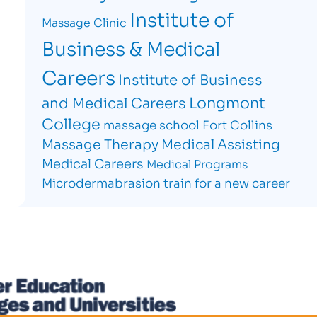
Institute of
Massage Clinic
Business & Medical
Careers
Institute of Business
Longmont
and Medical Careers
College
massage school Fort Collins
Massage Therapy
Medical Assisting
Medical Careers
Medical Programs
Microdermabrasion
train for a new career