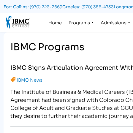
Fort Collins:
(970) 223-2669
Greeley:
(970) 356-4733
Longmon
Logo
Home
Programs
Admissions
IBMC Programs
IBMC Signs Articulation Agreement Wi
IBMC News
The Institute of Business & Medical Careers (
Agreement had been signed with Colorado Chris
College of Adult and Graduate Studies at CCU. 
they desire to further their academic journey 