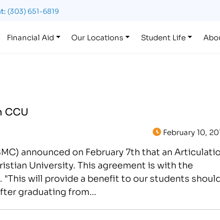
t:
(303) 651-6819
Financial Aid
Our Locations
Student Life
Abo
th CCU
February 10, 20
IBMC) announced on February 7th that an Articulati
tian University. This agreement is with the
"This will provide a benefit to our students shoul
after graduating from…