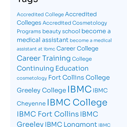
Accredited
Accredited College
Colleges
Accredited Cosmetology
become a
beauty school
Programs
medical assistant
become a medical
Career College
assistant at ibmc
Career Training
College
Continuing Education
Fort Collins College
cosmetology
IBMC
Greeley College
IBMC
IBMC College
Cheyenne
IBMC Fort Collins
IBMC
Greeley
IBMC Longmont
IBMC