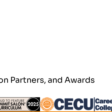
on Partners, and Awards