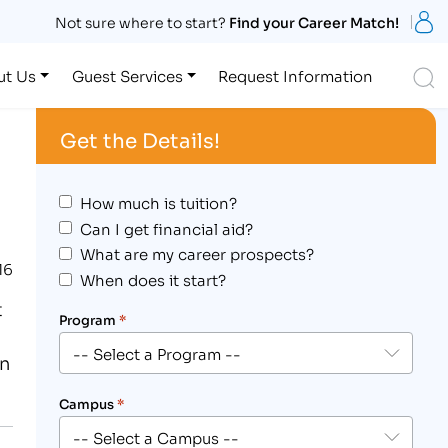
S
Not sure where to start?
Find your Career Match!
S
ut Us
Guest Services
Request Information
Get the Details!
How much is tuition?
Can I get financial aid?
What are my career prospects?
16
When does it start?
t
Program
*
on
Campus
*