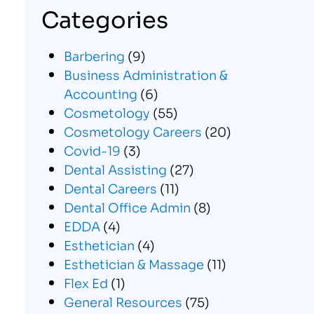
Categories
Barbering
(9)
Business Administration &
Accounting
(6)
Cosmetology
(55)
Cosmetology Careers
(20)
Covid-19
(3)
Dental Assisting
(27)
Dental Careers
(11)
Dental Office Admin
(8)
EDDA
(4)
Esthetician
(4)
Esthetician & Massage
(11)
Flex Ed
(1)
General Resources
(75)