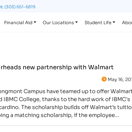
t:
(303) 651-6819
Financial Aid
Our Locations
Student Life
Abo
heads new partnership with Walmart
May 16, 20
Longmont Campus have teamed up to offer Walmar
d IBMC College, thanks to the hard work of IBMC's
dino. The scholarship builds off Walmart’s tuiti
ng a matching scholarship, if the employee