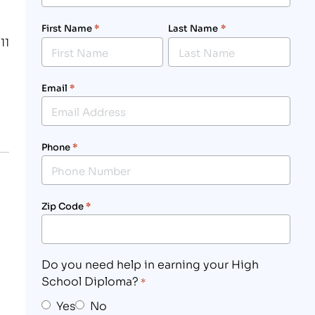
First Name
*
Last Name
*
11
Email
*
Phone
*
Zip Code
*
Do you need help in earning your High
School Diploma?
*
Yes
No