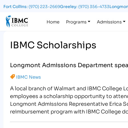
Fort Collins:
(970) 223-2669
Greeley:
(970) 356-4733
Longmon
Logo
Home
Programs
Admissions
IBMC Scholarships
Longmont Admissions Department spear
IBMC News
A local branch of Walmart and IBMC College 
employees a scholarship opportunity to atten
Longmont Admissions Representative Erica Scar
reimbursement program with IBMC College doi
meets…