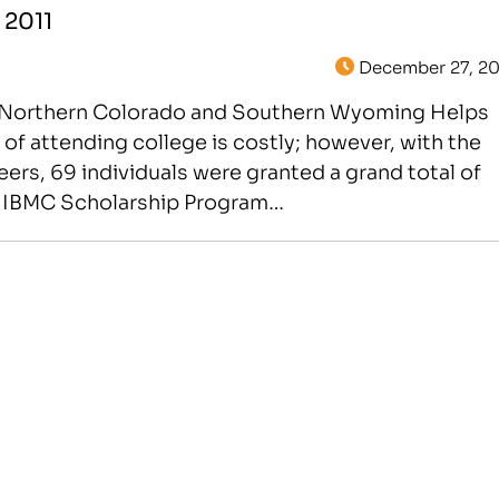
 2011
December 27, 20
in Northern Colorado and Southern Wyoming Helps
f attending college is costly; however, with the
eers, 69 individuals were granted a grand total of
he IBMC Scholarship Program…