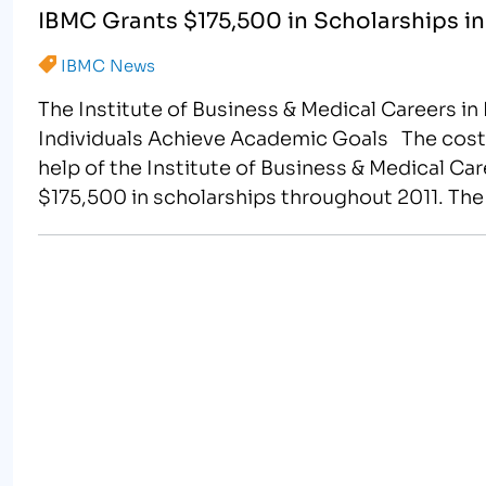
IBMC Grants $175,500 in Scholarships in
IBMC News
The Institute of Business & Medical Careers 
Individuals Achieve Academic Goals The cost o
help of the Institute of Business & Medical Car
$175,500 in scholarships throughout 2011. T