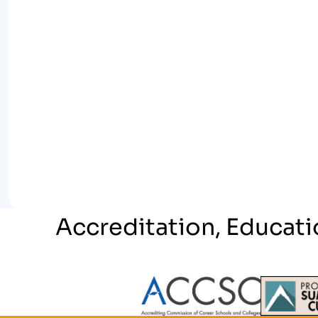
Accreditation, Educati