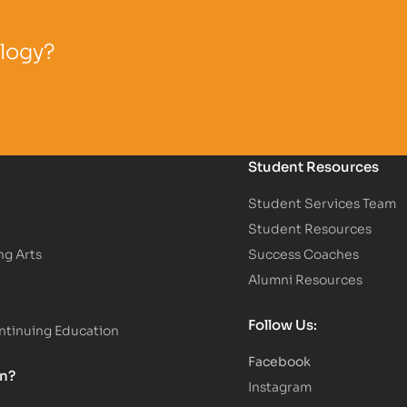
ology?
Student Resources
Student Services Team
Student Resources
ng Arts
Success Coaches
Alumni Resources
Follow Us:
tinuing Education
Facebook
on?
Instagram