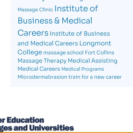
Institute of
Massage Clinic
Business & Medical
Careers
Institute of Business
Longmont
and Medical Careers
College
massage school Fort Collins
Massage Therapy
Medical Assisting
Medical Careers
Medical Programs
Microdermabrasion
train for a new career