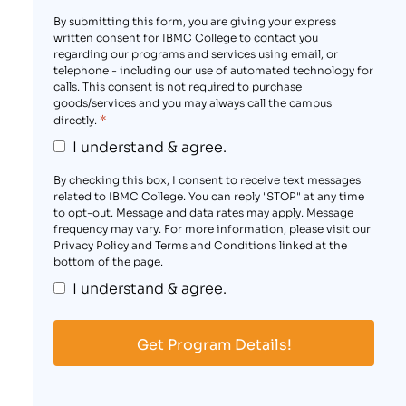
By submitting this form, you are giving your express
written consent for IBMC College to contact you
regarding our programs and services using email, or
telephone - including our use of automated technology for
calls. This consent is not required to purchase
goods/services and you may always call the campus
*
directly.
I understand & agree.
By checking this box, I consent to receive text messages
related to IBMC College. You can reply "STOP" at any time
to opt-out. Message and data rates may apply. Message
frequency may vary. For more information, please visit our
Privacy Policy and Terms and Conditions linked at the
bottom of the page.
I understand & agree.