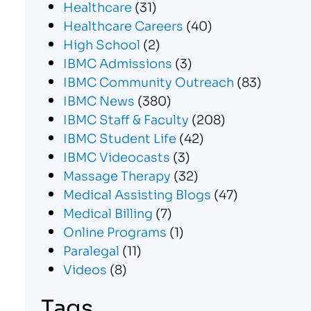
Healthcare
(31)
Healthcare Careers
(40)
High School
(2)
IBMC Admissions
(3)
IBMC Community Outreach
(83)
IBMC News
(380)
IBMC Staff & Faculty
(208)
IBMC Student Life
(42)
IBMC Videocasts
(3)
Massage Therapy
(32)
Medical Assisting Blogs
(47)
Medical Billing
(7)
Online Programs
(1)
Paralegal
(11)
Videos
(8)
Tags