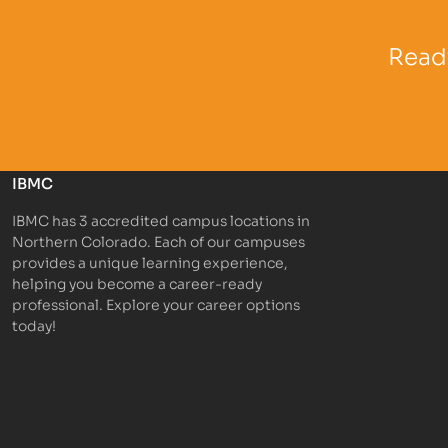
Partner Logo
Partner 
Ready
IBMC
IBMC has 3 accredited campus locations in
Northern Colorado. Each of our campuses
provides a unique learning experience,
helping you become a career-ready
professional. Explore your career options
today!