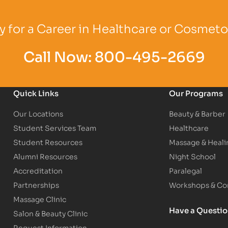
Logo
Partner Logo
Partner Logo
 for a Career in Healthcare or Cosmet
Call Now:
800-495-2669
Quick Links
Our Programs
Our Locations
Beauty & Barber
Student Services Team
Healthcare
Student Resources
Massage & Heali
Alumni Resources
Night School
Accreditation
Paralegal
Partnerships
Workshops & Con
Massage Clinic
Have a Questi
Salon & Beauty Clinic
Request Information