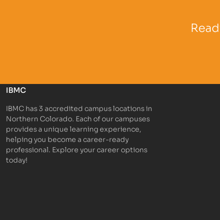
Partner Logo
Partner 
Ready
IBMC
IBMC has 3 accredited campus locations in
Northern Colorado. Each of our campuses
provides a unique learning experience,
helping you become a career-ready
professional. Explore your career options
today!