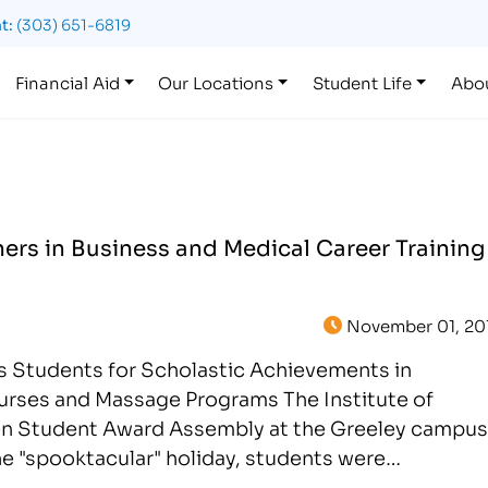
t:
(303) 651-6819
Financial Aid
Our Locations
Student Life
Abo
ers in Business and Medical Career Training
November 01, 20
rs Students for Scholastic Achievements in
urses and Massage Programs The Institute of
en Student Award Assembly at the Greeley campus
he "spooktacular" holiday, students were