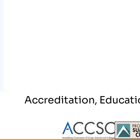
Accreditation, Educati