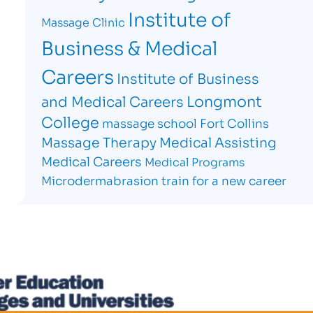
Institute of
Massage Clinic
Business & Medical
Careers
Institute of Business
Longmont
and Medical Careers
College
massage school Fort Collins
Massage Therapy
Medical Assisting
Medical Careers
Medical Programs
Microdermabrasion
train for a new career