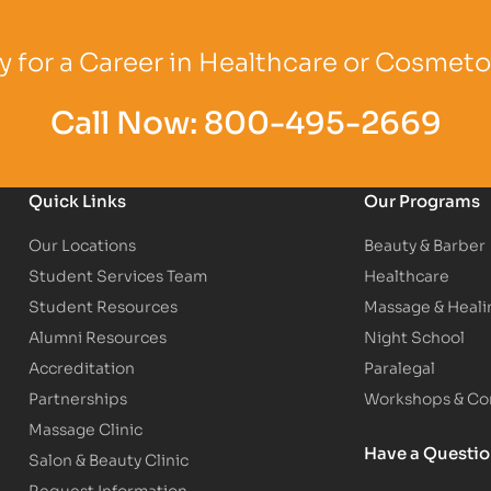
Logo
Partner Logo
Partner Logo
 for a Career in Healthcare or Cosmet
Call Now:
800-495-2669
Quick Links
Our Programs
Our Locations
Beauty & Barber
Student Services Team
Healthcare
Student Resources
Massage & Heali
Alumni Resources
Night School
Accreditation
Paralegal
Partnerships
Workshops & Con
Massage Clinic
Have a Questi
Salon & Beauty Clinic
Request Information