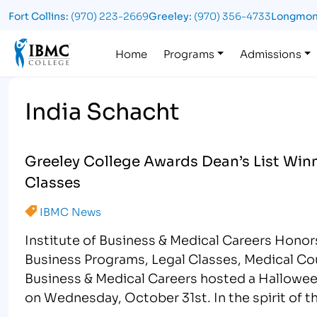
Fort Collins:
(970) 223-2669
Greeley:
(970) 356-4733
Longmon
Logo
Home
Programs
Admissions
India Schacht
Greeley College Awards Dean’s List Winn
Classes
IBMC News
Institute of Business & Medical Careers Hono
Business Programs, Legal Classes, Medical Co
Business & Medical Careers hosted a Hallowe
on Wednesday, October 31st. In the spirit of t
encouraged to wear a …