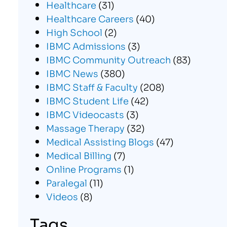
Healthcare
(31)
Healthcare Careers
(40)
High School
(2)
IBMC Admissions
(3)
IBMC Community Outreach
(83)
IBMC News
(380)
IBMC Staff & Faculty
(208)
IBMC Student Life
(42)
IBMC Videocasts
(3)
Massage Therapy
(32)
Medical Assisting Blogs
(47)
Medical Billing
(7)
Online Programs
(1)
Paralegal
(11)
Videos
(8)
Tags