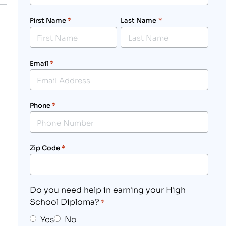
First Name
*
Last Name
*
Email
*
Phone
*
Zip Code
*
Do you need help in earning your High
School Diploma?
*
Yes
No