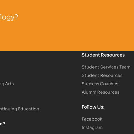
ology?
Student Resources
Student Services Team
Student Resources
ng Arts
Success Coaches
Alumni Resources
Follow Us:
tinuing Education
Facebook
on?
Instagram