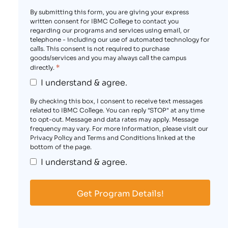
By submitting this form, you are giving your express
written consent for IBMC College to contact you
regarding our programs and services using email, or
telephone - including our use of automated technology for
calls. This consent is not required to purchase
goods/services and you may always call the campus
*
directly.
I understand & agree.
By checking this box, I consent to receive text messages
related to IBMC College. You can reply "STOP" at any time
to opt-out. Message and data rates may apply. Message
frequency may vary. For more information, please visit our
Privacy Policy and Terms and Conditions linked at the
bottom of the page.
I understand & agree.