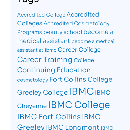
Accredited
Accredited College
Colleges
Accredited Cosmetology
become a
beauty school
Programs
medical assistant
become a medical
Career College
assistant at ibmc
Career Training
College
Continuing Education
Fort Collins College
cosmetology
IBMC
Greeley College
IBMC
IBMC College
Cheyenne
IBMC Fort Collins
IBMC
Greeley
IBMC Longmont
IBMC