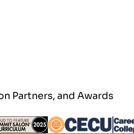
on Partners, and Awards