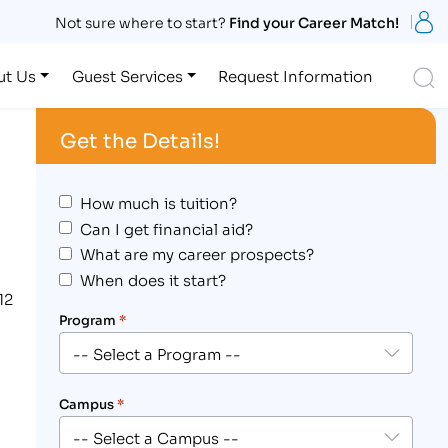
S
Not sure where to start?
Find your Career Match!
S
ut Us
Guest Services
Request Information
Get the Details!
How much is tuition?
Can I get financial aid?
What are my career prospects?
When does it start?
12
Program
*
Campus
*