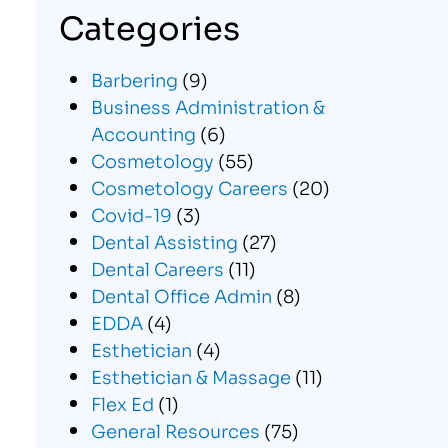
Categories
Barbering
(9)
Business Administration &
Accounting
(6)
Cosmetology
(55)
Cosmetology Careers
(20)
Covid-19
(3)
Dental Assisting
(27)
Dental Careers
(11)
Dental Office Admin
(8)
EDDA
(4)
Esthetician
(4)
Esthetician & Massage
(11)
Flex Ed
(1)
General Resources
(75)