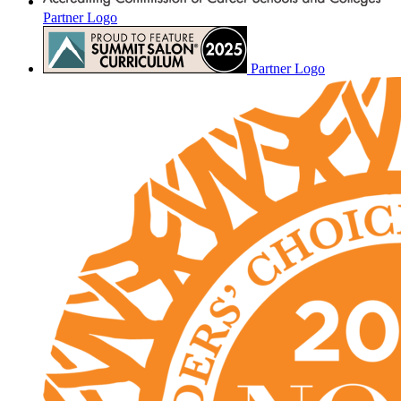
Partner Logo
Partner Logo