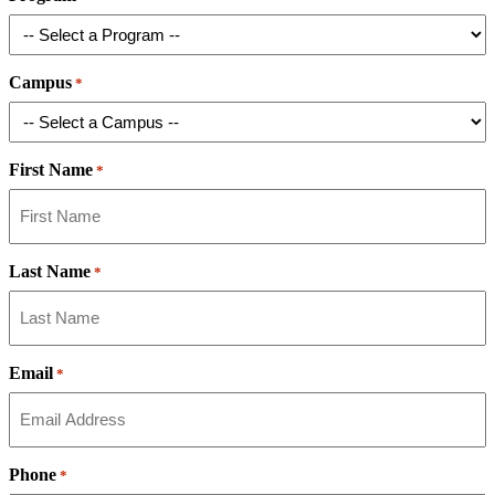
Campus
*
First Name
*
Last Name
*
Email
*
Phone
*