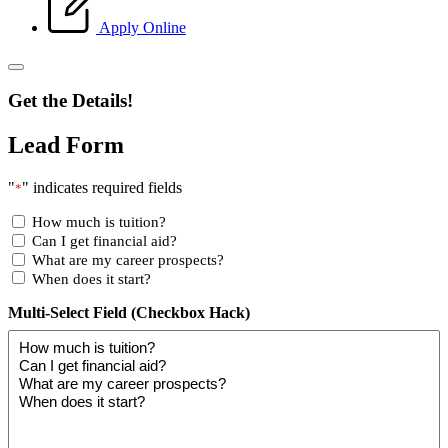
Apply Online
Get the Details!
Lead Form
"
" indicates required fields
*
How much is tuition?
Can I get financial aid?
What are my career prospects?
When does it start?
Multi-Select Field (Checkbox Hack)