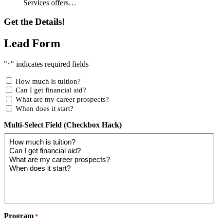
Services offers…
Get the Details!
Lead Form
"
" indicates required fields
*
How much is tuition?
Can I get financial aid?
What are my career prospects?
When does it start?
Multi-Select Field (Checkbox Hack)
Program
*