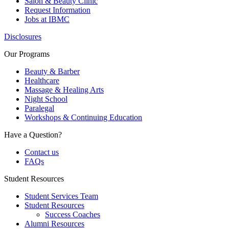
Salon & Beauty Clinic
Request Information
Jobs at IBMC
Disclosures
Our Programs
Beauty & Barber
Healthcare
Massage & Healing Arts
Night School
Paralegal
Workshops & Continuing Education
Have a Question?
Contact us
FAQs
Student Resources
Student Services Team
Student Resources
Success Coaches
Alumni Resources