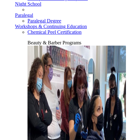
Night School
Paralegal
Paralegal Degree
Workshops & Continuing Education
Chemical Peel Certification
Beauty & Barber Programs