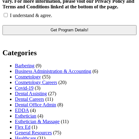
vary. For more information, please visit our Privacy Policy and
Terms and Conditions linked at the bottom of the page.
I understand & agree.
Categories
Barbering
(9)
Business Administration & Accounting
(6)
Cosmetology
(55)
Cosmetology Careers
(20)
Covid-19
(3)
Dental Assisting
(27)
Dental Careers
(11)
Dental Office Admin
(8)
EDDA
(4)
Esthetician
(4)
Esthetician & Massage
(11)
Flex Ed
(1)
General Resources
(75)
Healthcare
(31)