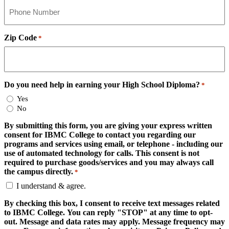
Zip Code
*
Do you need help in earning your High School Diploma?
*
Yes
No
By submitting this form, you are giving your express written
consent for IBMC College to contact you regarding our
programs and services using email, or telephone - including our
use of automated technology for calls. This consent is not
required to purchase goods/services and you may always call
the campus directly.
*
I understand & agree.
By checking this box, I consent to receive text messages related
to IBMC College. You can reply "STOP" at any time to opt-
out. Message and data rates may apply. Message frequency may