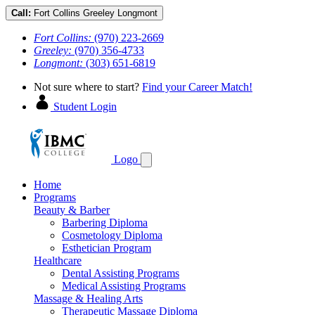
Call:
Fort Collins
Greeley
Longmont
Fort Collins:
(970) 223-2669
Greeley:
(970) 356-4733
Longmont:
(303) 651-6819
Not sure where to start?
Find your Career Match!
Student Login
Logo
Home
Programs
Beauty & Barber
Barbering Diploma
Cosmetology Diploma
Esthetician Program
Healthcare
Dental Assisting Programs
Medical Assisting Programs
Massage & Healing Arts
Therapeutic Massage Diploma