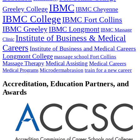
IBMC
Greeley College
IBMC Cheyenne
IBMC College
IBMC Fort Collins
IBMC Greeley
IBMC Longmont
IBMC Massage
Institute of Business & Medical
Clinic
Careers
Institute of Business and Medical Careers
Longmont College
massage school Fort Collins
Massage Therapy
Medical Assisting
Medical Careers
Microdermabrasion
train for a new career
Medical Programs
Accreditation, Education Partners, and
Awards