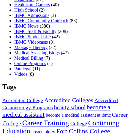
Healthcare Careers
(40)
High School
(2)
IBMC Admissions
(3)
IBMC Community Outreach
(83)
IBMC News
(380)
IBMC Staff & Faculty
(208)
IBMC Student Life
(42)
IBMC Videocasts
(3)
Massage Therapy
(32)
Medical Assisting Blogs
(47)
Medical Billing
(7)
Online Programs
(1)
Paralegal
(11)
Videos
(8)
Tags
Accredited Colleges
Accredited
Accredited College
become a
beauty school
Cosmetology Programs
medical assistant
Career
become a medical assistant at ibmc
Career Training
Continuing
College
College
Education
Fort Collins College
cosmetology