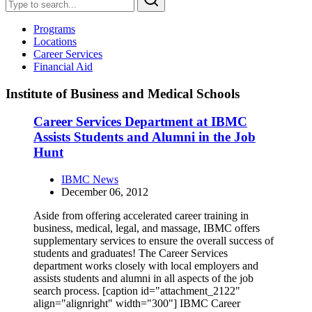
Programs
Locations
Career Services
Financial Aid
Institute of Business and Medical Schools
Career Services Department at IBMC
Assists Students and Alumni in the Job
Hunt
IBMC News
December 06, 2012
Aside from offering accelerated career training in
business, medical, legal, and massage, IBMC offers
supplementary services to ensure the overall success of
students and graduates! The Career Services
department works closely with local employers and
assists students and alumni in all aspects of the job
search process. [caption id="attachment_2122"
align="alignright" width="300"] IBMC Career