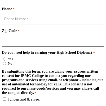
Phone
*
Zip Code
*
Do you need help in earning your High School Diploma?
*
Yes
No
By submitting this form, you are giving your express written
consent for IBMC College to contact you regarding our
programs and services using email, or telephone - including our
use of automated technology for calls. This consent is not
required to purchase goods/services and you may always call
the campus directly.
*
I understand & agree.