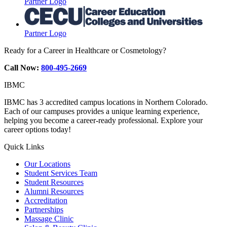
Partner Logo
Partner Logo
Ready for a Career in Healthcare or Cosmetology?
Call Now:
800-495-2669
IBMC
IBMC has 3 accredited campus locations in Northern Colorado.
Each of our campuses provides a unique learning experience,
helping you become a career-ready professional. Explore your
career options today!
Quick Links
Our Locations
Student Services Team
Student Resources
Alumni Resources
Accreditation
Partnerships
Massage Clinic