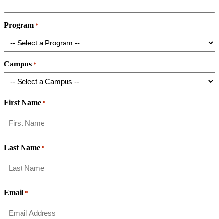
Program
*
Campus
*
First Name
*
Last Name
*
Email
*