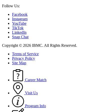
Follow Us:
Facebook
Instagram
YouTube
TikTok
LinkedIn
Snap Chat
Copyright © 2026 IBMC.
All Rights Reserved.
Terms of Service
Privacy Policy
Site Map
Career Match
Visit Us
Program Info