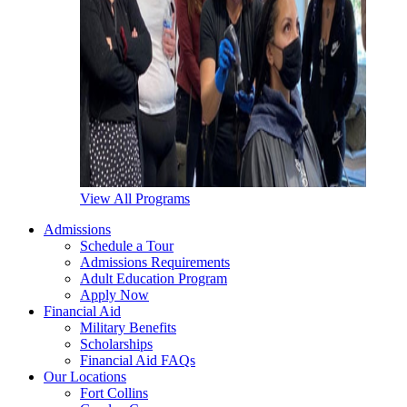
View All Programs
Admissions
Schedule a Tour
Admissions Requirements
Adult Education Program
Apply Now
Financial Aid
Military Benefits
Scholarships
Financial Aid FAQs
Our Locations
Fort Collins