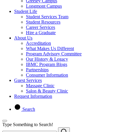
Greeley Campus
Longmont Campus
Student Life
Student Services Team
Student Resources
Career Services
Hire a Graduate
About Us
Accreditation
What Makes Us Different
Program Advisory Committee
Our History & Legacy
IBMC Program Blogs
Partnerships
Consumer Information
Guest Services
Massage Clinic
Salon & Beauty Clinic
Request Information
Search
Type Something to Search!